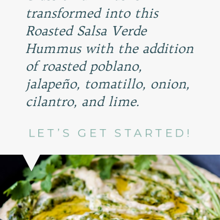
transformed into this
Roasted Salsa Verde
Hummus with the addition
of roasted poblano,
jalapeño, tomatillo, onion,
cilantro, and lime.
LET’S GET STARTED!