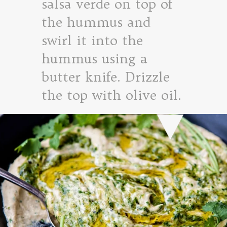
salsa verde on top of
the hummus and
swirl it into the
hummus using a
butter knife. Drizzle
the top with olive oil.