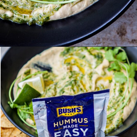
Opening
https://www.goodlifeeats.com/roasted-salsa-verde-hummus/