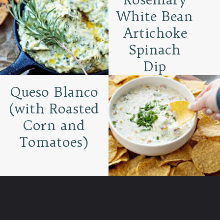
White Bean
Artichoke
Spinach
Dip
Queso Blanco
(with Roasted
Corn and
Tomatoes)