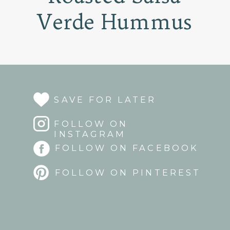
Verde Hummus
SAVE FOR LATER
FOLLOW ON
INSTAGRAM
FOLLOW ON FACEBOOK
FOLLOW ON PINTEREST