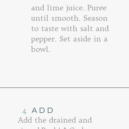
and lime juice. Puree
until smooth. Season
to taste with salt and
pepper. Set aside in a
bowl.
Opening
https://www.goodlifeeats.com/roasted-salsa-verde-hummus/
4
ADD
Add the drained and