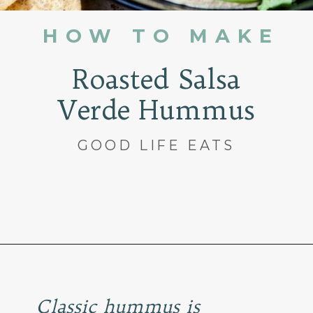
HOW TO MAKE
Roasted Salsa
Verde Hummus
GOOD LIFE EATS
Opening
https://www.goodlifeeats.com/roasted-salsa-verde-hummus/
Classic hummus is