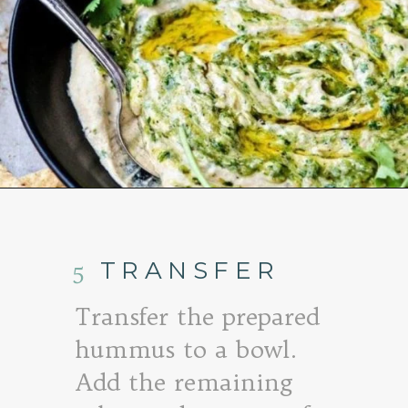
Opening
https://www.goodlifeeats.com/roasted-salsa-verde-hummus/
5
TRANSFER
Transfer the prepared
hummus to a bowl.
Add the remaining