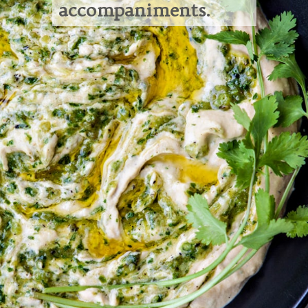
accompaniments.