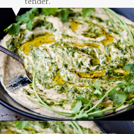
tender.
Opening
https://www.goodlifeeats.com/roasted-salsa-verde-hummus/