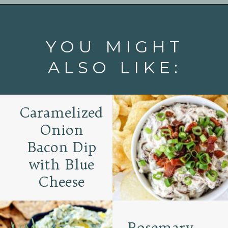
Opening
https://www.goodlifeeats.com/roasted-salsa-verde-hummus/
YOU MIGHT
ALSO LIKE:
Caramelized
Onion
Bacon Dip
with Blue
Cheese
Rosemary