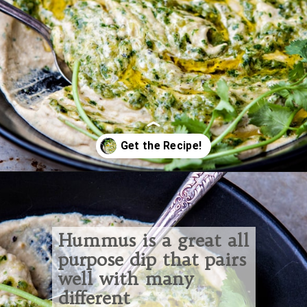
Opening
https://www.goodlifeeats.com/roasted-salsa-verde-hummus/
Hummus is a great all
purpose dip that pairs
well with many
different