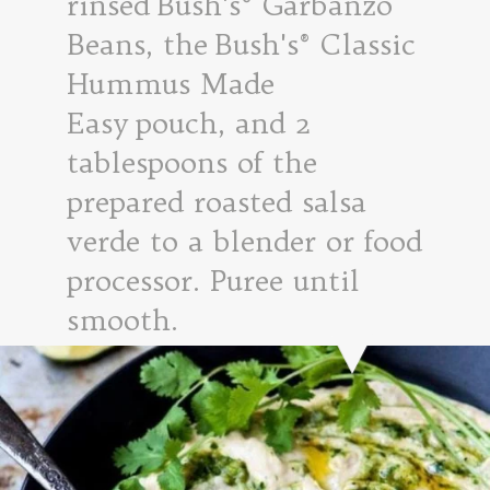
rinsed Bush's® Garbanzo
Beans, the Bush's® Classic
Hummus Made
Easy pouch, and 2
tablespoons of the
prepared roasted salsa
verde to a blender or food
processor. Puree until
smooth.