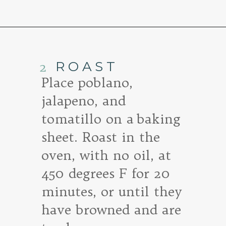
Opening
https://www.goodlifeeats.com/roasted-salsa-verde-hummus/
2
ROAST
Place poblano,
jalapeno, and
tomatillo on a baking
sheet. Roast in the
oven, with no oil, at
450 degrees F for 20
minutes, or until they
have browned and are