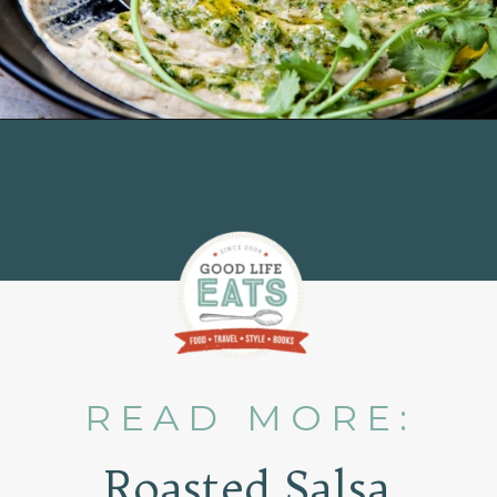
Opening
https://www.goodlifeeats.com/roasted-salsa-verde-hummus/
READ MORE:
Roasted Salsa