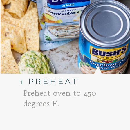
PREHEAT
1
Preheat oven to 450
degrees F.