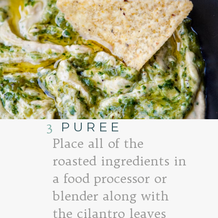
3
PUREE
Place all of the
roasted ingredients in
a food processor or
blender along with
the cilantro leaves