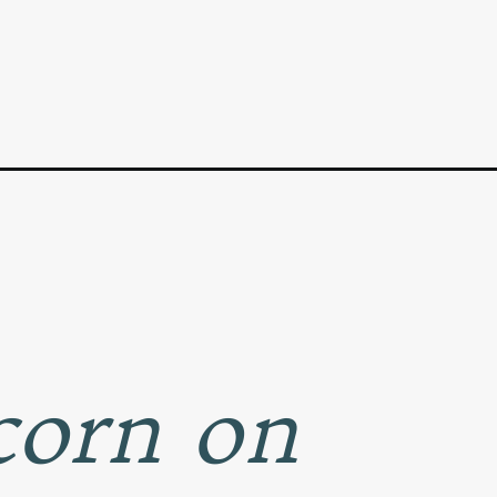
 corn on