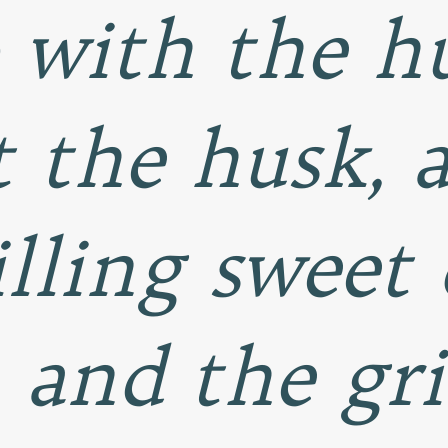
 with the h
 the husk, 
illing sweet
, and the gri