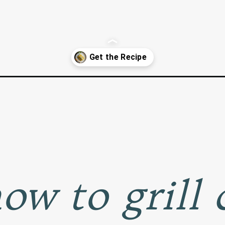
-the-cob/
ow to grill