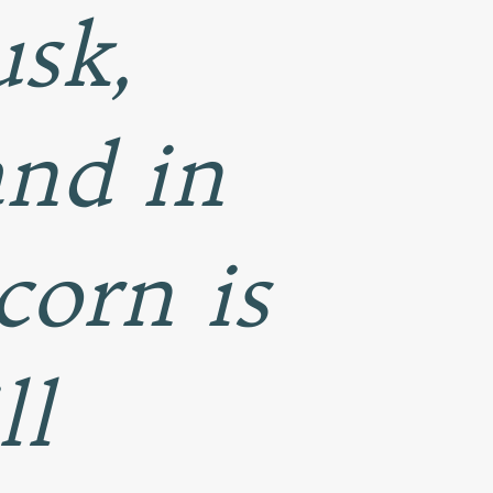
usk,
and in
 corn is
ll