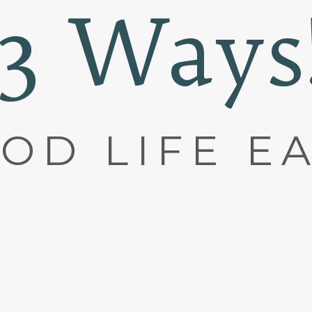
(3 Ways
OD LIFE E