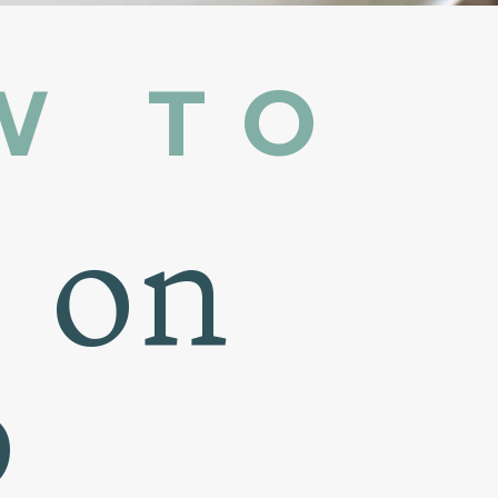
W TO
n on
b