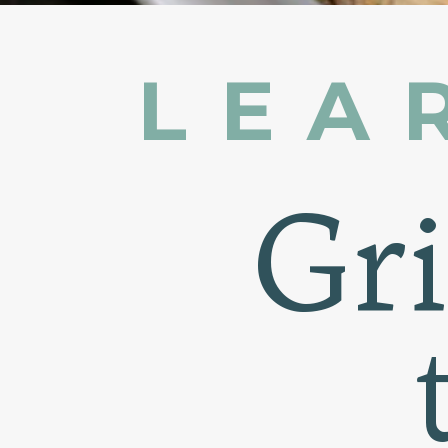
LEA
Gr