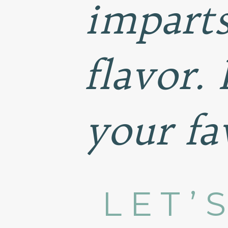
impart
flavor.
your fa
LET’