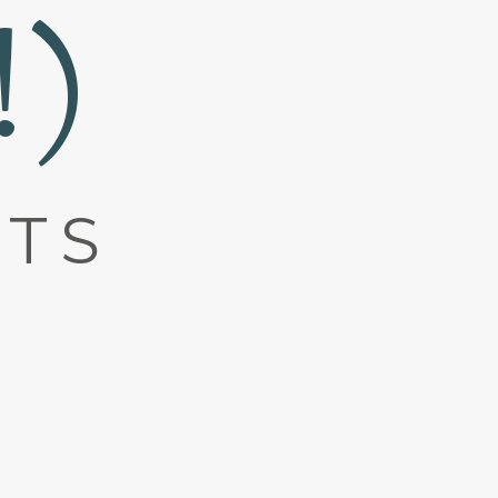
!)
ATS