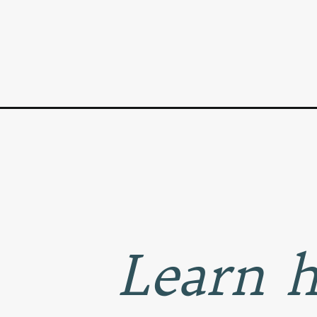
Opening
https://www.goodlifeeats.com/how-to-grill-corn-on
Learn h