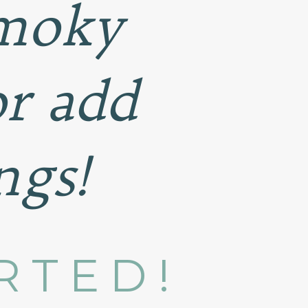
smoky
or add
ngs!
RTED!