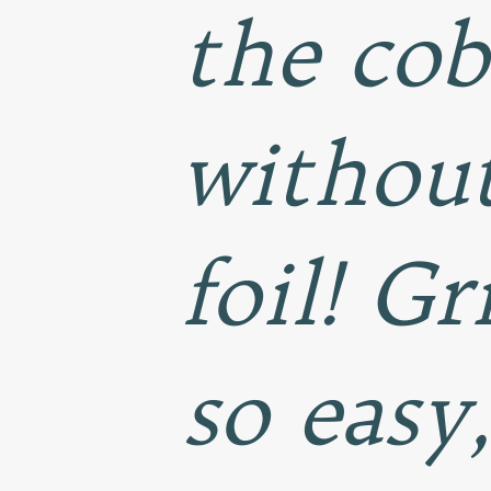
the cob
without
foil! Gr
so easy