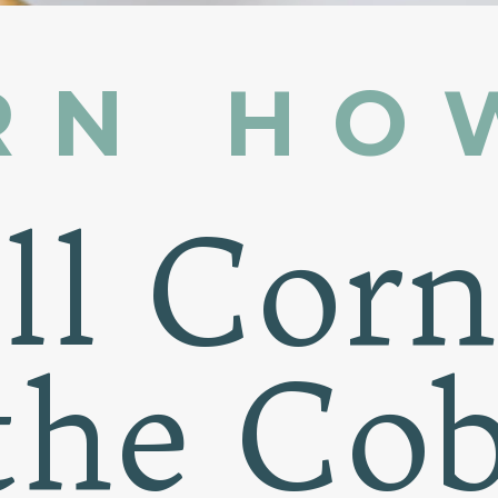
RN HO
ill Cor
the Co