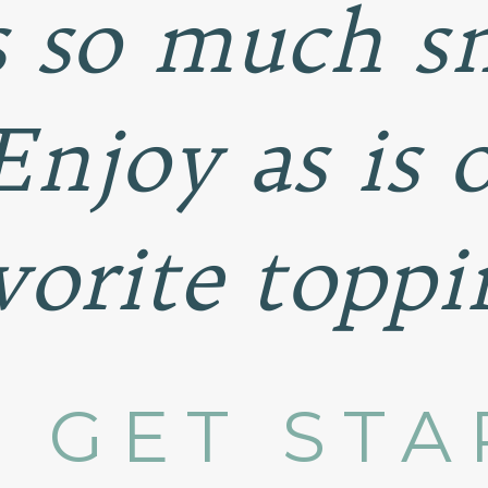
s so much 
 Enjoy as is 
vorite toppi
S GET STA