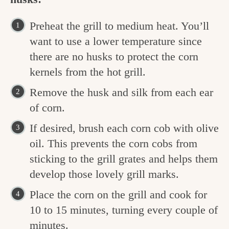
Preheat the grill to medium heat. You’ll
want to use a lower temperature since
there are no husks to protect the corn
kernels from the hot grill.
Remove the husk and silk from each ear
of corn.
If desired, brush each corn cob with olive
oil. This prevents the corn cobs from
sticking to the grill grates and helps them
develop those lovely grill marks.
Place the corn on the grill and cook for
10 to 15 minutes, turning every couple of
minutes.