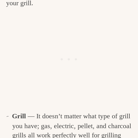
your grill.
Grill
— It doesn’t matter what type of grill
you have; gas, electric, pellet, and charcoal
grills all work perfectly well for grilling