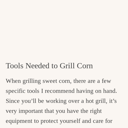
Tools Needed to Grill Corn
When grilling sweet corn, there are a few
specific tools I recommend having on hand.
Since you’ll be working over a hot grill, it’s
very important that you have the right
equipment to protect yourself and care for