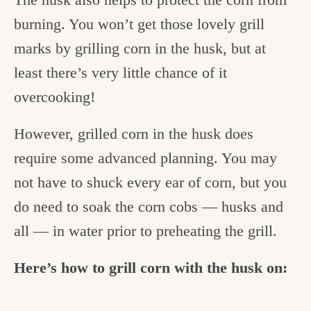
burning. You won’t get those lovely grill
marks by grilling corn in the husk, but at
least there’s very little chance of it
overcooking!
However, grilled corn in the husk does
require some advanced planning. You may
not have to shuck every ear of corn, but you
do need to soak the corn cobs — husks and
all — in water prior to preheating the grill.
Here’s how to grill corn with the husk on: