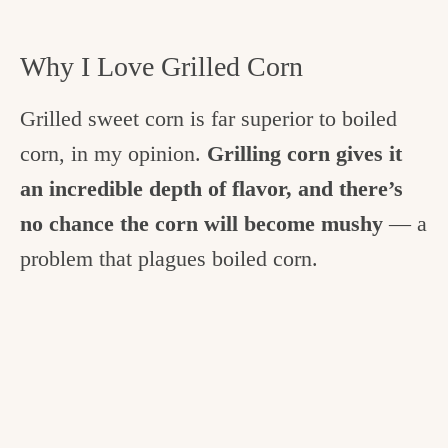
Why I Love Grilled Corn
Grilled sweet corn is far superior to boiled
corn, in my opinion.
Grilling corn gives it
an incredible depth of flavor, and there’s
no chance the corn will become mushy
— a
problem that plagues boiled corn.