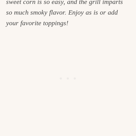
sweet corn is so easy, and the grill imparts
c
so much smoky flavor. Enjoy as is or add
h
your favorite toppings!
e
n
a
n
d
i
n
l
i
f
e