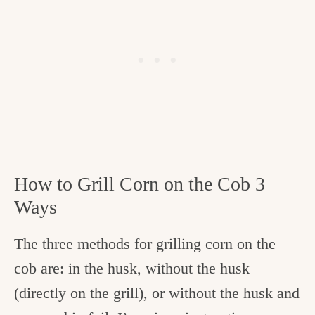
How to Grill Corn on the Cob 3
Ways
The three methods for grilling corn on the
cob are: in the husk, without the husk
(directly on the grill), or without the husk and