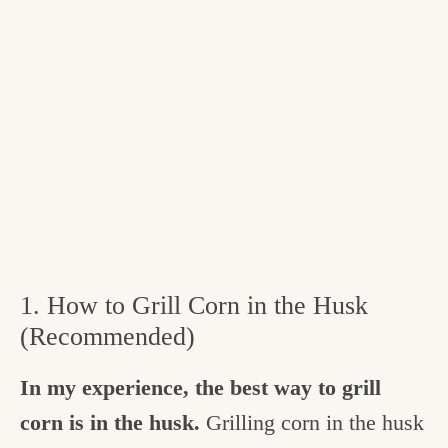
1. How to Grill Corn in the Husk
(Recommended)
In my experience, the
best way to grill
corn is in the husk.
Grilling corn in the husk