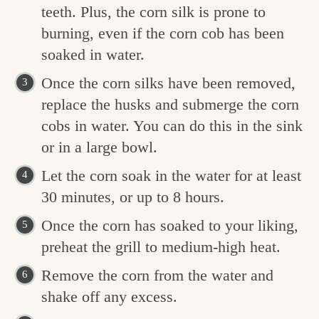
teeth. Plus, the corn silk is prone to
burning, even if the corn cob has been
soaked in water.
Once the corn silks have been removed,
replace the husks and submerge the corn
cobs in water. You can do this in the sink
or in a large bowl.
Let the corn soak in the water for at least
30 minutes, or up to 8 hours.
Once the corn has soaked to your liking,
preheat the grill to medium-high heat.
Remove the corn from the water and
shake off any excess.