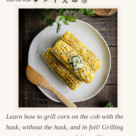
v
n
d
e
i
t
e
g
g
b
o
a
a
o
t
r
d
i
i
o
n
n
t
h
e
k
Learn how to grill corn on the cob with the
i
husk, without the husk, and in foil! Grilling
t