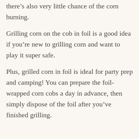
there’s also very little chance of the corn
burning.
Grilling corn on the cob in foil is a good idea
if you’re new to grilling corn and want to
play it super safe.
Plus, grilled corn in foil is ideal for party prep
and camping! You can prepare the foil-
wrapped corn cobs a day in advance, then
simply dispose of the foil after you’ve
finished grilling.