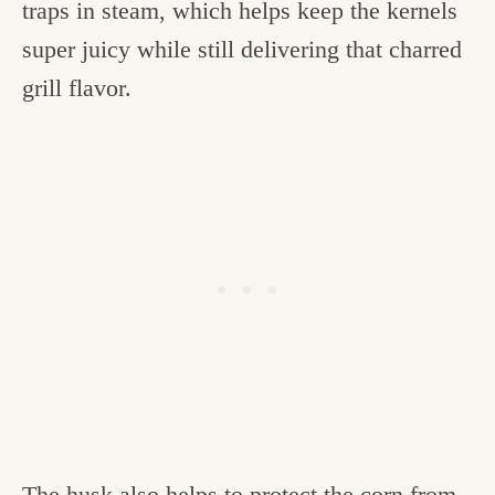
traps in steam, which helps keep the kernels
super juicy while still delivering that charred
grill flavor.
The husk also helps to protect the corn from