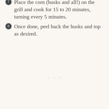
Place the corn (husks and all!) on the
grill and cook for 15 to 20 minutes,
turning every 5 minutes.
Once done, peel back the husks and top
as desired.