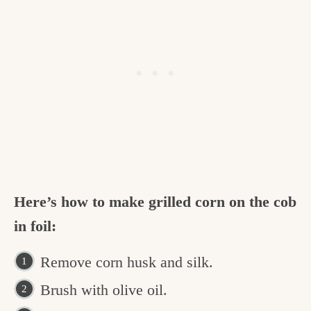
Here’s how to make grilled corn on the cob
in foil:
Remove corn husk and silk.
Brush with olive oil.