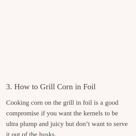
3. How to Grill Corn in Foil
Cooking corn on the grill in foil is a good
compromise if you want the kernels to be
ultra plump and juicy but don’t want to serve
it out of the husks.