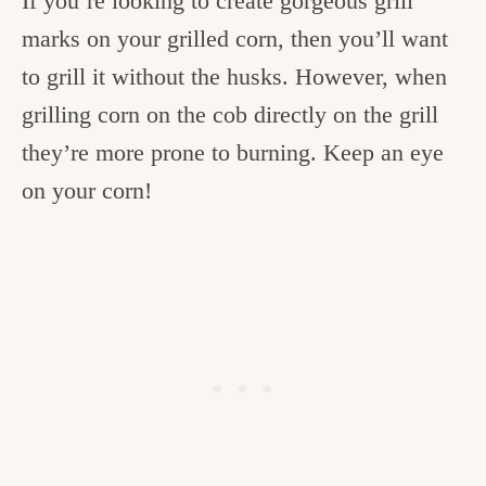
If you’re looking to create gorgeous grill
marks on your grilled corn, then you’ll want
to grill it without the husks. However, when
grilling corn on the cob directly on the grill
they’re more prone to burning. Keep an eye
on your corn!