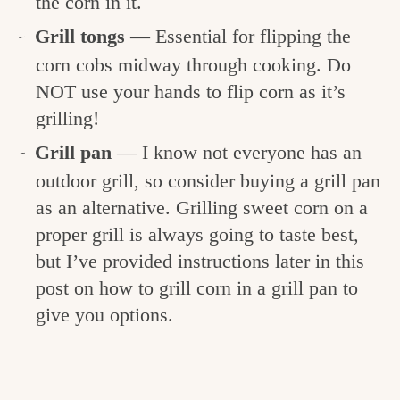
the corn in it.
Grill tongs
— Essential for flipping the
corn cobs midway through cooking. Do
NOT use your hands to flip corn as it’s
grilling!
Grill pan
— I know not everyone has an
outdoor grill, so consider buying a grill pan
as an alternative. Grilling sweet corn on a
proper grill is always going to taste best,
but I’ve provided instructions later in this
post on how to grill corn in a grill pan to
give you options.