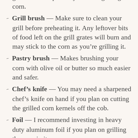
corn.
Grill brush
— Make sure to clean your
grill before preheating it. Any leftover bits
of food left on the grill grates will burn and
may stick to the corn as you’re grilling it.
Pastry brush
— Makes brushing your
corn with olive oil or butter so much easier
and safer.
Chef’s knife
— You may need a sharpened
chef’s knife on hand if you plan on cutting
the grilled corn kernels off the cob.
Foil
— I recommend investing in heavy
duty aluminum foil if you plan on grilling