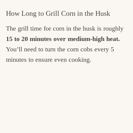
How Long to Grill Corn in the Husk
The grill time for corn in the husk is roughly
15 to 20 minutes over medium-high heat.
You’ll need to turn the corn cobs every 5
minutes to ensure even cooking.