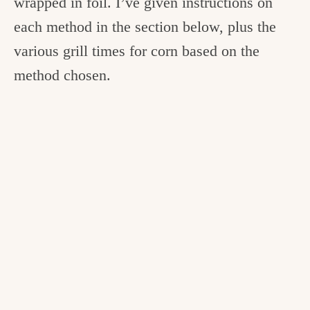
wrapped in foil. I’ve given instructions on
each method in the section below, plus the
various grill times for corn based on the
method chosen.