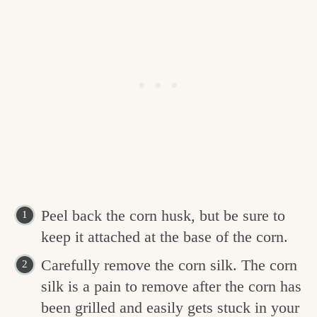
Peel back the corn husk, but be sure to
keep it attached at the base of the corn.
Carefully remove the corn silk. The corn
silk is a pain to remove after the corn has
been grilled and easily gets stuck in your