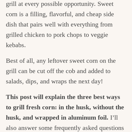
grill at every possible opportunity. Sweet
corn is a filling, flavorful, and cheap side
dish that pairs well with everything from
grilled chicken to pork chops to veggie
kebabs.
Best of all, any leftover sweet corn on the
grill can be cut off the cob and added to
salads, dips, and wraps the next day!
This post will explain the three best ways
to grill fresh corn: in the husk, without the
husk, and wrapped in aluminum foil.
I’ll
also answer some frequently asked questions