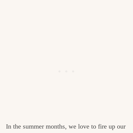
In the summer months, we love to fire up our