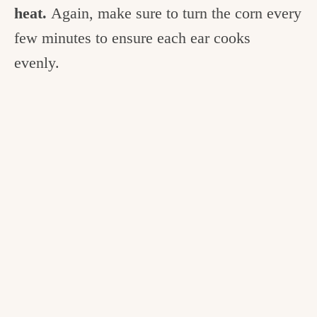
heat.
Again, make sure to turn the corn every
few minutes to ensure each ear cooks
evenly.