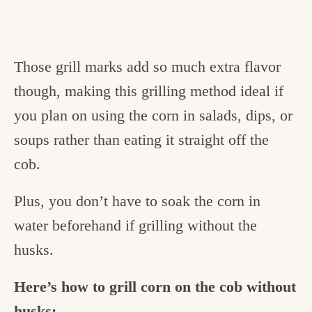
Those grill marks add so much extra flavor
though, making this grilling method ideal if
you plan on using the corn in salads, dips, or
soups rather than eating it straight off the
cob.
Plus, you don’t have to soak the corn in
water beforehand if grilling without the
husks.
Here’s how to grill corn on the cob without
husks: