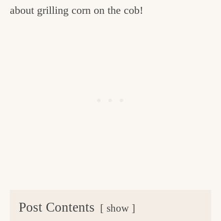
about grilling corn on the cob!
Post Contents
show