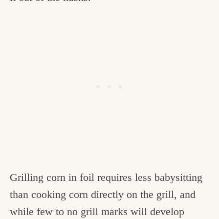
Grilling corn in foil requires less babysitting
than cooking corn directly on the grill, and
while few to no grill marks will develop