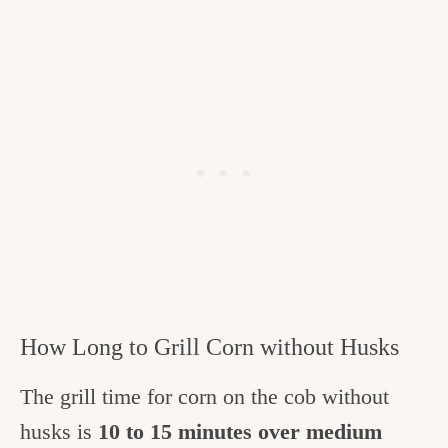
How Long to Grill Corn without Husks
The grill time for corn on the cob without
husks is
10 to 15 minutes over medium