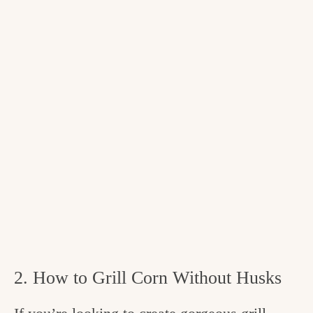
2. How to Grill Corn Without Husks