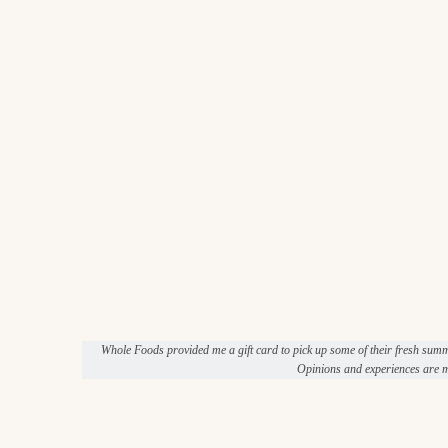
Whole Foods provided me a gift card to pick up some of their fresh sum
Opinions and experiences are m