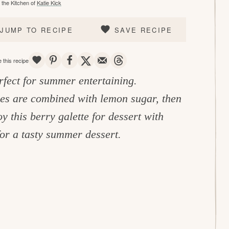
the Kitchen of
Katie Kick
JUMP TO RECIPE
SAVE RECIPE
SAVE
PIN
SHARE
TWEET
EMAIL
THREADS
 this recipe
rfect for summer entertaining.
ies are combined with lemon sugar, then
this berry galette for dessert with
or a tasty summer dessert.