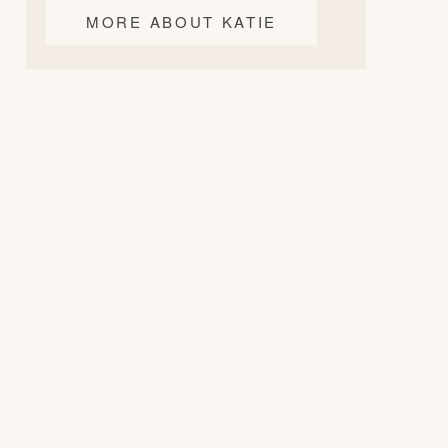
MORE ABOUT KATIE