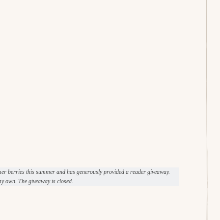
mer berries this summer and has generously provided a reader giveaway.
y own. The giveaway is closed.