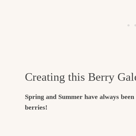
Creating this Berry Gal
Spring and Summer have always been h
berries!