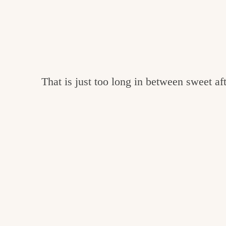
That is just too long in between sweet aft