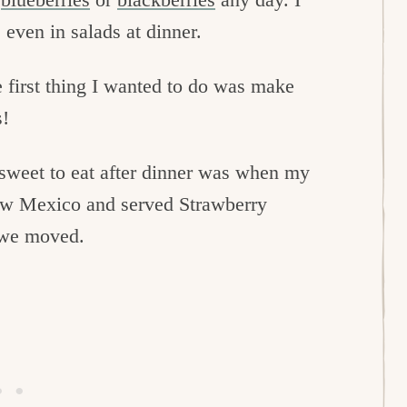
 even in salads at dinner.
e first thing I wanted to do was make
s!
 sweet to eat after dinner was when my
New Mexico and served Strawberry
e we moved.