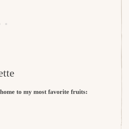
ette
ome to my most favorite fruits: