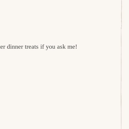
er dinner treats if you ask me!