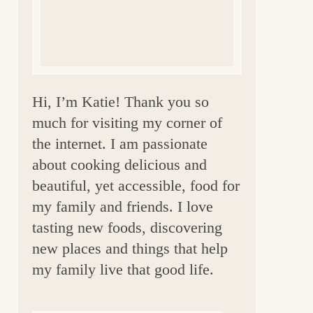
a
r
Hi, I’m Katie! Thank you so
much for visiting my corner of
the internet. I am passionate
about cooking delicious and
beautiful, yet accessible, food for
my family and friends. I love
tasting new foods, discovering
new places and things that help
my family live that good life.