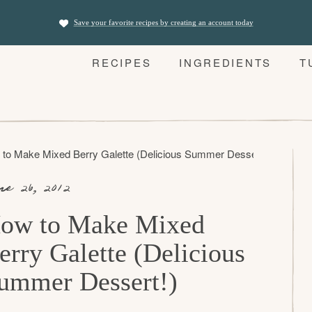
Save your favorite recipes by creating an account today
RECIPES
INGREDIENTS
T
to Make Mixed Berry Galette (Delicious Summer Dessert!)
ne 26, 2012
ow to Make Mixed
erry Galette (Delicious
ummer Dessert!)