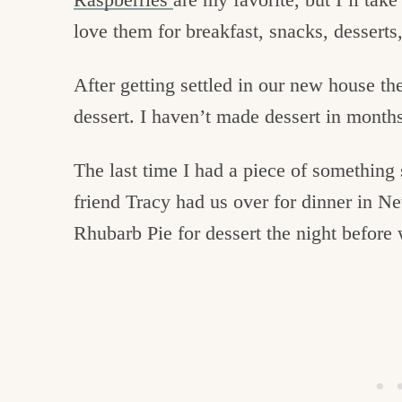
love them for breakfast, snacks, desserts,
After getting settled in our new house th
dessert. I haven’t made dessert in month
The last time I had a piece of something
friend Tracy had us over for dinner in 
Rhubarb Pie for dessert the night befor