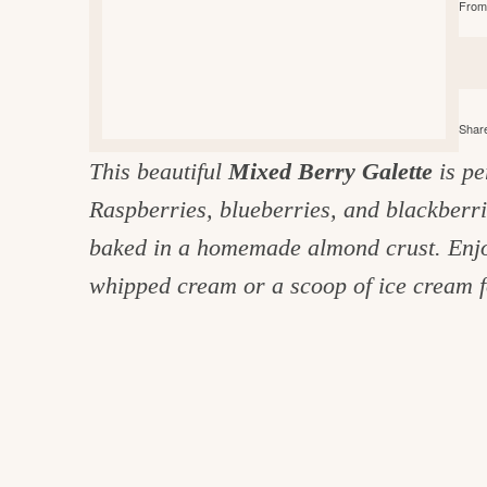
From 
e
v
n
d
i
t
e
g
g
b
o
a
a
o
Share
t
r
d
This beautiful
Mixed Berry Galette
is pe
i
i
Raspberries, blueberries, and blackberr
o
n
n
baked in a homemade almond crust. Enjoy 
t
whipped cream or a scoop of ice cream f
h
e
k
i
t