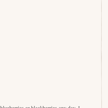
e
blueberries
or
blackberries
any day. I