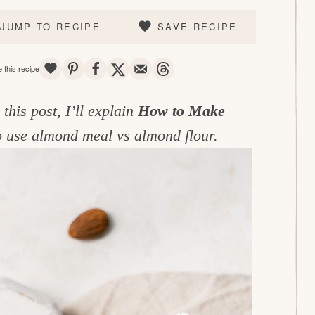
JUMP TO RECIPE
SAVE RECIPE
SAVE
PIN
SHARE
TWEET
EMAIL
THREADS
 this recipe
his post, I’ll explain
How to Make
 to use almond meal vs almond flour.