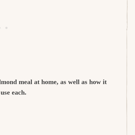
almond meal at home, as well as how it
 use each.