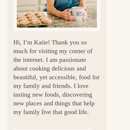
a
r
Hi, I’m Katie! Thank you so
much for visiting my corner of
the internet. I am passionate
about cooking delicious and
beautiful, yet accessible, food for
my family and friends. I love
tasting new foods, discovering
new places and things that help
my family live that good life.