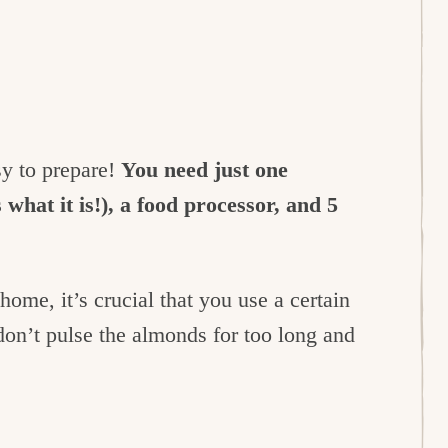
sy to prepare!
You need just one
what it is!), a food processor, and 5
ome, it’s crucial that you use a certain
don’t pulse the almonds for too long and