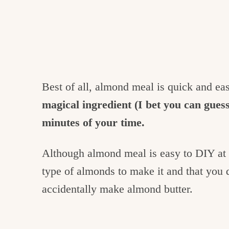
Best of all, almond meal is quick and ea
magical ingredient (I bet you can guess 
minutes of your time.
Although almond meal is easy to DIY at h
type of almonds to make it and that you 
accidentally make almond butter.