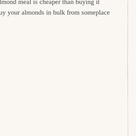
mond meal is cheaper than buying it
 buy your almonds in bulk from someplace