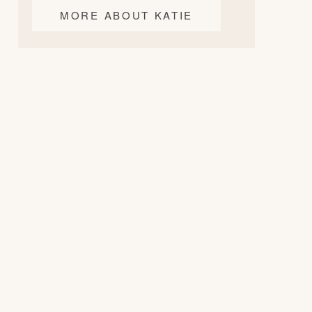
MORE ABOUT KATIE