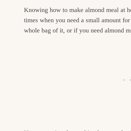
Knowing how to make almond meal at home
times when you need a small amount for 
whole bag of it, or if you need almond 