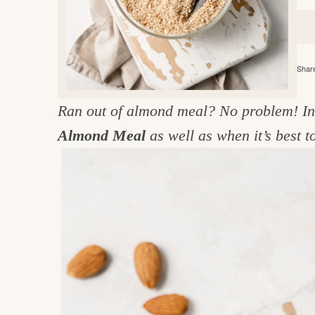
e
v
n
d
i
t
e
g
g
b
o
Share
a
a
o
t
r
d
Ran out of almond meal? No problem! In t
i
i
Almond Meal
as well as when it’s best
o
n
n
t
h
e
k
i
t