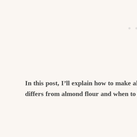
In this post, I’ll explain how to make 
differs from almond flour and when to