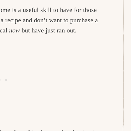
 is a useful skill to have for those
a recipe and don’t want to purchase a
meal
now
but have just ran out.