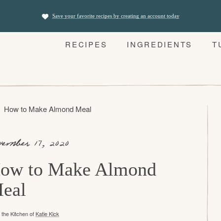
Save your favorite recipes by creating an account today
RECIPES
INGREDIENTS
T
How to Make Almond Meal
vember 17, 2020
ow to Make Almond
eal
the Kitchen of
Katie Kick