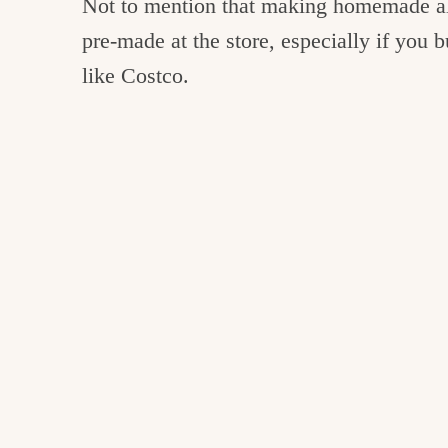
Not to mention that making homemade al
pre-made at the store, especially if you
like Costco.