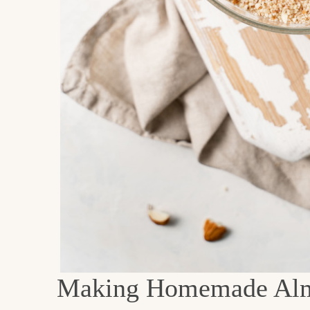
Making Homemade Al