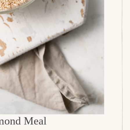
mond Meal