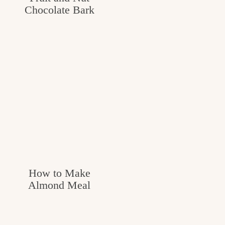
Chocolate Bark
How to Make
Almond Meal