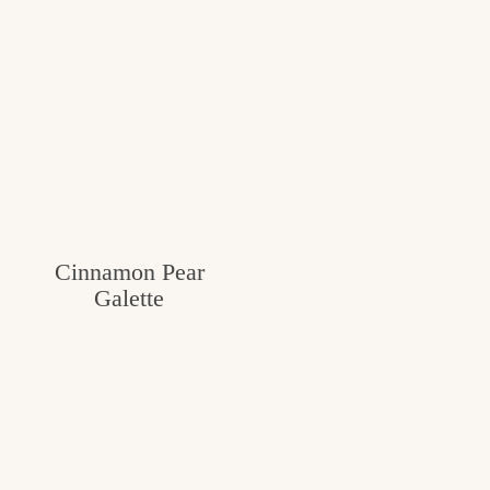
Cinnamon Pear
Galette