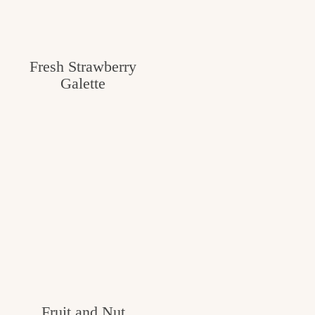
Fresh Strawberry
Galette
Fruit and Nut