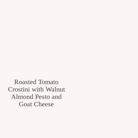
Roasted Tomato
Crostini with Walnut
Almond Pesto and
Goat Cheese