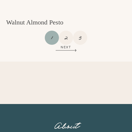
Walnut Almond Pesto
P
P
P
1
2
3
A
A
A
NEXT
G
G
G
E
E
E
About