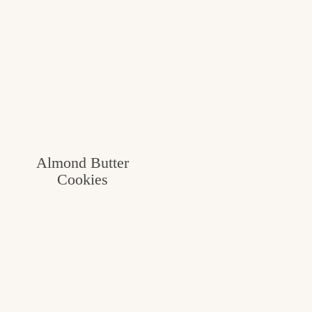
Almond Butter
Cookies