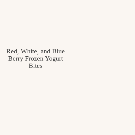
Red, White, and Blue
Berry Frozen Yogurt
Bites