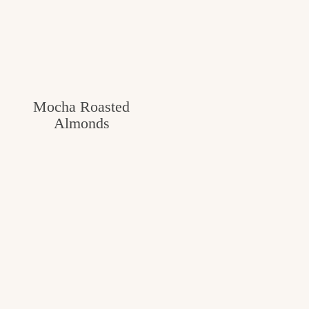
Mocha Roasted
Almonds