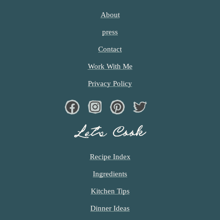
About
press
Contact
Work With Me
Privacy Policy
Facebook
Instagram
Pinterest
Twiter
Let’s Cook
Recipe Index
Ingredients
Kitchen Tips
Dinner Ideas