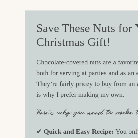
Save These Nuts for Y
Christmas Gift!
Chocolate-covered nuts are a favorite
both for serving at parties and as an
They’re fairly pricey to buy from an
is why I prefer making my own.
Here’s why you need to make th
✔
Quick and Easy Recipe:
You only