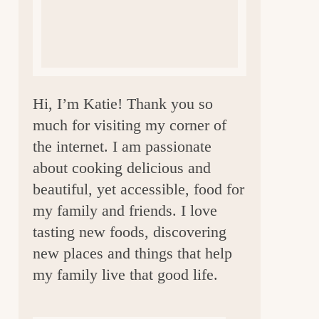
a
r
Hi, I’m Katie! Thank you so
much for visiting my corner of
the internet. I am passionate
about cooking delicious and
beautiful, yet accessible, food for
my family and friends. I love
tasting new foods, discovering
new places and things that help
my family live that good life.