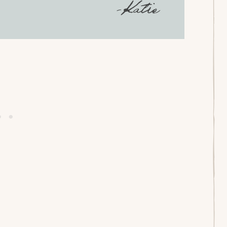
-Katie