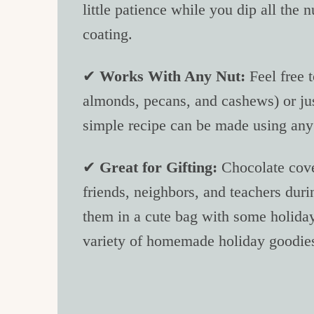
little patience while you dip all the 
coating.
✔
Works With Any Nut:
Feel free 
almonds, pecans, and cashews) or just
simple recipe can be made using any 
✔
Great for Gifting:
Chocolate cove
friends, neighbors, and teachers duri
them in a cute bag with some holiday
variety of homemade holiday goodie