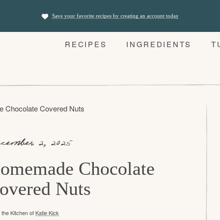
Save your favorite recipes by creating an account today
RECIPES
INGREDIENTS
T
 Chocolate Covered Nuts
cember 2, 2025
omemade Chocolate
overed Nuts
the Kitchen of
Katie Kick