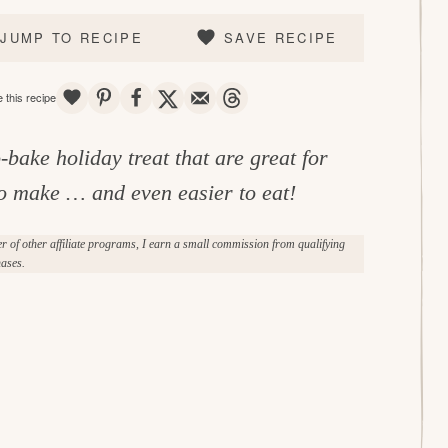
JUMP TO RECIPE
SAVE RECIPE
SAVE
PIN
SHARE
TWEET
EMAIL
THREADS
 this recipe
-bake holiday treat that are great for
 to make … and even easier to eat!
of other affiliate programs, I earn a small commission from qualifying
ases.