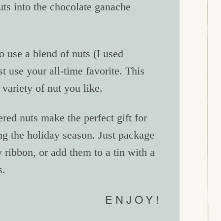
nuts into the chocolate ganache
to use a blend of nuts (I used
 use your all-time favorite. This
variety of nut you like.
red nuts make the perfect gift for
ng the holiday season. Just package
 ribbon, or add them to a tin with a
s.
ENJOY!