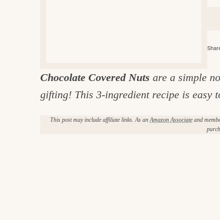
e
v
n
d
i
t
e
g
g
b
o
Share
a
a
o
t
r
d
Chocolate Covered Nuts
are a simple no
i
i
gifting! This 3-ingredient recipe is easy
o
n
n
This post may include affiliate links. As an
Amazon Associate
and member 
t
purch
h
e
k
i
t