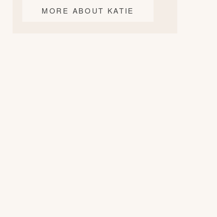
MORE ABOUT KATIE