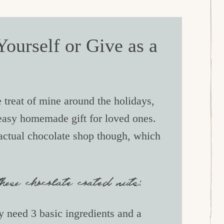
ourself or Give as a
 treat of mine around the holidays,
 easy homemade gift for loved ones.
 actual chocolate shop though, which
ese chocolate coated nuts:
 need 3 basic ingredients and a