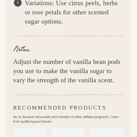
Variations: Use citrus peels, herbs
or rose petals for other scented
sugar options.
Notes
Adjust the number of vanilla bean pods
you use to make the vanilla sugar to
vary the strength of the vanilla scent.
RECOMMENDED PRODUCTS
As an Amazon Associate and member of other affiliate programs, I earn
from qualifying purchases.