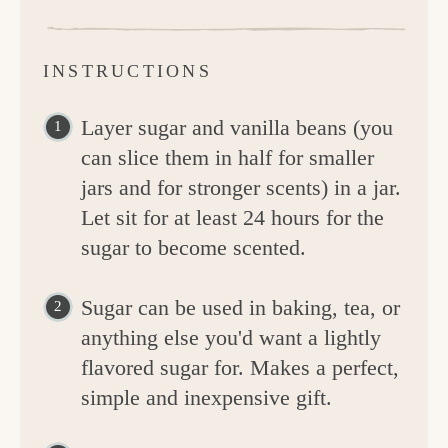
INSTRUCTIONS
Layer sugar and vanilla beans (you
can slice them in half for smaller
jars and for stronger scents) in a jar.
Let sit for at least 24 hours for the
sugar to become scented.
Sugar can be used in baking, tea, or
anything else you'd want a lightly
flavored sugar for. Makes a perfect,
simple and inexpensive gift.