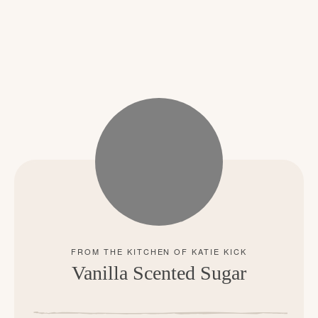
Vanilla Scented Sugar