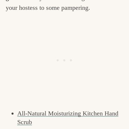
your hostess to some pampering.
All-Natural Moisturizing Kitchen Hand
Scrub