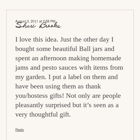
August 3, 2011 at 2:58 PM
Shari Brooks
I love this idea. Just the other day I
bought some beautiful Ball jars and
spent an afternoon making homemade
jams and pesto sauces with items from
my garden. I put a label on them and
have been using them as thank
you/hostess gifts! Not only are people
pleasantly surprised but it’s seen as a
very thoughtful gift.
Reply