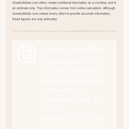
GoodLifeEats.com offers recipe nutritional information as a courtesy and is
an estimate only. This information comes from online calculators. Although
GoodLifeEats.com makes every effort to provide accurate information,
these figures are only estimates.
Did you make this?
I’d love it if you let me
know what you think!
Snap a photo and tag me
on Instagram at
@goodlifeeats with the
hashtag
#goodlifeeatsrecipes so I
can see what you’re