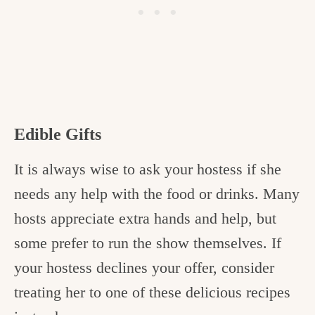
Edible Gifts
It is always wise to ask your hostess if she
needs any help with the food or drinks. Many
hosts appreciate extra hands and help, but
some prefer to run the show themselves. If
your hostess declines your offer, consider
treating her to one of these delicious recipes