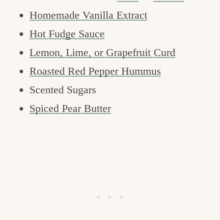
Homemade Vanilla Extract
Hot Fudge Sauce
Lemon, Lime, or Grapefruit Curd
Roasted Red Pepper Hummus
Scented Sugars
Spiced Pear Butter