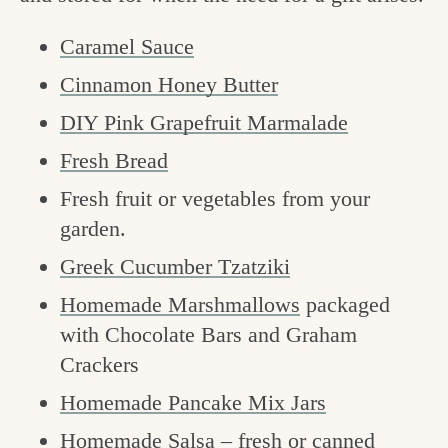
Caramel Sauce
Cinnamon Honey Butter
DIY Pink Grapefruit Marmalade
Fresh Bread
Fresh fruit or vegetables from your
garden.
Greek Cucumber Tzatziki
Homemade Marshmallows
packaged
with Chocolate Bars and Graham
Crackers
Homemade Pancake Mix Jars
Homemade Salsa –
fresh
or
canned