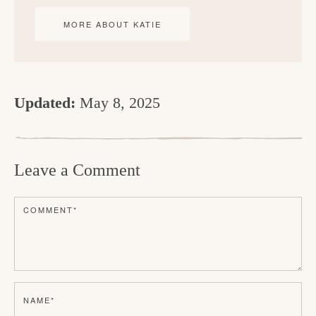
MORE ABOUT KATIE
Updated:
May 8, 2025
R
e
Leave a Comment
a
d
COMMENT
*
e
r
I
n
NAME
*
t