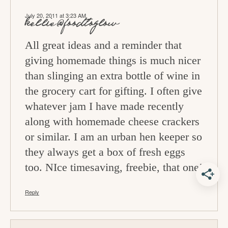
July 20, 2011 at 3:23 AM
kellie@foodtoglow
All great ideas and a reminder that
giving homemade things is much nicer
than slinging an extra bottle of wine in
the grocery cart for gifting. I often give
whatever jam I have made recently
along with homemade cheese crackers
or similar. I am an urban hen keeper so
they always get a box of fresh eggs
too. NIce timesaving, freebie, that one!
Reply