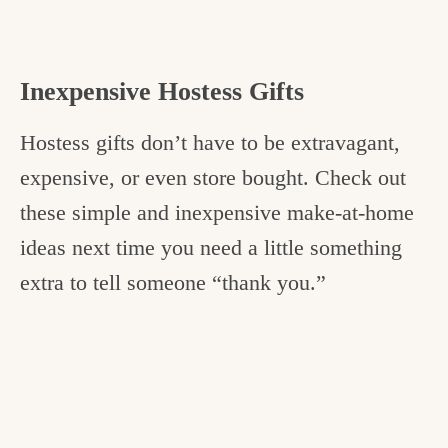
Inexpensive Hostess Gifts
Hostess gifts don’t have to be extravagant,
expensive, or even store bought. Check out
these simple and inexpensive make-at-home
ideas next time you need a little something
extra to tell someone “thank you.”