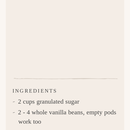
INGREDIENTS
2 cups granulated sugar
2 - 4 whole vanilla beans, empty pods
work too