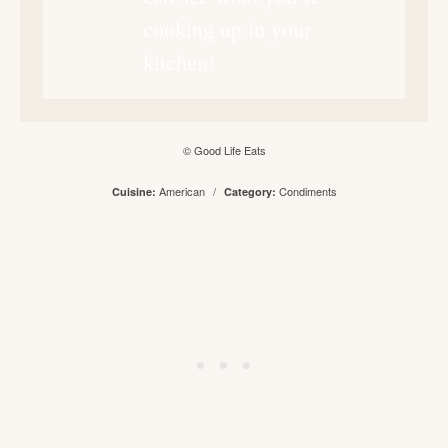
cooking up in your
kitchen!
© Good Life Eats
American
/
Condiments
Cuisine:
Category: