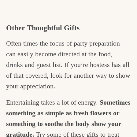
Other Thoughtful Gifts
Often times the focus of party preparation
can easily become directed at the food,
drinks and guest list. If you’re hostess has all
of that covered, look for another way to show
your appreciation.
Entertaining takes a lot of energy.
Sometimes
something as simple as fresh flowers or
something to soothe the body show your
gratitude.
Try some of these gifts to treat