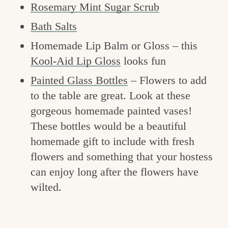
Rosemary Mint Sugar Scrub
Bath Salts
Homemade Lip Balm or Gloss – this
Kool-Aid Lip Gloss
looks fun
Painted Glass Bottles
– Flowers to add
to the table are great. Look at these
gorgeous homemade painted vases!
These bottles would be a beautiful
homemade gift to include with fresh
flowers and something that your hostess
can enjoy long after the flowers have
wilted.