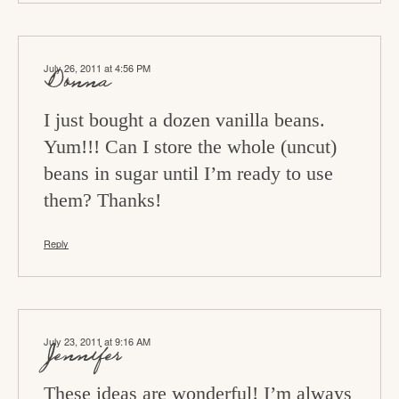
July 26, 2011 at 4:56 PM
Donna
I just bought a dozen vanilla beans.
Yum!!! Can I store the whole (uncut)
beans in sugar until I’m ready to use
them? Thanks!
Reply
July 23, 2011 at 9:16 AM
Jennifer
These ideas are wonderful! I’m always