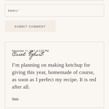
e
EMAIL
*
r
a
c
t
i
November 11, 2011 at 2:23 PM
o
Carol Egbert
n
I’m planning on making ketchup for
s
giving this year, homemade of course,
as soon as I perfect my recipe. It is red
after all.
Reply