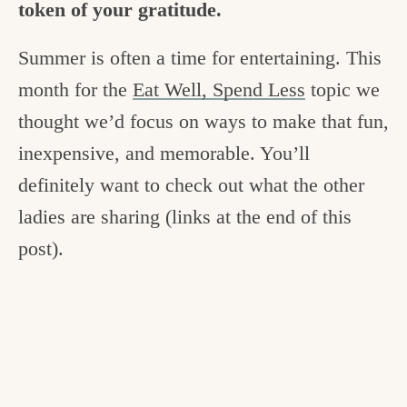
token of your gratitude.
c
h
Summer is often a time for entertaining. This
e
month for the
Eat Well, Spend Less
topic we
n
thought we’d focus on ways to make that fun,
a
inexpensive, and memorable. You’ll
n
definitely want to check out what the other
d
ladies are sharing (links at the end of this
i
post).
n
l
i
f
e