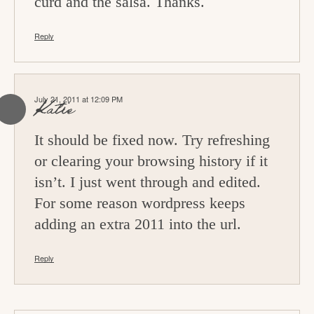
curd and the salsa. Thanks.
Reply
July 21, 2011 at 12:09 PM
Katie
It should be fixed now. Try refreshing
or clearing your browsing history if it
isn’t. I just went through and edited.
For some reason wordpress keeps
adding an extra 2011 into the url.
Reply