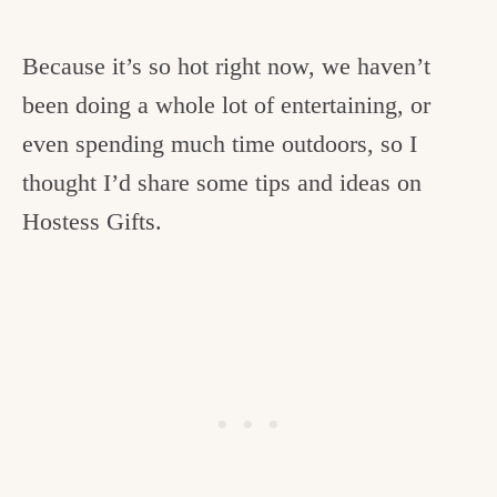
Because it’s so hot right now, we haven’t
been doing a whole lot of entertaining, or
even spending much time outdoors, so I
thought I’d share some tips and ideas on
Hostess Gifts.