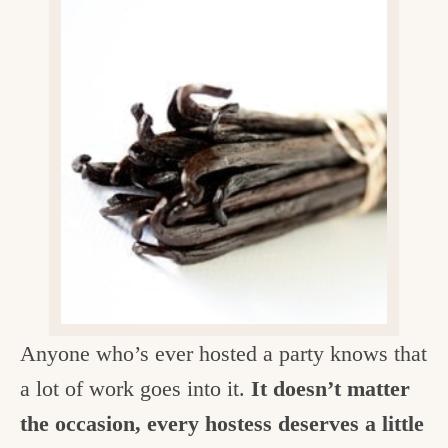
v
n
d
e
i
t
e
g
g
b
o
a
a
o
t
r
d
i
i
o
n
n
t
h
e
Anyone who’s ever hosted a party knows that
k
a lot of work goes into it.
It doesn’t matter
i
the occasion, every hostess deserves a little
t