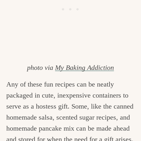
photo via
My Baking Addiction
Any of these fun recipes can be neatly
packaged in cute, inexpensive containers to
serve as a hostess gift. Some, like the canned
homemade salsa, scented sugar recipes, and
homemade pancake mix can be made ahead
and stored for when the need for a gift arises.