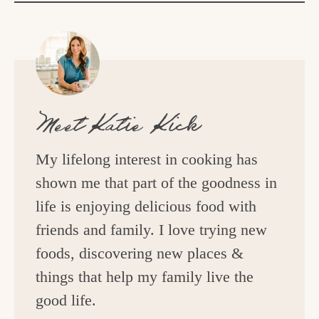
Meet
Katie Kick
My lifelong interest in cooking has
shown me that part of the goodness in
life is enjoying delicious food with
friends and family. I love trying new
foods, discovering new places &
things that help my family live the
good life.