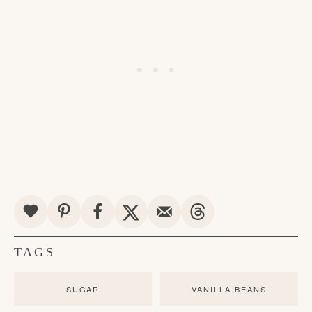
TAGS
SUGAR
VANILLA BEANS