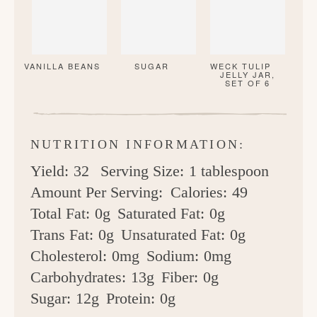
VANILLA BEANS
SUGAR
WECK TULIP
JELLY JAR,
SET OF 6
NUTRITION INFORMATION:
Yield:
32
Serving Size:
1 tablespoon
Amount Per Serving:
Calories:
49
Total Fat:
0g
Saturated Fat:
0g
Trans Fat:
0g
Unsaturated Fat:
0g
Cholesterol:
0mg
Sodium:
0mg
Carbohydrates:
13g
Fiber:
0g
Sugar:
12g
Protein:
0g