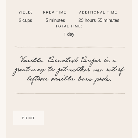
YIELD:
PREP TIME:
ADDITIONAL TIME:
2 cups
5 minutes
23 hours
55 minutes
TOTAL TIME:
1 day
Vanilla Scented Sugar is a
great way to get another use out of
leftover vanilla bean pods.
PRINT