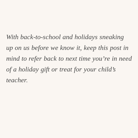
With back-to-school and holidays sneaking
up on us before we know it, keep this post in
mind to refer back to next time you’re in need
of a holiday gift or treat for your child’s
teacher.