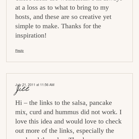
at a loss as to what to bring to my
hosts, and these are so creative yet
simple to make. Thanks for the
inspiration!
Reply
July 21, 2011 at 11:56 AM
Jill
Hi – the links to the salsa, pancake
mix, curd and hummus did not work. I
love this idea and would love to check
out more of the links, especially the