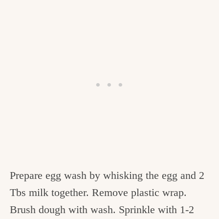
Prepare egg wash by whisking the egg and 2
Tbs milk together. Remove plastic wrap.
Brush dough with wash. Sprinkle with 1-2