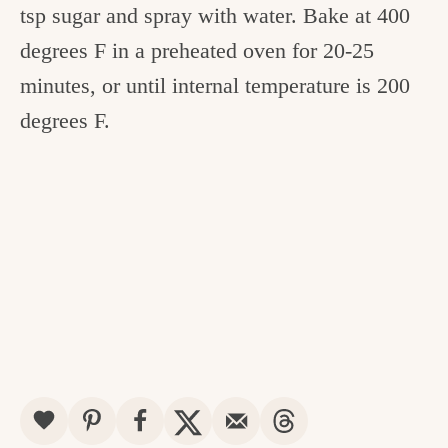
tsp sugar and spray with water. Bake at 400
degrees F in a preheated oven for 20-25
minutes, or until internal temperature is 200
degrees F.