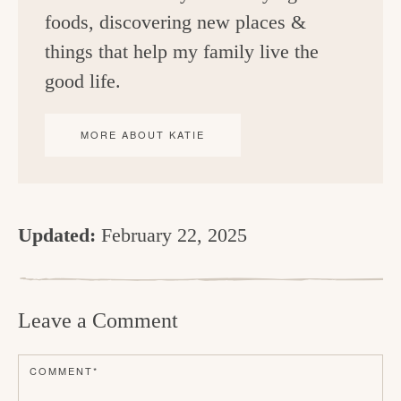
foods, discovering new places &
things that help my family live the
good life.
MORE ABOUT KATIE
Updated:
February 22, 2025
R
e
Leave a Comment
a
d
COMMENT
*
e