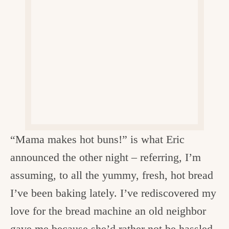
v
n
d
e
i
t
e
g
g
b
o
a
a
o
t
r
d
i
i
o
n
n
t
“Mama makes hot buns!” is what Eric
h
announced the other night – referring, I’m
e
assuming, to all the yummy, fresh, hot bread
k
I’ve been baking lately. I’ve rediscovered my
i
love for the bread machine an old neighbor
t
gave me because she’d rather not be hassled