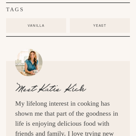
TAGS
VANILLA
YEAST
Meet
Katie Kick
My lifelong interest in cooking has
shown me that part of the goodness in
life is enjoying delicious food with
friends and family. I love trying new