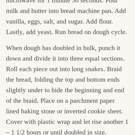
microwave for 1 minute 30 seconds. Pour
milk and butter into bread machine pan. Add
vanilla, eggs, salt, and sugar. Add flour.
Lastly, add yeast. Run bread on dough cycle.
When dough has doubled in bulk, punch it
down and divide it into three equal sections.
Roll each piece out into long snakes. Braid
the bread, folding the top and bottom ends
slightly under to hide the beginning and end
of the braid. Place on a parchment paper
lined baking stone or inverted cookie sheet.
Cover with plastic wrap and let rise another 1
– 1 1/2 hours or until doubled in size.