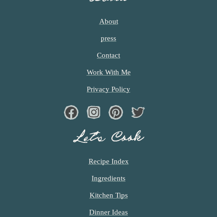
About
press
Contact
Work With Me
Privacy Policy
Facebook
Instagram
Pinterest
Twiter
Let’s Cook
Recipe Index
Ingredients
Kitchen Tips
Dinner Ideas