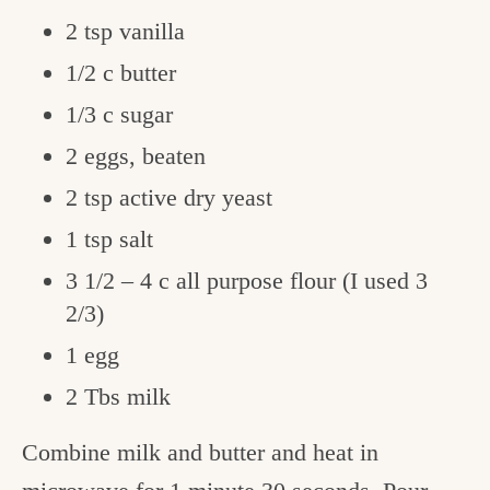
2 tsp vanilla
1/2 c butter
1/3 c sugar
2 eggs, beaten
2 tsp active dry yeast
1 tsp salt
3 1/2 – 4 c all purpose flour (I used 3
2/3)
1 egg
2 Tbs milk
Combine milk and butter and heat in