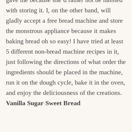
c
with storing it. I, on the other hand, will
h
gladly accept a free bread machine and store
e
the monstrous appliance because it makes
n
baking bread oh so easy! I have tried at least
a
5 different non-bread machine recipes in it,
n
just following the directions of what order the
d
ingredients should be placed in the machine,
i
run it on the dough cycle, bake it in the oven,
n
and enjoy the deliciousness of the creations.
l
Vanilla Sugar Sweet Bread
i
f
e