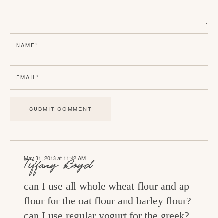
r
I
n
NAME
*
t
e
EMAIL
*
r
a
c
t
i
May 31, 2013 at 11:42 AM
o
Tiffany Boyd
n
can I use all whole wheat flour and ap
s
flour for the oat flour and barley flour?
can I use regular yogurt for the greek?