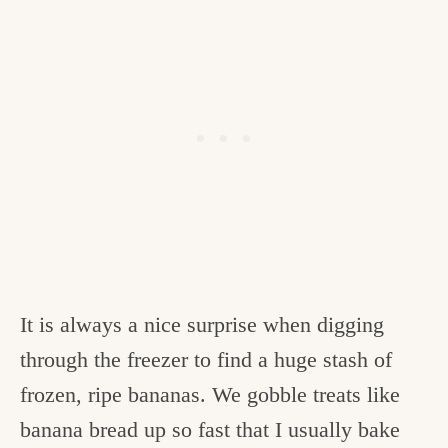
It is always a nice surprise when digging
through the freezer to find a huge stash of
frozen, ripe bananas. We gobble treats like
banana bread up so fast that I usually bake