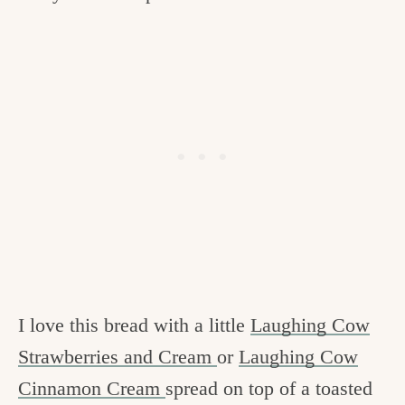
I love this bread with a little
Laughing Cow
Strawberries and Cream
or
Laughing Cow
Cinnamon Cream
spread on top of a toasted