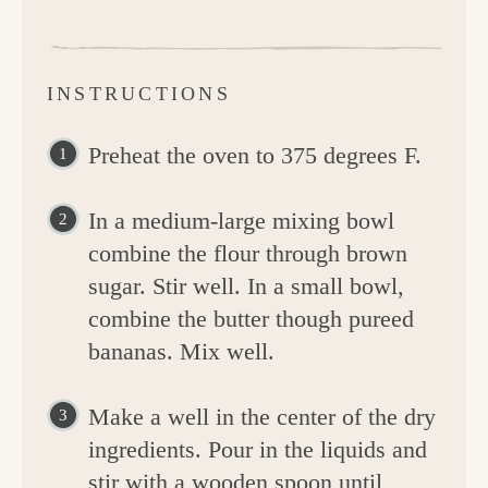
INSTRUCTIONS
Preheat the oven to 375 degrees F.
In a medium-large mixing bowl
combine the flour through brown
sugar. Stir well. In a small bowl,
combine the butter though pureed
bananas. Mix well.
Make a well in the center of the dry
ingredients. Pour in the liquids and
stir with a wooden spoon until