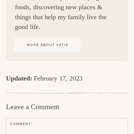
foods, discovering new places &
things that help my family live the
good life.
MORE ABOUT KATIE
Updated:
February 17, 2023
R
e
Leave a Comment
a
d
COMMENT
*
e