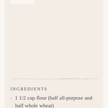
INGREDIENTS
1 1/2 cup flour (half all-purpose and
half whole wheat)