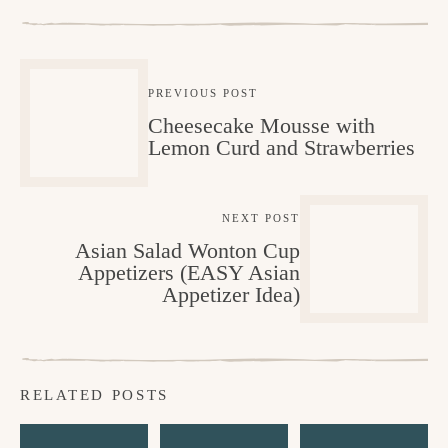
PREVIOUS POST
Cheesecake Mousse with
Lemon Curd and Strawberries
NEXT POST
Asian Salad Wonton Cup
Appetizers (EASY Asian
Appetizer Idea)
RELATED POSTS
M
L
V