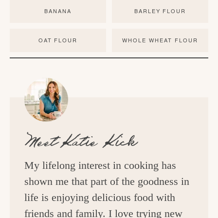
BANANA
BARLEY FLOUR
OAT FLOUR
WHOLE WHEAT FLOUR
Meet
Katie Kick
My lifelong interest in cooking has
shown me that part of the goodness in
life is enjoying delicious food with
friends and family. I love trying new