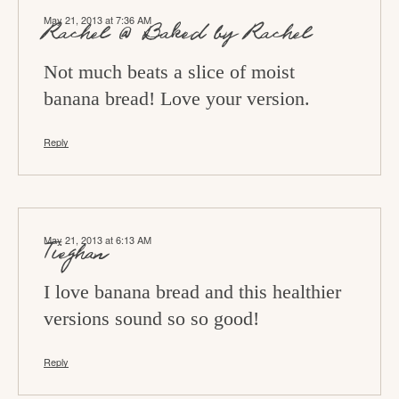
May 21, 2013 at 7:36 AM
Rachel @ Baked by Rachel
Not much beats a slice of moist
banana bread! Love your version.
Reply
May 21, 2013 at 6:13 AM
Tieghan
I love banana bread and this healthier
versions sound so so good!
Reply