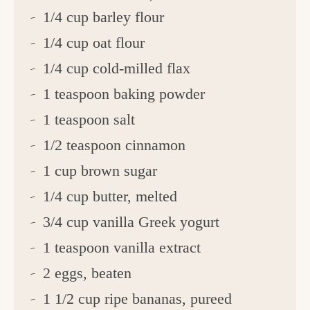
1/4 cup barley flour
1/4 cup oat flour
1/4 cup cold-milled flax
1 teaspoon baking powder
1 teaspoon salt
1/2 teaspoon cinnamon
1 cup brown sugar
1/4 cup butter, melted
3/4 cup vanilla Greek yogurt
1 teaspoon vanilla extract
2 eggs, beaten
1 1/2 cup ripe bananas, pureed