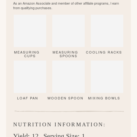
As an Amazon Associate and member of other affiliate programs, I earn
from qualifying purchases.
MEASURING
MEASURING
COOLING RACKS
CUPS
SPOONS
LOAF PAN
WOODEN SPOON
MIXING BOWLS
NUTRITION INFORMATION:
Yield:
12
Serving Size:
1