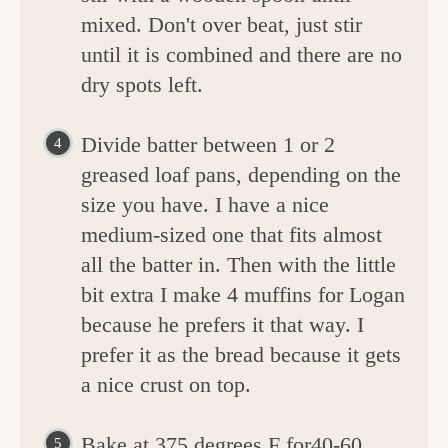
mixed. Don't over beat, just stir
until it is combined and there are no
dry spots left.
Divide batter between 1 or 2
greased loaf pans, depending on the
size you have. I have a nice
medium-sized one that fits almost
all the batter in. Then with the little
bit extra I make 4 muffins for Logan
because he prefers it that way. I
prefer it as the bread because it gets
a nice crust on top.
Bake at 375 degrees F for40-60