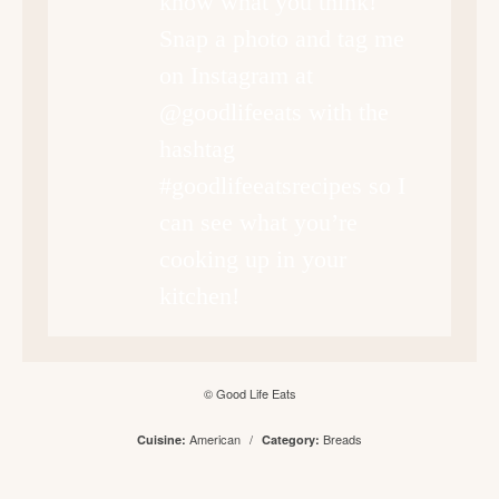
know what you think!
Snap a photo and tag me
on Instagram at
@goodlifeeats with the
hashtag
#goodlifeeatsrecipes so I
can see what you’re
cooking up in your
kitchen!
© Good Life Eats
American
/
Breads
Cuisine:
Category: