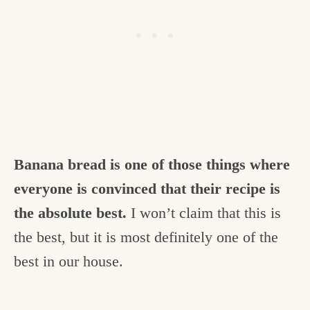
Banana bread is one of those things where
everyone is convinced that their recipe is
the absolute best.
I won’t claim that this is
the best, but it is most definitely one of the
best in our house.