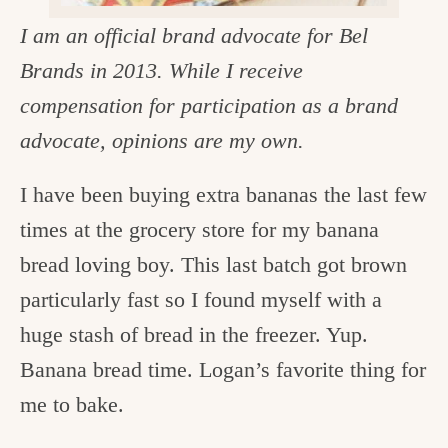
c
I am an official brand advocate for Bel
h
Brands in 2013. While I receive
e
compensation for participation as a brand
n
advocate, opinions are my own.
a
I have been buying extra bananas the last few
n
times at the grocery store for my banana
d
bread loving boy. This last batch got brown
i
particularly fast so I found myself with a
n
huge stash of bread in the freezer. Yup.
l
Banana bread time. Logan’s favorite thing for
i
me to bake.
f
e