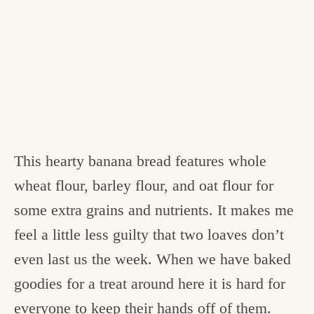
This hearty banana bread features whole
wheat flour, barley flour, and oat flour for
some extra grains and nutrients. It makes me
feel a little less guilty that two loaves don’t
even last us the week. When we have baked
goodies for a treat around here it is hard for
everyone to keep their hands off of them.