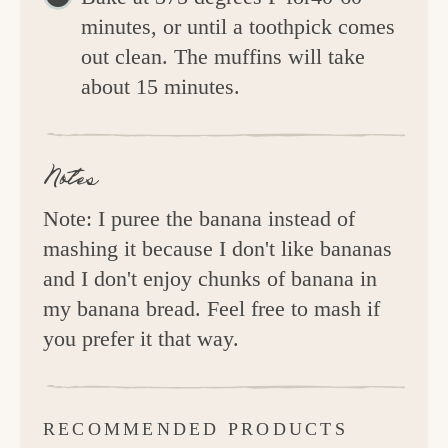
minutes, or until a toothpick comes
out clean. The muffins will take
about 15 minutes.
Notes
Note: I puree the banana instead of
mashing it because I don't like bananas
and I don't enjoy chunks of banana in
my banana bread. Feel free to mash if
you prefer it that way.
RECOMMENDED PRODUCTS