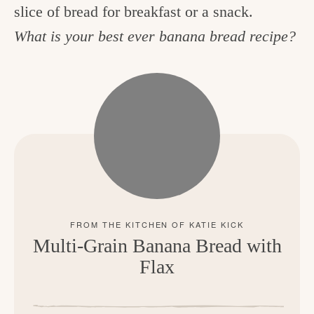
slice of bread for breakfast or a snack.
What is your best ever banana bread recipe?
Multi-Grain Banana Bread with
Flax