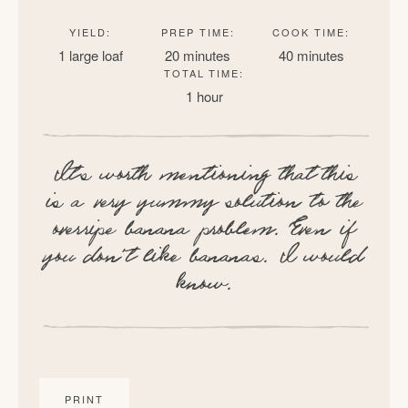
YIELD:
PREP TIME:
COOK TIME:
1 large loaf
20 minutes
40 minutes
TOTAL TIME:
1 hour
It’s worth mentioning that this
is a very yummy solution to the
overripe banana problem. Even if
you don’t like bananas. I would
know.
PRINT