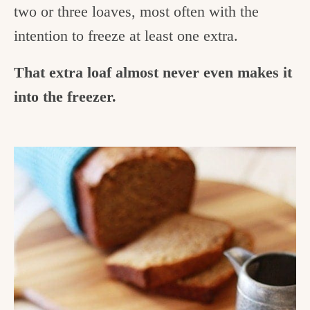
two or three loaves, most often with the
intention to freeze at least one extra.
That extra loaf almost never even makes it
into the freezer.