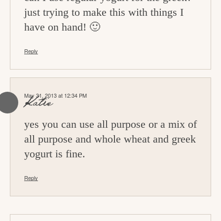
just trying to make this with things I
have on hand! 🙂
Reply
May 31, 2013 at 12:34 PM
Katie
yes you can use all purpose or a mix of
all purpose and whole wheat and greek
yogurt is fine.
Reply