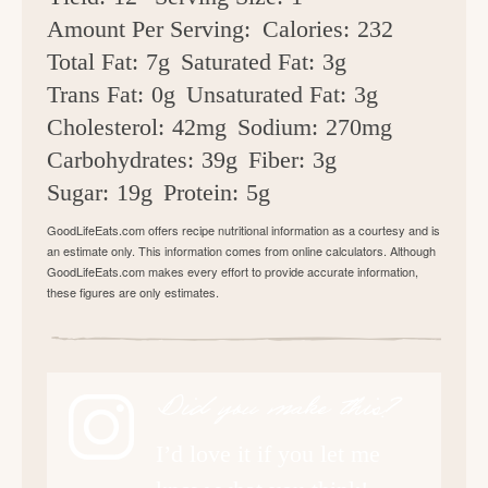
Amount Per Serving:
Calories:
232
Total Fat:
7g
Saturated Fat:
3g
Trans Fat:
0g
Unsaturated Fat:
3g
Cholesterol:
42mg
Sodium:
270mg
Carbohydrates:
39g
Fiber:
3g
Sugar:
19g
Protein:
5g
GoodLifeEats.com offers recipe nutritional information as a courtesy and is
an estimate only. This information comes from online calculators. Although
GoodLifeEats.com makes every effort to provide accurate information,
these figures are only estimates.
Did you make this?
I’d love it if you let me