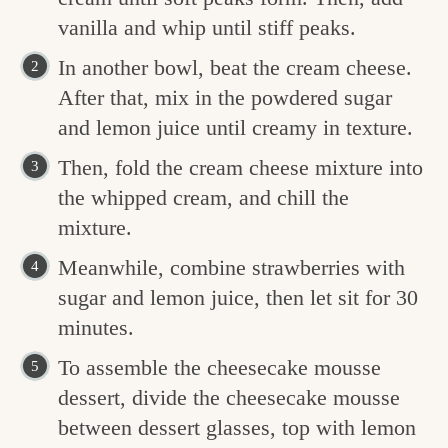
vanilla and whip until stiff peaks.
In another bowl, beat the cream cheese.
After that, mix in the powdered sugar
and lemon juice until creamy in texture.
Then, fold the cream cheese mixture into
the whipped cream, and chill the
mixture.
Meanwhile, combine strawberries with
sugar and lemon juice, then let sit for 30
minutes.
To assemble the cheesecake mousse
dessert, divide the cheesecake mousse
between dessert glasses, top with lemon