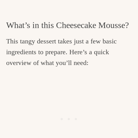
What’s in this Cheesecake Mousse?
This tangy dessert takes just a few basic
ingredients to prepare. Here’s a quick
overview of what you’ll need: