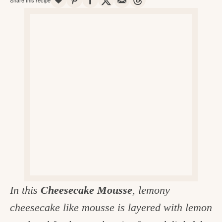
v
n
d
e
i
t
e
g
g
b
o
a
a
o
t
r
d
i
i
o
n
n
t
h
e
k
In this
Cheesecake Mousse
, lemony
i
cheesecake like mousse is layered with lemon
t