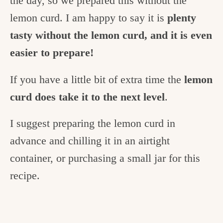
the day, so we prepared this without the
lemon curd. I am happy to say it is
plenty
tasty without the lemon curd, and it is even
easier to prepare!
If you have a little bit of extra time the
lemon
curd does take it to the next level
.
I suggest preparing the lemon curd in
advance and chilling it in an airtight
container, or purchasing a small jar for this
recipe.