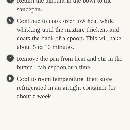
Return the amount in the bowl to the
saucepan.
Continue to cook over low heat while
whisking until the mixture thickens and
coats the back of a spoon. This will take
about 5 to 10 minutes.
Remove the pan from heat and stir in the
butter 1 tablespoon at a time.
Cool to room temperature, then store
refrigerated in an airtight container for
about a week.