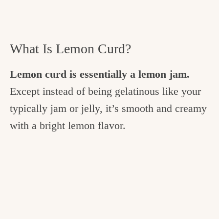
What Is Lemon Curd?
Lemon curd is essentially a lemon jam.
Except instead of being gelatinous like your
typically jam or jelly, it’s smooth and creamy
with a bright lemon flavor.