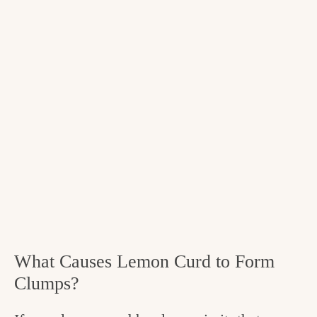
What Causes Lemon Curd to Form
Clumps?