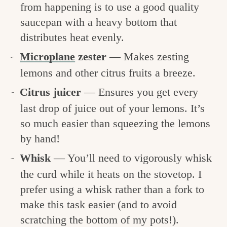
from happening is to use a good quality
saucepan with a heavy bottom that
distributes heat evenly.
Microplane
zester
— Makes zesting
lemons and other citrus fruits a breeze.
Citrus juicer
— Ensures you get every
last drop of juice out of your lemons. It’s
so much easier than squeezing the lemons
by hand!
Whisk
— You’ll need to vigorously whisk
the curd while it heats on the stovetop. I
prefer using a whisk rather than a fork to
make this task easier (and to avoid
scratching the bottom of my pots!).