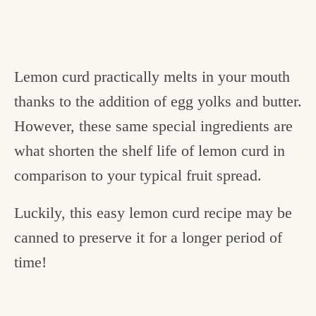
Lemon curd practically melts in your mouth
thanks to the addition of egg yolks and butter.
However, these same special ingredients are
what shorten the shelf life of lemon curd in
comparison to your typical fruit spread.
Luckily, this easy lemon curd recipe may be
canned to preserve it for a longer period of
time!