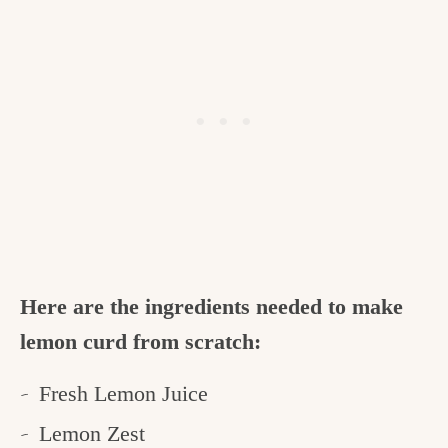
Here are the ingredients needed to make
lemon curd from scratch:
Fresh Lemon Juice
Lemon Zest