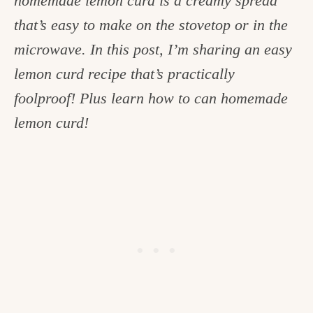
homemade lemon curd is a creamy spread
c
that’s easy to make on the stovetop or in the
h
microwave. In this post, I’m sharing an easy
e
lemon curd recipe that’s practically
n
foolproof! Plus learn how to can homemade
a
lemon curd!
n
d
i
n
l
i
f
e