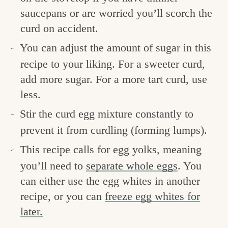
saucepans or are worried you’ll scorch the
curd on accident.
You can adjust the amount of sugar in this
recipe to your liking. For a sweeter curd,
add more sugar. For a more tart curd, use
less.
Stir the curd egg mixture constantly to
prevent it from curdling (forming lumps).
This recipe calls for egg yolks, meaning
you’ll need to
separate whole eggs
. You
can either use the egg whites in another
recipe, or you can
freeze egg whites for
later.