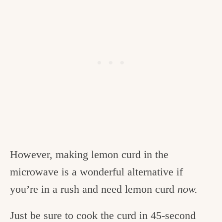
However, making lemon curd in the
microwave is a wonderful alternative if
you’re in a rush and need lemon curd
now.
Just be sure to cook the curd in 45-second