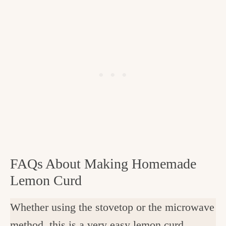
FAQs About Making Homemade
Lemon Curd
Whether using the stovetop or the microwave
method, this is a very easy lemon curd