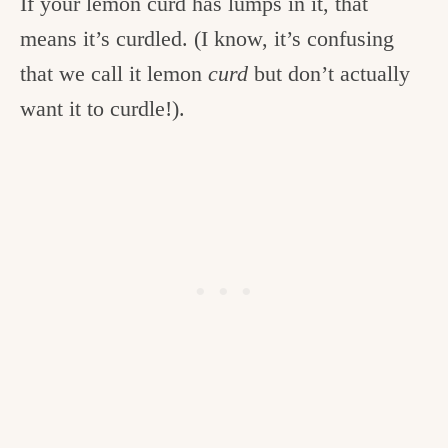
If your lemon curd has lumps in it, that
means it’s curdled. (I know, it’s confusing
that we call it lemon
curd
but don’t actually
want it to curdle!).