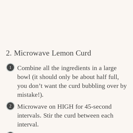
2. Microwave Lemon Curd
Combine all the ingredients in a large
bowl (it should only be about half full,
you don’t want the curd bubbling over by
mistake!).
Microwave on HIGH for 45-second
intervals. Stir the curd between each
interval.