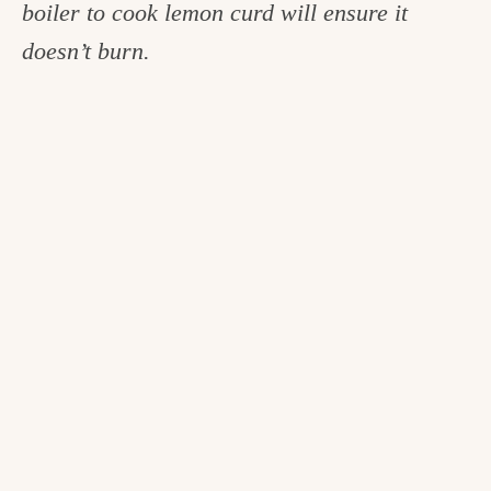
boiler to cook lemon curd will ensure it
doesn’t burn.