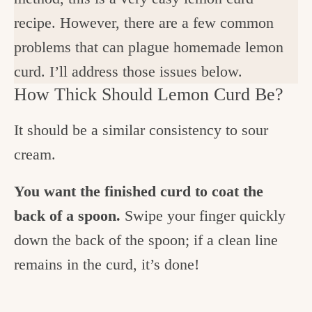
recipe. However, there are a few common
problems that can plague homemade lemon
curd. I’ll address those issues below.
How Thick Should Lemon Curd Be?
It should be a similar consistency to sour
cream.
You want the finished curd to coat the
back of a spoon.
Swipe your finger quickly
down the back of the spoon; if a clean line
remains in the curd, it’s done!