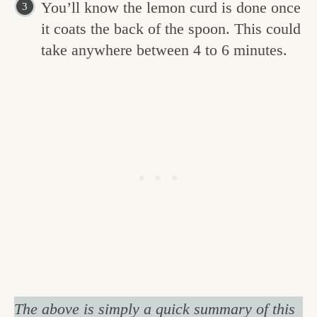
You’ll know the lemon curd is done once
it coats the back of the spoon. This could
take anywhere between 4 to 6 minutes.
The above is simply a quick summary of this