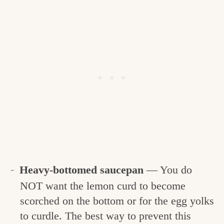
Heavy-bottomed saucepan
— You do
NOT want the lemon curd to become
scorched on the bottom or for the egg yolks
to curdle. The best way to prevent this