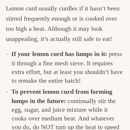
Lemon curd usually curdles if it hasn’t been
stirred frequently enough or is cooked over
too high a heat. Although it may look
unappealing, it’s actually still safe to eat!
If your lemon curd has lumps in it:
press
it through a fine mesh sieve. It requires
extra effort, but at least you shouldn’t have
to remake the entire batch!
To prevent lemon curd from forming
lumps in the future:
continually stir the
egg, sugar, and juice mixture while it
cooks over medium heat. And whatever
you do, do NOT turn up the heat to speed