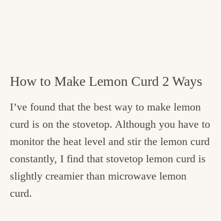
How to Make Lemon Curd 2 Ways
I’ve found that the best way to make lemon
curd is on the stovetop. Although you have to
monitor the heat level and stir the lemon curd
constantly, I find that stovetop lemon curd is
slightly creamier than microwave lemon
curd.