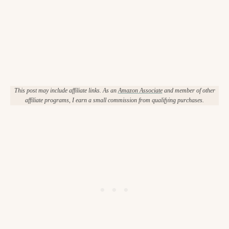
This post may include affiliate links. As an
Amazon Associate
and member of other
affiliate programs, I earn a small commission from qualifying purchases.