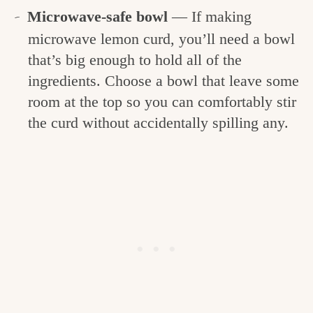
Microwave-safe bowl
— If making
microwave lemon curd, you’ll need a bowl
that’s big enough to hold all of the
ingredients. Choose a bowl that leave some
room at the top so you can comfortably stir
the curd without accidentally spilling any.