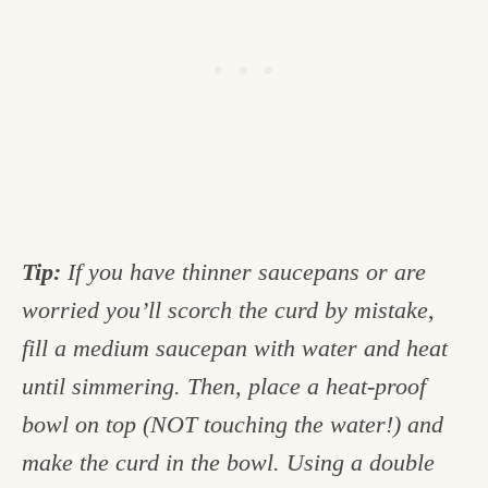
Tip:
If you have thinner saucepans or are
worried you’ll scorch the curd by mistake,
fill a medium saucepan with water and heat
until simmering. Then, place a heat-proof
bowl on top (NOT touching the water!) and
make the curd in the bowl. Using a double