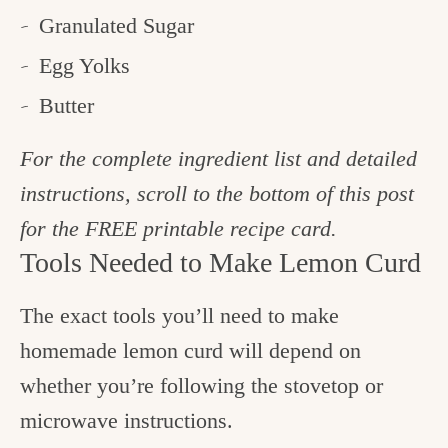
Granulated Sugar
Egg Yolks
Butter
For the complete ingredient list and detailed
instructions, scroll to the bottom of this post
for the FREE printable recipe card.
Tools Needed to Make Lemon Curd
The exact tools you’ll need to make
homemade lemon curd will depend on
whether you’re following the stovetop or
microwave instructions.