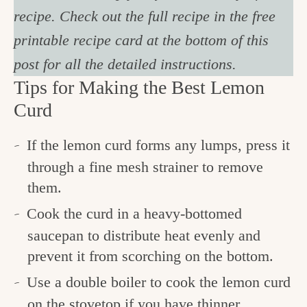
recipe. Check out the full recipe in the free
printable recipe card at the bottom of this
post for all the detailed instructions.
Tips for Making the Best Lemon
Curd
If the lemon curd forms any lumps, press it
through a fine mesh strainer to remove
them.
Cook the curd in a heavy-bottomed
saucepan to distribute heat evenly and
prevent it from scorching on the bottom.
Use a double boiler to cook the lemon curd
on the stovetop if you have thinner