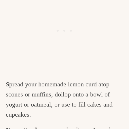
Spread your homemade lemon curd atop
scones or muffins, dollop onto a bowl of
yogurt or oatmeal, or use to fill cakes and
cupcakes.