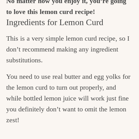
No matter how you enjoy it, you’re going
to love this lemon curd recipe!
Ingredients for Lemon Curd
This is a very simple lemon curd recipe, so I
don’t recommend making any ingredient
substitutions.
You need to use real butter and egg yolks for
the lemon curd to turn out properly, and
while bottled lemon juice will work just fine
you definitely don’t want to omit the lemon
zest!