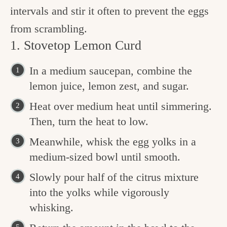
intervals and stir it often to prevent the eggs
from scrambling.
1. Stovetop Lemon Curd
In a medium saucepan, combine the
lemon juice, lemon zest, and sugar.
Heat over medium heat until simmering.
Then, turn the heat to low.
Meanwhile, whisk the egg yolks in a
medium-sized bowl until smooth.
Slowly pour half of the citrus mixture
into the yolks while vigorously
whisking.