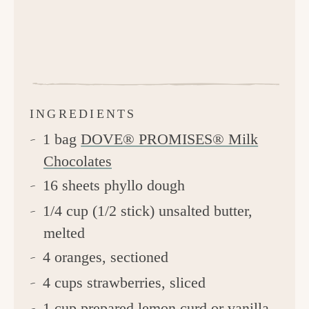
INGREDIENTS
1 bag
DOVE® PROMISES® Milk
Chocolates
16 sheets phyllo dough
1/4 cup (1/2 stick) unsalted butter,
melted
4 oranges, sectioned
4 cups strawberries, sliced
1 cup prepared lemon curd or vanilla