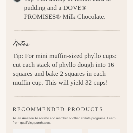
pudding and a DOVE®
PROMISES® Milk Chocolate.
Notes
Tip: For mini muffin-sized phyllo cups:
cut each stack of phyllo dough into 16
squares and bake 2 squares in each
muffin cup. This will yield 32 cups!
RECOMMENDED PRODUCTS
As an Amazon Associate and member of other affiliate programs, I earn
from qualifying purchases.