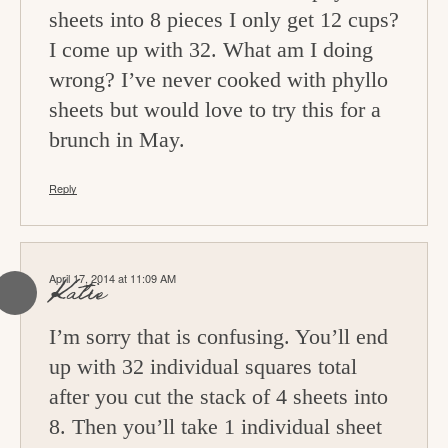
sheets into 8 pieces I only get 12 cups?
I come up with 32. What am I doing
wrong? I’ve never cooked with phyllo
sheets but would love to try this for a
brunch in May.
Reply
April 17, 2014 at 11:09 AM
Katie
I’m sorry that is confusing. You’ll end
up with 32 individual squares total
after you cut the stack of 4 sheets into
8. Then you’ll take 1 individual sheet