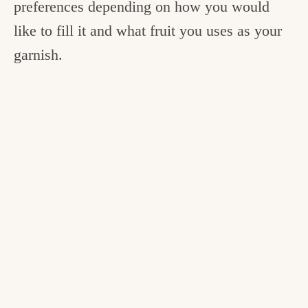
preferences depending on how you would
like to fill it and what fruit you uses as your
garnish.