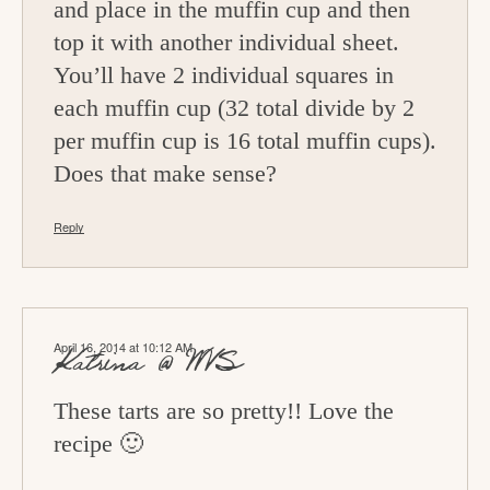
and place in the muffin cup and then
top it with another individual sheet.
You’ll have 2 individual squares in
each muffin cup (32 total divide by 2
per muffin cup is 16 total muffin cups).
Does that make sense?
Reply
April 16, 2014 at 10:12 AM
Katrina @ WVS
These tarts are so pretty!! Love the
recipe 🙂