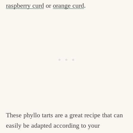
raspberry curd
or
orange curd
.
These phyllo tarts are a great recipe that can
easily be adapted according to your