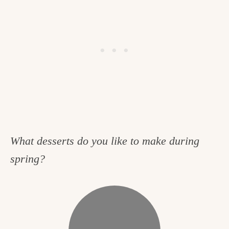
What desserts do you like to make during
spring?