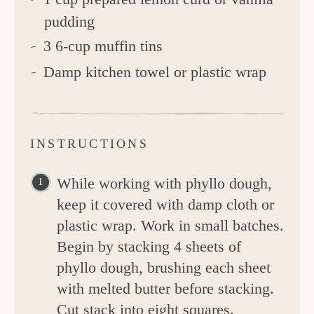
pudding
3 6-cup muffin tins
Damp kitchen towel or plastic wrap
INSTRUCTIONS
While working with phyllo dough,
keep it covered with damp cloth or
plastic wrap. Work in small batches.
Begin by stacking 4 sheets of
phyllo dough, brushing each sheet
with melted butter before stacking.
Cut stack into eight squares.