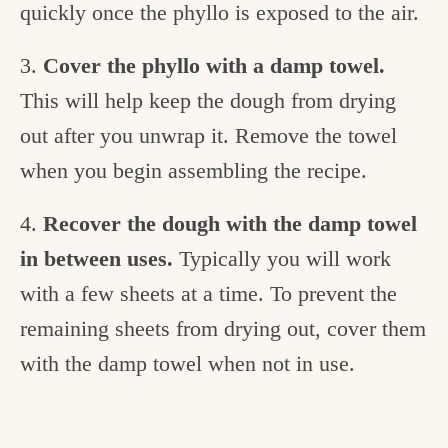
quickly once the phyllo is exposed to the air.
3.
Cover the phyllo with a damp towel.
This will help keep the dough from drying
out after you unwrap it. Remove the towel
when you begin assembling the recipe.
4.
Recover the dough with the damp towel
in between uses.
Typically you will work
with a few sheets at a time. To prevent the
remaining sheets from drying out, cover them
with the damp towel when not in use.