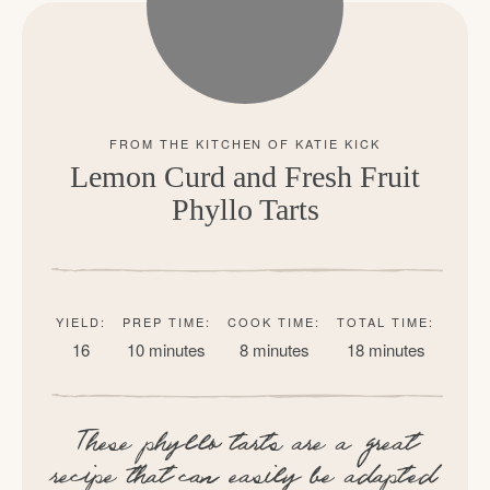
Lemon Curd and Fresh Fruit
Phyllo Tarts
YIELD:
PREP TIME:
COOK TIME:
TOTAL TIME:
16
10 minutes
8 minutes
18 minutes
These phyllo tarts are a great
recipe that can easily be adapted