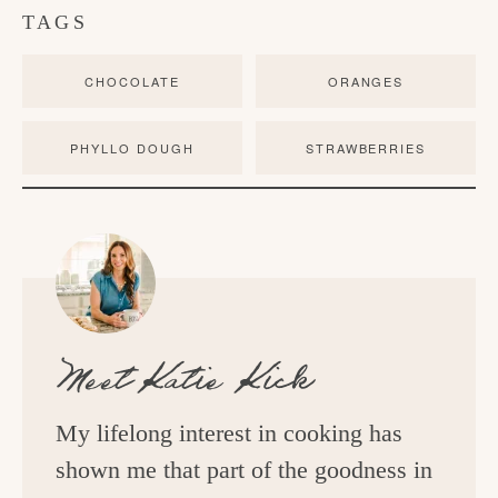
TAGS
CHOCOLATE
ORANGES
PHYLLO DOUGH
STRAWBERRIES
Meet
Katie Kick
My lifelong interest in cooking has
shown me that part of the goodness in