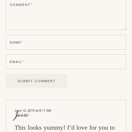
COMMENT
*
e
r
I
n
NAME
*
t
e
EMAIL
*
r
a
c
t
i
June 12, 2015 at 8:17 AM
o
Jerri
n
This looks yummy! I’d love for you to