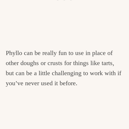
Phyllo can be really fun to use in place of
other doughs or crusts for things like tarts,
but can be a little challenging to work with if
you’ve never used it before.