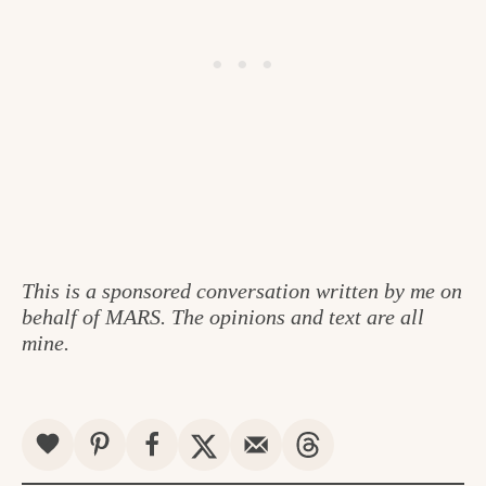
This is a sponsored conversation written by me on
behalf of MARS. The opinions and text are all
mine.