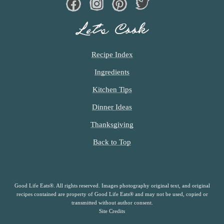
Facebook
Instagram
Pinterest
Twiter
Let’s Cook
Recipe Index
Ingredients
Kitchen Tips
Dinner Ideas
Thanksgiving
Back to Top
Good Life Eats®. All rights reserved. Images photography original text, and original
recipes contained are property of Good Life Eats® and may not be used, copied or
transmitted without author consent.
Site Credits