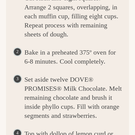
Arrange 2 squares, overlapping, in
each muffin cup, filling eight cups.
Repeat process with remaining
sheets of dough.
Bake in a preheated 375º oven for
6-8 minutes. Cool completely.
Set aside twelve DOVE®
PROMISES® Milk Chocolate. Melt
remaining chocolate and brush it
inside phyllo cups. Fill with orange
segments and strawberries.
Top with dollop of lemon curd or