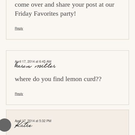
s
come over and share your post at our
Friday Favorites party!
Reply
April 17, 2014 at 6:45 AM
karen miller
where do you find lemon curd??
Reply
April 17, 2014 at 5:32 PM
Katie