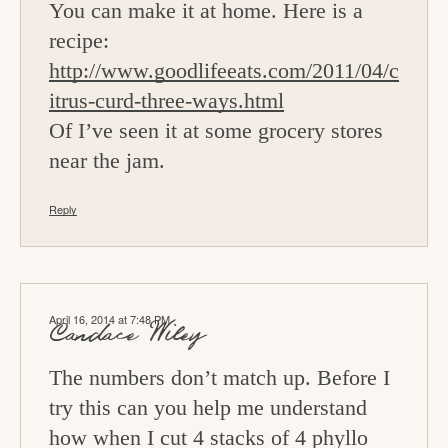
You can make it at home. Here is a
recipe:
http://www.goodlifeeats.com/2011/04/c
itrus-curd-three-ways.html
Of I’ve seen it at some grocery stores
near the jam.
Reply
April 16, 2014 at 7:48 PM
Candace Wiley
The numbers don’t match up. Before I
try this can you help me understand
how when I cut 4 stacks of 4 phyllo