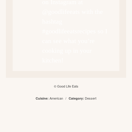
on Instagram at
@goodlifeeats with the
hashtag
#goodlifeeatsrecipes so I
can see what you’re
cooking up in your
kitchen!
© Good Life Eats
American
/
Dessert
Cuisine:
Category: