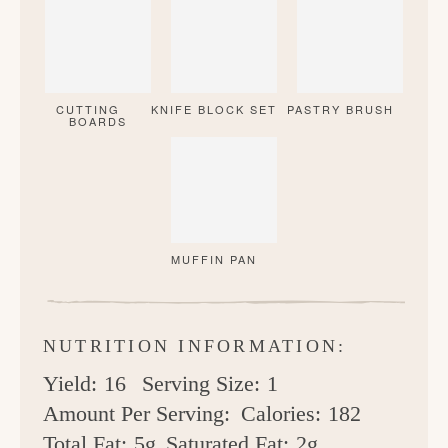
CUTTING
KNIFE BLOCK SET
PASTRY BRUSH
BOARDS
MUFFIN PAN
NUTRITION INFORMATION:
Yield:
16
Serving Size:
1
Amount Per Serving:
Calories:
182
Total Fat:
5g
Saturated Fat:
2g