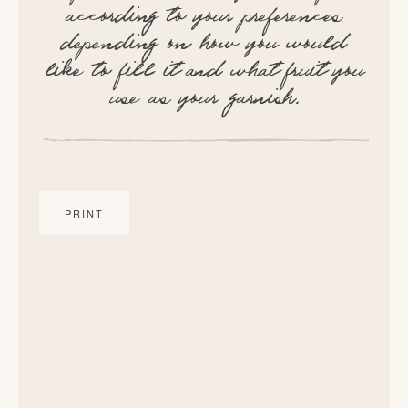
according to your preferences
depending on how you would
like to fill it and what fruit you
use as your garnish.
PRINT