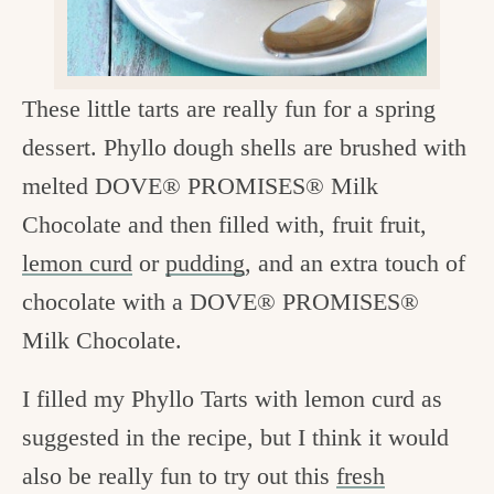
c
h
e
These little tarts are really fun for a spring
n
dessert. Phyllo dough shells are brushed with
a
melted DOVE® PROMISES® Milk
n
Chocolate and then filled with, fruit fruit,
d
lemon curd
or
pudding
, and an extra touch of
i
chocolate with a DOVE® PROMISES®
n
Milk Chocolate.
l
I filled my Phyllo Tarts with lemon curd as
i
suggested in the recipe, but I think it would
f
also be really fun to try out this
fresh
e