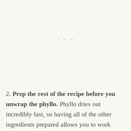
2.
Prep the rest of the recipe before you
unwrap the phyllo.
Phyllo dries out
incredibly fast, so having all of the other
ingredients prepared allows you to work