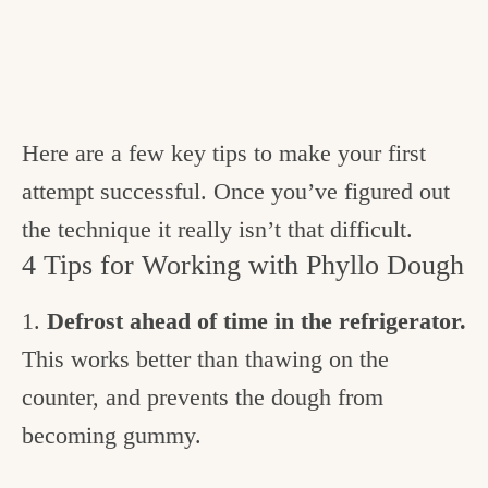
Here are a few key tips to make your first
attempt successful. Once you’ve figured out
the technique it really isn’t that difficult.
4 Tips for Working with Phyllo Dough
1.
Defrost ahead of time in the refrigerator.
This works better than thawing on the
counter, and prevents the dough from
becoming gummy.