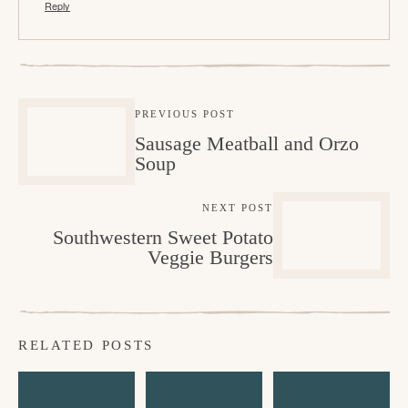
Reply
PREVIOUS POST
Sausage Meatball and Orzo
Soup
NEXT POST
Southwestern Sweet Potato
Veggie Burgers
RELATED POSTS
A
H
C
l
o
h