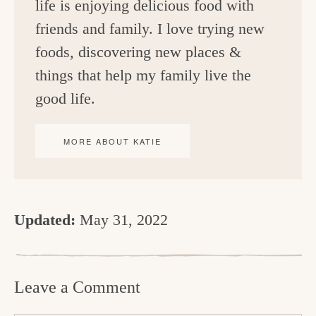
life is enjoying delicious food with
friends and family. I love trying new
foods, discovering new places &
things that help my family live the
good life.
MORE ABOUT KATIE
Updated:
May 31, 2022
R
e
Leave a Comment
a
d