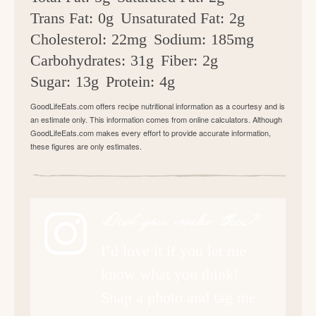
Trans Fat:
0g
Unsaturated Fat:
2g
Cholesterol:
22mg
Sodium:
185mg
Carbohydrates:
31g
Fiber:
2g
Sugar:
13g
Protein:
4g
GoodLifeEats.com offers recipe nutritional information as a courtesy and is
an estimate only. This information comes from online calculators. Although
GoodLifeEats.com makes every effort to provide accurate information,
these figures are only estimates.
Did you make this?
I’d love it if you let me
know what you think!
Snap a photo and tag me