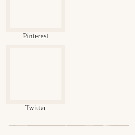
Pinterest
Twitter