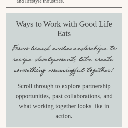
and lifestyle industries.
Ways to Work with Good Life
Eats
From brand ambassadorships to
recipe development, let’s create
something meaningful together!
Scroll through to explore partnership
opportunities, past collaborations, and
what working together looks like in
action.