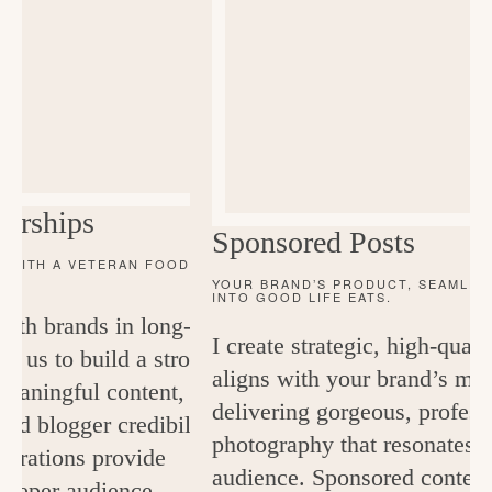
orships
Sponsored Posts
 WITH A VETERAN FOOD
YOUR BRAND’S PRODUCT, SEAMLES
INTO GOOD LIFE EATS.
 with brands in long-term
I create strategic, high-quali
ow us to build a strong
aligns with your brand’s me
 meaningful content, and
delivering gorgeous, profess
nd blogger credibility.
photography that resonates
borations provide
audience. Sponsored content 
 deeper audience