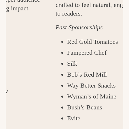
crafted to feel natural, enga
ting impact.
to readers.
Past Sponsorships
Red Gold Tomatoes
Pampered Chef
Silk
Bob’s Red Mill
Way Better Snacks
Cow
Wyman’s of Maine
s
Bush’s Beans
Evite