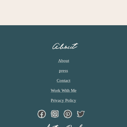
About
About
press
Contact
Work With Me
Privacy Policy
Facebook
Instagram
Pinterest
Twiter