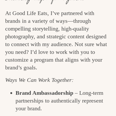
At Good Life Eats, I’ve partnered with
brands in a variety of ways—through
compelling storytelling, high-quality
photography, and strategic content designed
to connect with my audience. Not sure what
you need? I’d love to work with you to
customize a program that aligns with your
brand’s goals.
Ways We Can Work Together:
Brand Ambassadorship
– Long-term
partnerships to authentically represent
your brand.