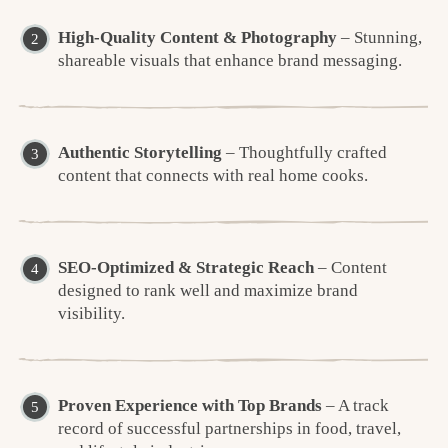
High-Quality Content & Photography
– Stunning,
shareable visuals that enhance brand messaging.
Authentic Storytelling
– Thoughtfully crafted
content that connects with real home cooks.
SEO-Optimized & Strategic Reach
– Content
designed to rank well and maximize brand
visibility.
Proven Experience with Top Brands
– A track
record of successful partnerships in food, travel,