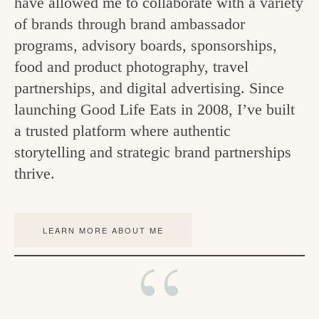
have allowed me to collaborate with a variety
c
of brands through brand ambassador
h
programs, advisory boards, sponsorships,
food and product photography, travel
e
partnerships, and digital advertising. Since
n
launching Good Life Eats in 2008, I’ve built
a
a trusted platform where authentic
n
storytelling and strategic brand partnerships
d
thrive.
i
n
LEARN MORE ABOUT ME
l
i
f
e