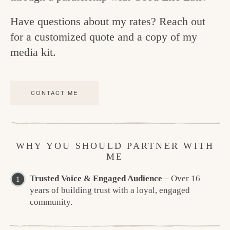
Have questions about my rates? Reach out
for a customized quote and a copy of my
media kit.
CONTACT ME
WHY YOU SHOULD PARTNER WITH
ME
Trusted Voice & Engaged Audience
– Over 16
years of building trust with a loyal, engaged
community.