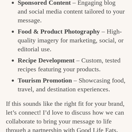
Sponsored Content
– Engaging blog
and social media content tailored to your
message.
Food & Product Photography
– High-
quality imagery for marketing, social, or
editorial use.
Recipe Development
– Custom, tested
recipes featuring your products.
Tourism Promotion
– Showcasing food,
travel, and destination experiences.
If this sounds like the right fit for your brand,
let’s connect! I’d love to discuss how we can
collaborate to bring your message to life
through a partnership with Good Life Eats.