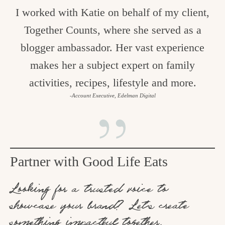
I worked with Katie on behalf of my client,
Together Counts, where she served as a
blogger ambassador. Her vast experience
makes her a subject expert on family
activities, recipes, lifestyle and more.
-Account Executive, Edelman Digital
Partner with Good Life Eats
Looking for a trusted voice to
showcase your brand? Let’s create
something impactful together.