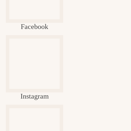
Facebook
Instagram