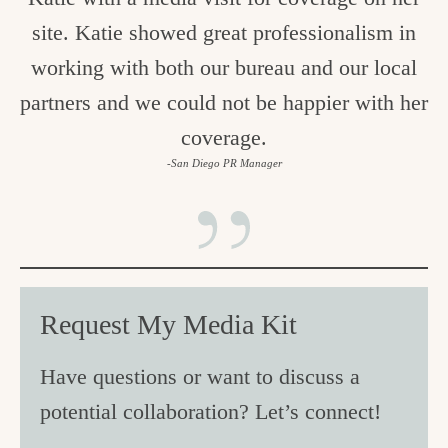
site. Katie showed great professionalism in
working with both our bureau and our local
partners and we could not be happier with her
coverage.
-San Diego PR Manager
Request My Media Kit
Have questions or want to discuss a
potential collaboration? Let’s connect!