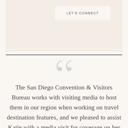
LET’S CONNECT
The San Diego Convention & Visitors
Bureau works with visiting media to host
them in our region when working on travel
destination features, and we pleased to assist
Katie with a media visit for coverage on her