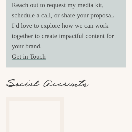
Reach out to request my media kit,
schedule a call, or share your proposal.
I’d love to explore how we can work
together to create impactful content for
your brand.
Get in Touch
Social Accounts