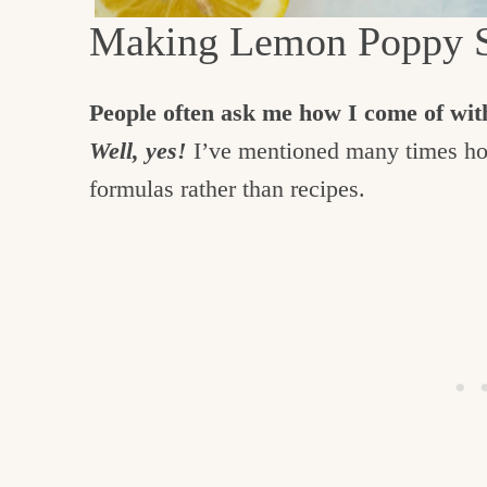
Making Lemon Poppy S
People often ask me how I come of with
Well, yes!
I’ve mentioned many times how
formulas rather than recipes.