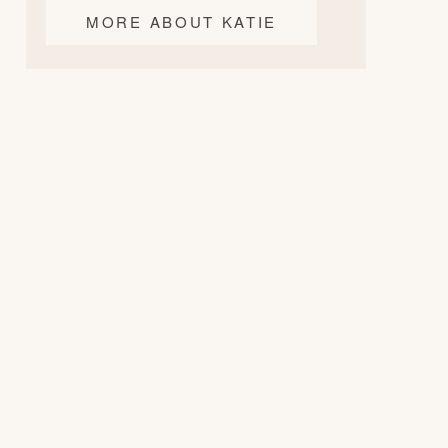
MORE ABOUT KATIE