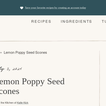
Save your favorite recipes by creating an account today
RECIPES
INGREDIENTS
T
»
Lemon Poppy Seed Scones
ly 3, 2024
emon Poppy Seed
cones
the Kitchen of
Katie Kick