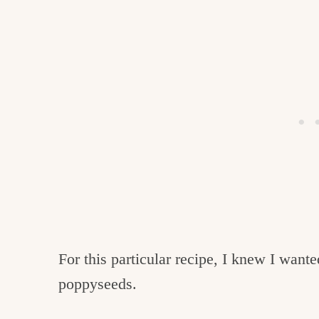
For this particular recipe, I knew I want
poppyseeds.