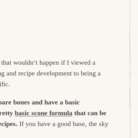
that wouldn’t happen if I viewed a
ing and recipe development to being a
fic.
 bare bones and have a basic
retty
basic scone formula
that can be
ecipes.
If you have a good base, the sky