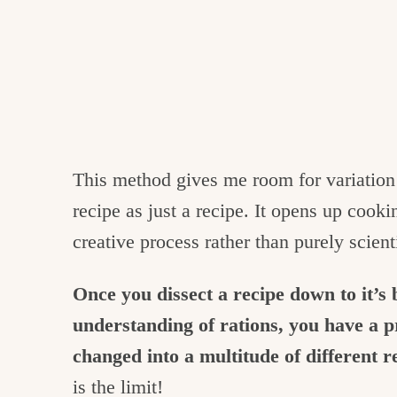
This method gives me room for variation 
recipe as just a recipe. It opens up cook
creative process rather than purely scienti
Once you dissect a recipe down to it’s
understanding of rations, you have a p
changed into a multitude of different r
is the limit!