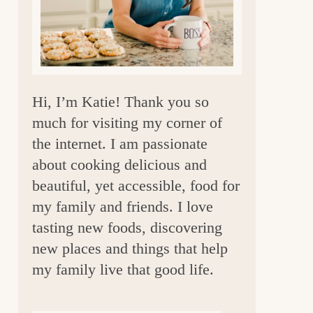
a
r
Hi, I’m Katie! Thank you so
much for visiting my corner of
the internet. I am passionate
about cooking delicious and
beautiful, yet accessible, food for
my family and friends. I love
tasting new foods, discovering
new places and things that help
my family live that good life.