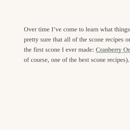
Over time I’ve come to learn what thing
pretty sure that all of the scone recipes
the first scone I ever made:
Cranberry O
of course, one of the best scone recipes).