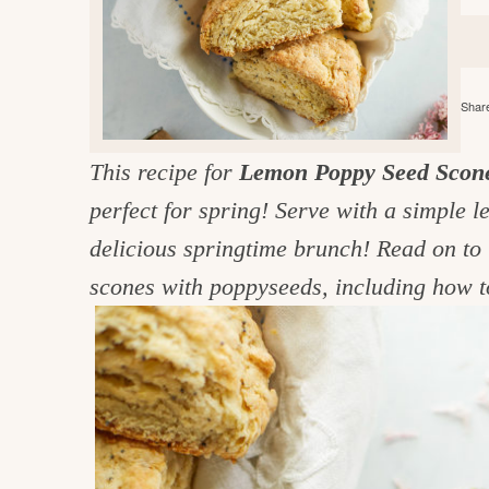
e
v
n
d
i
t
e
g
g
b
o
Share
a
a
o
t
r
d
This recipe for
Lemon Poppy Seed Scon
i
i
perfect for spring! Serve with a simple 
o
n
n
delicious springtime brunch! Read on to 
t
scones with poppyseeds, including how t
h
e
k
i
t