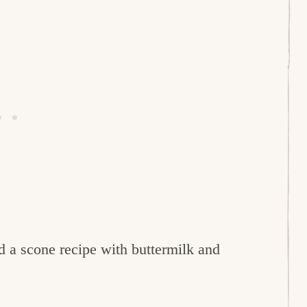
ed a scone recipe with buttermilk and