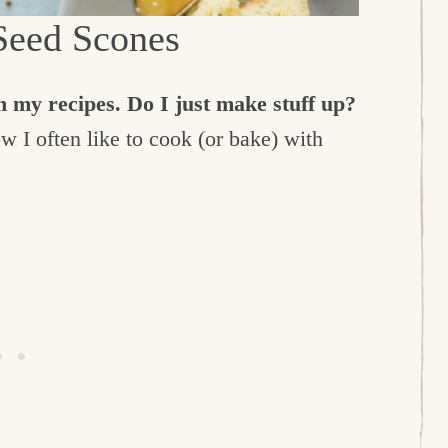
eed Scones
 my recipes. Do I just make stuff up?
 I often like to cook (or bake) with