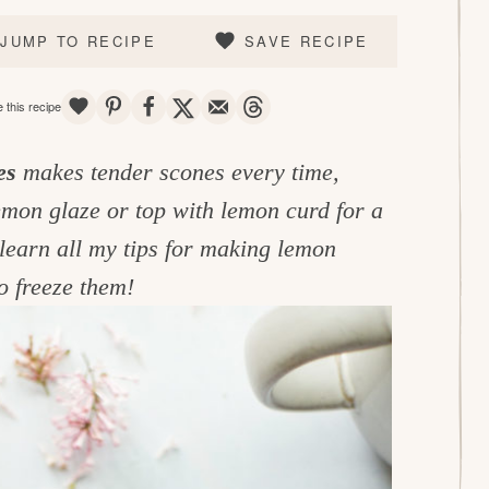
JUMP TO RECIPE
SAVE RECIPE
SAVE
PIN
SHARE
TWEET
EMAIL
THREADS
 this recipe
es
makes tender scones every time,
lemon glaze or top with lemon curd for a
learn all my tips for making lemon
o freeze them!