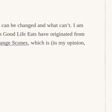
s can be changed and what can’t. I am
 on Good Life Eats have originated from
range Scones
, which is (in my opinion,