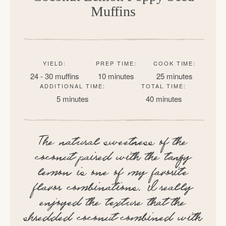
Muffins
YIELD:
PREP TIME:
COOK TIME:
24 - 30 muffins
10 minutes
25 minutes
ADDITIONAL TIME:
TOTAL TIME:
5 minutes
40 minutes
The natural sweetness of the
coconut paired with the tangy
lemon is one of my favorite
flavor combinations. I really
enjoyed the texture that the
shredded coconut combined with