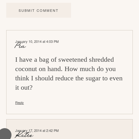
a
c
t
i
January 10, 2014 at 4:03 PM
o
Pia
n
I have a bag of sweetened shredded
s
coconut on hand. How much do you
think I should reduce the sugar to even
it out?
Reply
January 17, 2014 at 2:42 PM
Katie