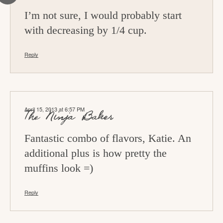
I’m not sure, I would probably start
with decreasing by 1/4 cup.
Reply
April 15, 2013 at 6:57 PM
The Ninja Baker
Fantastic combo of flavors, Katie. An
additional plus is how pretty the
muffins look =)
Reply