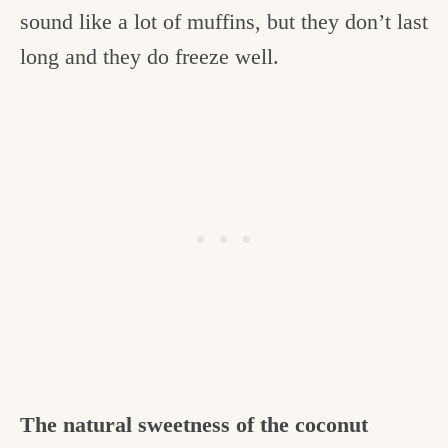
sound like a lot of muffins, but they don’t last
long and they do freeze well.
The natural sweetness of the coconut