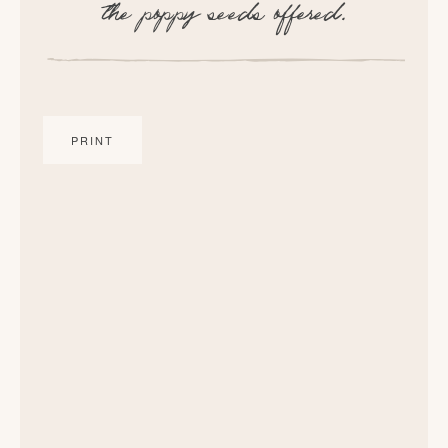
the poppy seeds offered.
PRINT