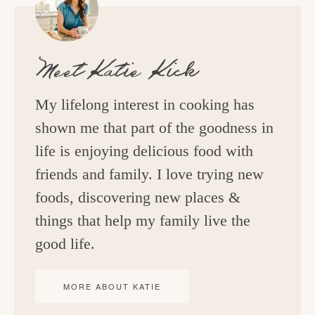
Meet
Katie Kick
My lifelong interest in cooking has
shown me that part of the goodness in
life is enjoying delicious food with
friends and family. I love trying new
foods, discovering new places &
things that help my family live the
good life.
MORE ABOUT KATIE