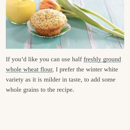
If you’d like you can use half
freshly ground
whole wheat flour
, I prefer the winter white
variety as it is milder in taste, to add some
whole grains to the recipe.