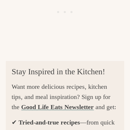
Stay Inspired in the Kitchen!
Want more delicious recipes, kitchen
tips, and meal inspiration? Sign up for
the
Good Life Eats Newsletter
and get:
✔
Tried-and-true recipes
—from quick