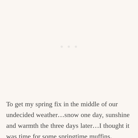
To get my spring fix in the middle of our
undecided weather…snow one day, sunshine
and warmth the three days later…I thought it
was time for some
springtime
muffins.