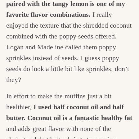
paired with the tangy lemon is one of my
favorite flavor combinations.
I really
enjoyed the texture that the shredded coconut
combined with the poppy seeds offered.
Logan and Madeline called them poppy
sprinkles instead of seeds. I guess poppy
seeds do look a little bit like sprinkles, don’t
they?
In effort to make the muffins just a bit
healthier,
I used half coconut oil and half
butter. Coconut oil is a fantastic healthy fat
and adds great flavor with none of the