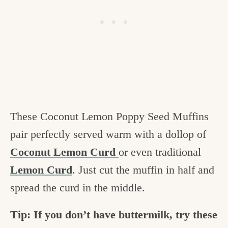
These Coconut Lemon Poppy Seed Muffins
pair perfectly served warm with a dollop of
Coconut Lemon Curd
or even traditional
Lemon Curd
. Just cut the muffin in half and
spread the curd in the middle.
Tip: If you don’t have buttermilk, try these