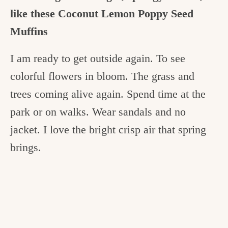
like these Coconut Lemon Poppy Seed
Muffins
I am ready to get outside again. To see
colorful flowers in bloom. The grass and
trees coming alive again. Spend time at the
park or on walks. Wear sandals and no
jacket. I love the bright crisp air that spring
brings.