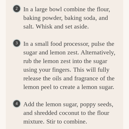
In a large bowl combine the flour,
baking powder, baking soda, and
salt. Whisk and set aside.
In a small food processor, pulse the
sugar and lemon zest. Alternatively,
rub the lemon zest into the sugar
using your fingers. This will fully
release the oils and fragrance of the
lemon peel to create a lemon sugar.
Add the lemon sugar, poppy seeds,
and shredded coconut to the flour
mixture. Stir to combine.