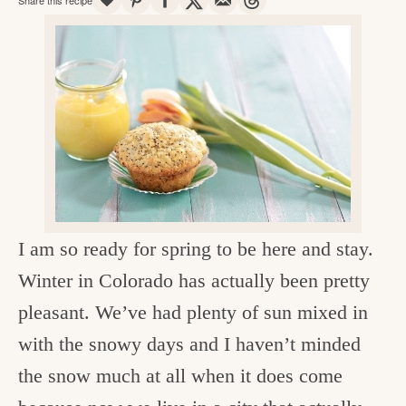
v
n
d
e
i
t
e
g
g
b
o
a
a
o
t
r
d
i
i
o
n
n
t
I am so ready for spring to be here and stay.
h
Winter in Colorado has actually been pretty
e
pleasant. We’ve had plenty of sun mixed in
k
with the snowy days and I haven’t minded
i
the snow much at all when it does come
t