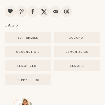
TAGS
BUTTERMILK
COCONUT
COCONUT OIL
LEMON JUICE
LEMON ZEST
LEMONS
POPPY SEEDS