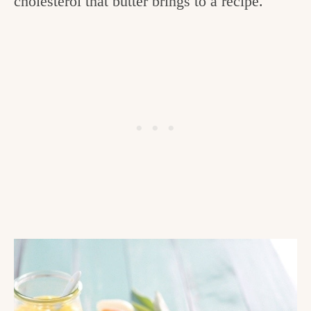
cholesterol that butter brings to a recipe.