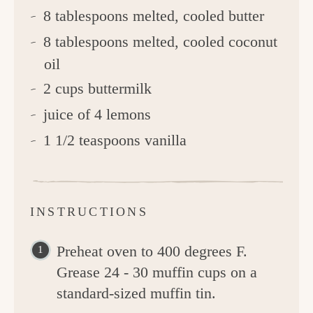
8 tablespoons melted, cooled butter
8 tablespoons melted, cooled coconut
oil
2 cups buttermilk
juice of 4 lemons
1 1/2 teaspoons vanilla
INSTRUCTIONS
Preheat oven to 400 degrees F.
Grease 24 - 30 muffin cups on a
standard-sized muffin tin.