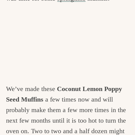
We’ve made these
Coconut Lemon Poppy
Seed Muffins
a few times now and will
probably make them a few more times in the
next few months until it is too hot to turn the
oven on. Two to two and a half dozen might