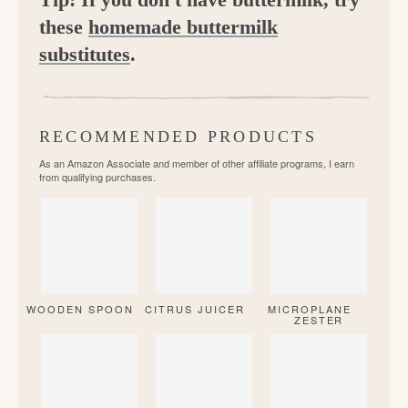
these
homemade buttermilk
substitutes
.
RECOMMENDED PRODUCTS
As an Amazon Associate and member of other affiliate programs, I earn
from qualifying purchases.
WOODEN SPOON
CITRUS JUICER
MICROPLANE
ZESTER