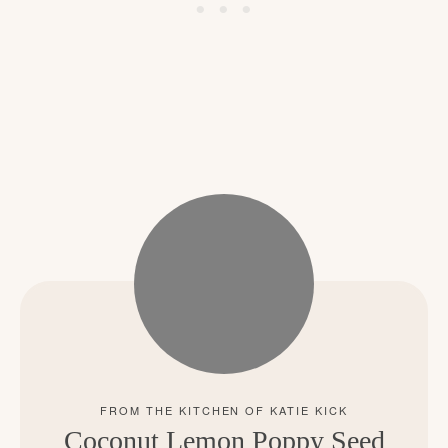
Coconut Lemon Poppy Seed