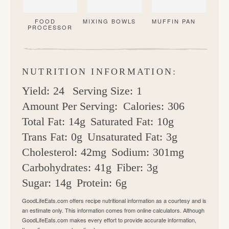
FOOD
MIXING BOWLS
MUFFIN PAN
PROCESSOR
NUTRITION INFORMATION:
Yield:
24
Serving Size:
1
Amount Per Serving:
Calories:
306
Total Fat:
14g
Saturated Fat:
10g
Trans Fat:
0g
Unsaturated Fat:
3g
Cholesterol:
42mg
Sodium:
301mg
Carbohydrates:
41g
Fiber:
3g
Sugar:
14g
Protein:
6g
GoodLifeEats.com offers recipe nutritional information as a courtesy and is
an estimate only. This information comes from online calculators. Although
GoodLifeEats.com makes every effort to provide accurate information,