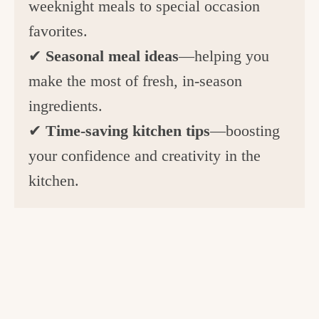
weeknight meals to special occasion
favorites.
✔
Seasonal meal ideas
—helping you
make the most of fresh, in-season
ingredients.
✔
Time-saving kitchen tips
—boosting
your confidence and creativity in the
kitchen.