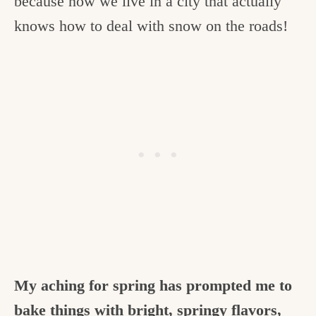
because now we live in a city that actually
c
knows how to deal with snow on the roads!
h
e
n
a
n
d
i
n
l
i
My aching for spring has prompted me to
f
bake things with bright, springy flavors,
e