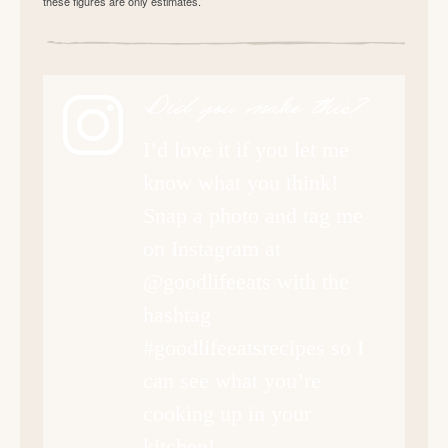
these figures are only estimates.
Did you make this?
I’d love it if you let me
know what you think!
Snap a photo and tag me
on Instagram at
@goodlifeeats with the
hashtag
#goodlifeeatsrecipes so I
can see what you’re
cooking up in your
kitchen!