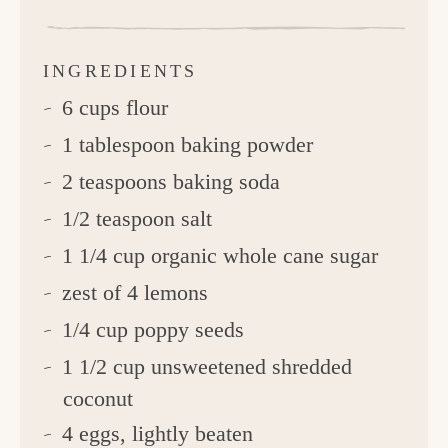
INGREDIENTS
6 cups flour
1 tablespoon baking powder
2 teaspoons baking soda
1/2 teaspoon salt
1 1/4 cup organic whole cane sugar
zest of 4 lemons
1/4 cup poppy seeds
1 1/2 cup unsweetened shredded
coconut
4 eggs, lightly beaten