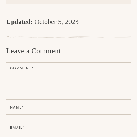
Updated:
October 5, 2023
R
e
Leave a Comment
a
d
COMMENT
*
e
r
I
n
NAME
*
t
e
EMAIL
*
r