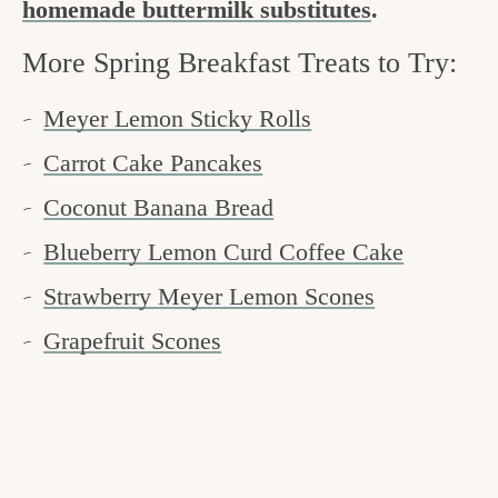
homemade buttermilk substitutes
.
More Spring Breakfast Treats to Try:
Meyer Lemon Sticky Rolls
Carrot Cake Pancakes
Coconut Banana Bread
Blueberry Lemon Curd Coffee Cake
Strawberry Meyer Lemon Scones
Grapefruit Scones