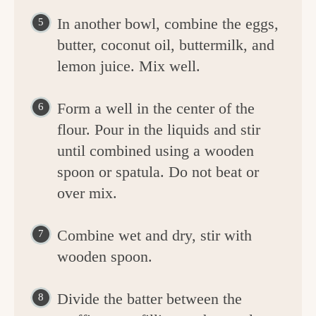
In another bowl, combine the eggs,
butter, coconut oil, buttermilk, and
lemon juice. Mix well.
Form a well in the center of the
flour. Pour in the liquids and stir
until combined using a wooden
spoon or spatula. Do not beat or
over mix.
Combine wet and dry, stir with
wooden spoon.
Divide the batter between the