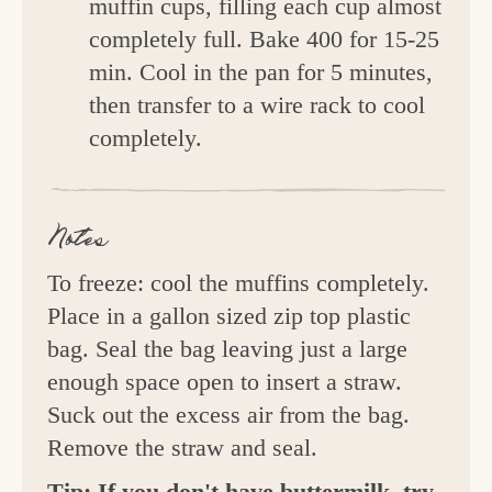
muffin cups, filling each cup almost
completely full. Bake 400 for 15-25
min. Cool in the pan for 5 minutes,
then transfer to a wire rack to cool
completely.
Notes
To freeze: cool the muffins completely.
Place in a gallon sized zip top plastic
bag. Seal the bag leaving just a large
enough space open to insert a straw.
Suck out the excess air from the bag.
Remove the straw and seal.
Tip: If you don't have buttermilk, try