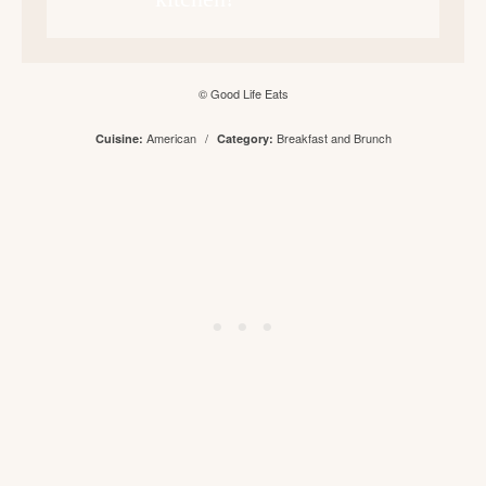
© Good Life Eats
American
/
Breakfast and Brunch
Cuisine:
Category: