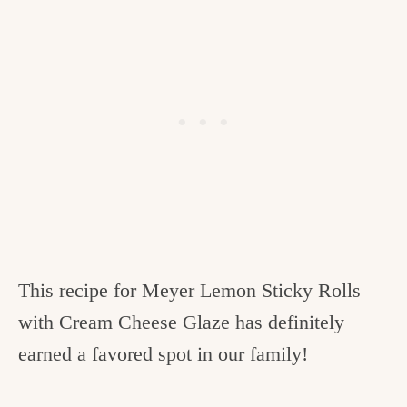
This recipe for Meyer Lemon Sticky Rolls
with Cream Cheese Glaze has definitely
earned a favored spot in our family!