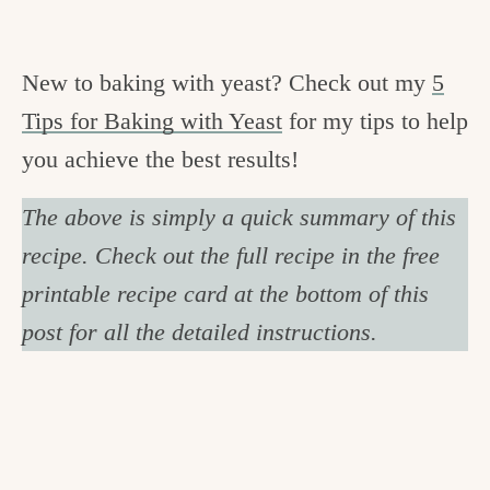
New to baking with yeast? Check out my
5
Tips for Baking with Yeast
for my tips to help
you achieve the best results!
The above is simply a quick summary of this
recipe. Check out the full recipe in the free
printable recipe card at the bottom of this
post for all the detailed instructions.