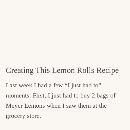
Creating This Lemon Rolls Recipe
Last week I had a few “I just had to”
moments. First, I just had to buy 2 bags of
Meyer Lemons when I saw them at the
grocery store.