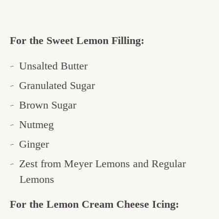
For the Sweet Lemon Filling:
Unsalted Butter
Granulated Sugar
Brown Sugar
Nutmeg
Ginger
Zest from Meyer Lemons and Regular
Lemons
For the Lemon Cream Cheese Icing: