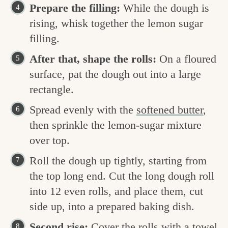
Prepare the filling:
While the dough is
rising, whisk together the lemon sugar
filling.
After that, shape the rolls:
On a floured
surface, pat the dough out into a large
rectangle.
Spread evenly with the
softened butter
,
then sprinkle the lemon-sugar mixture
over top.
Roll the dough up tightly, starting from
the top long end. Cut the long dough roll
into 12 even rolls, and place them, cut
side up, into a prepared baking dish.
Second rise:
Cover the rolls with a towel