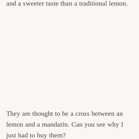
and a sweeter taste than a traditional lemon.
They are thought to be a cross between an
lemon and a mandarin. Can you see why I
just had to buy them?