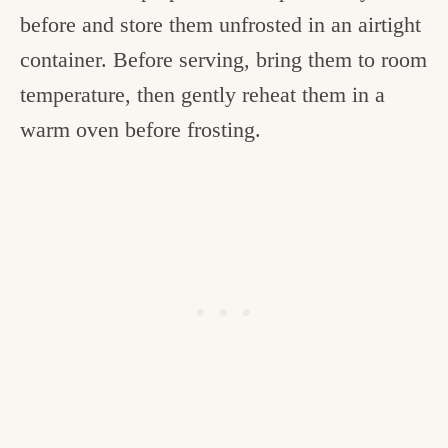
before and store them unfrosted in an airtight
container. Before serving, bring them to room
temperature, then gently reheat them in a
warm oven before frosting.