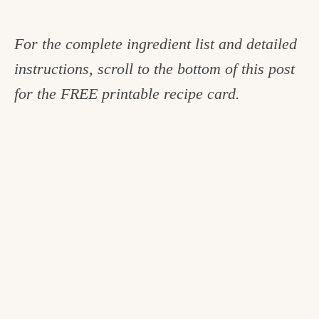
For the complete ingredient list and detailed
instructions, scroll to the bottom of this post
for the FREE printable recipe card.