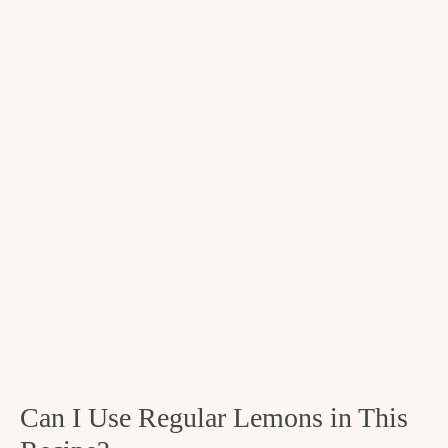
Can I Use Regular Lemons in This