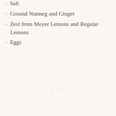
Salt
Ground Nutmeg and Ginger
Zest from Meyer Lemons and Regular
Lemons
Eggs