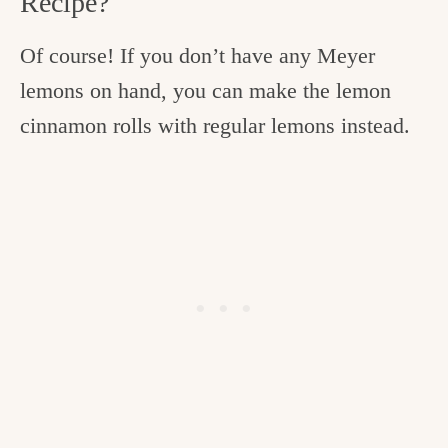
Recipe?
Of course! If you don’t have any Meyer
lemons on hand, you can make the lemon
cinnamon rolls with regular lemons instead.