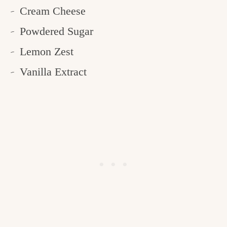
Cream Cheese
Powdered Sugar
Lemon Zest
Vanilla Extract