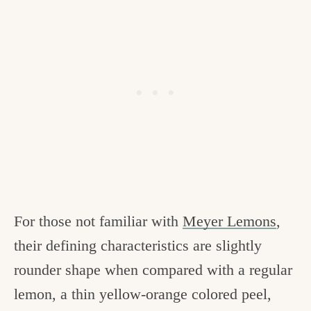
For those not familiar with
Meyer Lemons
,
their defining characteristics are slightly
rounder shape when compared with a regular
lemon, a thin yellow-orange colored peel,