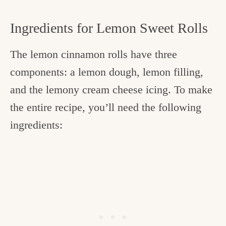
Ingredients for Lemon Sweet Rolls
The lemon cinnamon rolls have three
components: a lemon dough, lemon filling,
and the lemony cream cheese icing. To make
the entire recipe, you’ll need the following
ingredients: