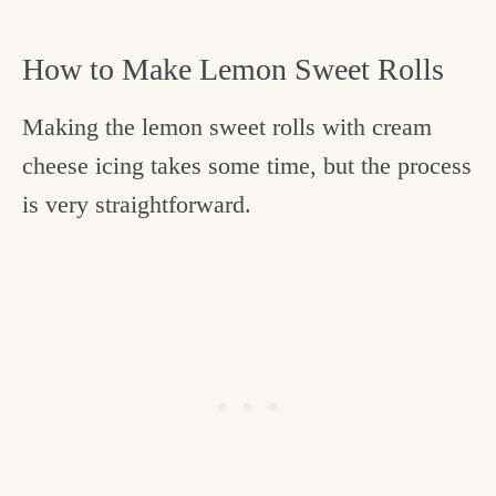
How to Make Lemon Sweet Rolls
Making the lemon sweet rolls with cream
cheese icing takes some time, but the process
is very straightforward.