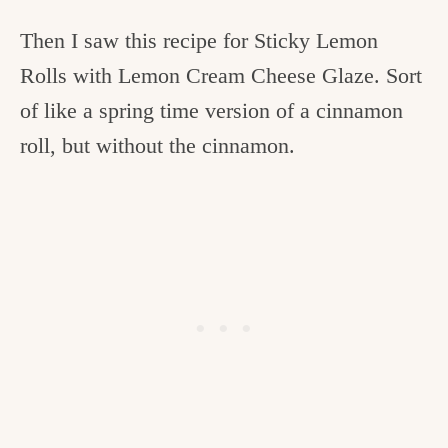
Then I saw this recipe for Sticky Lemon
Rolls with Lemon Cream Cheese Glaze. Sort
of like a spring time version of a cinnamon
roll, but without the cinnamon.