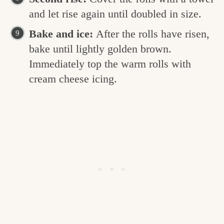
and let rise again until doubled in size.
Bake and ice:
After the rolls have risen,
bake until lightly golden brown.
Immediately top the warm rolls with
cream cheese icing.