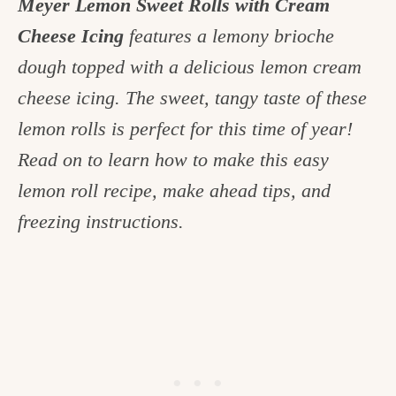
Meyer Lemon Sweet Rolls with Cream
c
Cheese Icing
features a lemony brioche
h
dough topped with a delicious lemon cream
e
cheese icing. The sweet, tangy taste of these
n
lemon rolls is perfect for this time of year!
a
Read on to learn how to make this easy
n
lemon roll recipe, make ahead tips, and
d
freezing instructions.
i
n
l
i
f
e