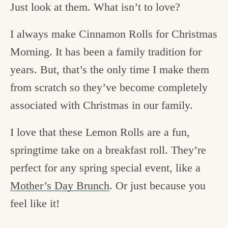
Just look at them. What isn’t to love?
I always make Cinnamon Rolls for Christmas
Morning. It has been a family tradition for
years. But, that’s the only time I make them
from scratch so they’ve become completely
associated with Christmas in our family.
I love that these Lemon Rolls are a fun,
springtime take on a breakfast roll. They’re
perfect for any spring special event, like a
Mother’s Day Brunch
. Or just because you
feel like it!