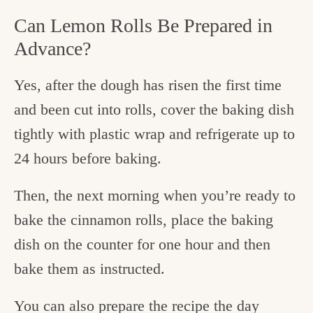
Can Lemon Rolls Be Prepared in
Advance?
Yes, after the dough has risen the first time
and been cut into rolls, cover the baking dish
tightly with plastic wrap and refrigerate up to
24 hours before baking.
Then, the next morning when you’re ready to
bake the cinnamon rolls, place the baking
dish on the counter for one hour and then
bake them as instructed.
You can also prepare the recipe the day