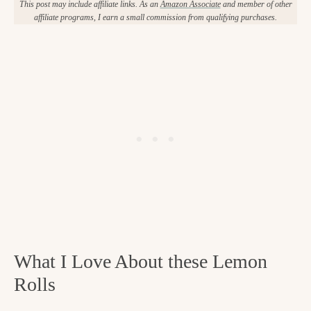
This post may include affiliate links. As an
Amazon Associate
and member of other
affiliate programs, I earn a small commission from qualifying purchases.
What I Love About these Lemon
Rolls