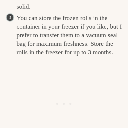
solid.
You can store the frozen rolls in the
container in your freezer if you like, but I
prefer to transfer them to a vacuum seal
bag for maximum freshness. Store the
rolls in the freezer for up to 3 months.