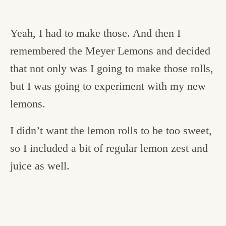
Yeah, I had to make those. And then I
remembered the Meyer Lemons and decided
that not only was I going to make those rolls,
but I was going to experiment with my new
lemons.
I didn’t want the lemon rolls to be too sweet,
so I included a bit of regular lemon zest and
juice as well.