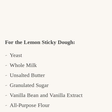
For the Lemon Sticky Dough:
Yeast
Whole Milk
Unsalted Butter
Granulated Sugar
Vanilla Bean and Vanilla Extract
All-Purpose Flour