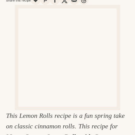
v
n
d
e
i
t
e
g
g
b
o
a
a
o
t
r
d
i
i
o
n
n
t
h
e
k
This Lemon Rolls recipe is a fun spring take
i
on classic cinnamon rolls. This recipe for
t