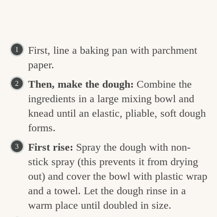
First, line a baking pan with parchment
paper.
Then, make the dough:
Combine the
ingredients in a large mixing bowl and
knead until an elastic, pliable, soft dough
forms.
First rise:
Spray the dough with non-
stick spray (this prevents it from drying
out) and cover the bowl with plastic wrap
and a towel. Let the dough rinse in a
warm place until doubled in size.