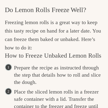
Do Lemon Rolls Freeze Well?
Freezing lemon rolls is a great way to keep
this tasty recipe on hand for a later date. You
can freeze them baked or unbaked. Here’s
how to do it:
How to Freeze Unbaked Lemon Rolls
Prepare the recipe as instructed through
the step that details how to roll and slice
the dough.
Place the sliced lemon rolls in a freezer
safe container with a lid. Transfer the
container to the freezer and freeze until