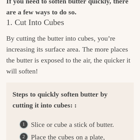
If you need to soften butter quickly, there
are a few ways to do so.
1. Cut Into Cubes
By cutting the butter into cubes, you’re
increasing its surface area. The more places
the butter is exposed to the air, the quicker it
will soften!
Steps to quickly soften butter by
cutting it into cubes: :
Slice or cube a stick of butter.
Place the cubes on a plate,