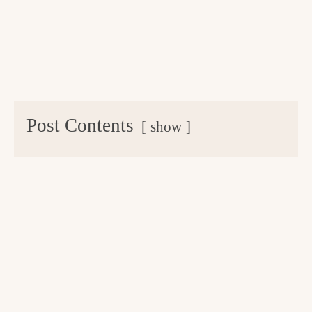
Post Contents
show