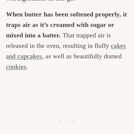
When butter has been softened properly, it
traps air as it’s creamed with sugar or
mixed into a batter.
That trapped air is
released in the oven, resulting in fluffy
cakes
and cupcakes
, as well as beautifully domed
cookies
.