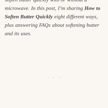
c
microwave. In this post, I’m sharing
How to
h
Soften Butter Quickly
eight different ways,
e
plus answering FAQs about softening butter
n
and its uses.
a
n
d
i
n
l
i
f
e