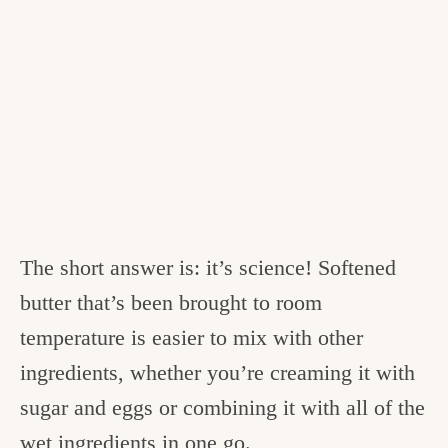
The short answer is: it’s science! Softened
butter that’s been brought to room
temperature is easier to mix with other
ingredients, whether you’re creaming it with
sugar and eggs or combining it with all of the
wet ingredients in one go.