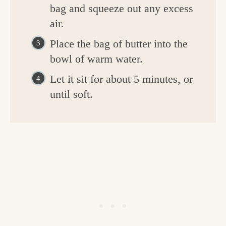
bag and squeeze out any excess
air.
Place the bag of butter into the
bowl of warm water.
Let it sit for about 5 minutes, or
until soft.