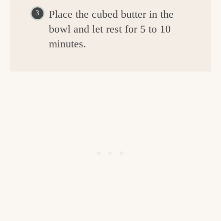
Place the cubed butter in the
bowl and let rest for 5 to 10
minutes.