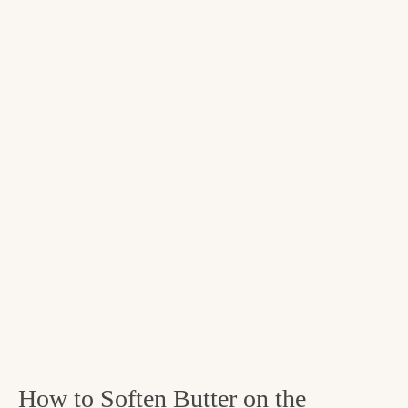
How to Soften Butter on the