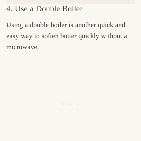
4. Use a Double Boiler
Using a double boiler is another quick and
easy way to soften butter quickly without a
microwave.