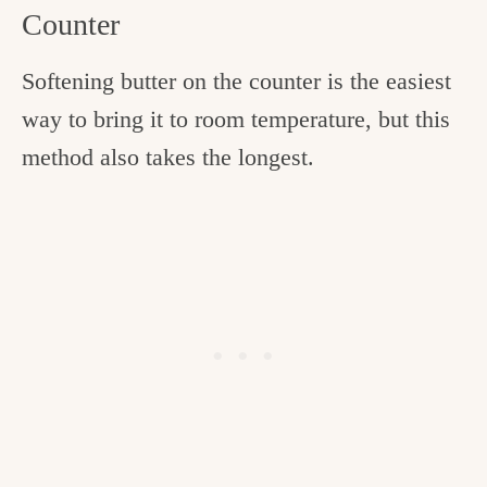
Counter
Softening butter on the counter is the easiest
way to bring it to room temperature, but this
method also takes the longest.