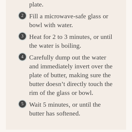
plate.
Fill a microwave-safe glass or
bowl with water.
Heat for 2 to 3 minutes, or until
the water is boiling.
Carefully dump out the water
and immediately invert over the
plate of butter, making sure the
butter doesn’t directly touch the
rim of the glass or bowl.
Wait 5 minutes, or until the
butter has softened.