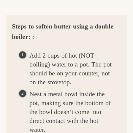
Steps to soften butter using a double
boiler: :
Add 2 cups of hot (NOT
boiling) water to a pot. The pot
should be on your counter, not
on the stovetop.
Nest a metal bowl inside the
pot, making sure the bottom of
the bowl doesn’t come into
direct contact with the hot
water.