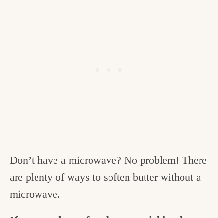
Don’t have a microwave? No problem! There
are plenty of ways to soften butter without a
microwave.