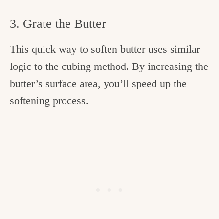
3. Grate the Butter
This quick way to soften butter uses similar
logic to the cubing method. By increasing the
butter’s surface area, you’ll speed up the
softening process.