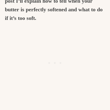
post I’ll explain how to tell when your
butter is perfectly softened and what to do
if it’s too soft.