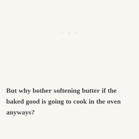
But why bother softening butter if the
baked good is going to cook in the oven
anyways?