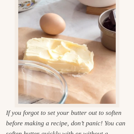
v
n
d
e
i
t
e
g
g
b
o
a
a
o
t
r
d
i
i
o
n
n
t
h
e
k
If you forgot to set your butter out to soften
i
before making a recipe, don’t panic! You can
t
soften butter quickly with or without a