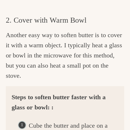
2. Cover with Warm Bowl
Another easy way to soften butter is to cover
it with a warm object. I typically heat a glass
or bowl in the microwave for this method,
but you can also heat a small pot on the
stove.
Steps to soften butter faster with a
glass or bowl: :
Cube the butter and place on a