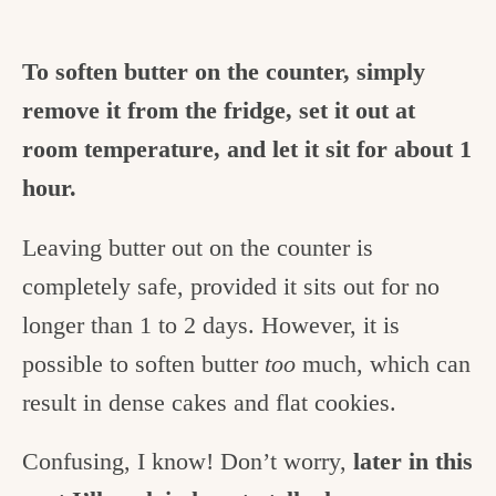
To soften butter on the counter, simply
remove it from the fridge, set it out at
room temperature, and let it sit for about 1
hour.
Leaving butter out on the counter is
completely safe, provided it sits out for no
longer than 1 to 2 days. However, it is
possible to soften butter
too
much, which can
result in dense cakes and flat cookies.
Confusing, I know! Don’t worry,
later in this