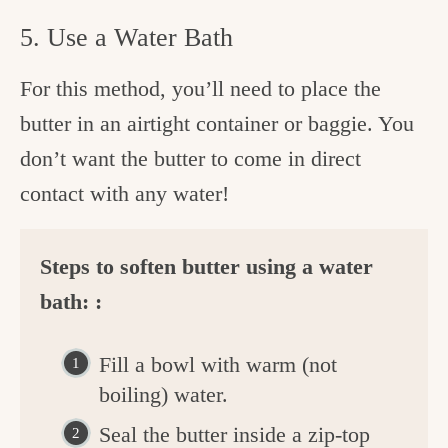
5. Use a Water Bath
For this method, you’ll need to place the
butter in an airtight container or baggie. You
don’t want the butter to come in direct
contact with any water!
Steps to soften butter using a water
bath: :
Fill a bowl with warm (not
boiling) water.
Seal the butter inside a zip-top