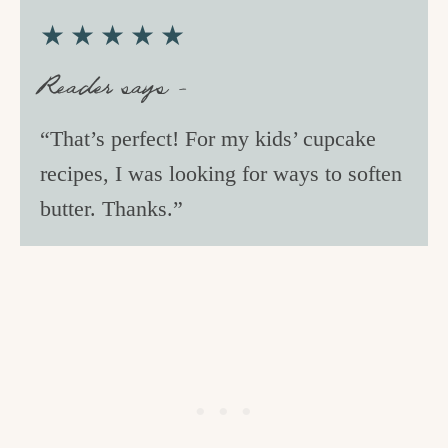
★★★★★
Reader says –
“That’s perfect! For my kids’ cupcake
recipes, I was looking for ways to soften
butter. Thanks.”