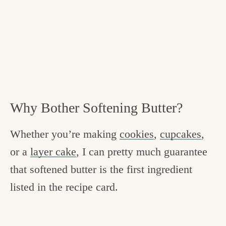
Why Bother Softening Butter?
Whether you’re making
cookies
,
cupcakes
,
or a
layer cake
, I can pretty much guarantee
that softened butter is the first ingredient
listed in the recipe card.