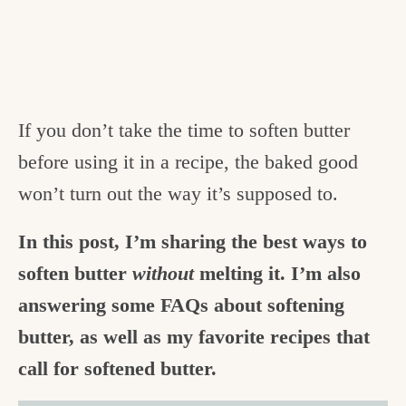
If you don’t take the time to soften butter
before using it in a recipe, the baked good
won’t turn out the way it’s supposed to.
In this post, I’m sharing the best ways to
soften butter
without
melting it. I’m also
answering some FAQs about softening
butter, as well as my favorite recipes that
call for softened butter.