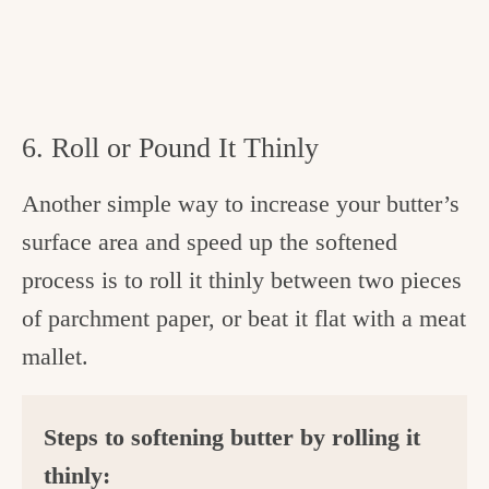
6. Roll or Pound It Thinly
Another simple way to increase your butter’s
surface area and speed up the softened
process is to roll it thinly between two pieces
of parchment paper, or beat it flat with a meat
mallet.
Steps to softening butter by rolling it
thinly: