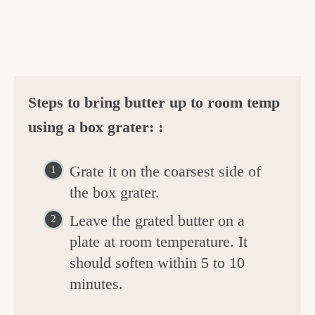
Steps to bring butter up to room temp
using a box grater: :
Grate it on the coarsest side of
the box grater.
Leave the grated butter on a
plate at room temperature. It
should soften within 5 to 10
minutes.