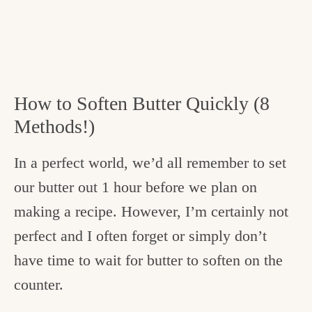
How to Soften Butter Quickly (8
Methods!)
In a perfect world, we’d all remember to set
our butter out 1 hour before we plan on
making a recipe. However, I’m certainly not
perfect and I often forget or simply don’t
have time to wait for butter to soften on the
counter.