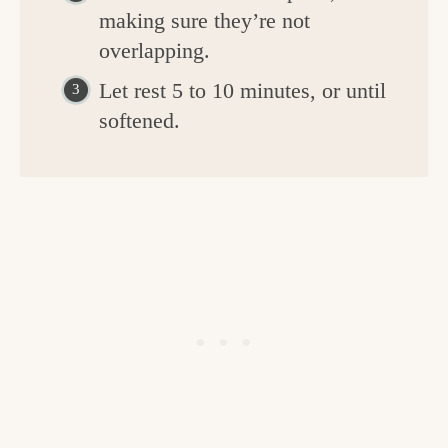
making sure they’re not
overlapping.
Let rest 5 to 10 minutes, or until
softened.