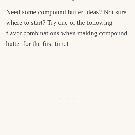
Need some compound butter ideas? Not sure
where to start? Try one of the following
flavor combinations when making compound
butter for the first time!