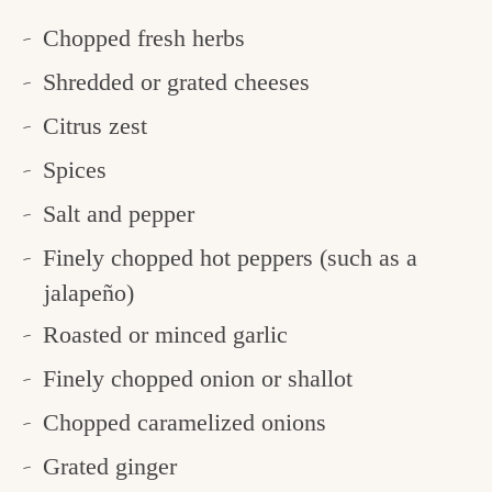
Chopped fresh herbs
Shredded or grated cheeses
Citrus zest
Spices
Salt and pepper
Finely chopped hot peppers (such as a
jalapeño)
Roasted or minced garlic
Finely chopped onion or shallot
Chopped caramelized onions
Grated ginger