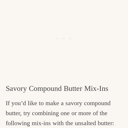
Savory Compound Butter Mix-Ins
If you’d like to make a savory compound
butter, try combining one or more of the
following mix-ins with the unsalted butter: