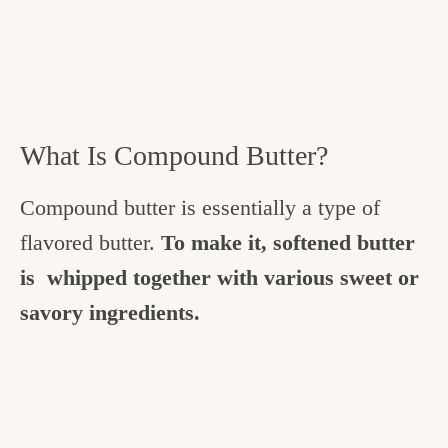
What Is Compound Butter?
Compound butter is essentially a type of
flavored butter.
To make it, softened butter
is whipped together with various sweet or
savory ingredients.