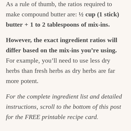
As a rule of thumb, the ratios required to
make compound butter are:
½ cup (1 stick)
butter + 1 to 2 tablespoons of mix-ins.
However, the exact ingredient ratios will
differ based on the mix-ins you’re using.
For example, you’ll need to use less dry
herbs than fresh herbs as dry herbs are far
more potent.
For the complete ingredient list and detailed
instructions, scroll to the bottom of this post
for the FREE printable recipe card.