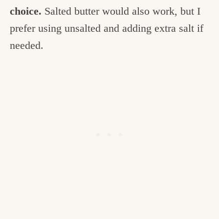
choice.
Salted butter would also work, but I
prefer using unsalted and adding extra salt if
needed.