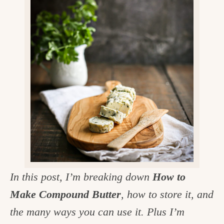
v
n
d
e
i
t
e
g
g
b
o
a
a
o
t
r
d
i
i
o
n
n
t
h
e
In this post, I’m breaking down
How to
k
Make Compound Butter
, how to store it, and
i
the many ways you can use it. Plus I’m
t