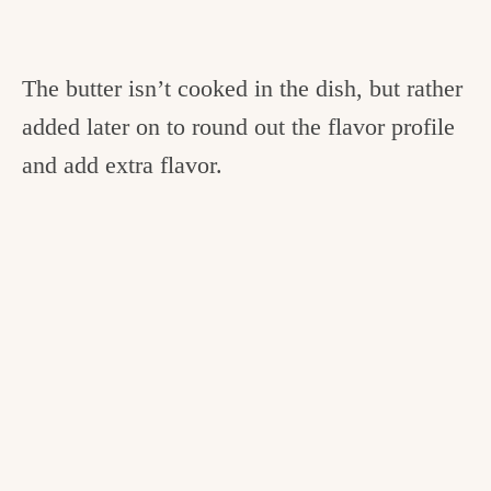
The butter isn’t cooked in the dish, but rather
added later on to round out the flavor profile
and add extra flavor.