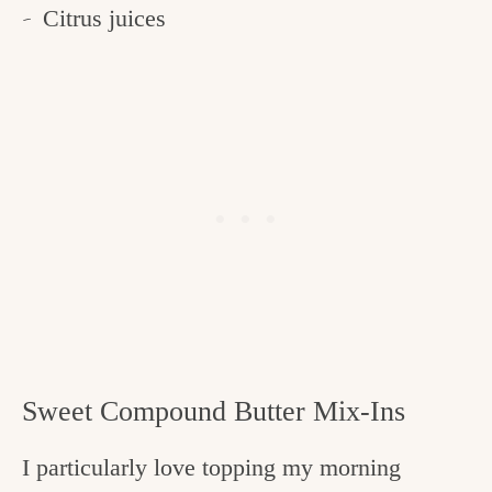
Citrus juices
Sweet Compound Butter Mix-Ins
I particularly love topping my morning