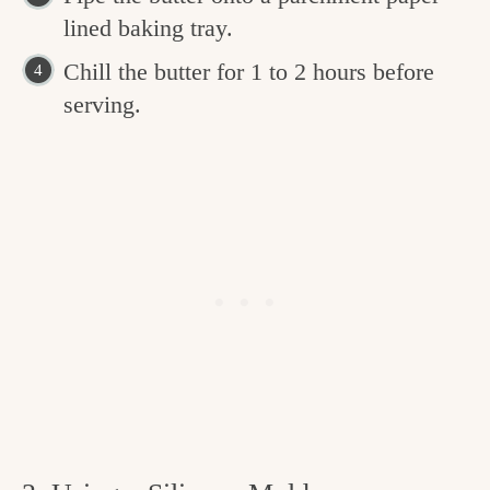
lined baking tray.
Chill the butter for 1 to 2 hours before
serving.