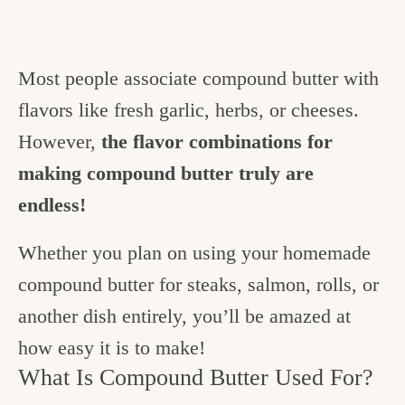
Most people associate compound butter with
flavors like fresh garlic, herbs, or cheeses.
However,
the flavor combinations for
making compound butter truly are
endless!
Whether you plan on using your homemade
compound butter for steaks, salmon, rolls, or
another dish entirely, you’ll be amazed at
how easy it is to make!
What Is Compound Butter Used For?