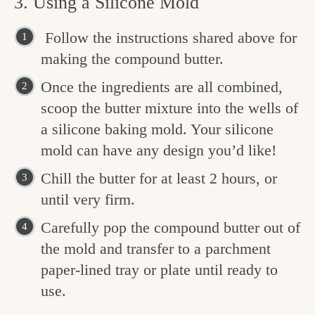
3. Using a Silicone Mold
Follow the instructions shared above for
making the compound butter.
Once the ingredients are all combined,
scoop the butter mixture into the wells of
a silicone baking mold. Your silicone
mold can have any design you’d like!
Chill the butter for at least 2 hours, or
until very firm.
Carefully pop the compound butter out of
the mold and transfer to a parchment
paper-lined tray or plate until ready to
use.