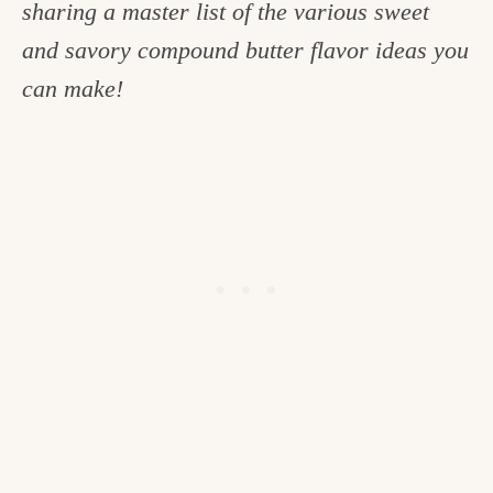
sharing a master list of the various sweet
c
and savory compound butter flavor ideas you
h
can make!
e
n
a
n
d
i
n
l
i
f
e