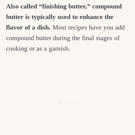
Also called “finishing butter,” compound
butter is typically used to enhance the
flavor of a dish.
Most recipes have you add
compound butter during the final stages of
cooking or as a garnish.