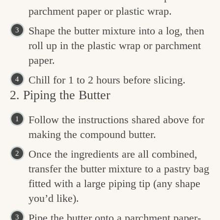
parchment paper or plastic wrap.
Shape the butter mixture into a log, then
roll up in the plastic wrap or parchment
paper.
Chill for 1 to 2 hours before slicing.
2. Piping the Butter
Follow the instructions shared above for
making the compound butter.
Once the ingredients are all combined,
transfer the butter mixture to a pastry bag
fitted with a large piping tip (any shape
you’d like).
Pipe the butter onto a parchment paper-