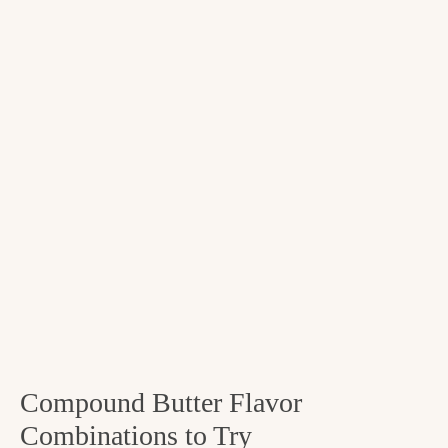
Compound Butter Flavor
Combinations to Try