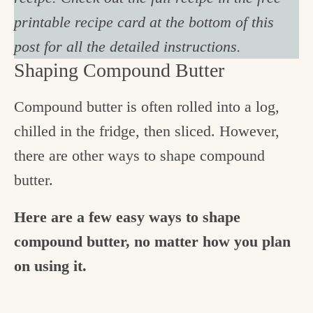
printable recipe card at the bottom of this
post for all the detailed instructions.
Shaping Compound Butter
Compound butter is often rolled into a log,
chilled in the fridge, then sliced. However,
there are other ways to shape compound
butter.
Here are a few easy ways to shape
compound butter, no matter how you plan
on using it.