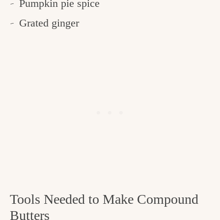
Pumpkin pie spice
Grated ginger
Tools Needed to Make Compound
Butters