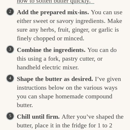
how to soften butter quickly.
Add the prepared mix-ins.
You can use
either sweet or savory ingredients. Make
sure any herbs, fruit, ginger, or garlic is
finely chopped or minced.
Combine the ingredients.
You can do
this using a fork, pastry cutter, or
handheld electric mixer.
Shape the butter as desired.
I’ve given
instructions below on the various ways
you can shape homemade compound
butter.
Chill until firm.
After you’ve shaped the
butter, place it in the fridge for 1 to 2