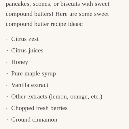
pancakes, scones, or biscuits with sweet
compound butters! Here are some sweet
compound butter recipe ideas:
Citrus zest
Citrus juices
Honey
Pure maple syrup
Vanilla extract
Other extracts (lemon, orange, etc.)
Chopped fresh berries
Ground cinnamon