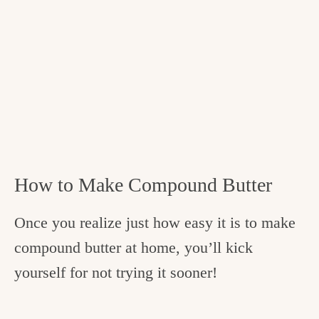
How to Make Compound Butter
Once you realize just how easy it is to make
compound butter at home, you’ll kick
yourself for not trying it sooner!