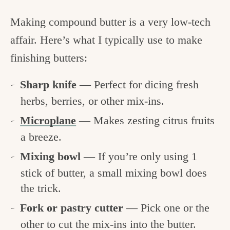
Making compound butter is a very low-tech
affair. Here’s what I typically use to make
finishing butters:
Sharp knife
— Perfect for dicing fresh
herbs, berries, or other mix-ins.
Microplane
— Makes zesting citrus fruits
a breeze.
Mixing bowl
— If you’re only using 1
stick of butter, a small mixing bowl does
the trick.
Fork or pastry cutter
— Pick one or the
other to cut the mix-ins into the butter.