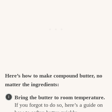
Here’s how to make compound butter, no
matter the ingredients:
Bring the butter to room temperature.
If you forgot to do so, here’s a guide on