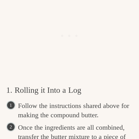
1. Rolling it Into a Log
Follow the instructions shared above for
making the compound butter.
Once the ingredients are all combined,
transfer the butter mixture to a piece of