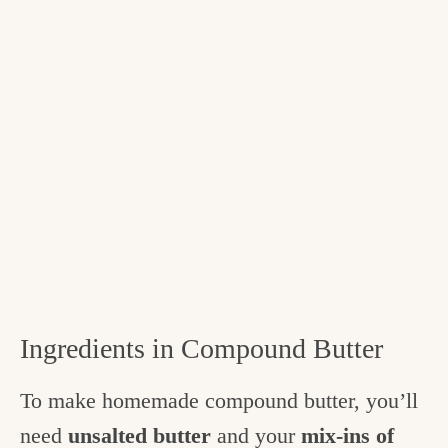
Ingredients in Compound Butter
To make homemade compound butter, you’ll
need
unsalted butter
and your
mix-ins of