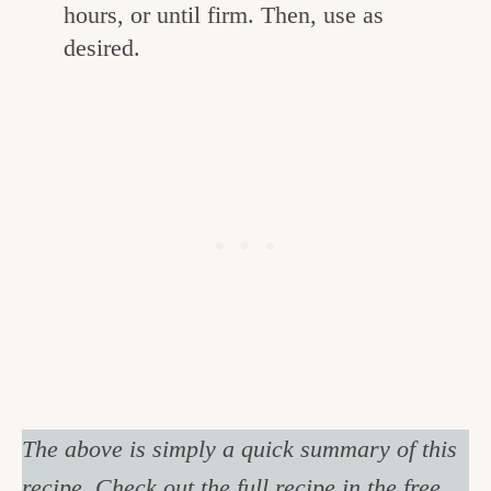
hours, or until firm. Then, use as
desired.
The above is simply a quick summary of this
recipe. Check out the full recipe in the free