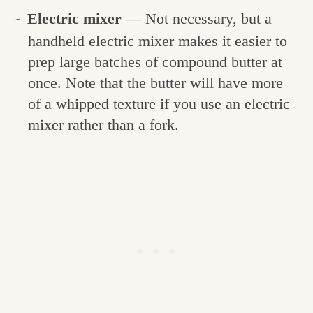
Electric mixer
— Not necessary, but a
handheld electric mixer makes it easier to
prep large batches of compound butter at
once. Note that the butter will have more
of a whipped texture if you use an electric
mixer rather than a fork.