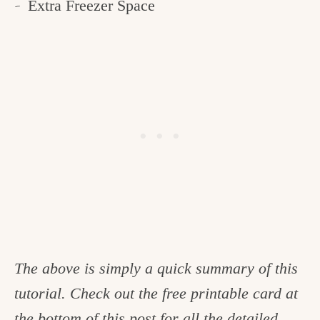
Extra Freezer Space
The above is simply a quick summary of this
tutorial. Check out the free printable card at
the bottom of this post for all the detailed