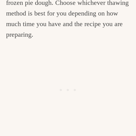
frozen pie dough. Choose whichever thawing
method is best for you depending on how
much time you have and the recipe you are
preparing.