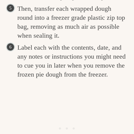
Then, transfer each wrapped dough
round into a freezer grade plastic zip top
bag, removing as much air as possible
when sealing it.
Label each with the contents, date, and
any notes or instructions you might need
to cue you in later when you remove the
frozen pie dough from the freezer.