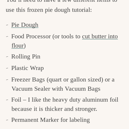
use this frozen pie dough tutorial:
Pie Dough
Food Processor (or tools to
cut butter into
flour
)
Rolling Pin
Plastic Wrap
Freezer Bags (quart or gallon sized) or a
Vacuum Sealer with Vacuum Bags
Foil – I like the heavy duty aluminum foil
because it is thicker and stronger.
Permanent Marker for labeling