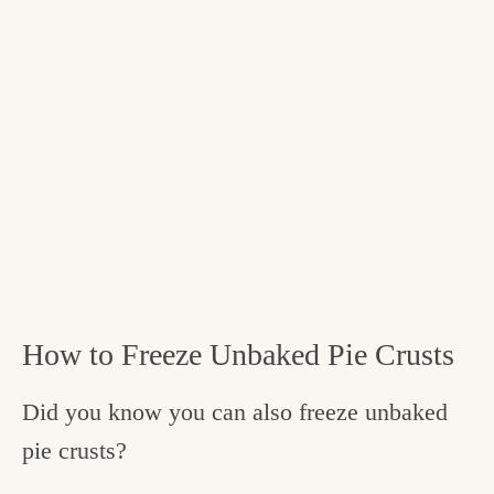
How to Freeze Unbaked Pie Crusts
Did you know you can also freeze unbaked
pie crusts?