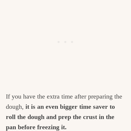
If you have the extra time after preparing the
dough,
it is an even bigger time saver to
roll the dough and prep the crust in the
pan before freezing it.