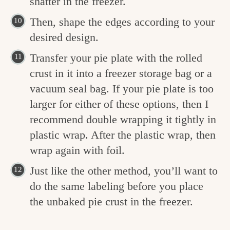
shatter in the freezer.
Then, shape the edges according to your
desired design.
Transfer your pie plate with the rolled
crust in it into a freezer storage bag or a
vacuum seal bag. If your pie plate is too
larger for either of these options, then I
recommend double wrapping it tightly in
plastic wrap. After the plastic wrap, then
wrap again with foil.
Just like the other method, you’ll want to
do the same labeling before you place
the unbaked pie crust in the freezer.