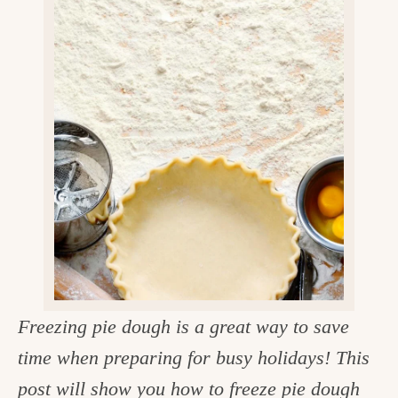
v
n
d
e
i
t
e
g
g
b
o
a
a
o
t
r
d
i
i
o
n
n
t
h
e
Freezing pie dough is a great way to save
k
time when preparing for busy holidays! This
i
post will show you how to freeze pie dough
t