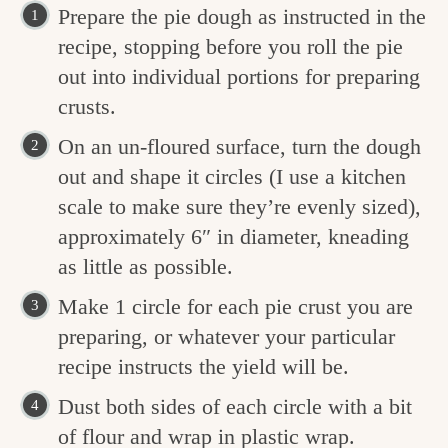
Prepare the pie dough as instructed in the
recipe, stopping before you roll the pie
out into individual portions for preparing
crusts.
On an un-floured surface, turn the dough
out and shape it circles (I use a kitchen
scale to make sure they’re evenly sized),
approximately 6″ in diameter, kneading
as little as possible.
Make 1 circle for each pie crust you are
preparing, or whatever your particular
recipe instructs the yield will be.
Dust both sides of each circle with a bit
of flour and wrap in plastic wrap.