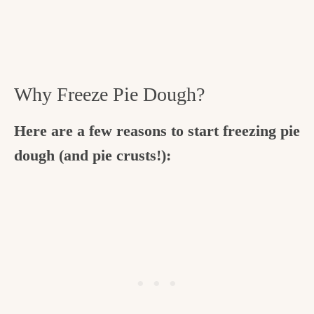
Why Freeze Pie Dough?
Here are a few reasons to start freezing pie
dough (and pie crusts!):