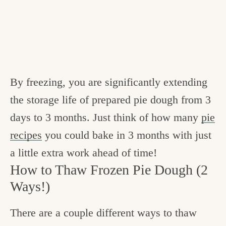
By freezing, you are significantly extending
the storage life of prepared pie dough from 3
days to 3 months. Just think of how many
pie
recipes
you could bake in 3 months with just
a little extra work ahead of time!
How to Thaw Frozen Pie Dough (2
Ways!)
There are a couple different ways to thaw