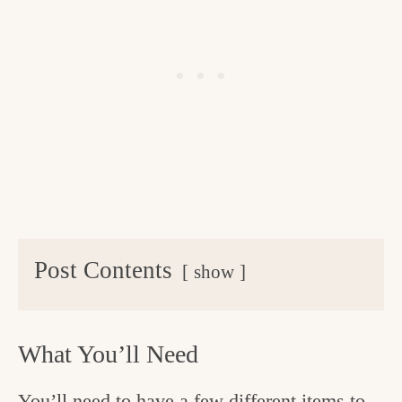
Post Contents
show
What You’ll Need
You’ll need to have a few different items to