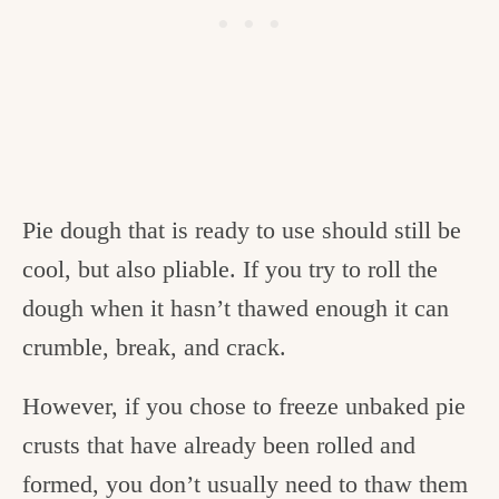
Pie dough that is ready to use should still be
cool, but also pliable. If you try to roll the
dough when it hasn’t thawed enough it can
crumble, break, and crack.
However, if you chose to freeze unbaked pie
crusts that have already been rolled and
formed, you don’t usually need to thaw them