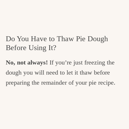
Do You Have to Thaw Pie Dough
Before Using It?
No, not always!
If you’re just freezing the
dough you will need to let it thaw before
preparing the remainder of your pie recipe.