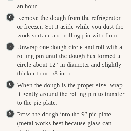
an hour.
Remove the dough from the refrigerator
or freezer. Set it aside while you dust the
work surface and rolling pin with flour.
Unwrap one dough circle and roll with a
rolling pin until the dough has formed a
circle about 12″ in diameter and slightly
thicker than 1/8 inch.
When the dough is the proper size, wrap
it gently around the rolling pin to transfer
to the pie plate.
Press the dough into the 9″ pie plate
(metal works best because glass can