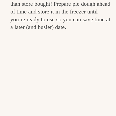
than store bought! Prepare pie dough ahead
of time and store it in the freezer until
you’re ready to use so you can save time at
a later (and busier) date.