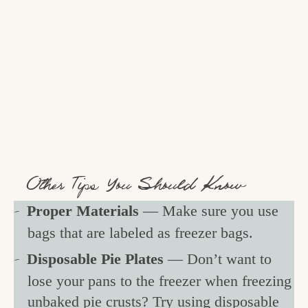
Other Tips You Should Know
Proper Materials
— Make sure you use
bags that are labeled as freezer bags.
Disposable Pie Plates
— Don’t want to
lose your pans to the freezer when freezing
unbaked pie crusts? Try using disposable