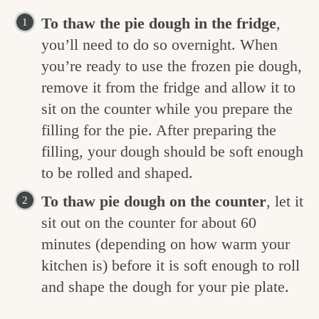
To thaw the pie dough in the fridge
,
you’ll need to do so overnight. When
you’re ready to use the frozen pie dough,
remove it from the fridge and allow it to
sit on the counter while you prepare the
filling for the pie. After preparing the
filling, your dough should be soft enough
to be rolled and shaped.
To thaw pie dough on the counter
, let it
sit out on the counter for about 60
minutes (depending on how warm your
kitchen is) before it is soft enough to roll
and shape the dough for your pie plate.