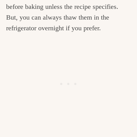
before baking unless the recipe specifies.
But, you can always thaw them in the
refrigerator overnight if you prefer.