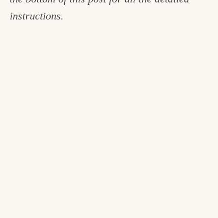
instructions.