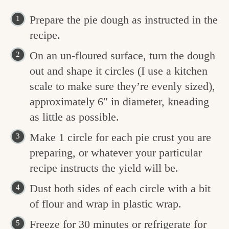
Prepare the pie dough as instructed in the
recipe.
On an un-floured surface, turn the dough
out and shape it circles (I use a kitchen
scale to make sure they’re evenly sized),
approximately 6″ in diameter, kneading
as little as possible.
Make 1 circle for each pie crust you are
preparing, or whatever your particular
recipe instructs the yield will be.
Dust both sides of each circle with a bit
of flour and wrap in plastic wrap.
Freeze for 30 minutes or refrigerate for