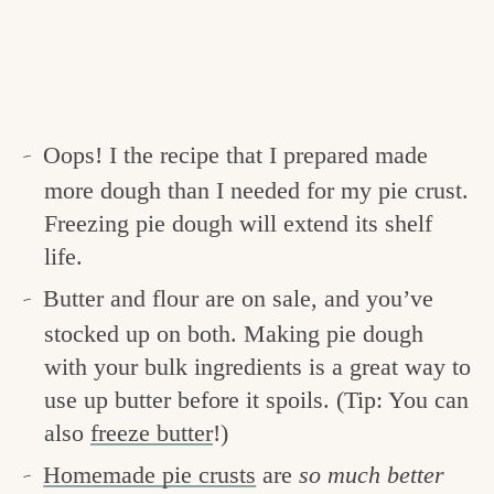
Oops! I the recipe that I prepared made
more dough than I needed for my pie crust.
Freezing pie dough will extend its shelf
life.
Butter and flour are on sale, and you’ve
stocked up on both. Making pie dough
with your bulk ingredients is a great way to
use up butter before it spoils. (Tip: You can
also
freeze butter
!)
Homemade pie crusts
are
so much better