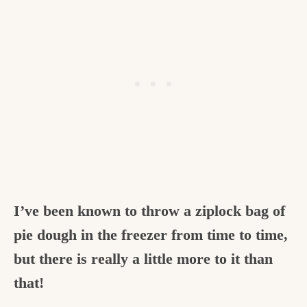
I’ve been known to throw a ziplock bag of
pie dough in the freezer from time to time,
but there is really a little more to it than
that!