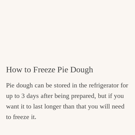
How to Freeze Pie Dough
Pie dough can be stored in the refrigerator for
up to 3 days after being prepared, but if you
want it to last longer than that you will need
to freeze it.