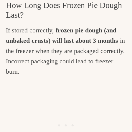
How Long Does Frozen Pie Dough
Last?
If stored correctly,
frozen pie dough (and
unbaked crusts) will last about 3 months
in
the freezer when they are packaged correctly.
Incorrect packaging could lead to freezer
burn.