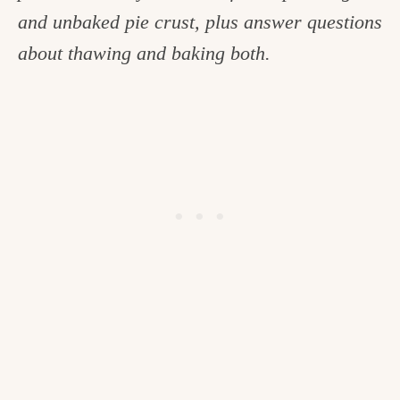
and unbaked pie crust, plus answer questions
c
about thawing and baking both.
h
e
n
a
n
d
i
n
l
i
f
e