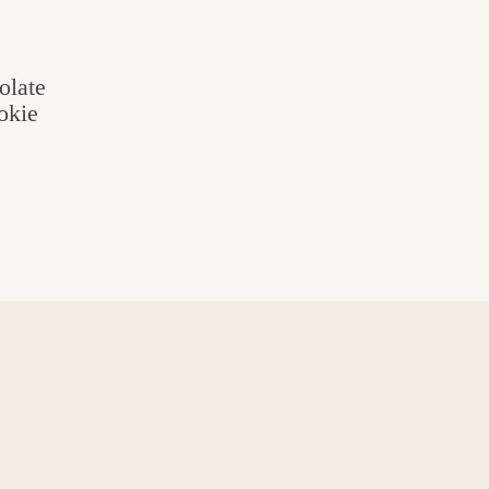
olate
okie