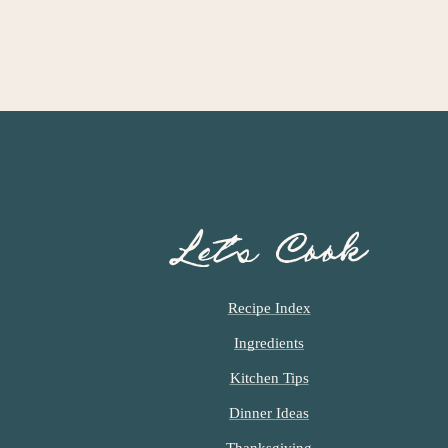
Let’s Cook
Recipe Index
Ingredients
Kitchen Tips
Dinner Ideas
Thanksgiving