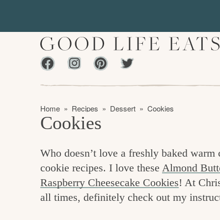
S
S
k
k
i
i
p
p
Facebook
Instagram
Pinterest
Twiter
t
t
f
o
o
i
p
m
n
Home
»
Recipes
»
Dessert
»
Cookies
r
a
Cookies
d
i
i
m
n
i
Who doesn’t love a freshly baked warm co
a
c
n
cookie recipes. I love these
Almond Butt
r
o
g
Raspberry Cheesecake Cookies
! At Chri
y
n
t
all times, definitely check out my instruc
n
t
h
a
e