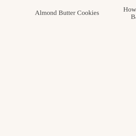
How 
Almond Butter Cookies
B