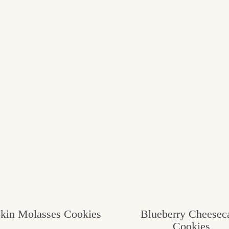
kin Molasses Cookies
Blueberry Cheesec
Cookies