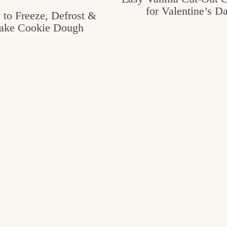
for Valentine’s D
to Freeze, Defrost &
ake Cookie Dough