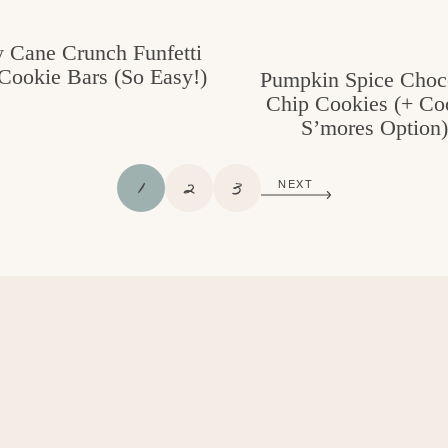
 Cane Crunch Funfetti
Cookie Bars (So Easy!)
Pumpkin Spice Choc
Chip Cookies (+ Co
S’mores Option)
P
P
P
1
2
3
NEXT
A
A
A
G
G
G
E
E
E