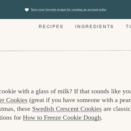
Save your favorite recipes by creating an account today
RECIPES
INGREDIENTS
T
okie with a glass of milk? If that sounds like you
er Cookies
(great if you have someone with a pean
stmas, these
Swedish Crescent Cookies
are classic
tions for
How to Freeze Cookie Dough
.