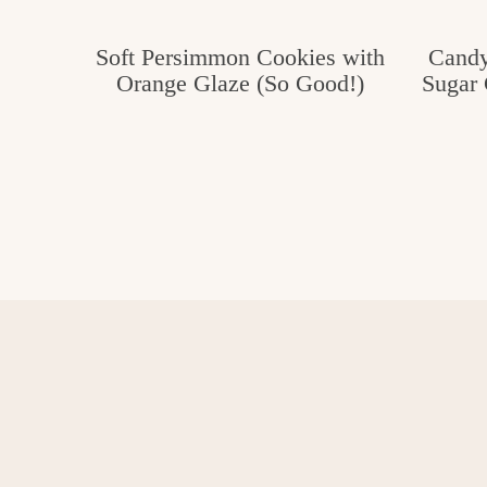
Soft Persimmon Cookies with
Candy
Orange Glaze (So Good!)
Sugar 