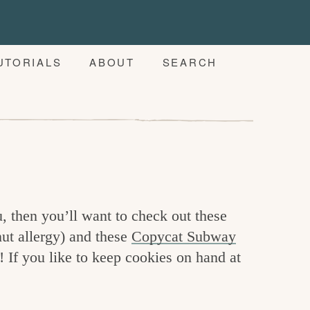
UTORIALS
ABOUT
SEARCH
, then you’ll want to check out these
ut allergy) and these
Copycat Subway
! If you like to keep cookies on hand at