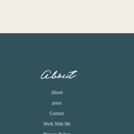
About
About
press
Contact
Work With Me
Privacy Policy