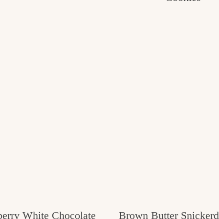
erry White Chocolate
Brown Butter Snickerd