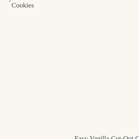
Cookies
Easy Vanilla Cut-Out 