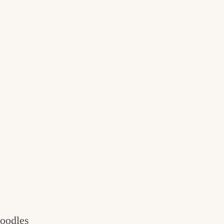
oodles