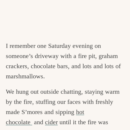
I remember one Saturday evening on
someone’s driveway with a fire pit, graham
crackers, chocolate bars, and lots and lots of
marshmallows.
We hung out outside chatting, staying warm
by the fire, stuffing our faces with freshly
made S’mores and sipping
hot
chocolate
and
cider
until it the fire was