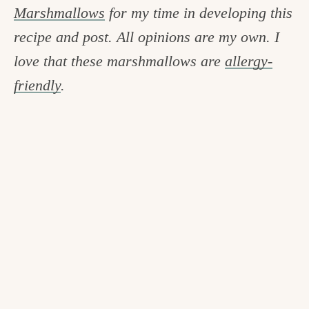
Marshmallows
for my time in developing this
recipe and post. All opinions are my own. I
love that these marshmallows are
allergy-
friendly
.