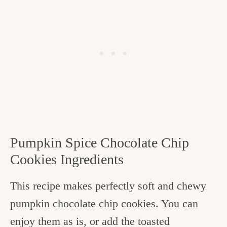
Pumpkin Spice Chocolate Chip
Cookies Ingredients
This recipe makes perfectly soft and chewy
pumpkin chocolate chip cookies. You can
enjoy them as is, or add the toasted