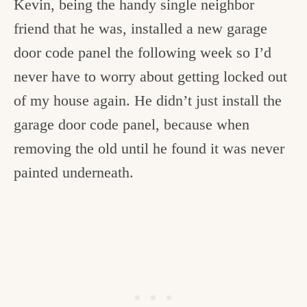
Kevin, being the handy single neighbor
friend that he was, installed a new garage
door code panel the following week so I’d
never have to worry about getting locked out
of my house again. He didn’t just install the
garage door code panel, because when
removing the old until he found it was never
painted underneath.