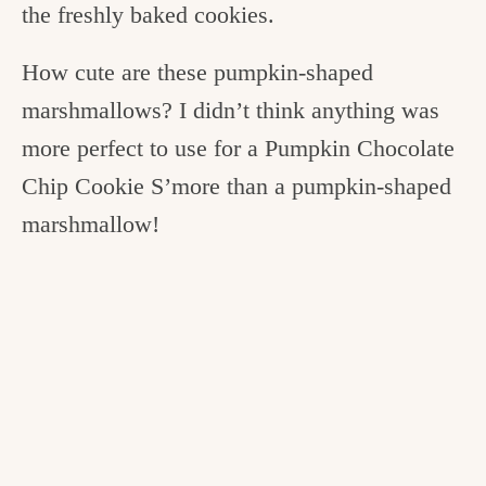
the freshly baked cookies.
How cute are these pumpkin-shaped
marshmallows? I didn’t think anything was
more perfect to use for a Pumpkin Chocolate
Chip Cookie S’more than a pumpkin-shaped
marshmallow!