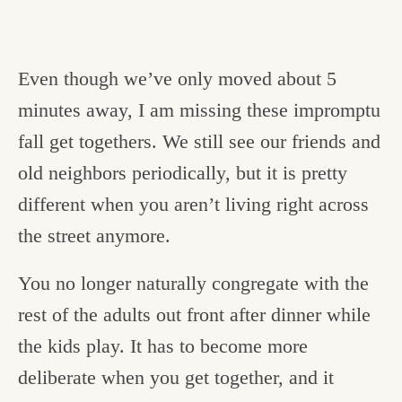
Even though we’ve only moved about 5
minutes away, I am missing these impromptu
fall get togethers. We still see our friends and
old neighbors periodically, but it is pretty
different when you aren’t living right across
the street anymore.
You no longer naturally congregate with the
rest of the adults out front after dinner while
the kids play. It has to become more
deliberate when you get together, and it