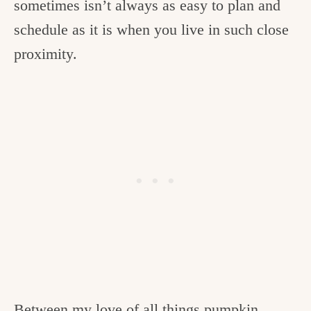
sometimes isn’t always as easy to plan and
schedule as it is when you live in such close
proximity.
Between my love of all things pumpkin,