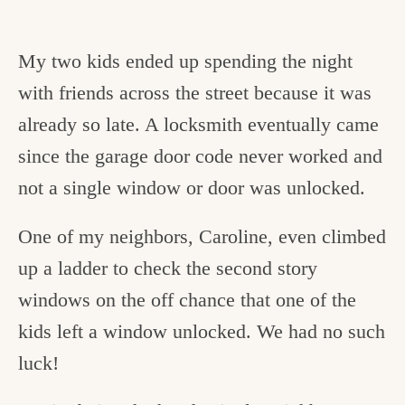
My two kids ended up spending the night
with friends across the street because it was
already so late. A locksmith eventually came
since the garage door code never worked and
not a single window or door was unlocked.
One of my neighbors, Caroline, even climbed
up a ladder to check the second story
windows on the off chance that one of the
kids left a window unlocked. We had no such
luck!