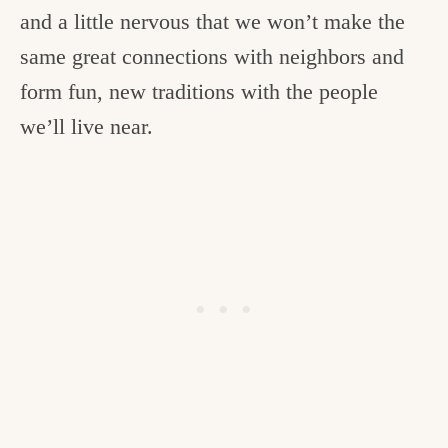
and a little nervous that we won’t make the
same great connections with neighbors and
form fun, new traditions with the people
we’ll live near.