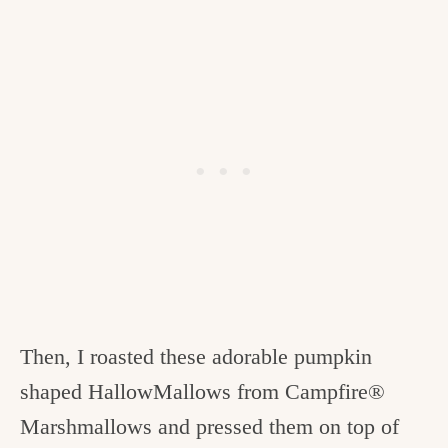
Then, I roasted these adorable pumpkin
shaped HallowMallows from Campfire®
Marshmallows and pressed them on top of