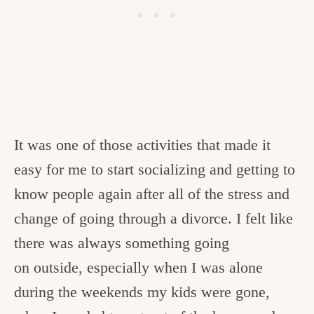
It was one of those activities that made it
easy for me to start socializing and getting to
know people again after all of the stress and
change of going through a divorce. I felt like
there was always something going
on outside, especially when I was alone
during the weekends my kids were gone,