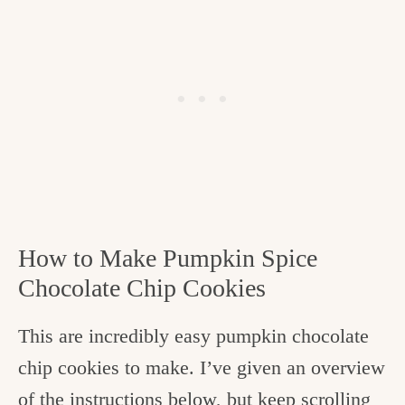
How to Make Pumpkin Spice
Chocolate Chip Cookies
This are incredibly easy pumpkin chocolate
chip cookies to make. I’ve given an overview
of the instructions below, but keep scrolling