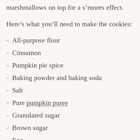
marshmallows on top for a s’mores effect.
Here’s what you’ll need to make the cookies:
All-purpose flour
Cinnamon
Pumpkin pie spice
Baking powder and baking soda
Salt
Pure
pumpkin puree
Granulated sugar
Brown sugar