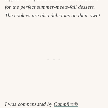
c
for the perfect summer-meets-fall dessert.
h
The cookies are also delicious on their own!
e
n
a
n
d
i
n
l
i
f
I was compensated by
Campfire®
e