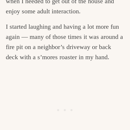
when I needed to get out of the house and
enjoy some adult interaction.
I started laughing and having a lot more fun
again — many of those times it was around a
fire pit on a neighbor’s driveway or back
deck with a s’mores roaster in my hand.