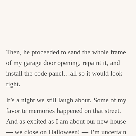
Then, he proceeded to sand the whole frame
of my garage door opening, repaint it, and
install the code panel…all so it would look
right.
It’s a night we still laugh about. Some of my
favorite memories happened on that street.
And as excited as I am about our new house
— we close on Halloween! — I’m uncertain