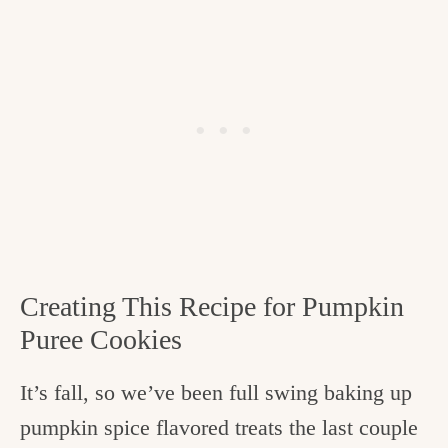
Creating This Recipe for Pumpkin
Puree Cookies
It’s fall, so we’ve been full swing baking up
pumpkin spice flavored treats the last couple