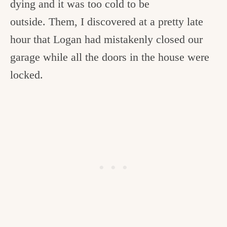
dying and it was too cold to be
outside. Them, I discovered at a pretty late
hour that Logan had mistakenly closed our
garage while all the doors in the house were
locked.