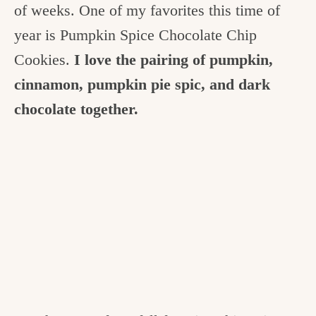
of weeks.
One of my favorites this time of
year is Pumpkin Spice Chocolate Chip
Cookies.
I love the pairing of pumpkin,
cinnamon, pumpkin pie spic, and dark
chocolate together.