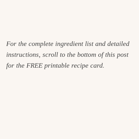
For the complete ingredient list and detailed
instructions, scroll to the bottom of this post
for the FREE printable recipe card.