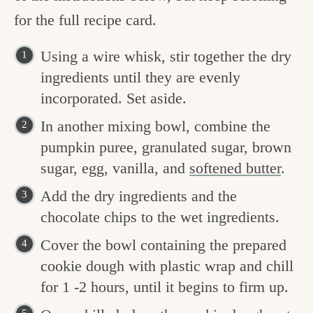
for the full recipe card.
Using a wire whisk, stir together the dry
ingredients until they are evenly
incorporated. Set aside.
In another mixing bowl, combine the
pumpkin puree, granulated sugar, brown
sugar, egg, vanilla, and
softened butter
.
Add the dry ingredients and the
chocolate chips to the wet ingredients.
Cover the bowl containing the prepared
cookie dough with plastic wrap and chill
for 1 -2 hours, until it begins to firm up.