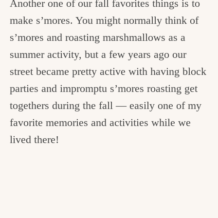
Another one of our fall favorites things is to
make s’mores. You might normally think of
s’mores and roasting marshmallows as a
summer activity, but a few years ago our
street became pretty active with having block
parties and impromptu s’mores roasting get
togethers during the fall — easily one of my
favorite memories and activities while we
lived there!