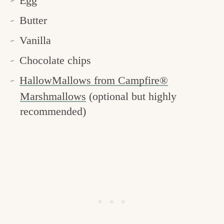
Egg
Butter
Vanilla
Chocolate chips
HallowMallows from Campfire®
Marshmallows
(optional but highly
recommended)