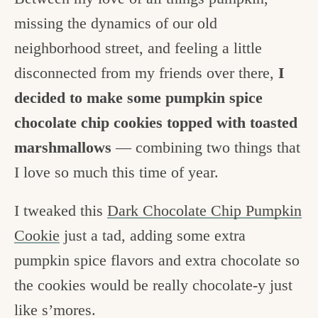
missing the dynamics of our old
neighborhood street, and feeling a little
disconnected from my friends over there,
I
decided to make some pumpkin spice
chocolate chip cookies topped with toasted
marshmallows
— combining two things that
I love so much this time of year.
I tweaked this
Dark Chocolate Chip Pumpkin
Cookie
just a tad, adding some extra
pumpkin spice flavors and extra chocolate so
the cookies would be really chocolate-y just
like s’mores.