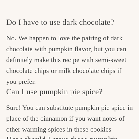
Do I have to use dark chocolate?
No. We happen to love the pairing of dark
chocolate with pumpkin flavor, but you can
definitely make this recipe with semi-sweet
chocolate chips or milk chocolate chips if
you prefer.
Can I use pumpkin pie spice?
Sure! You can substitute pumpkin pie spice in
place of the cinnamon if you want notes of
other warming spices in these cookies