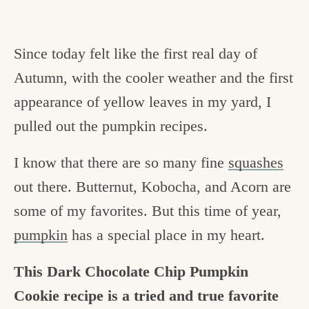
Since today felt like the first real day of
Autumn, with the cooler weather and the first
appearance of yellow leaves in my yard, I
pulled out the pumpkin recipes.
I know that there are so many fine
squashes
out there. Butternut, Kobocha, and Acorn are
some of my favorites. But this time of year,
pumpkin
has a special place in my heart.
This Dark Chocolate Chip Pumpkin
Cookie recipe is a tried and true favorite