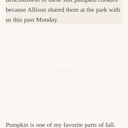
because Allison shared them at the park with
us this past Monday.
Pumpkin is one of my favorite parts of fall.