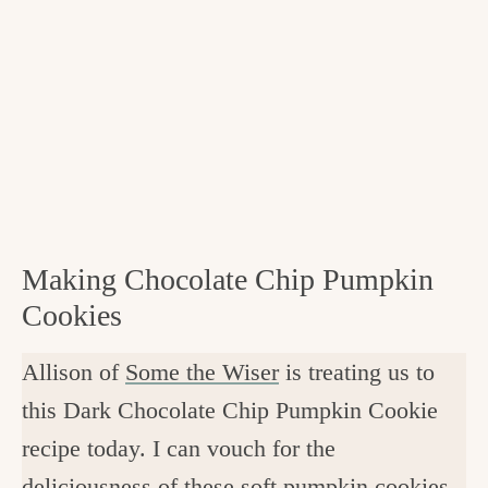
Making Chocolate Chip Pumpkin
Cookies
Allison of
Some the Wiser
is treating us to
this Dark Chocolate Chip Pumpkin Cookie
recipe today. I can vouch for the
deliciousness of these soft pumpkin cookies