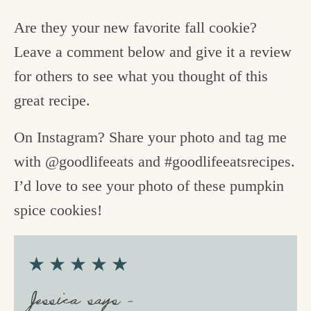
Are they your new favorite fall cookie?
Leave a comment below and give it a review
for others to see what you thought of this
great recipe.
On Instagram? Share your photo and tag me
with @goodlifeeats and #goodlifeeatsrecipes.
I’d love to see your photo of these pumpkin
spice cookies!
★★★★★
Jessica says –