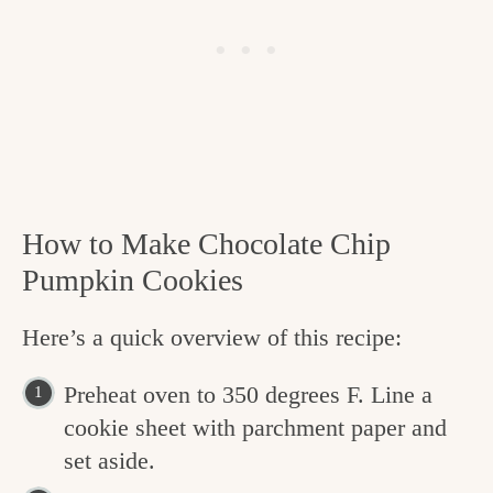
How to Make Chocolate Chip
Pumpkin Cookies
Here’s a quick overview of this recipe:
Preheat oven to 350 degrees F. Line a
cookie sheet with parchment paper and
set aside.