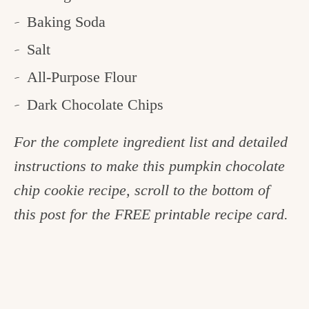
Baking Soda
Salt
All-Purpose Flour
Dark Chocolate Chips
For the complete ingredient list and detailed
instructions to make this pumpkin chocolate
chip cookie recipe, scroll to the bottom of
this post for the FREE printable recipe card.