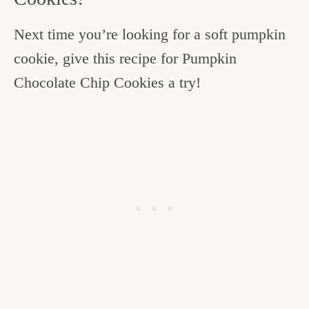
Next time you’re looking for a soft pumpkin
cookie, give this recipe for Pumpkin
Chocolate Chip Cookies a try!