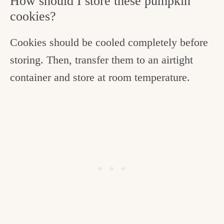
How should I store these pumpkin
cookies?
Cookies should be cooled completely before
storing. Then, transfer them to an airtight
container and store at room temperature.