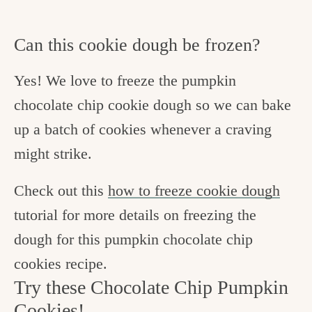
Can this cookie dough be frozen?
Yes! We love to freeze the pumpkin
chocolate chip cookie dough so we can bake
up a batch of cookies whenever a craving
might strike.
Check out this
how to freeze cookie dough
tutorial for more details on freezing the
dough for this pumpkin chocolate chip
cookies recipe.
Try these Chocolate Chip Pumpkin
Cookies!