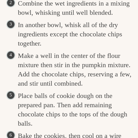
Combine the wet ingredients in a mixing
bowl, whisking until well blended.
In another bowl, whisk all of the dry
ingredients except the chocolate chips
together.
Make a well in the center of the flour
mixture then stir in the pumpkin mixture.
Add the chocolate chips, reserving a few,
and stir until combined.
Place balls of cookie dough on the
prepared pan. Then add remaining
chocolate chips to the tops of the dough
balls.
Bake the cookies, then cool on a wire