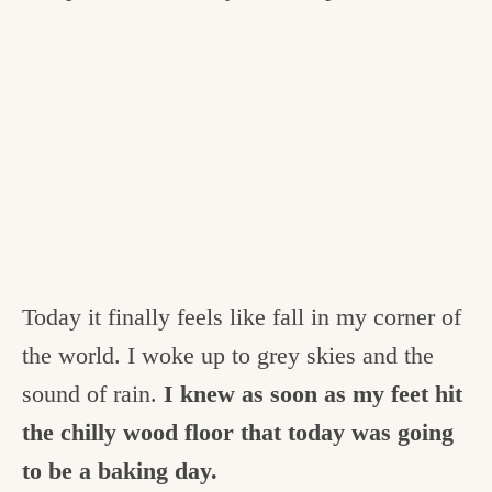
Today it finally feels like fall in my corner of
the world. I woke up to grey skies and the
sound of rain.
I knew as soon as my feet hit
the chilly wood floor that today was going
to be a baking day.