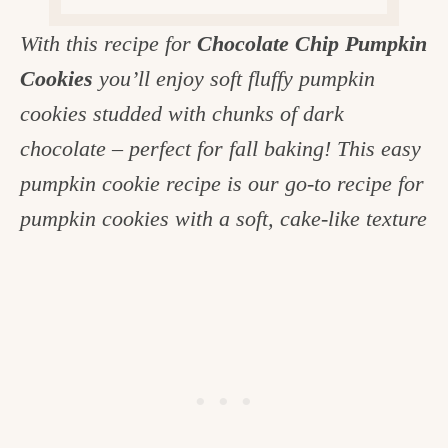
c
With this recipe for
Chocolate Chip Pumpkin
h
Cookies
you’ll enjoy soft fluffy pumpkin
e
cookies studded with chunks of dark
n
chocolate – perfect for fall baking! This easy
a
pumpkin cookie recipe is our go-to recipe for
n
pumpkin cookies with a soft, cake-like texture
d
i
n
l
i
f
e