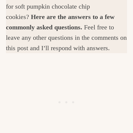
for soft pumpkin chocolate chip
cookies?
Here are the answers to a few
commonly asked questions.
Feel free to
leave any other questions in the comments on
this post and I’ll respond with answers.