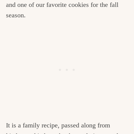
and one of our favorite cookies for the fall
season.
It is a family recipe, passed along from