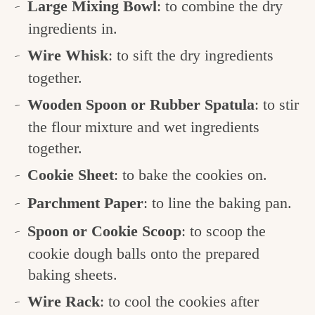
Large Mixing Bowl
: to combine the dry
ingredients in.
Wire Whisk
: to sift the dry ingredients
together.
Wooden Spoon or Rubber Spatula
: to stir
the flour mixture and wet ingredients
together.
Cookie Sheet
: to bake the cookies on.
Parchment Paper
: to line the baking pan.
Spoon or Cookie Scoop
: to scoop the
cookie dough balls onto the prepared
baking sheets.
Wire Rack
: to cool the cookies after