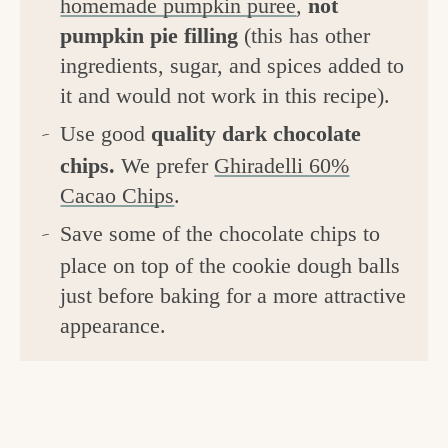
homemade pumpkin puree
,
not
pumpkin pie filling
(this has other
ingredients, sugar, and spices added to
it and would not work in this recipe).
Use good
quality dark chocolate
chips.
We prefer
Ghiradelli 60%
Cacao Chips
.
Save some of the chocolate chips to
place on top of the cookie dough balls
just before baking for a more attractive
appearance.