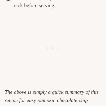
rack before serving.
The above is simply a quick summary of this
recipe for easy pumpkin chocolate chip