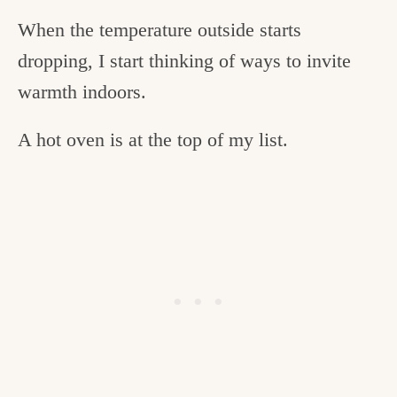
When the temperature outside starts
dropping, I start thinking of ways to invite
warmth indoors.
A hot oven is at the top of my list.