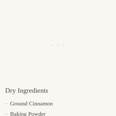
Dry Ingredients
Ground Cinnamon
Baking Powder