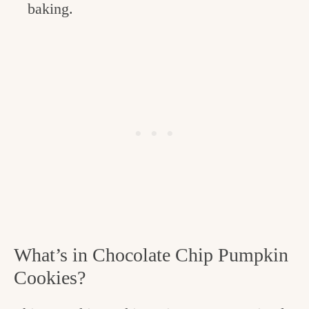
baking.
What’s in Chocolate Chip Pumpkin
Cookies?