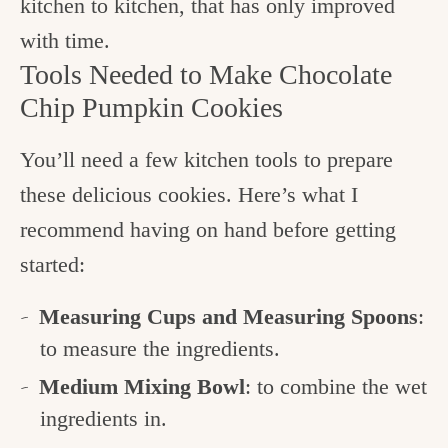
kitchen to kitchen, that has only improved
with time.
Tools Needed to Make Chocolate
Chip Pumpkin Cookies
You’ll need a few kitchen tools to prepare
these delicious cookies. Here’s what I
recommend having on hand before getting
started:
Measuring Cups and Measuring Spoons
:
to measure the ingredients.
Medium Mixing Bowl
: to combine the wet
ingredients in.