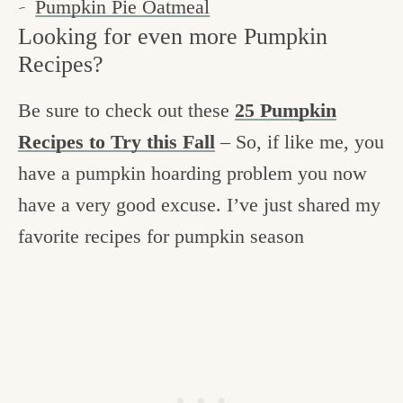
Pumpkin Pie Oatmeal
Looking for even more Pumpkin
Recipes?
Be sure to check out these
25 Pumpkin
Recipes to Try this Fall
– So, if like me, you
have a pumpkin hoarding problem you now
have a very good excuse. I’ve just shared my
favorite recipes for pumpkin season