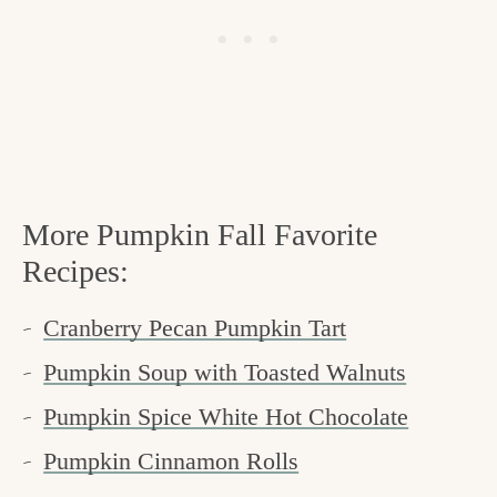
More Pumpkin Fall Favorite
Recipes:
Cranberry Pecan Pumpkin Tart
Pumpkin Soup with Toasted Walnuts
Pumpkin Spice White Hot Chocolate
Pumpkin Cinnamon Rolls