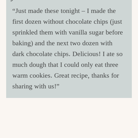
“Just made these tonight – I made the
first dozen without chocolate chips (just
sprinkled them with vanilla sugar before
baking) and the next two dozen with
dark chocolate chips. Delicious! I ate so
much dough that I could only eat three
warm cookies. Great recipe, thanks for
sharing with us!”