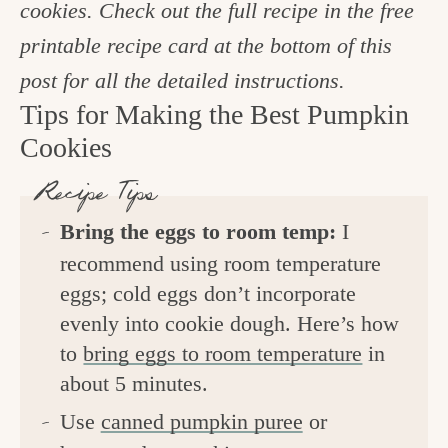
cookies. Check out the full recipe in the free
printable recipe card at the bottom of this
post for all the detailed instructions.
Tips for Making the Best Pumpkin
Cookies
Recipe Tips
Bring the eggs to room temp:
I
recommend using room temperature
eggs; cold eggs don’t incorporate
evenly into cookie dough. Here’s how
to
bring eggs to room temperature
in
about 5 minutes.
Use
canned pumpkin puree
or