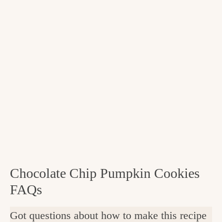
Chocolate Chip Pumpkin Cookies
FAQs
Got questions about how to make this recipe