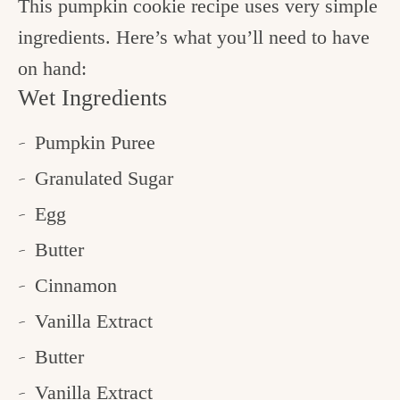
This pumpkin cookie recipe uses very simple
ingredients. Here’s what you’ll need to have
on hand:
Wet Ingredients
Pumpkin Puree
Granulated Sugar
Egg
Butter
Cinnamon
Vanilla Extract
Butter
Vanilla Extract