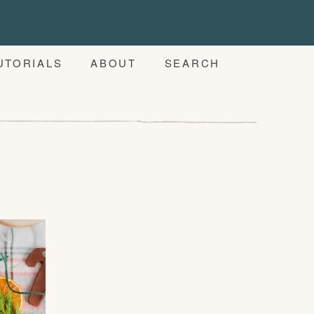
UTORIALS
ABOUT
SEARCH