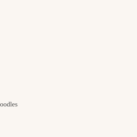
oodles