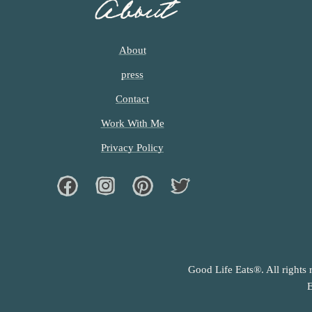
About
About
press
Contact
Work With Me
Privacy Policy
Facebook
Instagram
Pinterest
Twiter
Good Life Eats®. All rights 
E