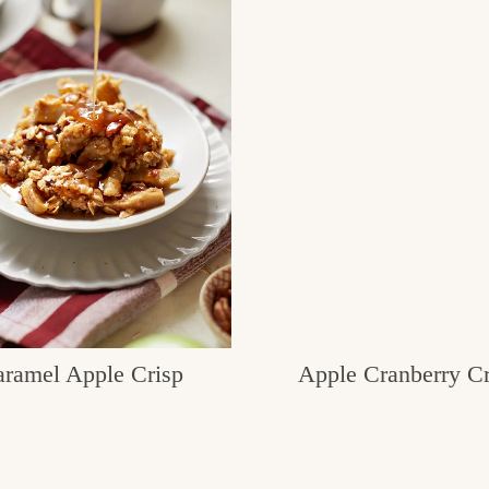
ramel Apple Crisp
Apple Cranberry Cr