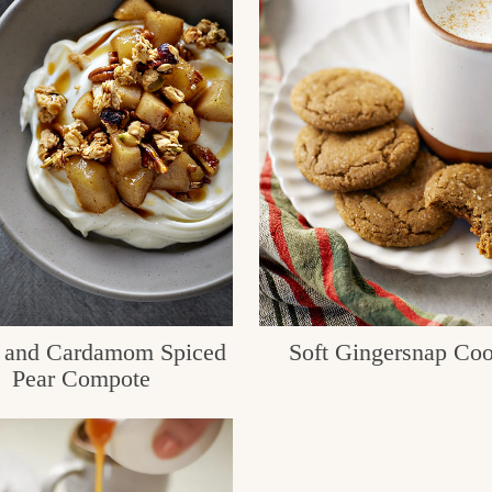
 and Cardamom Spiced
Soft Gingersnap Coo
Pear Compote