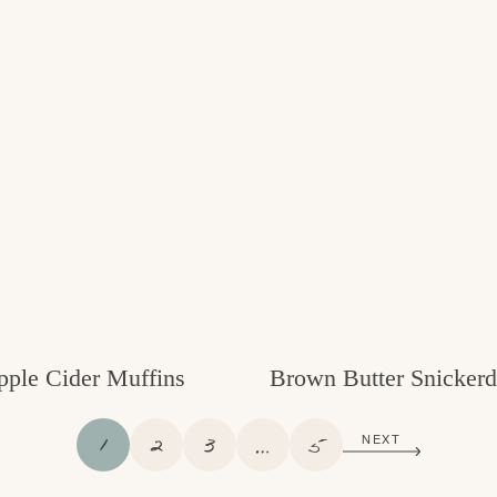
pple Cider Muffins
Brown Butter Snickerd
P
P
P
I
P
1
2
3
…
5
NEXT
A
A
A
N
A
G
G
G
T
G