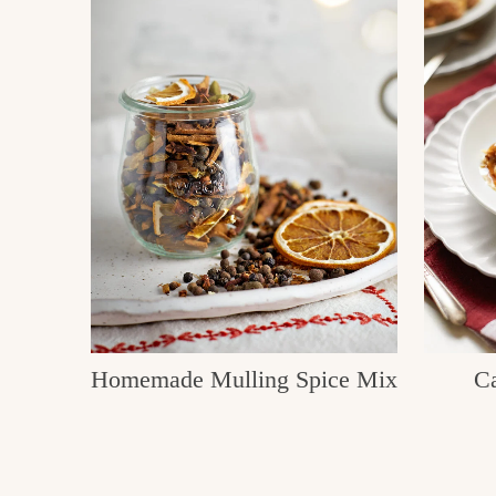
Homemade Mulling Spice Mix
Ca