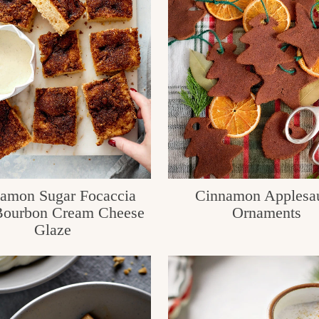
amon Sugar Focaccia
Cinnamon Applesa
Bourbon Cream Cheese
Ornaments
Glaze