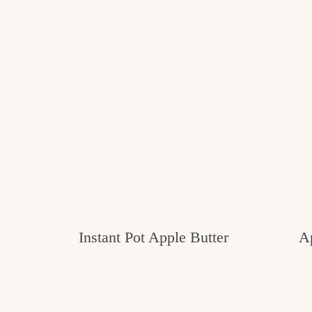
Instant Pot Apple Butter
A