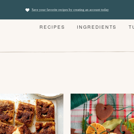
Save your favorite recipes by creating an account today
RECIPES
INGREDIENTS
T