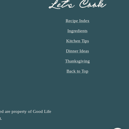
Let’s Cook
Recipe Index
Ingredients
Kitchen Tips
Dinner Ideas
Thanksgiving
Back to Top
ned are property of Good Life
t.