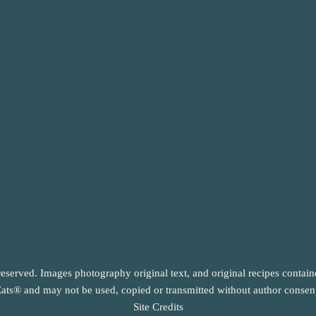
reserved. Images photography original text, and original recipes contai
ats® and may not be used, copied or transmitted without author consen
Site Credits