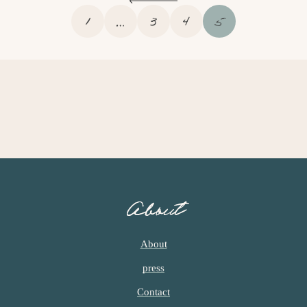
P
I
P
P
P
1
…
3
4
5
A
N
A
A
A
G
T
G
G
G
E
E
E
E
E
R
I
M
P
A
G
E
S
About
O
M
I
About
T
press
T
E
Contact