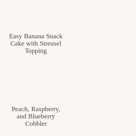
v
n
e
i
t
g
g
o
a
Easy Banana Snack
o
t
Cake with Streusel
d
i
Topping
i
o
n
n
t
h
e
Peach, Raspberry,
k
and Blueberry
i
Cobbler
t