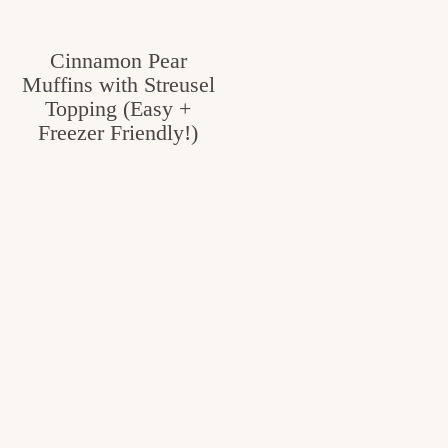
Cinnamon Pear
Muffins with Streusel
Topping (Easy +
Freezer Friendly!)