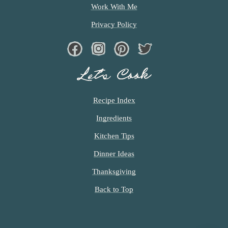
D
Work With Me
Privacy Policy
Facebook
Instagram
Pinterest
Twiter
Let’s Cook
Recipe Index
Ingredients
Kitchen Tips
Dinner Ideas
Thanksgiving
Back to Top