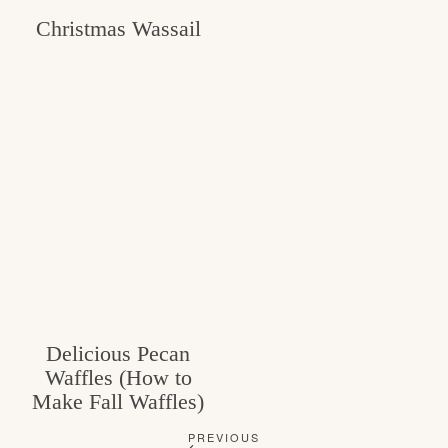
Christmas Wassail
Delicious Pecan
Waffles (How to
Make Fall Waffles)
PREVIOUS