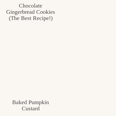
Chocolate
Gingerbread Cookies
(The Best Recipe!)
Baked Pumpkin
Custard