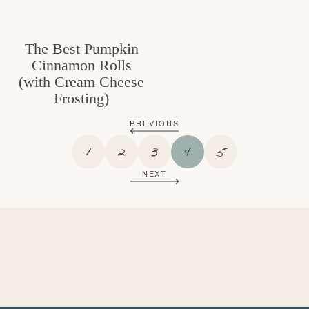
The Best Pumpkin
Cinnamon Rolls
(with Cream Cheese
Frosting)
PREVIOUS
P
P
P
P
P
1
2
3
4
5
A
A
A
A
A
NEXT
G
G
G
G
G
E
E
E
E
E