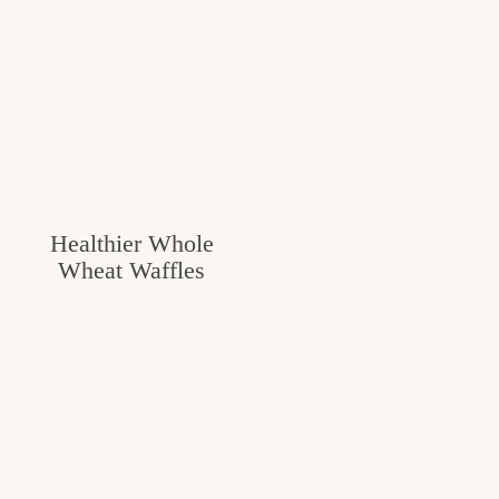
Healthier Whole
Wheat Waffles