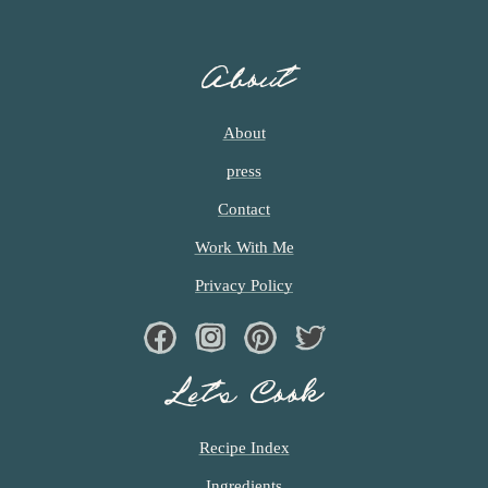
About
About
press
Contact
Work With Me
Privacy Policy
Facebook
Instagram
Pinterest
Twiter
Let’s Cook
Recipe Index
Ingredients