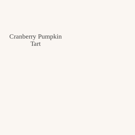
Cranberry Pumpkin
Tart