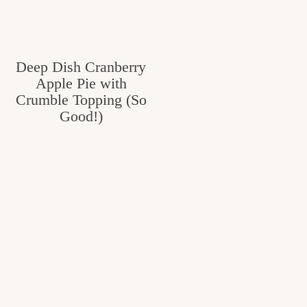
v
n
e
i
t
g
g
o
Deep Dish Cranberry
a
Apple Pie with
o
t
Crumble Topping (So
d
i
Good!)
i
o
n
n
t
h
e
k
i
t