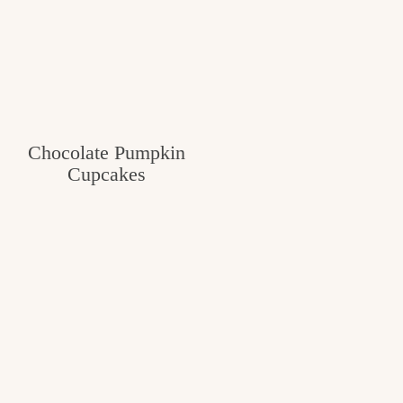
Chocolate Pumpkin
Cupcakes