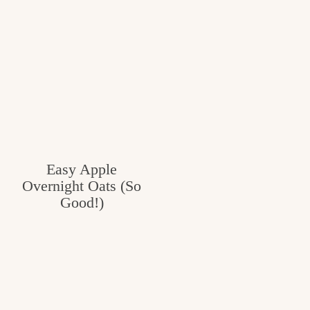
Easy Apple
Overnight Oats (So
Good!)