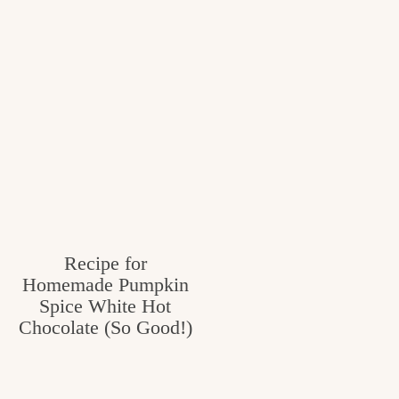
Recipe for
Homemade Pumpkin
Spice White Hot
Chocolate (So Good!)