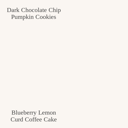
c
Dark Chocolate Chip
Pumpkin Cookies
h
e
n
a
n
d
i
n
l
i
Blueberry Lemon
f
Curd Coffee Cake
e