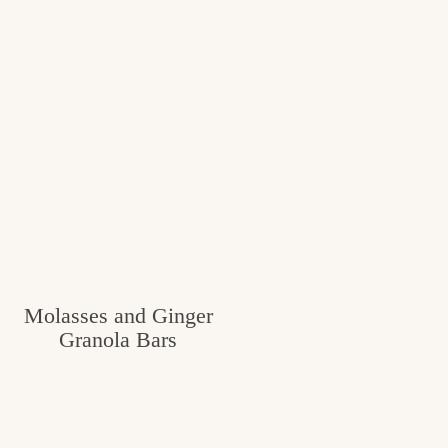
Molasses and Ginger
Granola Bars