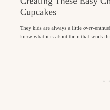
Creating These Easy C
Cupcakes
They kids are always a little
over
-enthus
know what it is about them that sends the