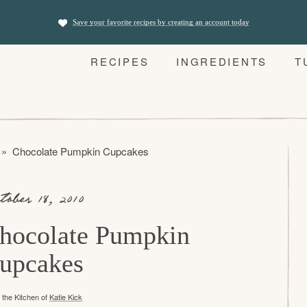
Save your favorite recipes by creating an account today
RECIPES
INGREDIENTS
T
»
Chocolate Pumpkin Cupcakes
tober 18, 2010
hocolate Pumpkin
upcakes
the Kitchen of
Katie Kick