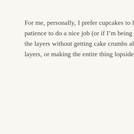
For me, personally, I prefer cupcakes to 
patience to do a nice job (or if I’m being 
the layers without getting cake crumbs al
layers, or making the entire thing lopside