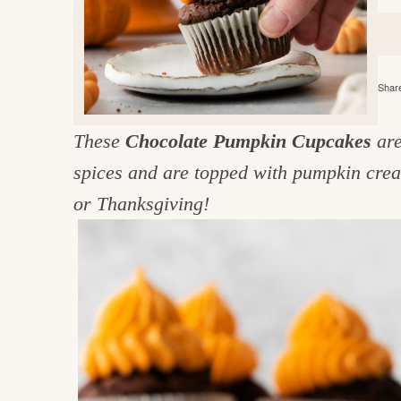
e
v
n
d
i
t
e
g
g
b
o
Share
a
a
o
t
r
d
These
Chocolate Pumpkin Cupcakes
are
i
i
spices and are topped with pumpkin crea
o
n
n
or Thanksgiving!
t
h
e
k
i
t