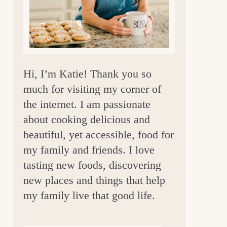
a
r
Hi, I’m Katie! Thank you so
much for visiting my corner of
the internet. I am passionate
about cooking delicious and
beautiful, yet accessible, food for
my family and friends. I love
tasting new foods, discovering
new places and things that help
my family live that good life.