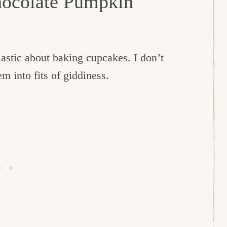
hocolate Pumpkin
iastic about baking cupcakes. I don’t
m into fits of giddiness.