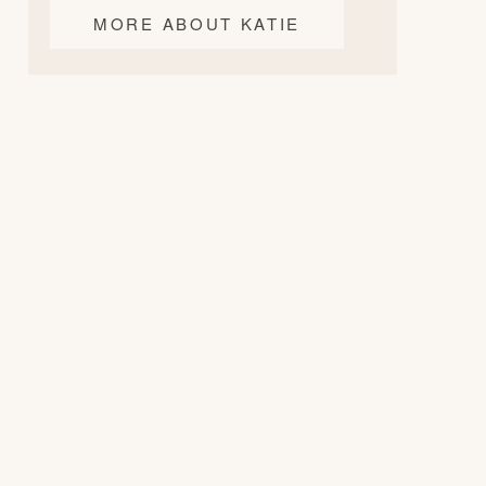
MORE ABOUT KATIE