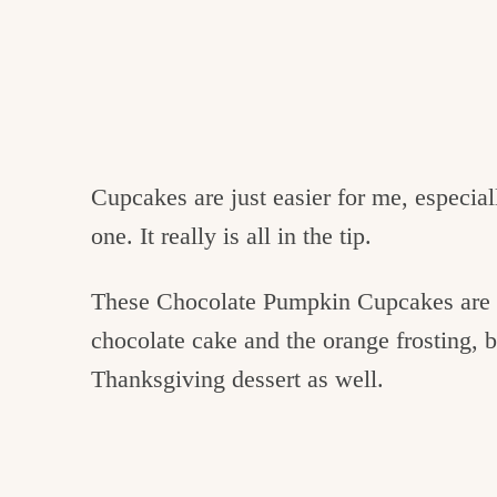
Cupcakes are just easier for me, especia
one. It really is all in the tip.
These Chocolate Pumpkin Cupcakes are p
chocolate cake and the orange frosting, b
Thanksgiving dessert as well.