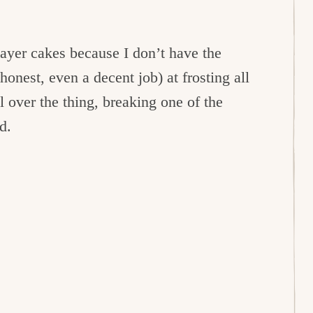
layer cakes because I don’t have the
honest, even a decent job) at frosting all
l over the thing, breaking one of the
d.