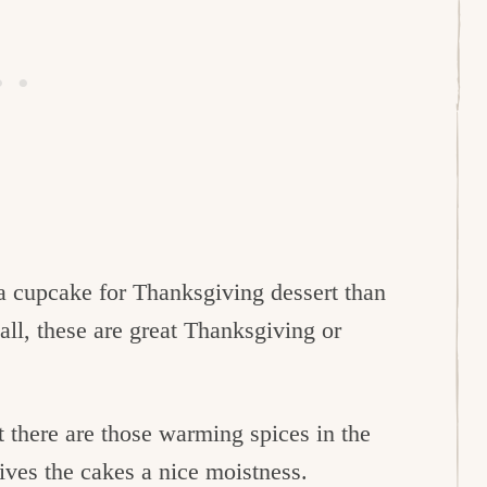
a cupcake for Thanksgiving dessert than
all, these are great Thanksgiving or
t there are those warming spices in the
ves the cakes a nice moistness.