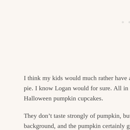
I think my kids would much rather have 
pie. I know Logan would for sure. All in 
Halloween pumpkin cupcakes.
They don’t taste strongly of pumpkin, bu
background, and the pumpkin certainly gi