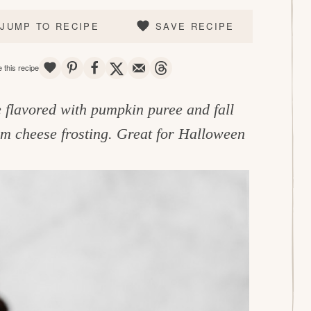
JUMP TO RECIPE
SAVE RECIPE
SAVE
PIN
SHARE
TWEET
EMAIL
THREADS
 this recipe
 flavored with pumpkin puree and fall
m cheese frosting. Great for Halloween