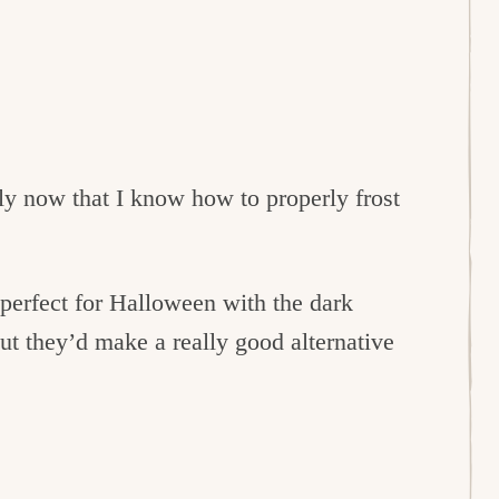
lly now that I know how to properly frost
erfect for Halloween with the dark
ut they’d make a really good alternative