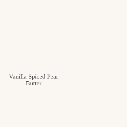
Vanilla Spiced Pear
Butter