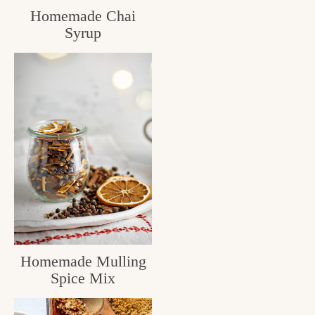
Homemade Chai
c
Syrup
h
e
n
a
n
d
i
n
l
Homemade Mulling
i
Spice Mix
f
e