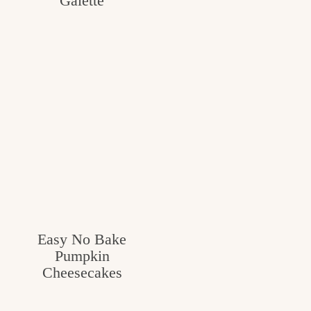
Galette
Easy No Bake
Pumpkin
Cheesecakes