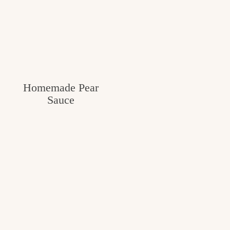
Homemade Pear
Sauce