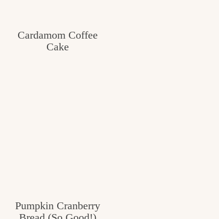
Cardamom Coffee
Cake
Pumpkin Cranberry
Bread (So Good!)