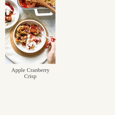
Apple Cranberry
Crisp