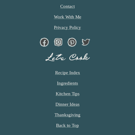
Contact
Work With Me
Privacy Policy
Facebook
Instagram
Pinterest
Twiter
Let’s Cook
Recipe Index
Ingredients
Kitchen Tips
Dinner Ideas
Thanksgiving
Back to Top