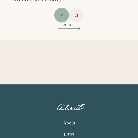
P
P
1
2
A
A
NEXT
G
G
E
E
About
About
press