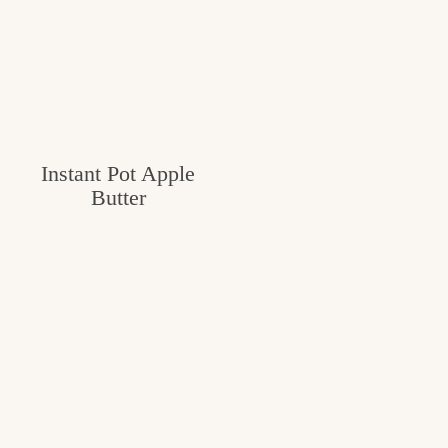
Instant Pot Apple
Butter