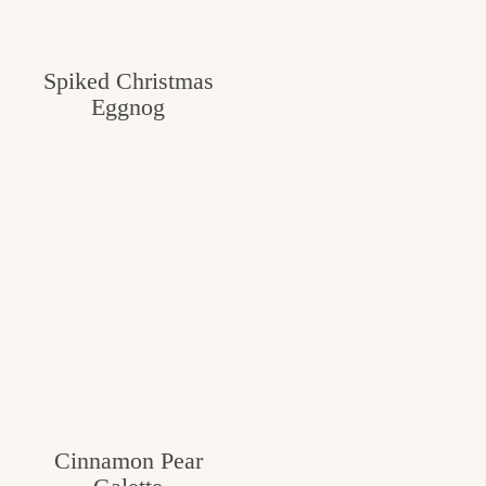
Spiked Christmas
Eggnog
Cinnamon Pear