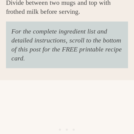
Divide between two mugs and top with
frothed milk before serving.
For the complete ingredient list and
detailed instructions, scroll to the bottom
of this post for the FREE printable recipe
card.