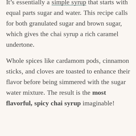
It’s essentially a
simple syrup
that starts with
equal parts sugar and water. This recipe calls
for both granulated sugar and brown sugar,
which gives the chai syrup a rich caramel
undertone.
Whole spices like cardamom pods, cinnamon
sticks, and cloves are toasted to enhance their
flavor before being simmered with the sugar
water mixture. The result is the
most
flavorful, spicy chai syrup
imaginable!