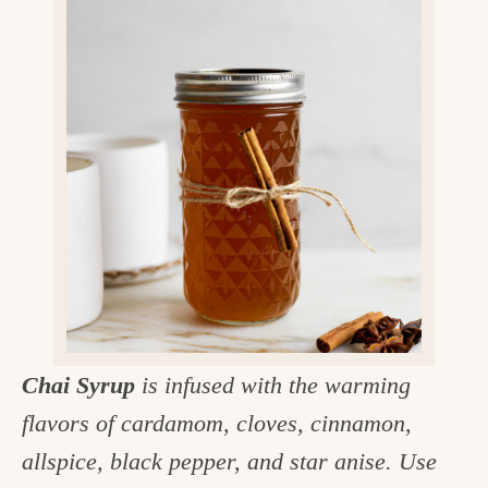
v
n
d
e
i
t
e
g
g
b
o
a
a
o
t
r
d
i
i
o
n
n
t
h
e
Chai Syrup
is infused with the warming
k
flavors of cardamom, cloves, cinnamon,
i
allspice, black pepper, and star anise. Use
t