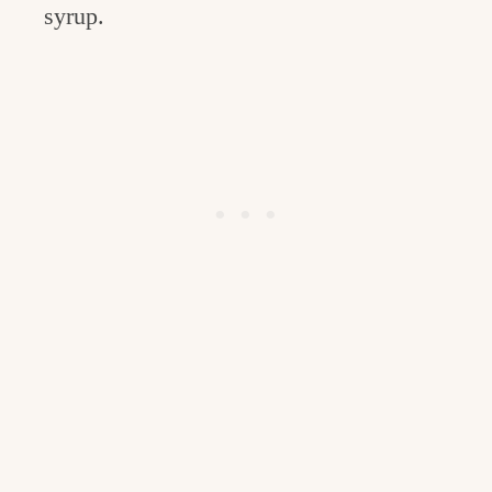
syrup.