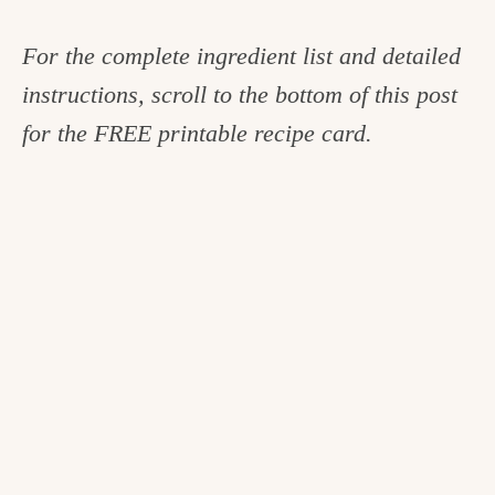
For the complete ingredient list and detailed
instructions, scroll to the bottom of this post
for the FREE printable recipe card.