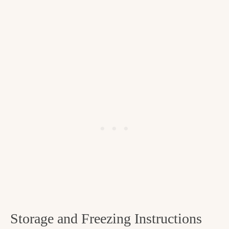
Storage and Freezing Instructions