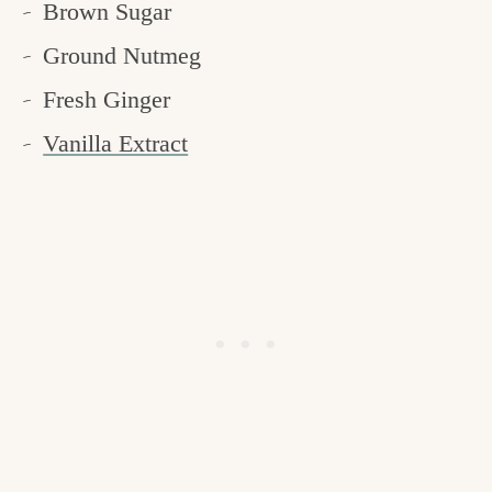
Brown Sugar
Ground Nutmeg
Fresh Ginger
Vanilla Extract