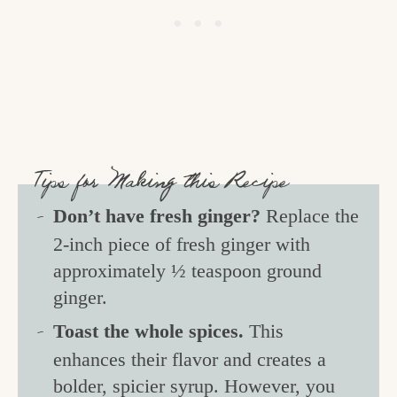
Tips for Making this Recipe
Don’t have fresh ginger?
Replace the
2-inch piece of fresh ginger with
approximately ½ teaspoon ground
ginger.
Toast the whole spices.
This
enhances their flavor and creates a
bolder, spicier syrup. However, you