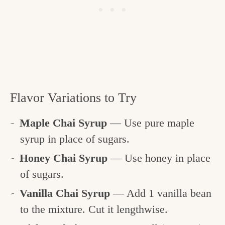
Flavor Variations to Try
Maple Chai Syrup
— Use pure maple
syrup in place of sugars.
Honey Chai Syrup
— Use honey in place
of sugars.
Vanilla Chai Syrup
— Add 1 vanilla bean
to the mixture. Cut it lengthwise.