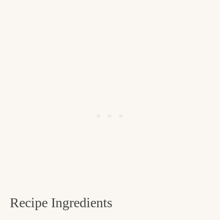
Recipe Ingredients