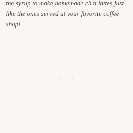
the syrup to make homemade chai lattes just
c
like the ones served at your favorite coffee
h
shop!
e
n
a
n
d
i
n
l
i
f
e