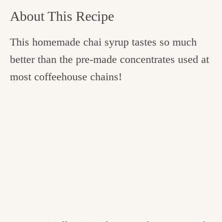
About This Recipe
This homemade chai syrup tastes so much
better than the pre-made concentrates used at
most coffeehouse chains!