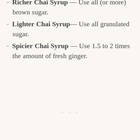
Richer Chai Syrup
— Use all (or more)
brown sugar.
Lighter Chai Syrup
— Use all granulated
sugar.
Spicier Chai Syrup
— Use 1.5 to 2 times
the amount of fresh ginger.