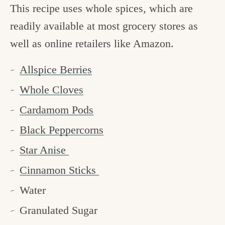
This recipe uses whole spices, which are
readily available at most grocery stores as
well as online retailers like Amazon.
Allspice Berries
Whole Cloves
Cardamom Pods
Black Peppercorns
Star Anise
Cinnamon Sticks
Water
Granulated Sugar