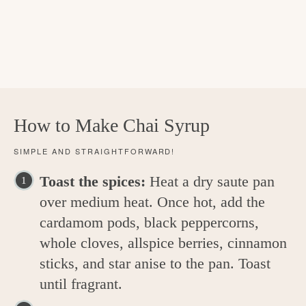
How to Make Chai Syrup
SIMPLE AND STRAIGHTFORWARD!
Toast the spices:
Heat a dry saute pan
over medium heat. Once hot, add the
cardamom pods, black peppercorns,
whole cloves, allspice berries, cinnamon
sticks, and star anise to the pan. Toast
until fragrant.