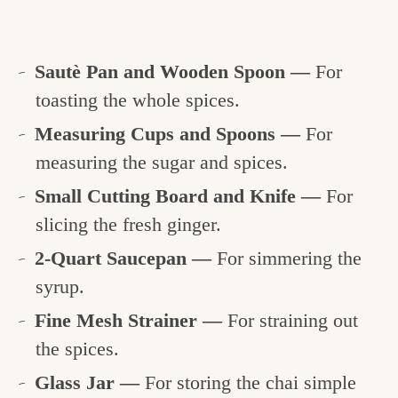
Sautè Pan and Wooden Spoon —
For
toasting the whole spices.
Measuring Cups and Spoons —
For
measuring the sugar and spices.
Small Cutting Board and Knife —
For
slicing the fresh ginger.
2-Quart Saucepan —
For simmering the
syrup.
Fine Mesh Strainer —
For straining out
the spices.
Glass Jar —
For storing the chai simple