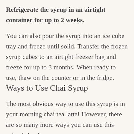
Refrigerate the syrup in an airtight
container for up to 2 weeks.
You can also pour the syrup into an ice cube
tray and freeze until solid. Transfer the frozen
syrup cubes to an airtight freezer bag and
freeze for up to 3 months. When ready to
use, thaw on the counter or in the fridge.
Ways to Use Chai Syrup
The most obvious way to use this syrup is in
your morning chai tea latte! However, there
are so many more ways you can use this