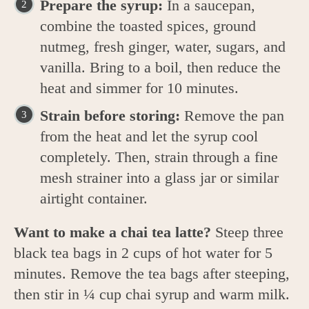
Prepare the syrup:
In a saucepan,
combine the toasted spices, ground
nutmeg, fresh ginger, water, sugars, and
vanilla. Bring to a boil, then reduce the
heat and simmer for 10 minutes.
Strain before storing:
Remove the pan
from the heat and let the syrup cool
completely. Then, strain through a fine
mesh strainer into a glass jar or similar
airtight container.
Want to make a chai tea latte?
Steep three
black tea bags in 2 cups of hot water for 5
minutes. Remove the tea bags after steeping,
then stir in ¼ cup chai syrup and warm milk.