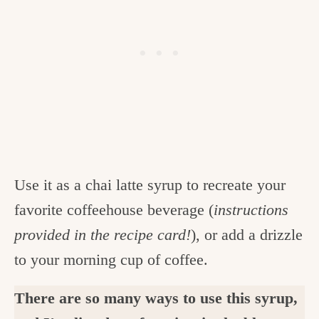
Use it as a chai latte syrup to recreate your
favorite coffeehouse beverage (
instructions
provided in the recipe card!
), or add a drizzle
to your morning cup of coffee.
There are so many ways to use this syrup,