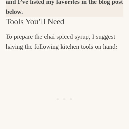
and I’ve listed my favorites in the blog post
below.
Tools You’ll Need
To prepare the chai spiced syrup, I suggest
having the following kitchen tools on hand: