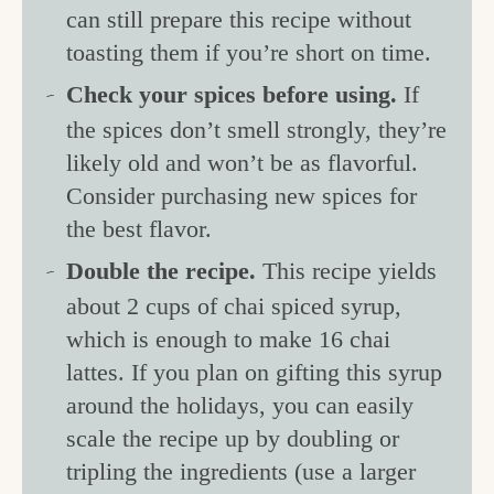
can still prepare this recipe without
toasting them if you’re short on time.
Check your spices before using.
If
the spices don’t smell strongly, they’re
likely old and won’t be as flavorful.
Consider purchasing new spices for
the best flavor.
Double the recipe.
This recipe yields
about 2 cups of chai spiced syrup,
which is enough to make 16 chai
lattes. If you plan on gifting this syrup
around the holidays, you can easily
scale the recipe up by doubling or
tripling the ingredients (use a larger