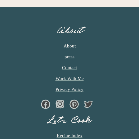
About
About
press
Contact
Work With Me
Privacy Policy
Facebook
Instagram
Pinterest
Twiter
Let’s Cook
Recipe Index