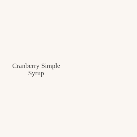
Cranberry Simple
Syrup