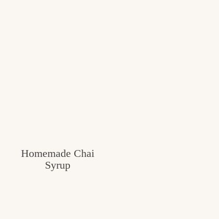
Homemade Chai
Syrup