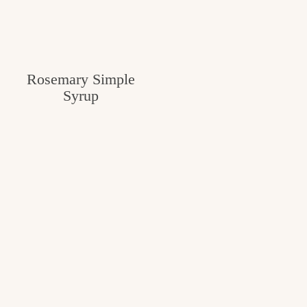
Rosemary Simple
Syrup