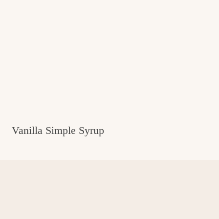
Vanilla Simple Syrup