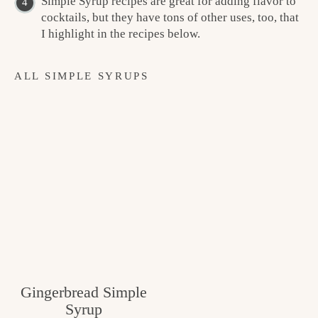
Simple Syrup recipes are great for adding flavor to
cocktails, but they have tons of other uses, too, that
I highlight in the recipes below.
ALL SIMPLE SYRUPS
Gingerbread Simple
Syrup