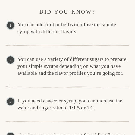
DID YOU KNOW?
You can add fruit or herbs to infuse the simple
syrup with different flavors.
You can use a variety of different sugars to prepare
your simple syrups depending on what you have
available and the flavor profiles you’re going for.
If you need a sweeter syrup, you can increase the
water and sugar ratio to 1:1.5 or 1:2.