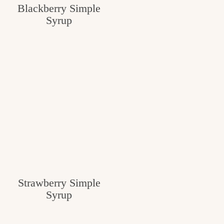
Blackberry Simple
Syrup
Strawberry Simple
Syrup