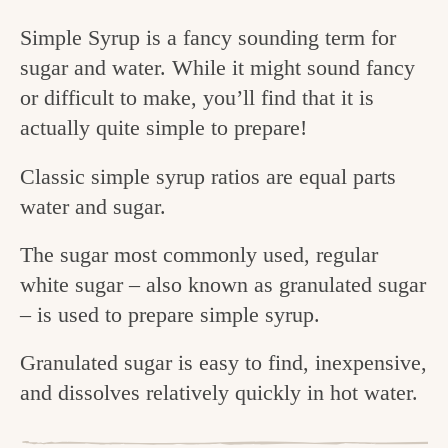
c
Simple Syrup is a fancy sounding term for
h
sugar and water. While it might sound fancy
e
or difficult to make, you’ll find that it is
actually quite simple to prepare!
n
a
Classic simple syrup ratios are equal parts
n
water and sugar.
d
The sugar most commonly used, regular
i
white sugar – also known as granulated sugar
n
– is used to prepare simple syrup.
l
Granulated sugar is easy to find, inexpensive,
i
and dissolves relatively quickly in hot water.
f
e