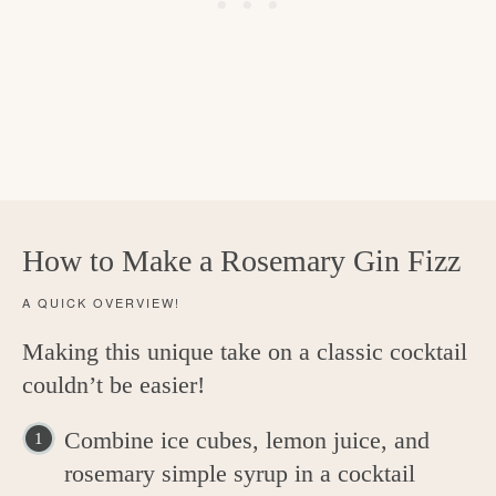
How to Make a Rosemary Gin Fizz
A QUICK OVERVIEW!
Making this unique take on a classic cocktail
couldn’t be easier!
Combine ice cubes, lemon juice, and
rosemary simple syrup in a cocktail