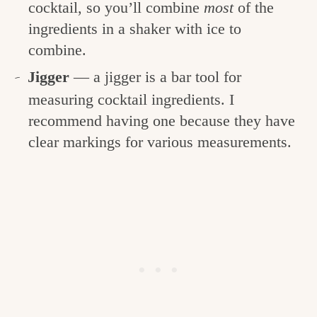
cocktail, so you’ll combine
most
of the
ingredients in a shaker with ice to
combine.
Jigger
— a jigger is a bar tool for
measuring cocktail ingredients. I
recommend having one because they have
clear markings for various measurements.