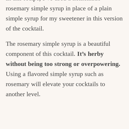
rosemary simple syrup in place of a plain
simple syrup for my sweetener in this version
of the cocktail.
The rosemary simple syrup is a beautiful
component of this cocktail.
It’s herby
without being too strong or overpowering.
Using a flavored simple syrup such as
rosemary will elevate your cocktails to
another level.