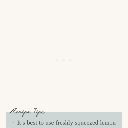
Recipe Tips
It’s best to use freshly squeezed lemon