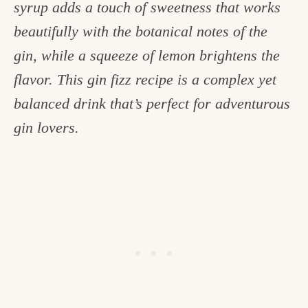
syrup adds a touch of sweetness that works
c
beautifully with the botanical notes of the
h
gin, while a squeeze of lemon brightens the
e
flavor. This gin fizz recipe is a complex yet
n
balanced drink that’s perfect for adventurous
a
gin lovers.
n
d
i
n
l
i
f
e