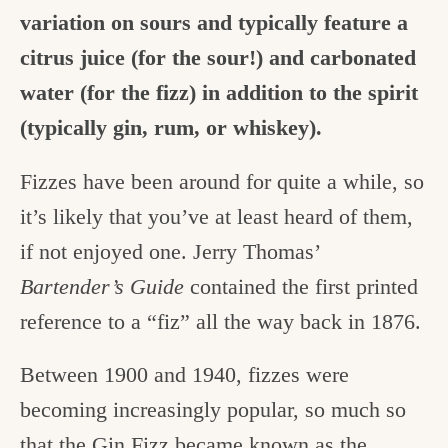
variation on sours and typically feature a
citrus juice (for the sour!) and carbonated
water (for the fizz) in addition to the spirit
(typically gin, rum, or whiskey).
Fizzes have been around for quite a while, so
it’s likely that you’ve at least heard of them,
if not enjoyed one. Jerry Thomas’
Bartender’s Guide
contained the first printed
reference to a “fiz” all the way back in 1876.
Between 1900 and 1940, fizzes were
becoming increasingly popular, so much so
that the Gin Fizz became known as the