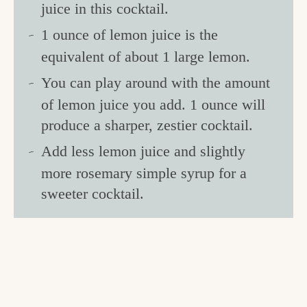
juice in this cocktail.
1 ounce of lemon juice is the
equivalent of about 1 large lemon.
You can play around with the amount
of lemon juice you add. 1 ounce will
produce a sharper, zestier cocktail.
Add less lemon juice and slightly
more rosemary simple syrup for a
sweeter cocktail.