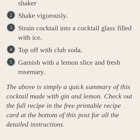
shaker
Shake vigorously.
Strain cocktail into a cocktail glass filled
with ice.
Top off with club soda.
Garnish with a lemon slice and fresh
rosemary.
The above is simply a quick summary of this
cocktail made with gin and lemon. Check out
the full recipe in the free printable recipe
card at the bottom of this post for all the
detailed instructions.