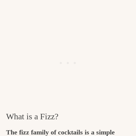
What is a Fizz?
The fizz family of cocktails is a simple