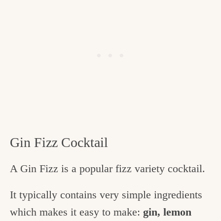
Gin Fizz Cocktail
A Gin Fizz is a popular fizz variety cocktail.
It typically contains very simple ingredients
which makes it easy to make:
gin, lemon