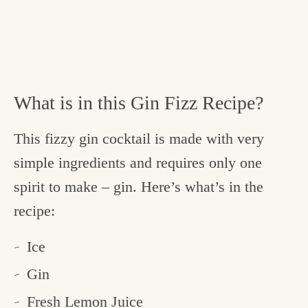
What is in this Gin Fizz Recipe?
This fizzy gin cocktail is made with very
simple ingredients and requires only one
spirit to make – gin. Here’s what’s in the
recipe:
Ice
Gin
Fresh Lemon Juice