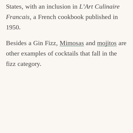
States, with an inclusion in
L’Art Culinaire
Francais
, a French cookbook published in
1950.
Besides a Gin Fizz,
Mimosas
and
mojitos
are
other examples of cocktails that fall in the
fizz category.