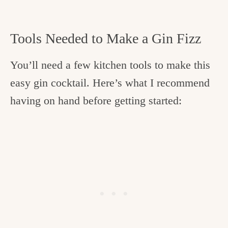
Tools Needed to Make a Gin Fizz
You’ll need a few kitchen tools to make this
easy gin cocktail. Here’s what I recommend
having on hand before getting started: