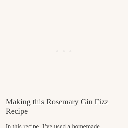
Making this Rosemary Gin Fizz
Recipe
In this recipe, I’ve used a homemade