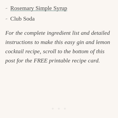
Rosemary Simple Syrup
Club Soda
For the complete ingredient list and detailed
instructions to make this easy gin and lemon
cocktail recipe, scroll to the bottom of this
post for the FREE printable recipe card.