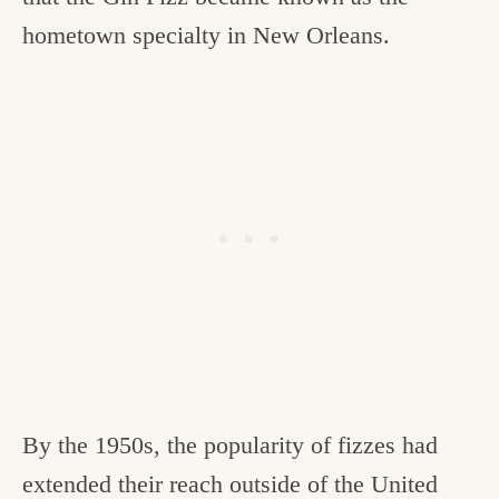
hometown specialty in New Orleans.
By the 1950s, the popularity of fizzes had
extended their reach outside of the United