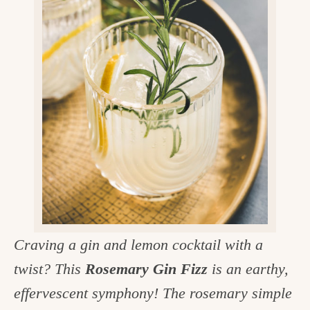
v
n
d
e
i
t
e
g
g
b
o
a
a
o
t
r
d
i
i
o
n
n
t
h
e
Craving a gin and lemon cocktail with a
k
twist? This
Rosemary Gin Fizz
is an earthy,
i
effervescent symphony! The rosemary simple
t