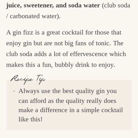
juice, sweetener, and soda water
(club soda
/ carbonated water).
A gin fizz is a great cocktail for those that
enjoy gin but are not big fans of tonic. The
club soda adds a lot of effervescence which
makes this a fun, bubbly drink to enjoy.
Recipe Tip
Always use the best quality gin you
can afford as the quality really does
make a difference in a simple cocktail
like this!