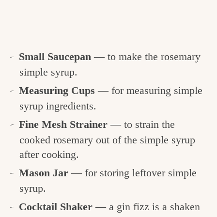
Small Saucepan
— to make the rosemary
simple syrup.
Measuring Cups
— for measuring simple
syrup ingredients.
Fine Mesh Strainer
— to strain the
cooked rosemary out of the simple syrup
after cooking.
Mason Jar
— for storing leftover simple
syrup.
Cocktail Shaker
— a gin fizz is a shaken