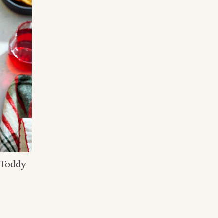
 Toddy