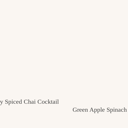
 Spiced Chai Cocktail
Green Apple Spinach 