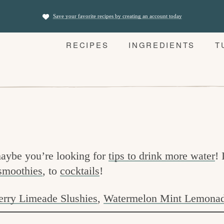
Save your favorite recipes by creating an account today
RECIPES
INGREDIENTS
T
aybe you’re looking for
tips to drink more water
! 
smoothies
, to
cocktails
!
erry Limeade Slushies
,
Watermelon Mint Lemona