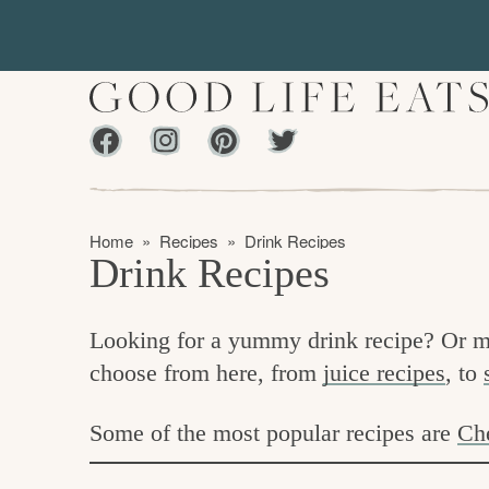
S
S
k
k
i
i
p
p
Facebook
Instagram
Pinterest
Twiter
t
t
f
o
o
i
p
m
n
Home
»
Recipes
»
Drink Recipes
r
a
Drink Recipes
d
i
i
m
n
i
Looking for a yummy drink recipe? Or m
a
c
n
choose from here, from
juice recipes
, to
r
o
g
y
n
t
Some of the most popular recipes are
Ch
n
t
h
a
e