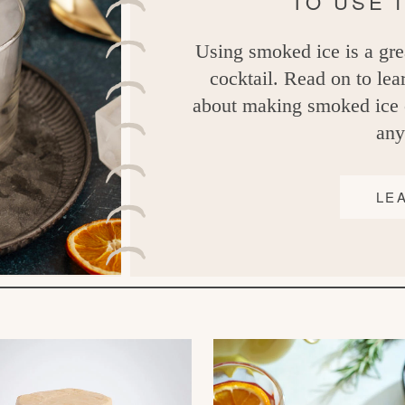
TO USE 
Using smoked ice is a gre
cocktail. Read on to le
about making smoked ice c
any
LE