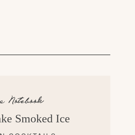
’s Notebook
ke Smoked Ice