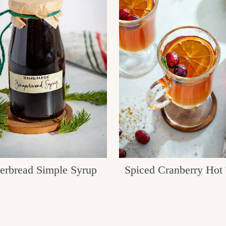
erbread Simple Syrup
Spiced Cranberry Hot