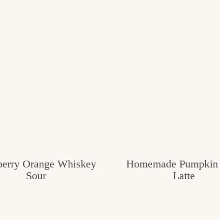
berry Orange Whiskey
Homemade Pumpkin 
Sour
Latte