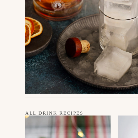
ALL DRINK RECIPES