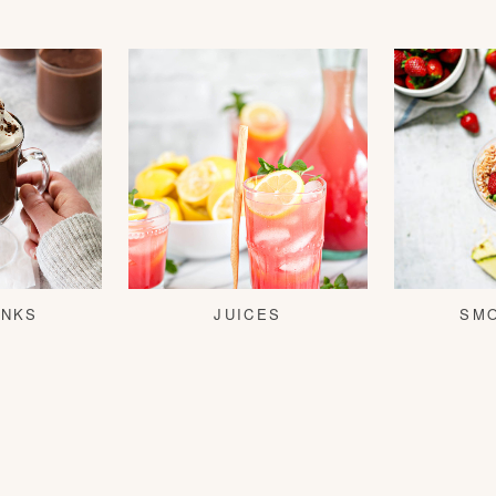
INKS
JUICES
SM