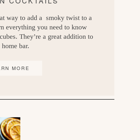
IN COCKTAILS
at way to add a smoky twist to a
arn everything you need to know
ubes. They’re a great addition to
 home bar.
ARN MORE