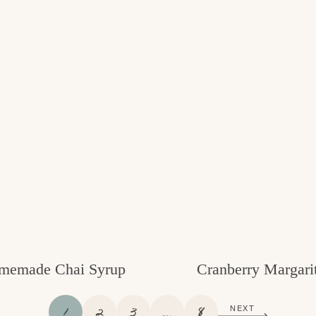
memade Chai Syrup
Cranberry Margari
P
P
P
I
P
1
2
3
…
8
NEXT