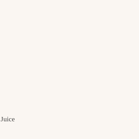
Juice