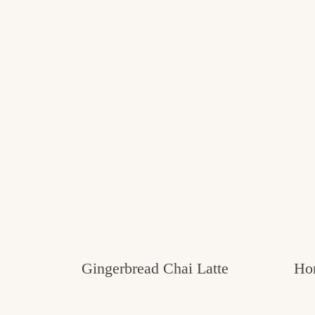
Gingerbread Chai Latte
Ho