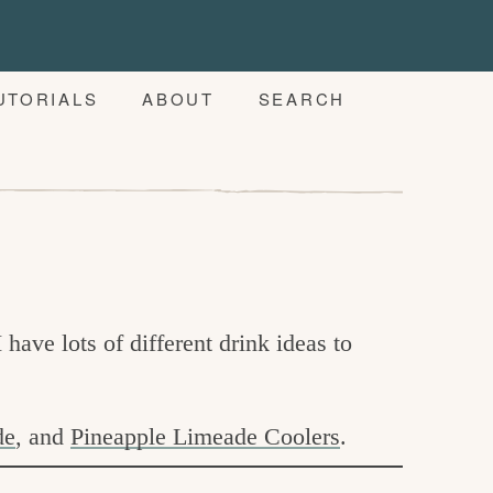
UTORIALS
ABOUT
SEARCH
I have lots of different drink ideas to
de
, and
Pineapple Limeade Coolers
.