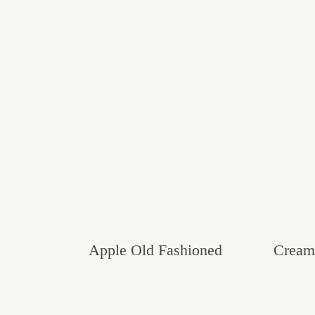
Apple Old Fashioned
Creamy