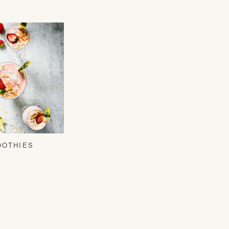
OOTHIES