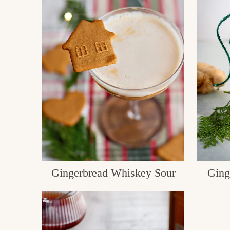
Gingerbread Whiskey Sour
Ging