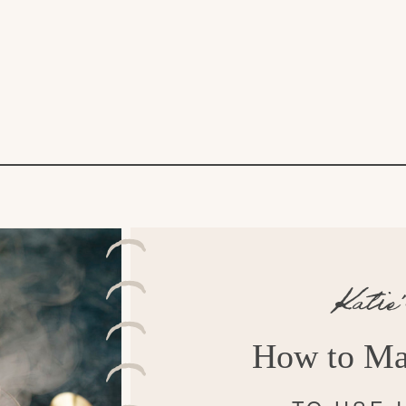
Katie
How to Ma