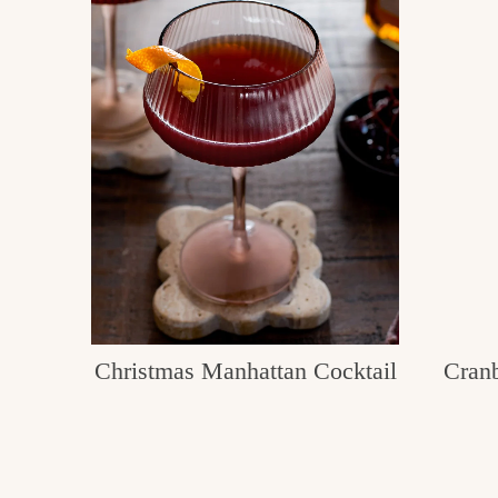
Christmas Manhattan Cocktail
Cran