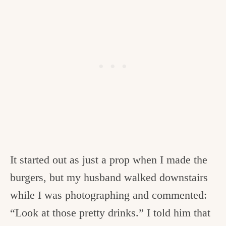
It started out as just a prop when I made the
burgers, but my husband walked downstairs
while I was photographing and commented:
“Look at those pretty drinks.” I told him that