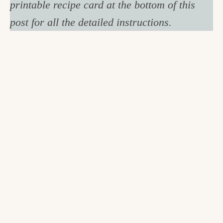
printable recipe card at the bottom of this
post for all the detailed instructions.