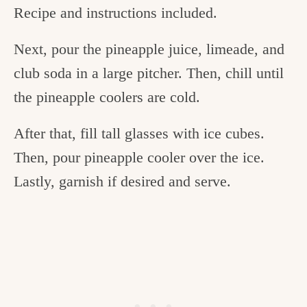
Recipe and instructions included.
Next, pour the pineapple juice, limeade, and
club soda in a large pitcher. Then, chill until
the pineapple coolers are cold.
After that, fill tall glasses with ice cubes.
Then, pour pineapple cooler over the ice.
Lastly, garnish if desired and serve.