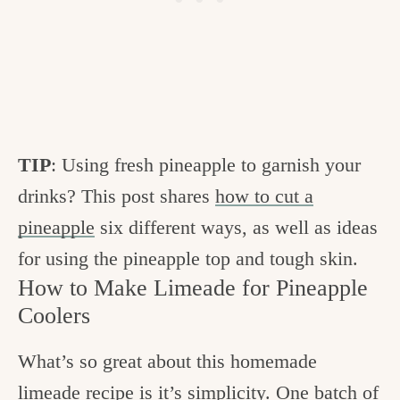
TIP
: Using fresh pineapple to garnish your
drinks? This post shares
how to cut a
pineapple
six different ways, as well as ideas
for using the pineapple top and tough skin.
How to Make Limeade for Pineapple
Coolers
What’s so great about this homemade
limeade recipe is it’s simplicity. One batch of