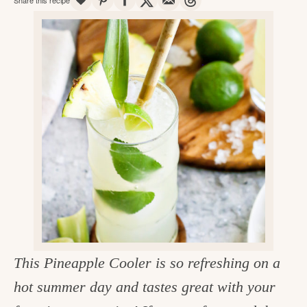
v
n
d
e
i
t
e
g
g
b
o
a
a
o
t
r
d
i
i
o
n
n
t
h
e
k
This Pineapple Cooler is so refreshing on a
i
hot summer day and tastes great with your
t