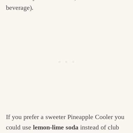
beverage).
If you prefer a sweeter Pineapple Cooler you
could use
lemon-lime soda
instead of club