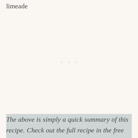
limeade
The above is simply a quick summary of this
recipe. Check out the full recipe in the free