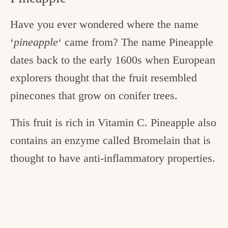
Have you ever wondered where the name
‘
pineapple
‘ came from? The name Pineapple
dates back to the early 1600s when European
explorers thought that the fruit resembled
pinecones that grow on conifer trees.
This fruit is rich in Vitamin C. Pineapple also
contains an enzyme called Bromelain that is
thought to have anti-inflammatory properties.