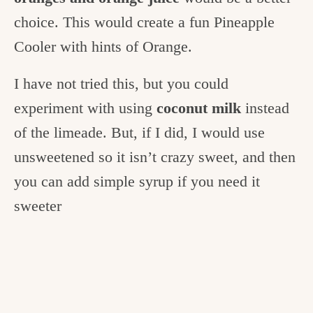
choice. This would create a fun Pineapple
Cooler with hints of Orange.
I have not tried this, but you could
experiment with using
coconut milk
instead
of the limeade. But, if I did, I would use
unsweetened so it isn’t crazy sweet, and then
you can add simple syrup if you need it
sweeter