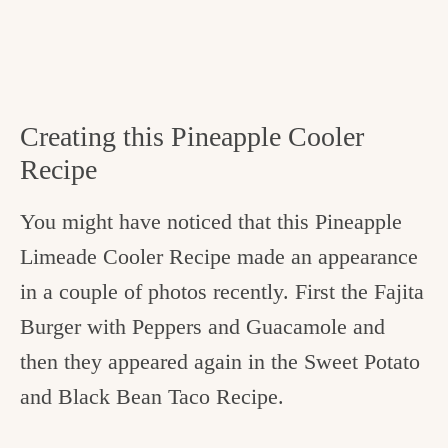
Creating this Pineapple Cooler
Recipe
You might have noticed that this Pineapple
Limeade Cooler Recipe made an appearance
in a couple of photos recently. First the Fajita
Burger with Peppers and Guacamole and
then they appeared again in the Sweet Potato
and Black Bean Taco Recipe.