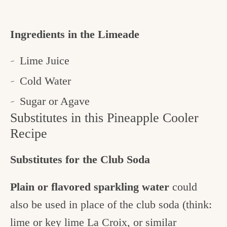
Ingredients in the Limeade
Lime Juice
Cold Water
Sugar or Agave
Substitutes in this Pineapple Cooler
Recipe
Substitutes for the Club Soda
Plain or flavored sparkling water
could
also be used in place of the club soda (think:
lime or key lime La Croix, or similar