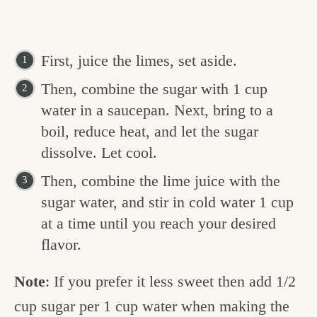
First, juice the limes, set aside.
Then, combine the sugar with 1 cup
water in a saucepan. Next, bring to a
boil, reduce heat, and let the sugar
dissolve. Let cool.
Then, combine the lime juice with the
sugar water, and stir in cold water 1 cup
at a time until you reach your desired
flavor.
Note
: If you prefer it less sweet then add 1/2
cup sugar per 1 cup water when making the