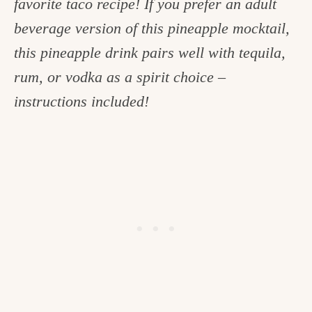
favorite taco recipe! If you prefer an adult
c
beverage version of this pineapple mocktail,
h
this pineapple drink pairs well with tequila,
e
rum, or vodka as a spirit choice –
n
instructions included!
a
n
d
i
n
l
i
f
e