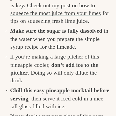
is key. Check out my post on
how to
squeeze the most juice from your limes
for
tips on squeezing fresh lime juice.
Make sure the sugar is fully dissolved
in
the water when you prepare the simple
syrup recipe for the limeade.
If you’re making a large pitcher of this
pineapple cooler,
don’t add ice to the
pitcher
. Doing so will only dilute the
drink.
Chill this easy pineapple mocktail before
serving
, then serve it iced cold in a nice
tall glass filled with ice.