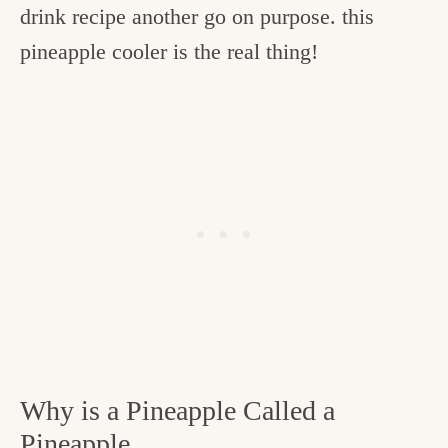
drink recipe another go on purpose. this
pineapple cooler is the real thing!
Why is a Pineapple Called a
Pineapple