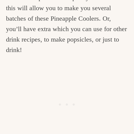
this will allow you to make you several
batches of these Pineapple Coolers. Or,
you’ll have extra which you can use for other
drink recipes, to make popsicles, or just to
drink!