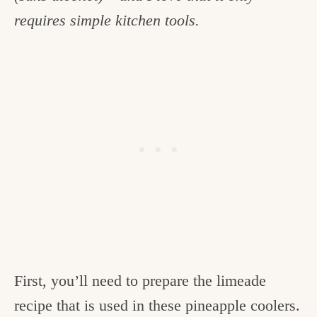
requires simple kitchen tools.
First, you’ll need to prepare the limeade
recipe that is used in these pineapple coolers.