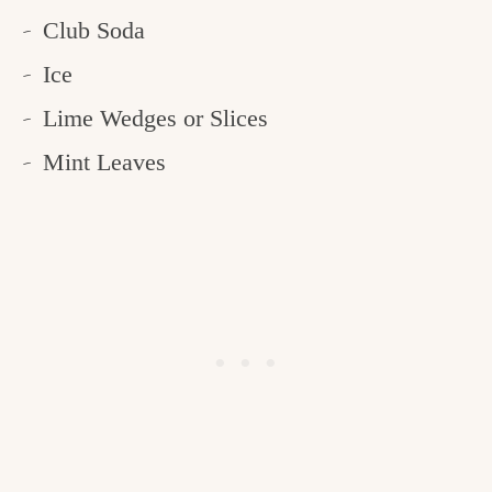
Club Soda
Ice
Lime Wedges or Slices
Mint Leaves