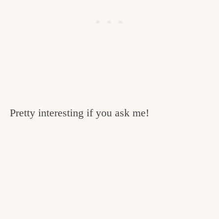
Pretty interesting if you ask me!