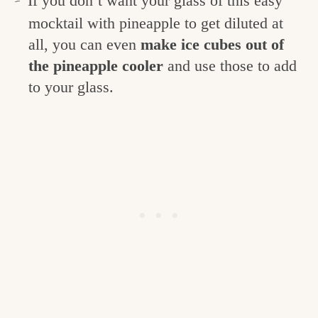
If you don’t want your glass of this easy
mocktail with pineapple to get diluted at
all, you can even
make ice cubes out of
the pineapple cooler
and use those to add
to your glass.