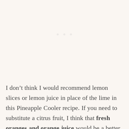
I don’t think I would recommend lemon
slices or lemon juice in place of the lime in
this Pineapple Cooler recipe. If you need to
substitute a citrus fruit, I think that
fresh
oranges and orange juice
would be a better