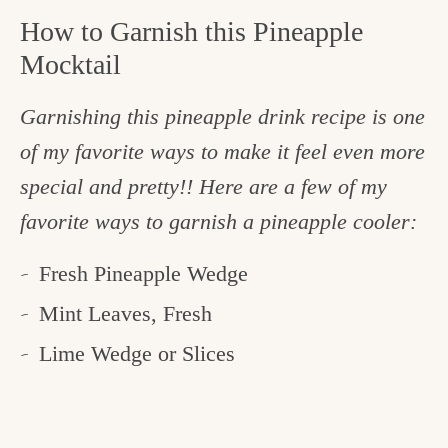
How to Garnish this Pineapple
Mocktail
Garnishing this pineapple drink recipe is one
of my favorite ways to make it feel even more
special and pretty!! Here are a few of my
favorite ways to garnish a pineapple cooler:
Fresh Pineapple Wedge
Mint Leaves, Fresh
Lime Wedge or Slices