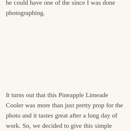
he could have one of the since I was done
photographing.
It turns out that this Pineapple Limeade
Cooler was more than just pretty prop for the
photo and it tastes great after a long day of
work. So, we decided to give this simple