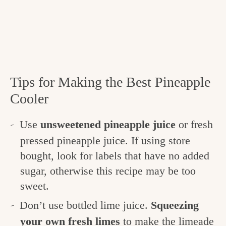
Tips for Making the Best Pineapple
Cooler
Use
unsweetened pineapple juice
or fresh
pressed pineapple juice. If using store
bought, look for labels that have no added
sugar, otherwise this recipe may be too
sweet.
Don’t use bottled lime juice.
Squeezing
your own fresh limes
to make the limeade