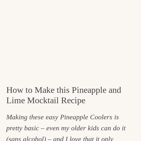
How to Make this Pineapple and
Lime Mocktail Recipe
Making these easy Pineapple Coolers is
pretty basic – even my older kids can do it
(sans alcohol) – and I love that it only