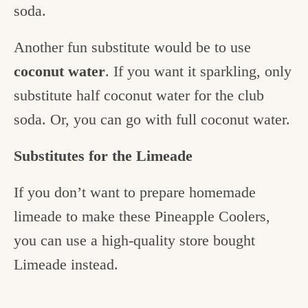
soda.
Another fun substitute would be to use
coconut water
. If you want it sparkling, only
substitute half coconut water for the club
soda. Or, you can go with full coconut water.
Substitutes for the Limeade
If you don’t want to prepare homemade
limeade to make these Pineapple Coolers,
you can use a high-quality store bought
Limeade instead.