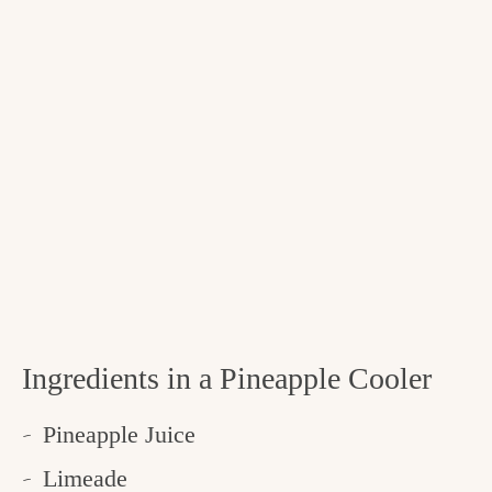
Ingredients in a Pineapple Cooler
Pineapple Juice
Limeade