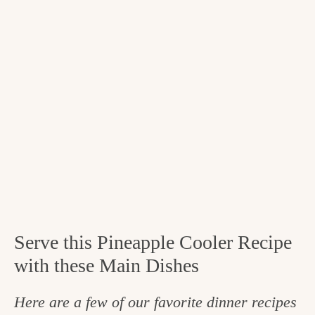
Serve this Pineapple Cooler Recipe
with these Main Dishes
Here are a few of our favorite dinner recipes