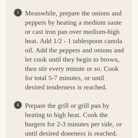
Meanwhile, prepare the onions and
peppers by heating a medium saute
or cast iron pan over medium-high
heat. Add 1/2 - 1 tablespoon canola
oil. Add the peppers and onions and
let cook until they begin to brown,
then stir every minute or so. Cook
for total 5-7 minutes, or until
desired tenderness is reached.
Prepare the grill or grill pan by
heating to high heat. Cook the
burgers for 2-3 minutes per side, or
until desired doneness is reached.