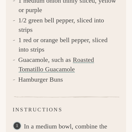
1 medium onion thinly sliced, yellow
or purple
1/2 green bell pepper, sliced into
strips
1 red or orange bell pepper, sliced
into strips
Guacamole, such as
Roasted
Tomatillo Guacamole
Hamburger Buns
INSTRUCTIONS
In a medium bowl, combine the