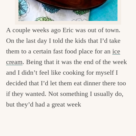
c
h
e
A couple weeks ago Eric was out of town.
n
On the last day I told the kids that I’d take
a
them to a certain fast food place for an
ice
n
cream
. Being that it was the end of the week
d
and I didn’t feel like cooking for myself I
i
decided that I’d let them eat dinner there too
n
if they wanted. Not something I usually do,
l
but they’d had a great week
i
f
e