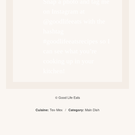
Snap a photo and tag me
on Instagram at
@goodlifeeats with the
hashtag
#goodlifeeatsrecipes so I
can see what you’re
cooking up in your
kitchen!
© Good Life Eats
Tex-Mex
/
Main Dish
Cuisine:
Category: