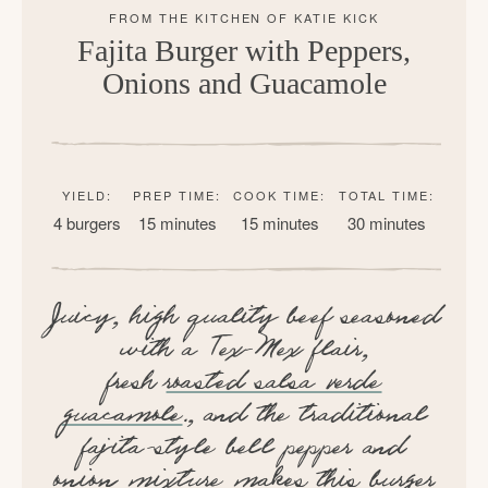
Fajita Burger with Peppers,
Onions and Guacamole
YIELD:
PREP TIME:
COOK TIME:
TOTAL TIME:
4 burgers
15 minutes
15 minutes
30 minutes
Juicy, high quality beef seasoned
with a Tex-Mex flair,
fresh
roasted salsa verde
guacamole
., and the traditional
fajita-style bell pepper and
onion mixture makes this burger