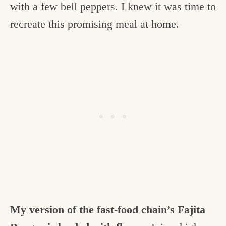
with a few bell peppers. I knew it was time to
recreate this promising meal at home.
My version of the fast-food chain’s Fajita