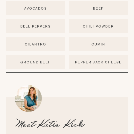
AVOCADOS
BEEF
BELL PEPPERS
CHILI POWDER
CILANTRO
CUMIN
GROUND BEEF
PEPPER JACK CHEESE
Meet
Katie Kick