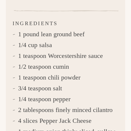
INGREDIENTS
1 pound lean ground beef
1/4 cup salsa
1 teaspoon Worcestershire sauce
1/2 teaspoon cumin
1 teaspoon chili powder
3/4 teaspoon salt
1/4 teaspoon pepper
2 tablespoons finely minced cilantro
4 slices Pepper Jack Cheese