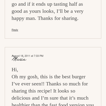
go and if it ends up tasting half as
good as yours looks, I’ll be a very
happy man. Thanks for sharing.
Reply
August 18, 2011 at 7:33 PM
Maria
Hi,
Oh my gosh, this is the best burger
I’ve ever seen!! Thanks so much for
sharing this recipe! It looks so
delicious and I’m sure that it’s much
healthier than the fast food version you