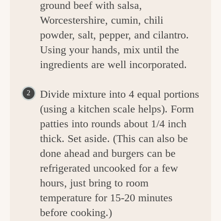
ground beef with salsa,
Worcestershire, cumin, chili
powder, salt, pepper, and cilantro.
Using your hands, mix until the
ingredients are well incorporated.
Divide mixture into 4 equal portions
(using a kitchen scale helps). Form
patties into rounds about 1/4 inch
thick. Set aside. (This can also be
done ahead and burgers can be
refrigerated uncooked for a few
hours, just bring to room
temperature for 15-20 minutes
before cooking.)