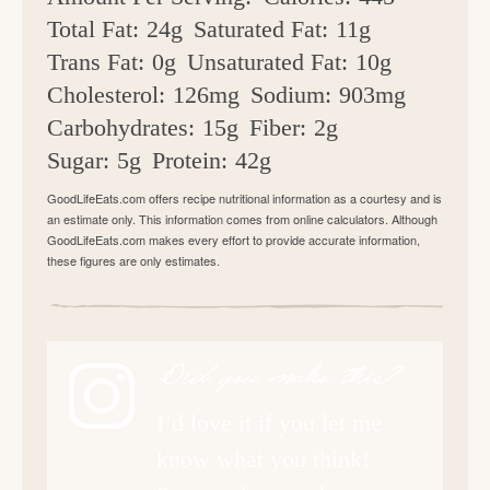
Total Fat:
24g
Saturated Fat:
11g
Trans Fat:
0g
Unsaturated Fat:
10g
Cholesterol:
126mg
Sodium:
903mg
Carbohydrates:
15g
Fiber:
2g
Sugar:
5g
Protein:
42g
GoodLifeEats.com offers recipe nutritional information as a courtesy and is
an estimate only. This information comes from online calculators. Although
GoodLifeEats.com makes every effort to provide accurate information,
these figures are only estimates.
Did you make this?
I’d love it if you let me
know what you think!