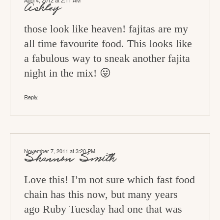
April 4, 2012 at 2:11 AM
o
Ashley
n
those look like heaven! fajitas are my
s
all time favourite food. This looks like
a fabulous way to sneak another fajita
night in the mix! 😛
Reply
November 7, 2011 at 3:20 PM
Shannon Smith
Love this! I’m not sure which fast food
chain has this now, but many years
ago Ruby Tuesday had one that was