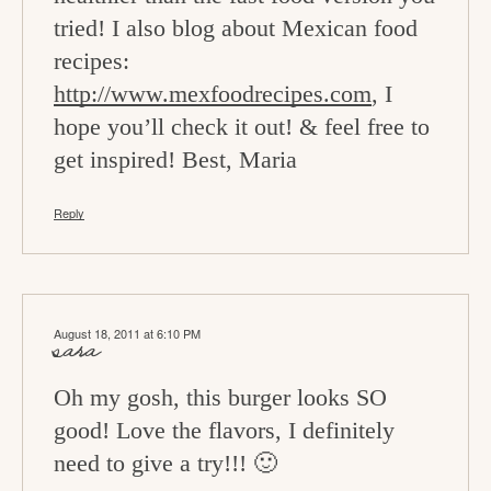
tried! I also blog about Mexican food
recipes:
http://www.mexfoodrecipes.com
, I
hope you’ll check it out! & feel free to
get inspired! Best, Maria
Reply
August 18, 2011 at 6:10 PM
sara
Oh my gosh, this burger looks SO
good! Love the flavors, I definitely
need to give a try!!! 🙂