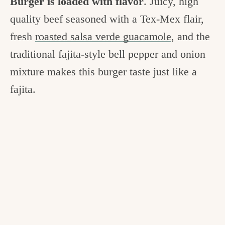
Burger is loaded with flavor
. Juicy, high
quality beef seasoned with a Tex-Mex flair,
fresh
roasted salsa verde guacamole
, and the
traditional fajita-style bell pepper and onion
mixture makes this burger taste just like a
fajita.