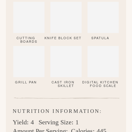
CUTTING
KNIFE BLOCK SET
SPATULA
BOARDS
GRILL PAN
CAST IRON
DIGITAL KITCHEN
SKILLET
FOOD SCALE
NUTRITION INFORMATION:
Yield:
4
Serving Size:
1
Amount Per Serving:
Calories:
445