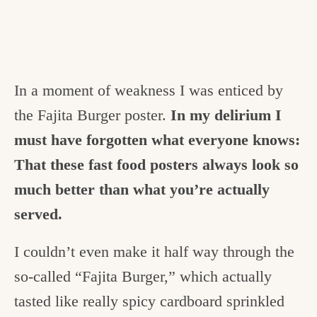
In a moment of weakness I was enticed by
the Fajita Burger poster.
In my delirium I
must have forgotten what everyone knows:
That these fast food posters always look so
much better than what you’re actually
served.
I couldn’t even make it half way through the
so-called “Fajita Burger,” which actually
tasted like really spicy cardboard sprinkled