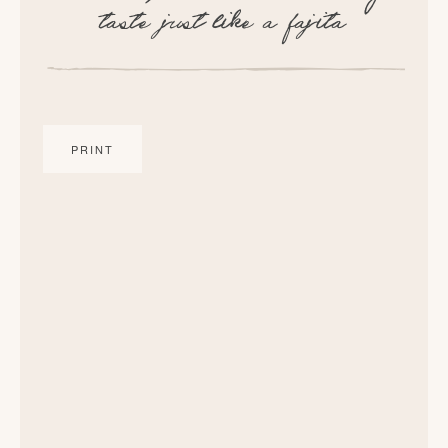
taste just like a fajita
PRINT