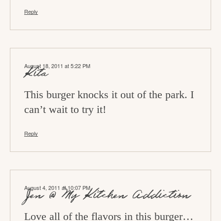
Reply
August 18, 2011 at 5:22 PM
Kita
This burger knocks it out of the park. I
can’t wait to try it!
Reply
August 4, 2011 at 10:07 PM
Jen @ My Kitchen Addiction
Love all of the flavors in this burger…