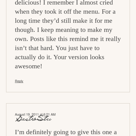
delicious! I remember I almost cried
when they took it off the menu. For a
long time they’d still make it for me
though. I keep meaning to make my
own. Posts like this remind me it really
isn’t that hard. You just have to
actually do it. Your version looks
awesome!
Reply
August 19, 2011 at 6:21 AM
GastroStu
I’m definitely going to give this one a