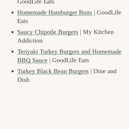
GoodLife Eats
Homemade Hamburger Buns
| GoodLife
Eats
Saucy Chipotle Burgers
| My Kitchen
Addiction
Teriyaki Turkey Burgers and Homemade
BBQ Sauce
| GoodLife Eats
Turkey Black Bean Burgers
| Dine and
Dish