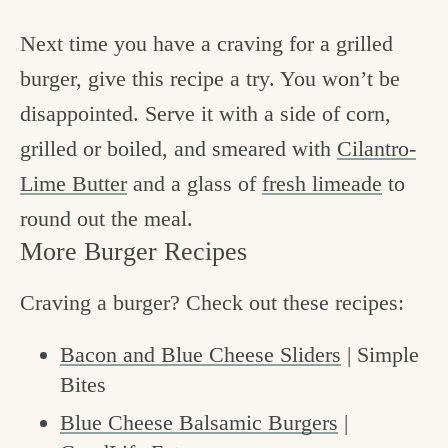
Next time you have a craving for a grilled
burger, give this recipe a try. You won’t be
disappointed. Serve it with a side of corn,
grilled or boiled, and smeared with
Cilantro-
Lime Butter
and a glass of
fresh limeade
to
round out the meal.
More Burger Recipes
Craving a burger? Check out these recipes:
Bacon and Blue Cheese Sliders
| Simple
Bites
Blue Cheese Balsamic Burgers
|