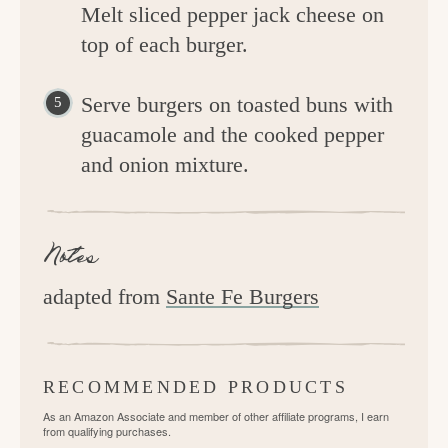
Melt sliced pepper jack cheese on
top of each burger.
Serve burgers on toasted buns with
guacamole and the cooked pepper
and onion mixture.
Notes
adapted from
Sante Fe Burgers
RECOMMENDED PRODUCTS
As an Amazon Associate and member of other affiliate programs, I earn
from qualifying purchases.