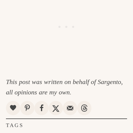
This post was written on behalf of Sargento,
all opinions are my own.
TAGS