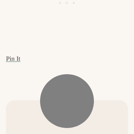
Pin It