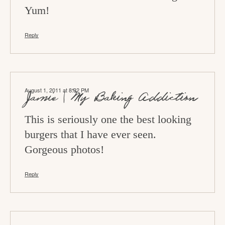
Yum!
Reply
August 1, 2011 at 8:32 PM
Jamie | My Baking Addiction
This is seriously one the best looking
burgers that I have ever seen.
Gorgeous photos!
Reply