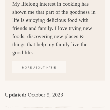
My lifelong interest in cooking has
shown me that part of the goodness in
life is enjoying delicious food with
friends and family. I love trying new
foods, discovering new places &
things that help my family live the
good life.
MORE ABOUT KATIE
Updated:
October 5, 2023
R