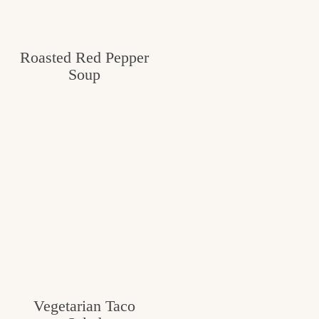
Roasted Red Pepper
Soup
Vegetarian Taco