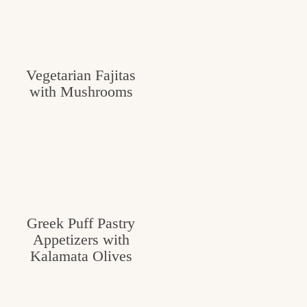
Vegetarian Fajitas
with Mushrooms
Greek Puff Pastry
Appetizers with
Kalamata Olives