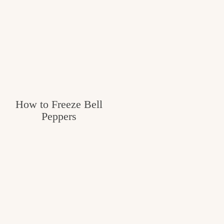
How to Freeze Bell
Peppers