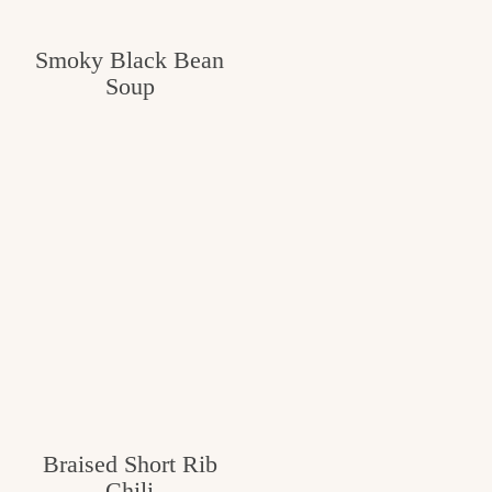
Smoky Black Bean
Soup
Braised Short Rib
Chili