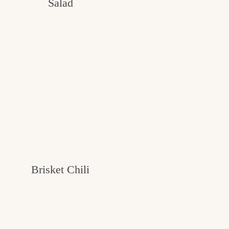
Salad
Brisket Chili