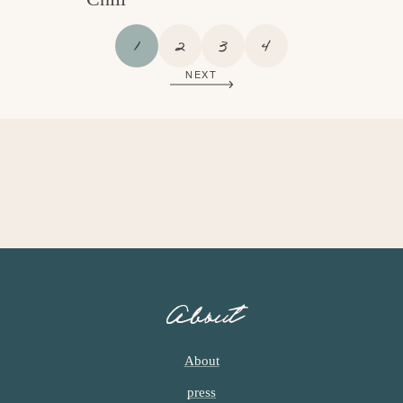
P
P
P
P
1
2
3
4
A
A
A
A
NEXT
G
G
G
G
E
E
E
E
About
About
press