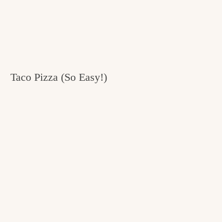
Taco Pizza (So Easy!)