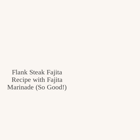
Flank Steak Fajita
Recipe with Fajita
Marinade (So Good!)