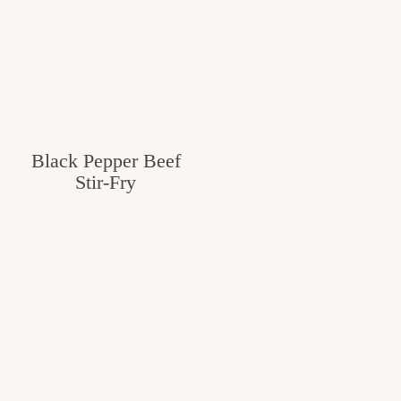
Black Pepper Beef
Stir-Fry