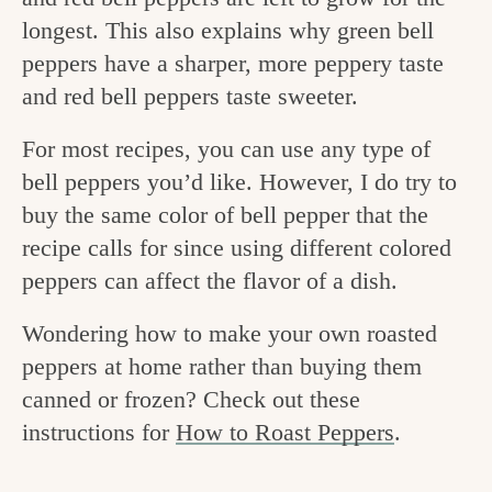
v
n
e
longest. This also explains why green bell
i
t
g
peppers have a sharper, more peppery taste
g
o
and red bell peppers taste sweeter.
a
o
For most recipes, you can use any type of
t
d
bell peppers you’d like. However, I do try to
i
i
buy the same color of bell pepper that the
o
recipe calls for since using different colored
n
n
peppers can affect the flavor of a dish.
t
h
Wondering how to make your own roasted
e
peppers at home rather than buying them
canned or frozen? Check out these
k
instructions for
How to Roast Peppers
.
i
t