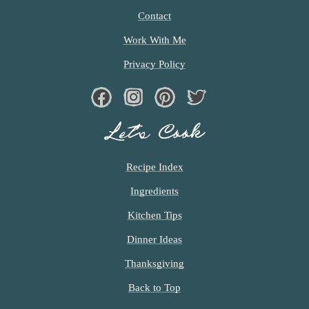
Contact
Work With Me
Privacy Policy
Facebook
Instagram
Pinterest
Twiter
Let’s Cook
Recipe Index
Ingredients
Kitchen Tips
Dinner Ideas
Thanksgiving
Back to Top