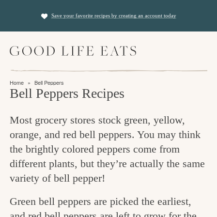
S
S
Save your favorite recipes by creating an account today
k
k
i
i
M
p
p
a
t
t
i
f
n
o
o
Home
»
Bell Peppers
M
i
Bell Peppers Recipes
p
m
e
n
n
r
a
u
Most grocery stores stock green, yellow,
i
i
d
orange, and red bell peppers. You may think
m
n
i
the brightly colored peppers come from
a
c
n
different plants, but they’re actually the same
r
o
g
variety of bell pepper!
y
n
t
n
t
Green bell peppers are picked the earliest,
h
a
e
and red bell peppers are left to grow for the