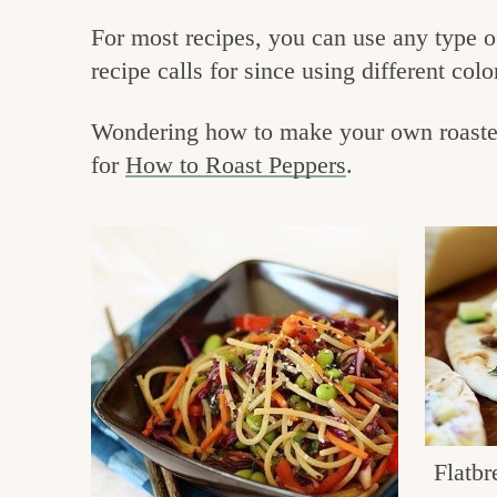
e
v
n
For most recipes, you can use any type of
i
t
g
recipe calls for since using different colo
g
o
a
o
Wondering how to make your own roasted 
t
for
How to Roast Peppers
.
d
i
i
o
n
n
t
h
e
k
i
Flatbr
t