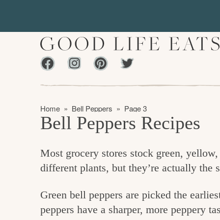
S
S
k
k
i
i
p
p
Facebook
Instagram
Pinterest
Twiter
t
t
f
o
o
i
p
m
n
Home
»
Bell Peppers
»
Page 3
r
a
Bell Peppers Recipes
d
i
i
m
n
i
Most grocery stores stock green, yellow,
a
c
n
different plants, but they’re actually the
r
o
g
y
n
t
Green bell peppers are picked the earliest
n
t
h
peppers have a sharper, more peppery tast
a
e