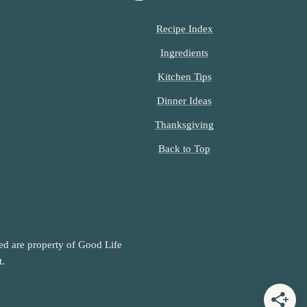
Recipe Index
Ingredients
Kitchen Tips
Dinner Ideas
Thanksgiving
Back to Top
ned are property of Good Life
t.