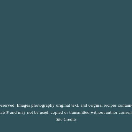
reserved. Images photography original text, and original recipes contai
ats® and may not be used, copied or transmitted without author consen
Site Credits