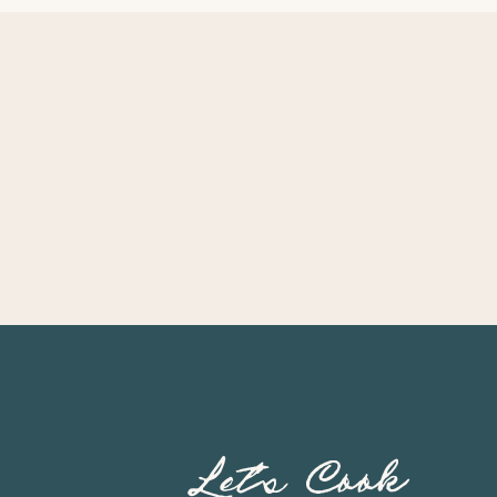
Let’s Cook