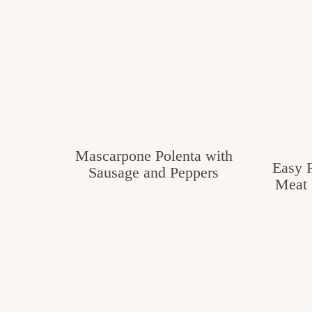
Mascarpone Polenta with
Easy R
Sausage and Peppers
Meat 