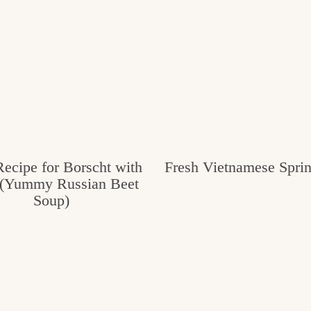
ecipe for Borscht with
Fresh Vietnamese Sprin
(Yummy Russian Beet
Soup)