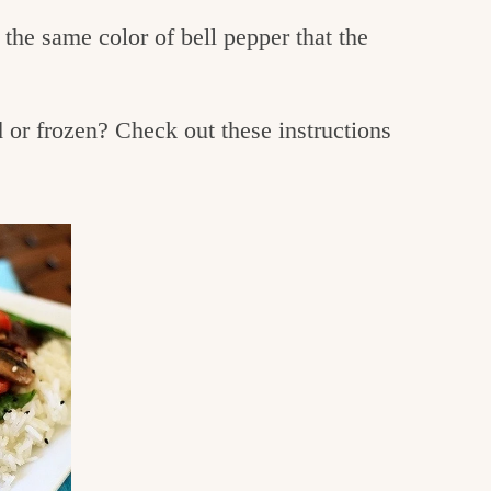
the same color of bell pepper that the
or frozen? Check out these instructions