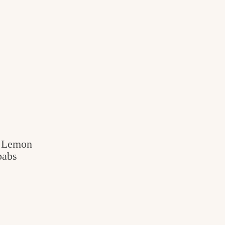
c Lemon
babs