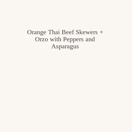
Orange Thai Beef Skewers +
Orzo with Peppers and
Asparagus