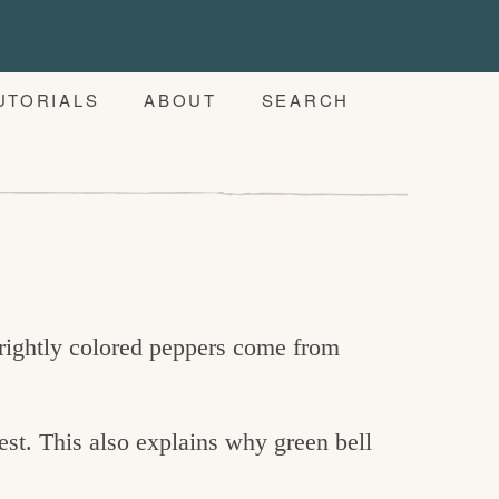
UTORIALS
ABOUT
SEARCH
brightly colored peppers come from
gest. This also explains why green bell