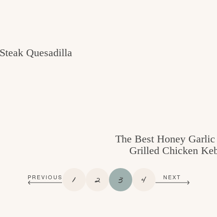
Steak Quesadilla
The Best Honey Garli
Grilled Chicken Ke
P
P
P
P
1
2
3
4
PREVIOUS
NEXT
A
A
A
A
G
G
G
G
E
E
E
E