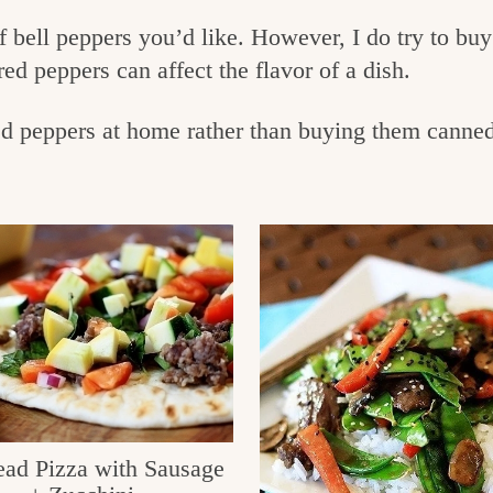
 bell peppers you’d like. However, I do try to buy 
red peppers can affect the flavor of a dish.
peppers at home rather than buying them canned 
ead Pizza with Sausage