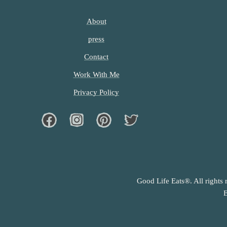
About
press
Contact
Work With Me
Privacy Policy
Facebook
Instagram
Pinterest
Twiter
Good Life Eats®. All rights 
E