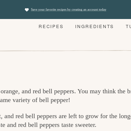
Save your favorite recipes by creating an account today
RECIPES
INGREDIENTS
T
 orange, and red bell peppers. You may think the 
 same variety of bell pepper!
, and red bell peppers are left to grow for the lon
e and red bell peppers taste sweeter.