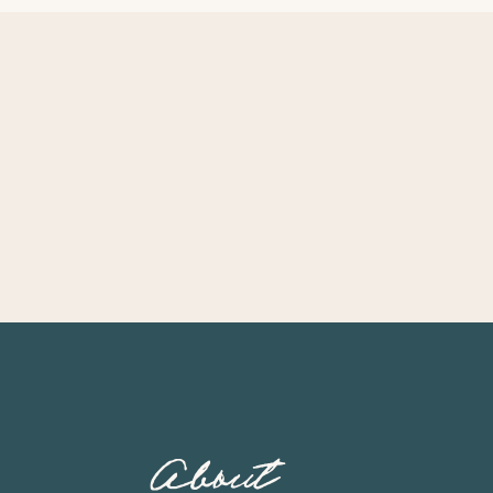
About