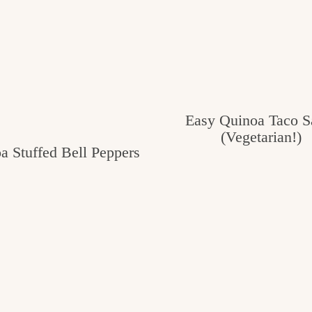
Easy Quinoa Taco S
(Vegetarian!)
a Stuffed Bell Peppers