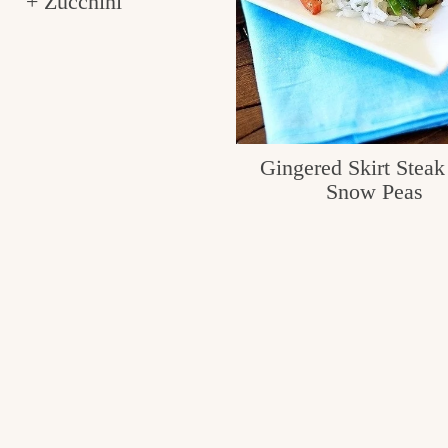
+ Zucchini
Gingered Skirt Steak
Snow Peas