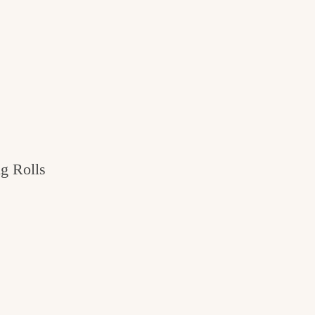
g Rolls