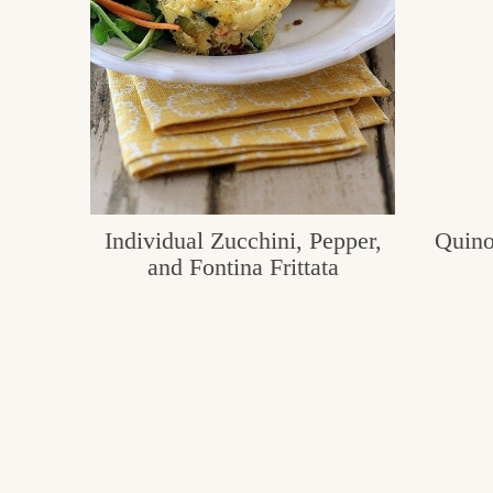
Individual Zucchini, Pepper,
Quino
and Fontina Frittata