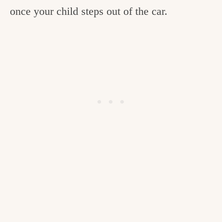
once your child steps out of the car.