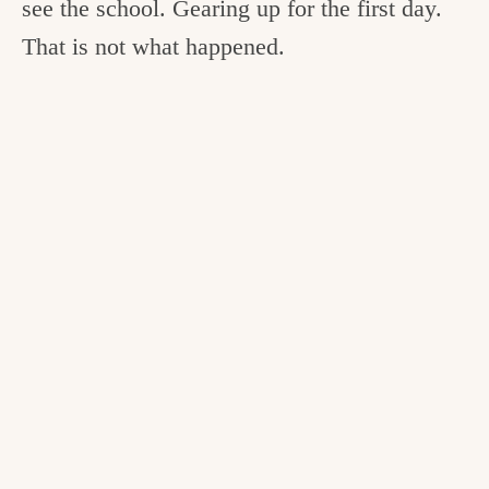
see the school. Gearing up for the first day.
That is not what happened.