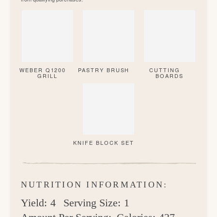
WEBER Q1200
PASTRY BRUSH
CUTTING
GRILL
BOARDS
KNIFE BLOCK SET
NUTRITION INFORMATION:
Yield:
4
Serving Size:
1