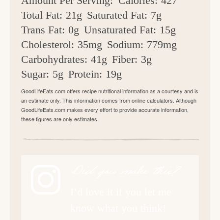
Amount Per Serving:
Calories:
427
Total Fat:
21g
Saturated Fat:
7g
Trans Fat:
0g
Unsaturated Fat:
15g
Cholesterol:
35mg
Sodium:
779mg
Carbohydrates:
41g
Fiber:
3g
Sugar:
5g
Protein:
19g
GoodLifeEats.com offers recipe nutritional information as a courtesy and is
an estimate only. This information comes from online calculators. Although
GoodLifeEats.com makes every effort to provide accurate information,
these figures are only estimates.
Did you make this?
I’d love it if you let me
know what you think!