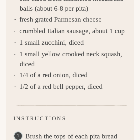
balls (about 6-8 per pita)
fresh grated Parmesan cheese
crumbled Italian sausage, about 1 cup
1 small zucchini, diced
1 small yellow crooked neck squash,
diced
1/4 of a red onion, diced
1/2 of a red bell pepper, diced
INSTRUCTIONS
Brush the tops of each pita bread