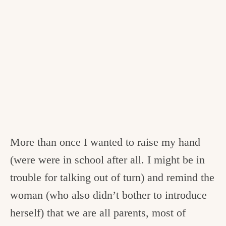
More than once I wanted to raise my hand
(were were in school after all. I might be in
trouble for talking out of turn) and remind the
woman (who also didn’t bother to introduce
herself) that we are all parents, most of