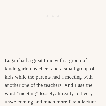
Logan had a great time with a group of
kindergarten teachers and a small group of
kids while the parents had a meeting with
another one of the teachers. And I use the
word “meeting” loosely. It really felt very
unwelcoming and much more like a lecture.