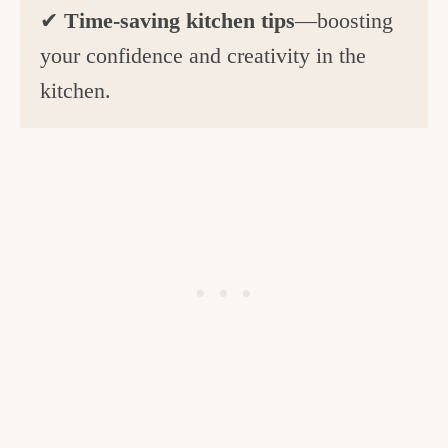
✔
Time-saving kitchen tips
—boosting
your confidence and creativity in the
kitchen.