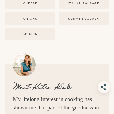
CHEESE
ITALIAN SAUSAGE
ONIONS
SUMMER SQUASH
ZUCCHINI
Meet
Katie Kick
My lifelong interest in cooking has
shown me that part of the goodness in