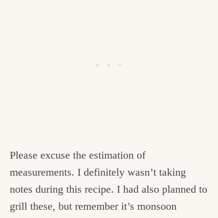
Please excuse the estimation of
measurements. I definitely wasn’t taking
notes during this recipe. I had also planned to
grill these, but remember it’s monsoon