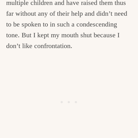
multiple children and have raised them thus
far without any of their help and didn’t need
to be spoken to in such a condescending
tone. But I kept my mouth shut because I
don’t like confrontation.