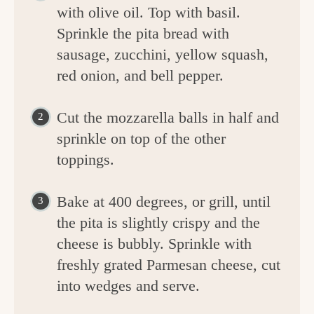
with olive oil. Top with basil.
Sprinkle the pita bread with
sausage, zucchini, yellow squash,
red onion, and bell pepper.
Cut the mozzarella balls in half and
sprinkle on top of the other
toppings.
Bake at 400 degrees, or grill, until
the pita is slightly crispy and the
cheese is bubbly. Sprinkle with
freshly grated Parmesan cheese, cut
into wedges and serve.