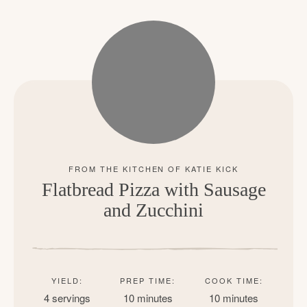
Flatbread Pizza with Sausage
and Zucchini
YIELD:
PREP TIME:
COOK TIME:
4 servings
10 minutes
10 minutes