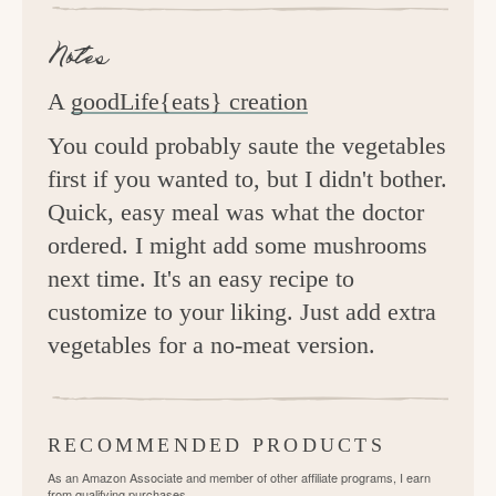
Notes
A
goodLife{eats} creation
You could probably saute the vegetables
first if you wanted to, but I didn't bother.
Quick, easy meal was what the doctor
ordered. I might add some mushrooms
next time. It's an easy recipe to
customize to your liking. Just add extra
vegetables for a no-meat version.
RECOMMENDED PRODUCTS
As an Amazon Associate and member of other affiliate programs, I earn
from qualifying purchases.