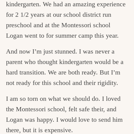
kindergarten. We had an amazing experience
for 2 1/2 years at our school district run
preschool and at the Montessori school
Logan went to for summer camp this year.
And now I’m just stunned. I was never a
parent who thought kindergarten would be a
hard transition. We are both ready. But I’m
not ready for this school and their rigidity.
I am so torn on what we should do. I loved
the Montessori school, felt safe their, and
Logan was happy. I would love to send him
there, but it is expensive.