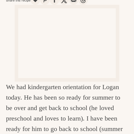
v
n
d
e
i
t
e
g
g
b
o
a
a
o
t
r
d
i
i
o
n
n
t
We had kindergarten orientation for Logan
h
today. He has been so ready for summer to
e
be over and get back to school (he loved
k
preschool and loves to learn). I have been
i
ready for him to go back to school (summer
t