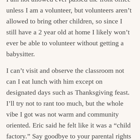
unless I am a volunteer, but volunteers aren’t
allowed to bring other children, so since I
still have a 2 year old at home I likely won’t
ever be able to volunteer without getting a
babysitter.
I can’t visit and observe the classroom not
can I eat lunch with him except on
designated days such as Thanksgiving feast.
I’ll try not to rant too much, but the whole
vibe I got was not warm and community
oriented. Eric said he felt like it was a “child
factory.” Say goodbye to your parental rights