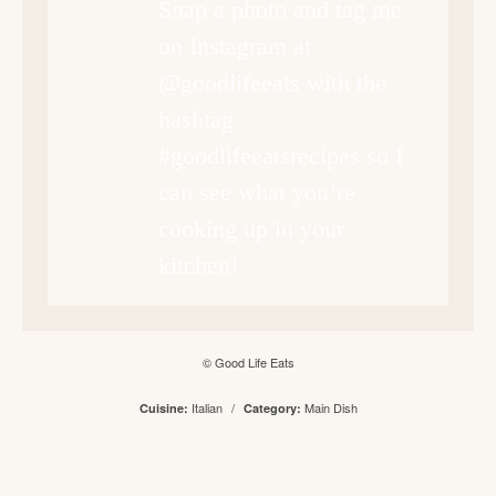
Snap a photo and tag me
on Instagram at
@goodlifeeats with the
hashtag
#goodlifeeatsrecipes so I
can see what you’re
cooking up in your
kitchen!
© Good Life Eats
Italian
/
Main Dish
Cuisine:
Category: