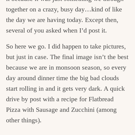
together on a crazy, busy day…kind of like
the day we are having today. Except then,
several of you asked when I’d post it.
So here we go. I did happen to take pictures,
but just in case. The final image isn’t the best
because we are in monsoon season, so every
day around dinner time the big bad clouds
start rolling in and it gets very dark. A quick
drive by post with a recipe for Flatbread
Pizza with Sausage and Zucchini (among
other things).