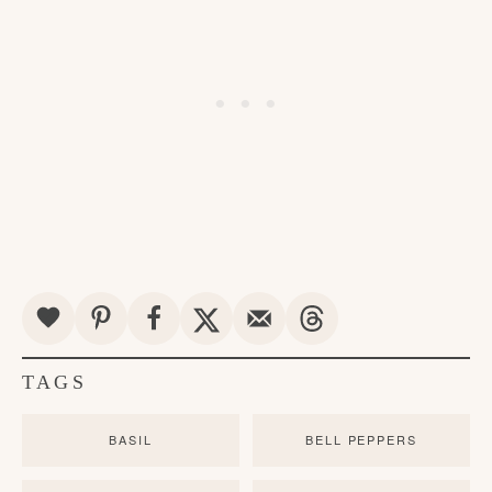
TAGS
BASIL
BELL PEPPERS