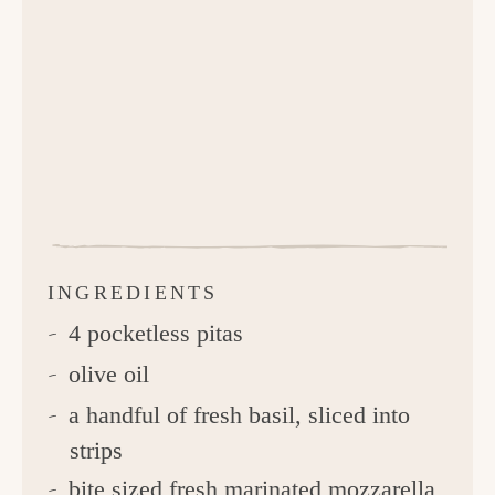
INGREDIENTS
4 pocketless pitas
olive oil
a handful of fresh basil, sliced into
strips
bite sized fresh marinated mozzarella