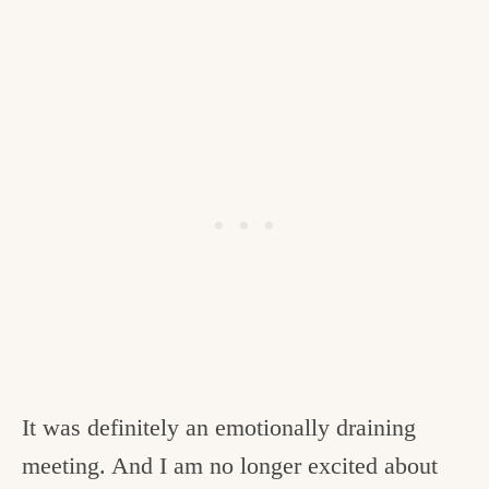
It was definitely an emotionally draining
meeting. And I am no longer excited about