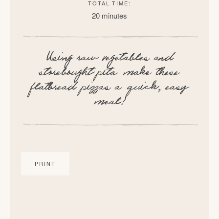
TOTAL TIME:
20 minutes
Using raw vegetables and
storebought pita make these
flatbread pizzas a quick, easy
meal!
PRINT