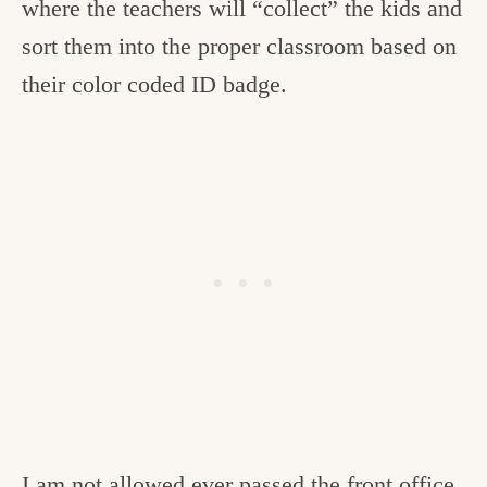
where the teachers will “collect” the kids and
sort them into the proper classroom based on
their color coded ID badge.
I am not allowed ever passed the front office