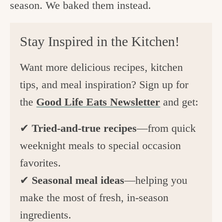
season. We baked them instead.
Stay Inspired in the Kitchen!
Want more delicious recipes, kitchen
tips, and meal inspiration? Sign up for
the
Good Life Eats Newsletter
and get:
✔
Tried-and-true recipes
—from quick
weeknight meals to special occasion
favorites.
✔
Seasonal meal ideas
—helping you
make the most of fresh, in-season
ingredients.