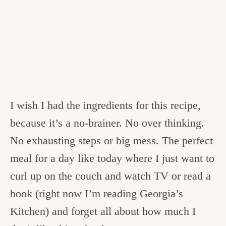
I wish I had the ingredients for this recipe,
because it’s a no-brainer. No over thinking.
No exhausting steps or big mess. The perfect
meal for a day like today where I just want to
curl up on the couch and watch TV or read a
book (right now I’m reading Georgia’s
Kitchen) and forget all about how much I