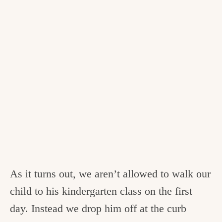
As it turns out, we aren’t allowed to walk our
child to his kindergarten class on the first
day. Instead we drop him off at the curb