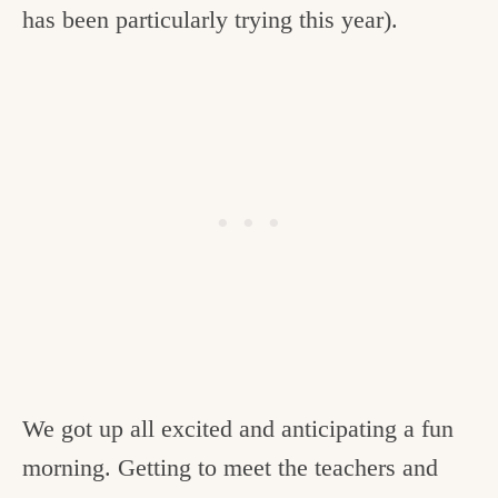
has been particularly trying this year).
c
h
e
n
a
n
d
i
n
l
i
We got up all excited and anticipating a fun
f
morning. Getting to meet the teachers and
e