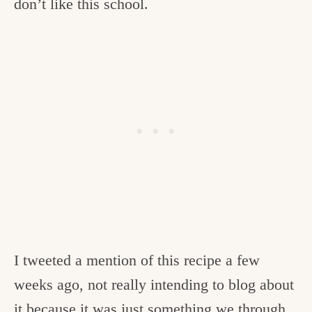
don’t like this school.
I tweeted a mention of this recipe a few
weeks ago, not really intending to blog about
it because it was just something we through