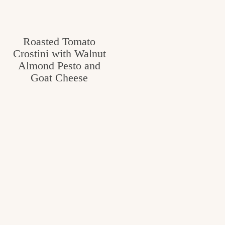
Roasted Tomato
Crostini with Walnut
Almond Pesto and
Goat Cheese