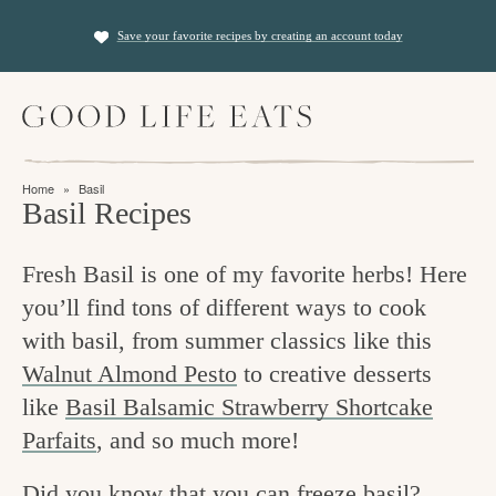
S
S
Save your favorite recipes by creating an account today
k
k
i
i
M
p
p
a
t
t
i
f
n
o
o
Home
»
Basil
M
i
Basil Recipes
p
m
e
n
n
r
a
u
Fresh Basil is one of my favorite herbs! Here
i
i
d
you’ll find tons of different ways to cook
m
n
i
with basil, from summer classics like this
a
c
n
Walnut Almond Pesto
to creative desserts
r
o
g
like
Basil Balsamic Strawberry Shortcake
y
n
t
Parfaits
, and so much more!
n
t
h
a
e
Did you know that you can freeze basil?