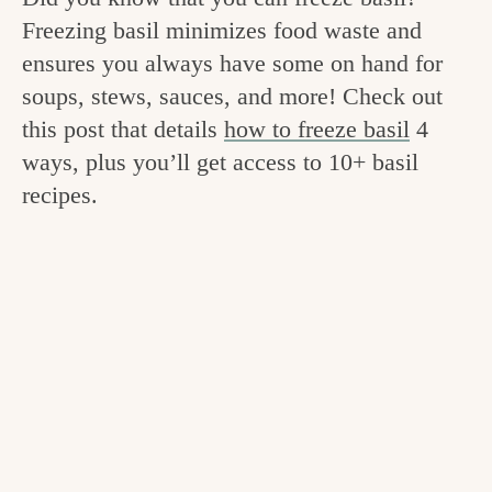
v
n
e
Freezing basil minimizes food waste and
i
t
g
ensures you always have some on hand for
g
o
soups, stews, sauces, and more! Check out
a
this post that details
how to freeze basil
4
o
t
ways, plus you’ll get access to 10+ basil
d
i
recipes.
i
o
n
n
t
h
e
k
i
t