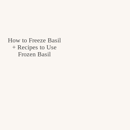
How to Freeze Basil
+ Recipes to Use
Frozen Basil