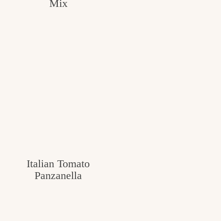
Mix
Italian Tomato
Panzanella