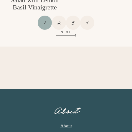
Salad with Lemon
Basil Vinaigrette
P
P
P
P
1
2
3
4
A
A
A
A
NEXT
G
G
G
G
E
E
E
E
About
About