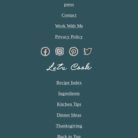
press
Contact
Work With Me
Privacy Policy
Facebook
Instagram
Pinterest
Twiter
Let’s Cook
Recipe Index
Ingredients
Kitchen Tips
Dinner Ideas
Thanksgiving
Back to Top