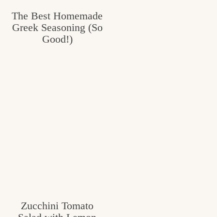
The Best Homemade
Greek Seasoning (So
Good!)
Zucchini Tomato