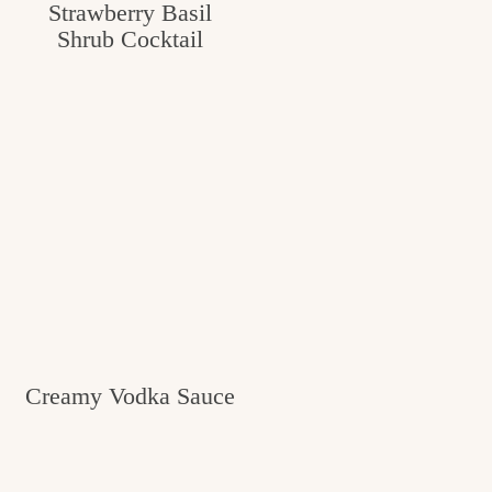
Strawberry Basil
Shrub Cocktail
Creamy Vodka Sauce