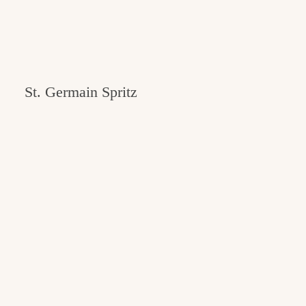
St. Germain Spritz