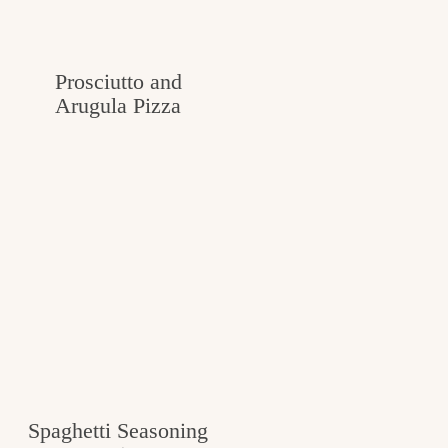
c
h
Prosciutto and
e
Arugula Pizza
n
a
n
d
i
n
l
i
f
Spaghetti Seasoning
e