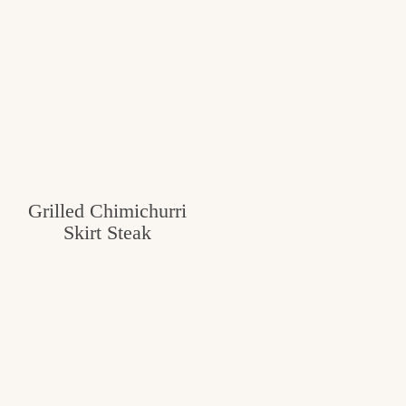
Grilled Chimichurri
Skirt Steak