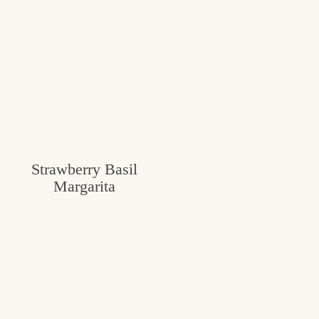
Strawberry Basil
Margarita