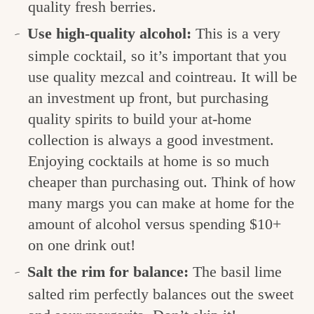
quality fresh berries.
Use high-quality alcohol:
This is a very
simple cocktail, so it’s important that you
use quality mezcal and cointreau. It will be
an investment up front, but purchasing
quality spirits to build your at-home
collection is always a good investment.
Enjoying cocktails at home is so much
cheaper than purchasing out. Think of how
many margs you can make at home for the
amount of alcohol versus spending $10+
on one drink out!
Salt the rim for balance:
The basil lime
salted rim perfectly balances out the sweet