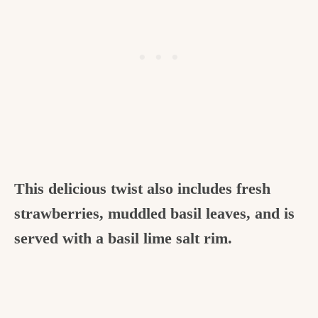
This delicious twist also includes fresh
strawberries, muddled basil leaves, and is
served with a basil lime salt rim.