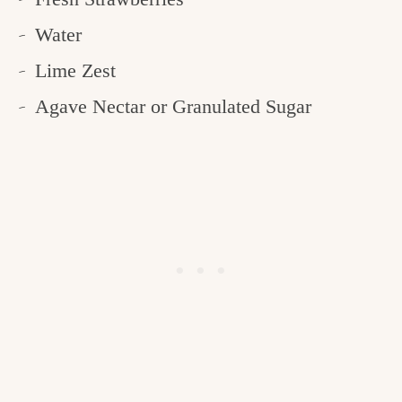
Water
Lime Zest
Agave Nectar or Granulated Sugar