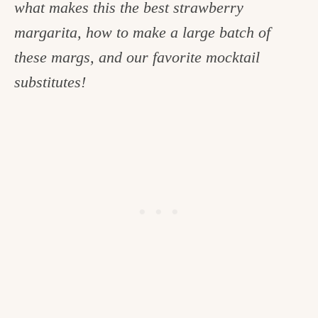
what makes this the best strawberry
c
margarita, how to make a large batch of
h
these margs, and our favorite mocktail
e
substitutes!
n
a
n
d
i
n
l
i
f
e