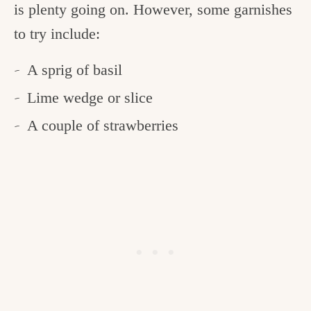
is plenty going on. However, some garnishes
to try include:
A sprig of basil
Lime wedge or slice
A couple of strawberries