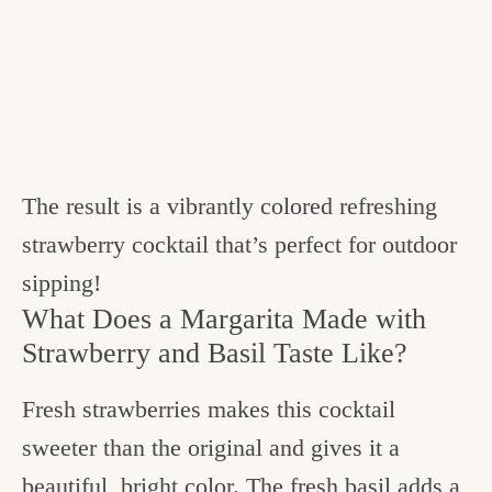
The result is a vibrantly colored refreshing
strawberry cocktail that’s perfect for outdoor
sipping!
What Does a Margarita Made with
Strawberry and Basil Taste Like?
Fresh strawberries makes this cocktail
sweeter than the original and gives it a
beautiful, bright color. The fresh basil adds a