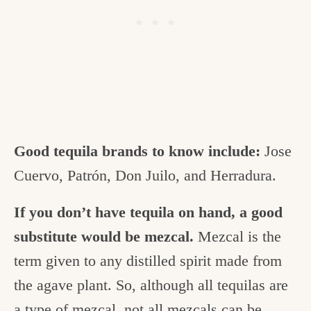
Good tequila brands to know include:
Jose
Cuervo, Patrón, Don Juilo, and Herradura.
If you don’t have tequila on hand, a good
substitute would be mezcal.
Mezcal is the
term given to any distilled spirit made from
the agave plant. So, although all tequilas are
a type of mezcal, not all mezcals can be