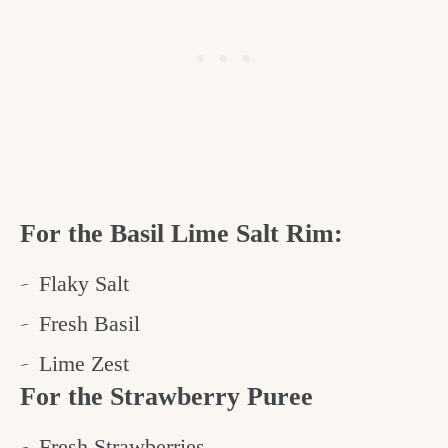
For the Basil Lime Salt Rim:
Flaky Salt
Fresh Basil
Lime Zest
For the Strawberry Puree
Fresh Strawberries