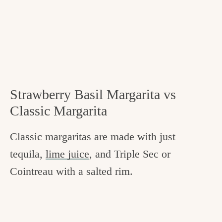
Strawberry Basil Margarita vs
Classic Margarita
Classic margaritas are made with just
tequila,
lime juice
, and Triple Sec or
Cointreau with a salted rim.