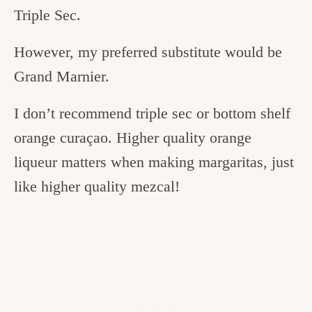
Triple Sec.
However, my preferred substitute would be
Grand Marnier.
I don’t recommend triple sec or bottom shelf
orange curaçao. Higher quality orange
liqueur matters when making margaritas, just
like higher quality mezcal!