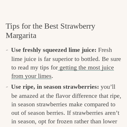
Tips for the Best Strawberry
Margarita
Use freshly squeezed lime juice:
Fresh
lime juice is far superior to bottled. Be sure
to read my tips for
getting the most juice
from your limes
.
Use ripe, in season strawberries:
you’ll
be amazed at the flavor difference that ripe,
in season strawberries make compared to
out of season berries. If strawberries aren’t
in season, opt for frozen rather than lower