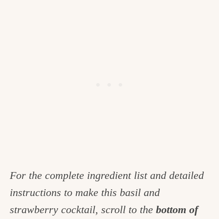
For the complete ingredient list and detailed
instructions to make this basil and
strawberry cocktail, scroll to the
bottom of