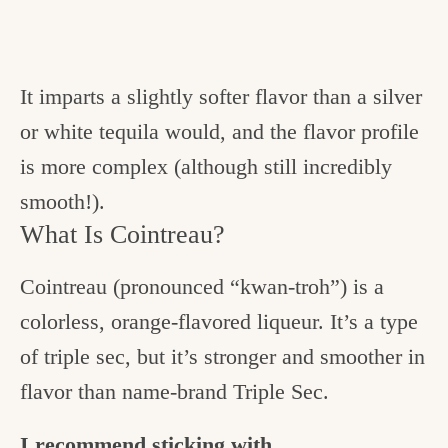
It imparts a slightly softer flavor than a silver
or white tequila would, and the flavor profile
is more complex (although still incredibly
smooth!).
What Is Cointreau?
Cointreau (pronounced “kwan-troh”) is a
colorless, orange-flavored liqueur. It’s a type
of triple sec, but it’s stronger and smoother in
flavor than name-brand Triple Sec.
I recommend sticking with