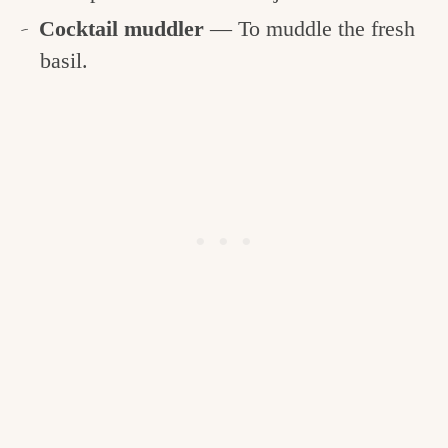
Cocktail muddler
— To muddle the fresh
basil.