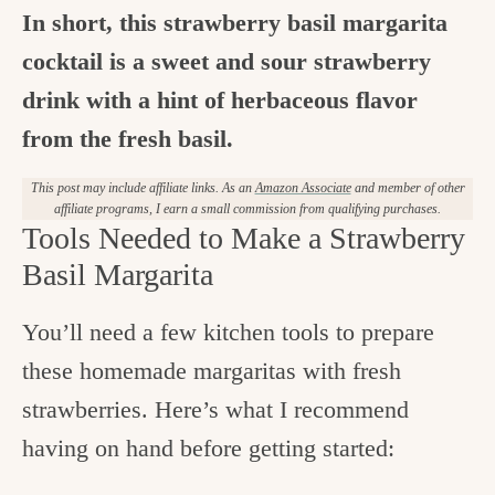
In short, this strawberry basil margarita
cocktail is a sweet and sour strawberry
drink with a hint of herbaceous flavor
from the fresh basil.
This post may include affiliate links. As an
Amazon Associate
and member of other
affiliate programs, I earn a small commission from qualifying purchases.
Tools Needed to Make a Strawberry
Basil Margarita
You’ll need a few kitchen tools to prepare
these homemade margaritas with fresh
strawberries. Here’s what I recommend
having on hand before getting started: