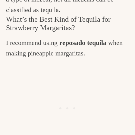
classified as tequila.
What’s the Best Kind of Tequila for
Strawberry Margaritas?
I recommend using
reposado tequila
when
making pineapple margaritas.