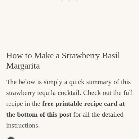
How to Make a Strawberry Basil
Margarita
The below is simply a quick summary of this
strawberry tequila cocktail. Check out the full
recipe in the
free printable recipe card at
the bottom of this post
for all the detailed
instructions.