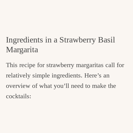
Ingredients in a Strawberry Basil
Margarita
This recipe for strawberry margaritas call for
relatively simple ingredients. Here’s an
overview of what you’ll need to make the
cocktails: