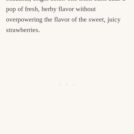
pop of fresh, herby flavor without
overpowering the flavor of the sweet, juicy
strawberries.