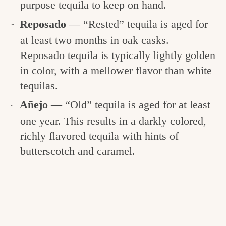
purpose tequila to keep on hand.
Reposado
— “Rested” tequila is aged for
at least two months in oak casks.
Reposado tequila is typically lightly golden
in color, with a mellower flavor than white
tequilas.
Añejo
— “Old” tequila is aged for at least
one year. This results in a darkly colored,
richly flavored tequila with hints of
butterscotch and caramel.