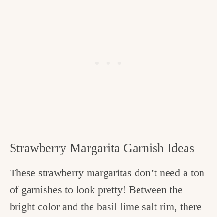
Strawberry Margarita Garnish Ideas
These strawberry margaritas don’t need a ton
of garnishes to look pretty! Between the
bright color and the basil lime salt rim, there