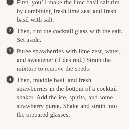
First, you’ll make the lime basil salt rim
by combining fresh lime zest and fresh
basil with salt.
Then, rim the cocktail glass with the salt.
Set aside.
Puree strawberries with lime zest, water,
and sweetener (if desired.) Strain the
mixture to remove the seeds.
Then, muddle basil and fresh
strawberries in the bottom of a cocktail
shaker. Add the ice, spirits, and some
strawberry puree. Shake and strain into
the prepared glasses.