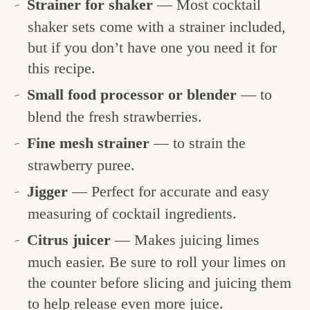
Strainer for shaker
— Most cocktail
shaker sets come with a strainer included,
but if you don’t have one you need it for
this recipe.
Small food processor or blender
— to
blend the fresh strawberries.
Fine mesh strainer
— to strain the
strawberry puree.
Jigger
— Perfect for accurate and easy
measuring of cocktail ingredients.
Citrus juicer
— Makes juicing limes
much easier. Be sure to roll your limes on
the counter before slicing and juicing them
to help release even more juice.