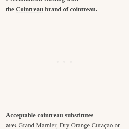
the
Cointreau
brand of cointreau.
Acceptable cointreau substitutes
are:
Grand Marnier, Dry Orange Curaçao or