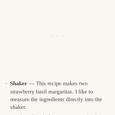
Shaker
— This recipe makes two
strawberry basil margaritas. I like to
measure the ingredients directly into the
shaker.