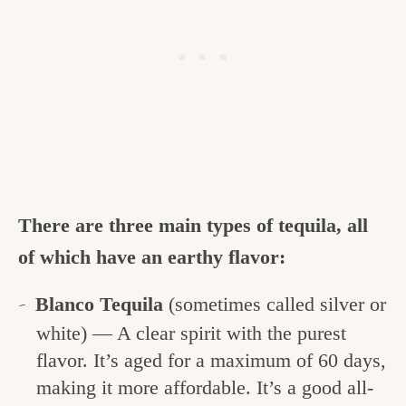
There are three main types of tequila, all
of which have an earthy flavor:
Blanco Tequila
(sometimes called silver or
white) — A clear spirit with the purest
flavor. It’s aged for a maximum of 60 days,
making it more affordable. It’s a good all-