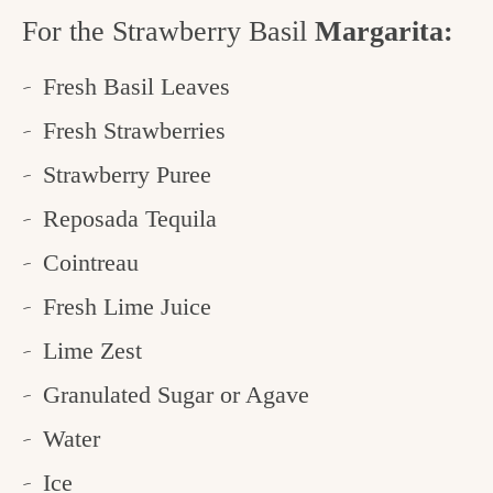
For the Strawberry Basil
Margarita:
Fresh Basil Leaves
Fresh Strawberries
Strawberry Puree
Reposada Tequila
Cointreau
Fresh Lime Juice
Lime Zest
Granulated Sugar or Agave
Water
Ice