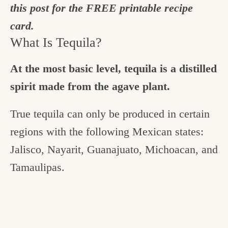
this post for the FREE printable recipe
card.
What Is Tequila?
At the most basic level, tequila is a distilled
spirit made from the agave plant.
True tequila can only be produced in certain
regions with the following Mexican states:
Jalisco, Nayarit, Guanajuato, Michoacan, and
Tamaulipas.