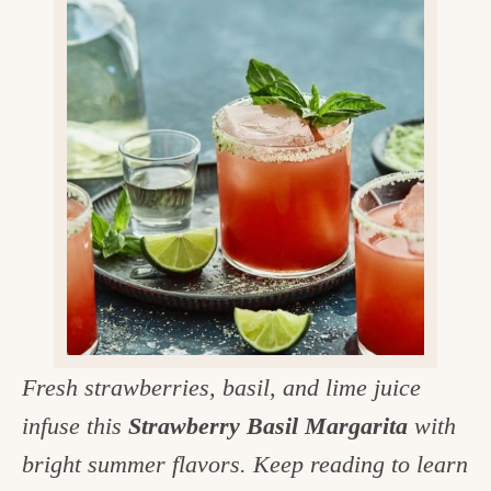
v
n
d
e
i
t
e
g
g
b
o
a
a
o
t
r
d
i
i
o
n
n
t
h
e
Fresh strawberries, basil, and lime juice
k
infuse this
Strawberry Basil Margarita
with
i
bright summer flavors. Keep reading to learn
t