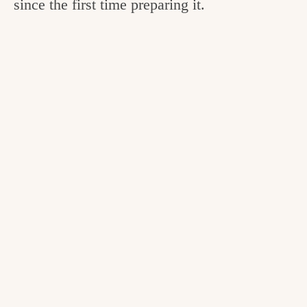
since the first time preparing it.