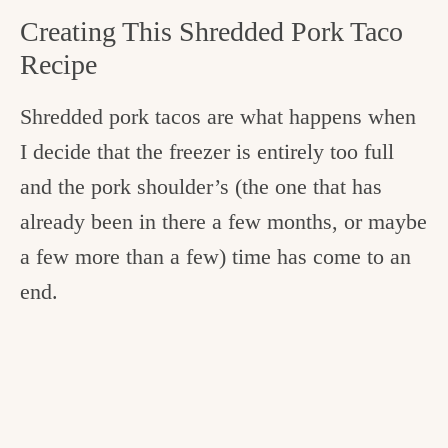
Creating This Shredded Pork Taco
Recipe
Shredded pork tacos are what happens when
I decide that the freezer is entirely too full
and the pork shoulder’s (the one that has
already been in there a few months, or maybe
a few more than a few) time has come to an
end.