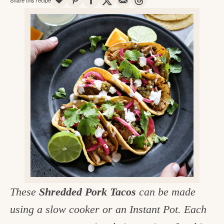
v
n
d
e
i
t
e
g
g
b
o
a
a
o
t
r
d
i
i
o
n
n
t
h
e
k
These
Shredded Pork Tacos
can be made
i
using a slow cooker or an Instant Pot. Each
t