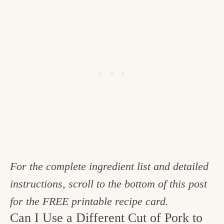
For the complete ingredient list and detailed
instructions, scroll to the bottom of this post
for the FREE printable recipe card.
Can I Use a Different Cut of Pork to