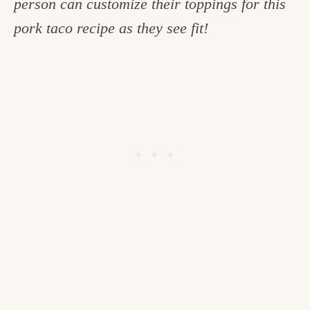
person can customize their toppings for this
c
pork taco recipe as they see fit!
h
e
n
a
n
d
i
n
l
i
f
e