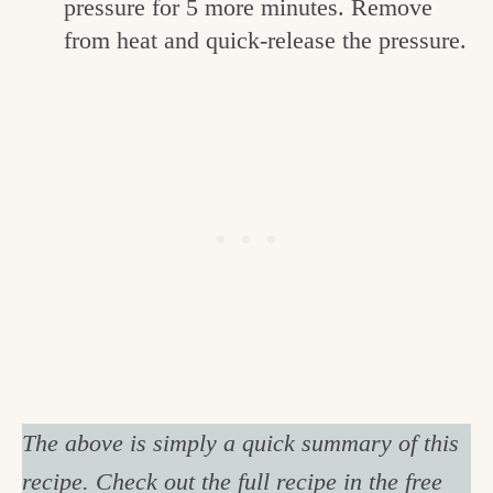
pressure for 5 more minutes. Remove
from heat and quick-release the pressure.
The above is simply a quick summary of this
recipe. Check out the full recipe in the free