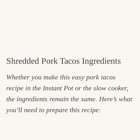
Shredded Pork Tacos Ingredients
Whether you make this easy pork tacos
recipe in the Instant Pot or the slow cooker,
the ingredients remain the same. Here’s what
you’ll need to prepare this recipe: