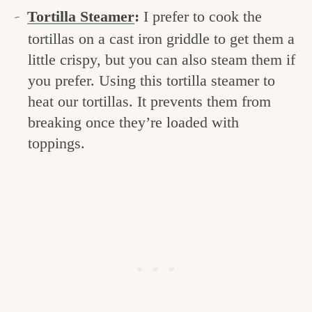
Tortilla Steamer
:
I prefer to cook the
tortillas on a cast iron griddle to get them a
little crispy, but you can also steam them if
you prefer. Using this tortilla steamer to
heat our tortillas. It prevents them from
breaking once they’re loaded with
toppings.