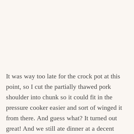
It was way too late for the crock pot at this
point, so I cut the partially thawed pork
shoulder into chunk so it could fit in the
pressure cooker easier and sort of winged it
from there. And guess what? It turned out
great! And we still ate dinner at a decent