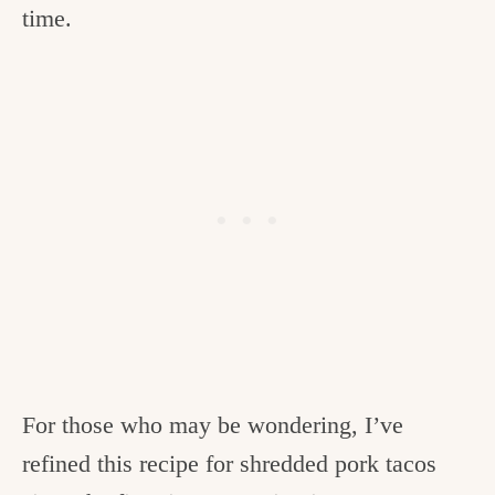
time.
For those who may be wondering, I’ve
refined this recipe for shredded pork tacos