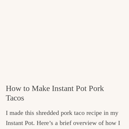
How to Make Instant Pot Pork
Tacos
I made this shredded pork taco recipe in my
Instant Pot. Here’s a brief overview of how I