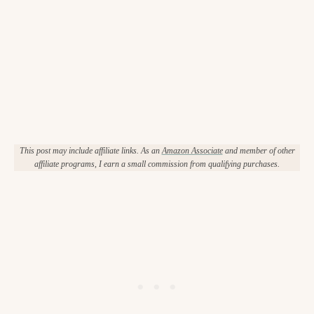
This post may include affiliate links. As an
Amazon Associate
and member of other
affiliate programs, I earn a small commission from qualifying purchases.