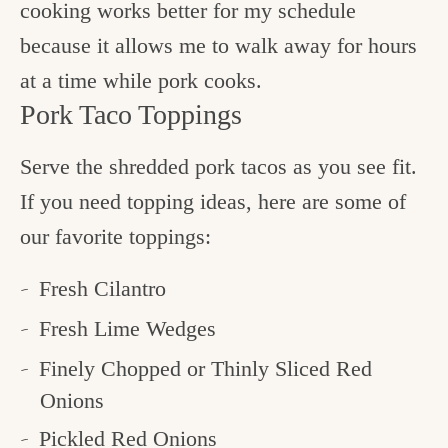
cooking works better for my schedule
because it allows me to walk away for hours
at a time while pork cooks.
Pork Taco Toppings
Serve the shredded pork tacos as you see fit.
If you need topping ideas, here are some of
our favorite toppings:
Fresh Cilantro
Fresh Lime Wedges
Finely Chopped or Thinly Sliced Red
Onions
Pickled Red Onions