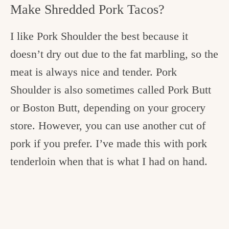
Make Shredded Pork Tacos?
I like Pork Shoulder the best because it
doesn’t dry out due to the fat marbling, so the
meat is always nice and tender. Pork
Shoulder is also sometimes called Pork Butt
or Boston Butt, depending on your grocery
store. However, you can use another cut of
pork if you prefer. I’ve made this with pork
tenderloin when that is what I had on hand.