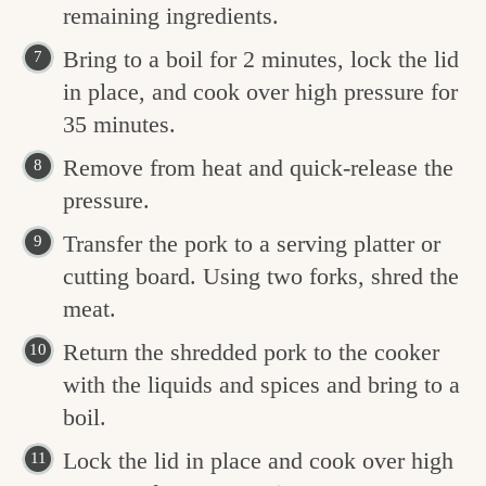
remaining ingredients.
Bring to a boil for 2 minutes, lock the lid
in place, and cook over high pressure for
35 minutes.
Remove from heat and quick-release the
pressure.
Transfer the pork to a serving platter or
cutting board. Using two forks, shred the
meat.
Return the shredded pork to the cooker
with the liquids and spices and bring to a
boil.
Lock the lid in place and cook over high