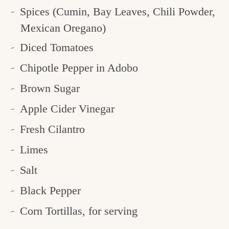
Spices (Cumin, Bay Leaves, Chili Powder,
Mexican Oregano)
Diced Tomatoes
Chipotle Pepper in Adobo
Brown Sugar
Apple Cider Vinegar
Fresh Cilantro
Limes
Salt
Black Pepper
Corn Tortillas, for serving