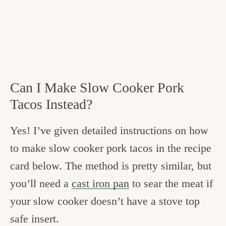
Can I Make Slow Cooker Pork
Tacos Instead?
Yes! I’ve given detailed instructions on how
to make slow cooker pork tacos in the recipe
card below. The method is pretty similar, but
you’ll need a
cast iron pan
to sear the meat if
your slow cooker doesn’t have a stove top
safe insert.