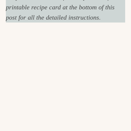
printable recipe card at the bottom of this
post for all the detailed instructions.