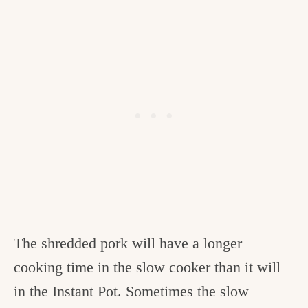
The shredded pork will have a longer
cooking time in the slow cooker than it will
in the Instant Pot. Sometimes the slow