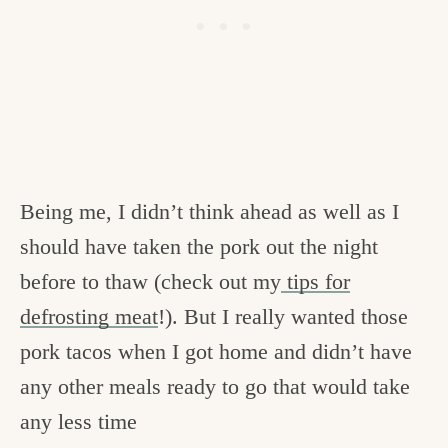
Being me, I didn’t think ahead as well as I
should have taken the pork out the night
before to thaw (check out my
tips for
defrosting meat
!). But I really wanted those
pork tacos when I got home and didn’t have
any other meals ready to go that would take
any less time