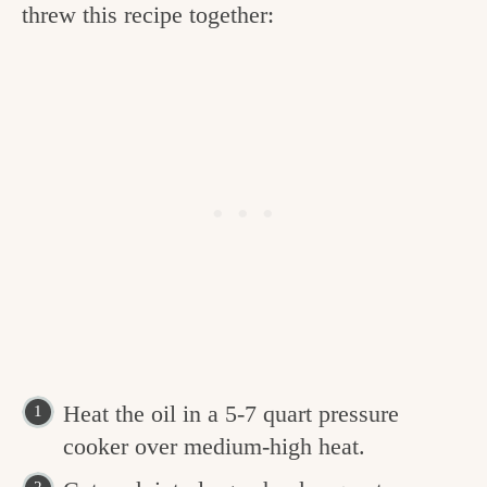
threw this recipe together:
Heat the oil in a 5-7 quart pressure
cooker over medium-high heat.