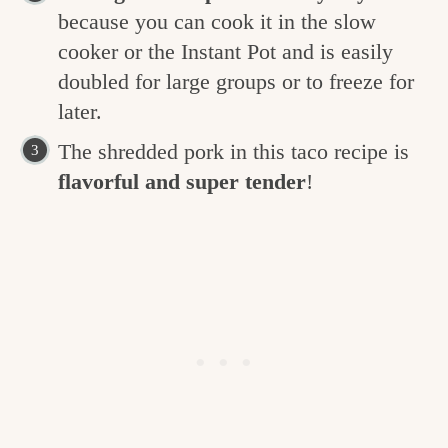
because you can cook it in the slow
cooker or the Instant Pot and is easily
doubled for large groups or to freeze for
later.
The shredded pork in this taco recipe is
flavorful and super tender
!