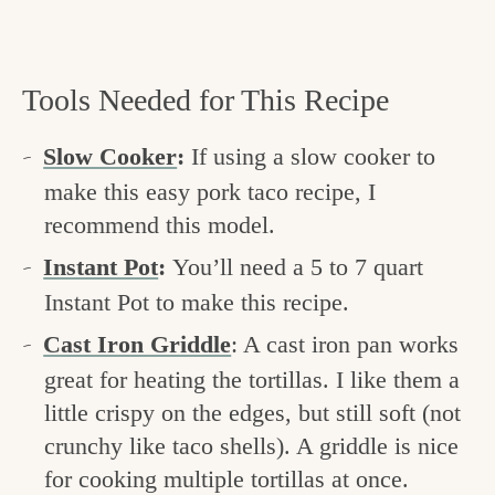
Tools Needed for This Recipe
Slow Cooker
:
If using a slow cooker to
make this easy pork taco recipe, I
recommend this model.
Instant Pot
:
You’ll need a 5 to 7 quart
Instant Pot to make this recipe.
Cast Iron Griddle
: A cast iron pan works
great for heating the tortillas. I like them a
little crispy on the edges, but still soft (not
crunchy like taco shells). A griddle is nice
for cooking multiple tortillas at once.