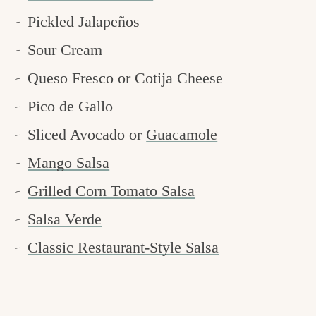
Pickled Jalapeños
Sour Cream
Queso Fresco or Cotija Cheese
Pico de Gallo
Sliced Avocado or
Guacamole
Mango Salsa
Grilled Corn Tomato Salsa
Salsa Verde
Classic Restaurant-Style Salsa