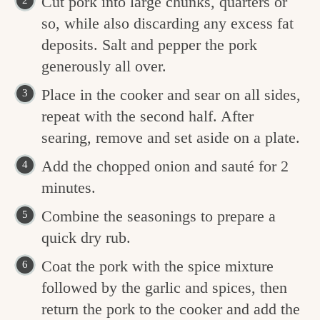
Cut pork into large chunks, quarters or
so, while also discarding any excess fat
deposits. Salt and pepper the pork
generously all over.
Place in the cooker and sear on all sides,
repeat with the second half. After
searing, remove and set aside on a plate.
Add the chopped onion and sauté for 2
minutes.
Combine the seasonings to prepare a
quick dry rub.
Coat the pork with the spice mixture
followed by the garlic and spices, then
return the pork to the cooker and add the