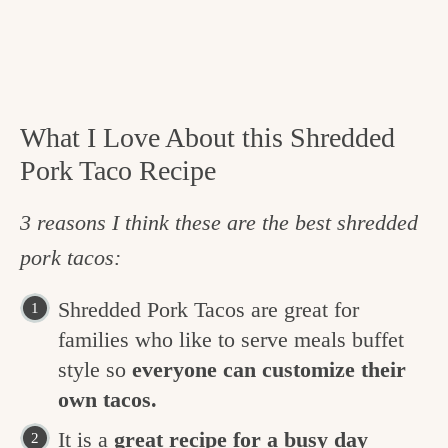
What I Love About this Shredded
Pork Taco Recipe
3 reasons I think these are the best shredded
pork tacos:
Shredded Pork Tacos are great for
families who like to serve meals buffet
style so
everyone can customize their
own tacos.
It is a
great recipe for a busy day