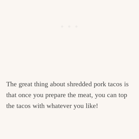
The great thing about shredded pork tacos is
that once you prepare the meat, you can top
the tacos with whatever you like!