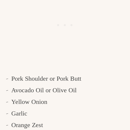
Pork Shoulder or Pork Butt
Avocado Oil or Olive Oil
Yellow Onion
Garlic
Orange Zest