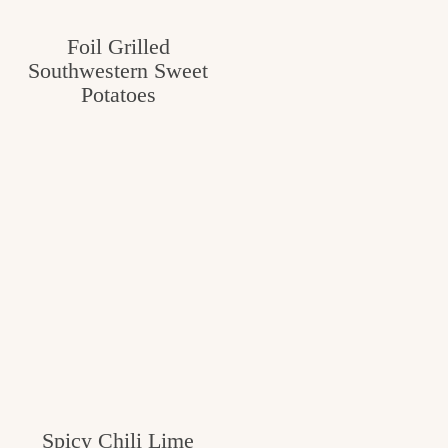
c
Foil Grilled
h
Southwestern Sweet
e
Potatoes
n
a
n
d
i
n
l
i
f
Spicy Chili Lime
e