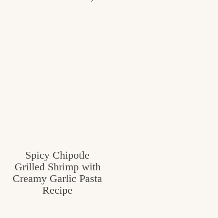
Spicy Chipotle
Grilled Shrimp with
Creamy Garlic Pasta
Recipe