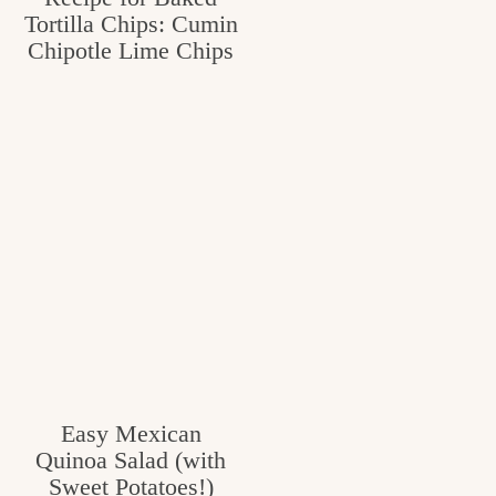
Tortilla Chips: Cumin
Chipotle Lime Chips
Easy Mexican
Quinoa Salad (with
Sweet Potatoes!)