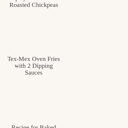
Roasted Chickpeas
Tex-Mex Oven Fries
with 2 Dipping
Sauces
Recipe for Baked