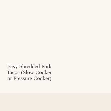
Easy Shredded Pork
Tacos (Slow Cooker
or Pressure Cooker)