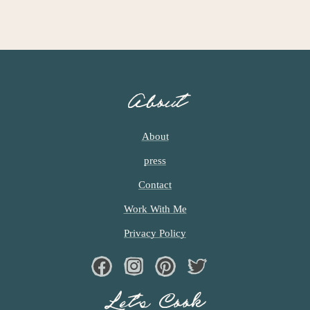
About
About
press
Contact
Work With Me
Privacy Policy
Facebook
Instagram
Pinterest
Twiter
Let’s Cook