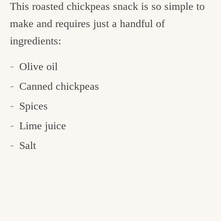
This roasted chickpeas snack is so simple to
make and requires just a handful of
ingredients:
Olive oil
Canned chickpeas
Spices
Lime juice
Salt