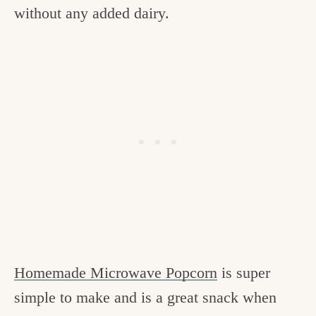
without any added dairy.
Homemade Microwave Popcorn
is super
simple to make and is a great snack when