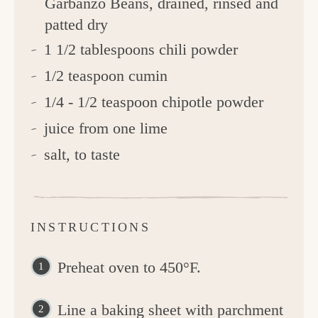
Garbanzo Beans, drained, rinsed and
patted dry
1 1/2 tablespoons chili powder
1/2 teaspoon cumin
1/4 - 1/2 teaspoon chipotle powder
juice from one lime
salt, to taste
INSTRUCTIONS
Preheat oven to 450°F.
Line a baking sheet with parchment