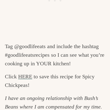
Tag @goodlifeeats and include the hashtag
#goodlifeeatsrecipes so I can see what you’re
cooking up in YOUR kitchen!
Click
HERE
to save this recipe for Spicy
Chickpeas!
I have an ongoing relationship with Bush’s
Beans where I am compensated for my time.