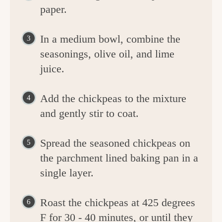
paper.
In a medium bowl, combine the
seasonings, olive oil, and lime
juice.
Add the chickpeas to the mixture
and gently stir to coat.
Spread the seasoned chickpeas on
the parchment lined baking pan in a
single layer.
Roast the chickpeas at 425 degrees
F for 30 - 40 minutes, or until they