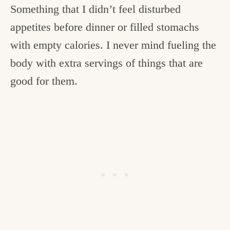
Something that I didn’t feel disturbed
appetites before dinner or filled stomachs
with empty calories. I never mind fueling the
body with extra servings of things that are
good for them.