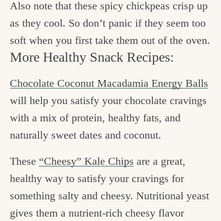
Also note that these spicy chickpeas crisp up
as they cool. So don’t panic if they seem too
soft when you first take them out of the oven.
More Healthy Snack Recipes:
Chocolate Coconut Macadamia Energy Balls
will help you satisfy your chocolate cravings
with a mix of protein, healthy fats, and
naturally sweet dates and coconut.
These
“Cheesy” Kale Chips
are a great,
healthy way to satisfy your cravings for
something salty and cheesy. Nutritional yeast
gives them a nutrient-rich cheesy flavor