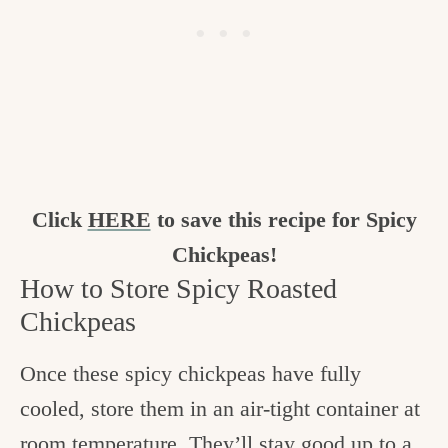
Click
HERE
to save this recipe for Spicy
Chickpeas!
How to Store Spicy Roasted
Chickpeas
Once these spicy chickpeas have fully
cooled, store them in an air-tight container at
room temperature. They’ll stay good up to a