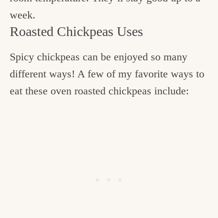
week.
Roasted Chickpeas Uses
Spicy chickpeas can be enjoyed so many
different ways! A few of my favorite ways to
eat these oven roasted chickpeas include: