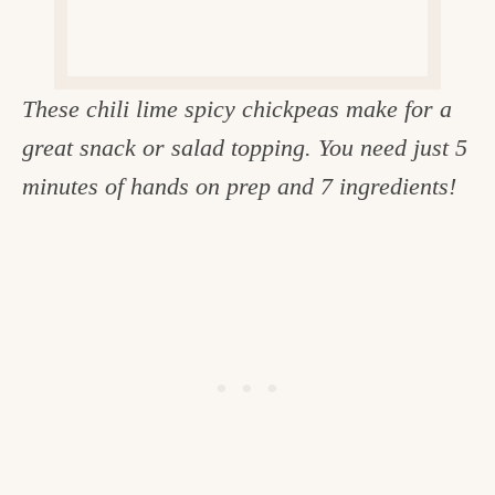
c
h
e
These chili lime spicy chickpeas make for a
n
great snack or salad topping. You need just 5
a
minutes of hands on prep and 7 ingredients!
n
d
i
n
l
i
f
e