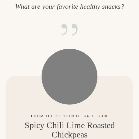
What are your favorite healthy snacks?
Spicy Chili Lime Roasted
Chickpeas