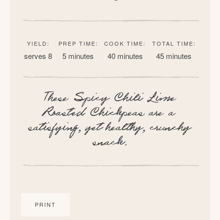
YIELD:
PREP TIME:
COOK TIME:
TOTAL TIME:
serves 8
5 minutes
40 minutes
45 minutes
These Spicy Chili Lime
Roasted Chickpeas are a
satisfying, yet healthy, crunchy
snack.
PRINT