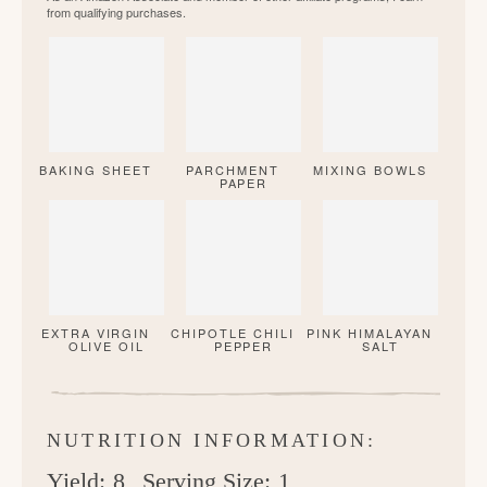
from qualifying purchases.
BAKING SHEET
PARCHMENT
MIXING BOWLS
PAPER
EXTRA VIRGIN
CHIPOTLE CHILI
PINK HIMALAYAN
OLIVE OIL
PEPPER
SALT
NUTRITION INFORMATION:
Yield:
8
Serving Size:
1