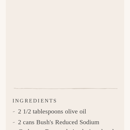
INGREDIENTS
2 1/2 tablespoons olive oil
2 cans Bush's Reduced Sodium