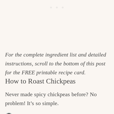
For the complete ingredient list and detailed
instructions, scroll to the bottom of this post
for the FREE printable recipe card.
How to Roast Chickpeas
Never made spicy chickpeas before? No
problem! It’s so simple.