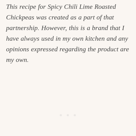
This recipe for Spicy Chili Lime Roasted
Chickpeas was created as a part of that
partnership. However, this is a brand that I
have always used in my own kitchen and any
opinions expressed regarding the product are
my own.