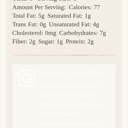
Amount Per Serving:
Calories:
77
Total Fat:
5g
Saturated Fat:
1g
Trans Fat:
0g
Unsaturated Fat:
4g
Cholesterol:
0mg
Carbohydrates:
7g
Fiber:
2g
Sugar:
1g
Protein:
2g
Did you make this?
I’d love it if you let me
know what you think!
Snap a photo and tag me
on Instagram at
@goodlifeeats with the