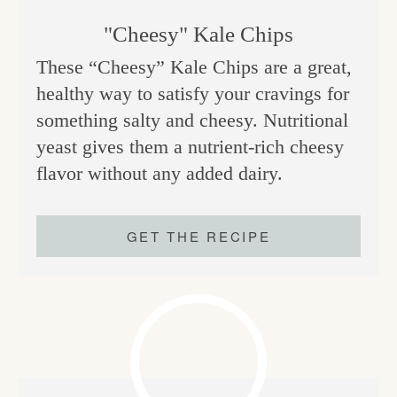
"Cheesy" Kale Chips
These “Cheesy” Kale Chips are a great,
healthy way to satisfy your cravings for
something salty and cheesy. Nutritional
yeast gives them a nutrient-rich cheesy
flavor without any added dairy.
GET THE RECIPE