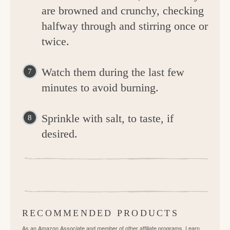
are browned and crunchy, checking
halfway through and stirring once or
twice.
Watch them during the last few
minutes to avoid burning.
Sprinkle with salt, to taste, if
desired.
RECOMMENDED PRODUCTS
As an Amazon Associate and member of other affiliate programs, I earn