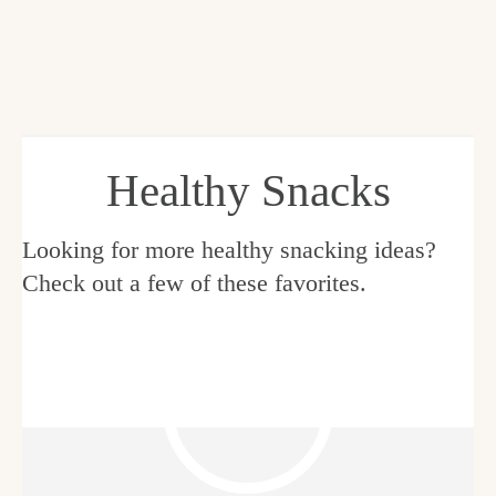
Healthy Snacks
Looking for more healthy snacking ideas?
Check out a few of these favorites.