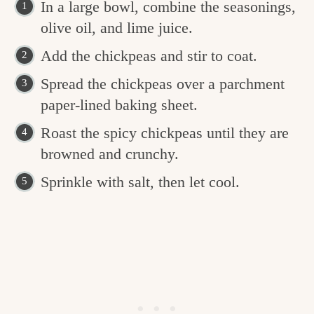
In a large bowl, combine the seasonings,
olive oil, and lime juice.
Add the chickpeas and stir to coat.
Spread the chickpeas over a parchment
paper-lined baking sheet.
Roast the spicy chickpeas until they are
browned and crunchy.
Sprinkle with salt, then let cool.