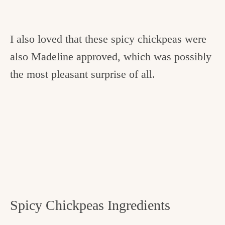
I also loved that these spicy chickpeas were
also Madeline approved, which was possibly
the most pleasant surprise of all.
Spicy Chickpeas Ingredients