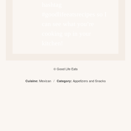
hashtag
#goodlifeeatsrecipes so I
can see what you’re
cooking up in your
kitchen!
© Good Life Eats
Mexican
/
Appetizers and Snacks
Cuisine:
Category: