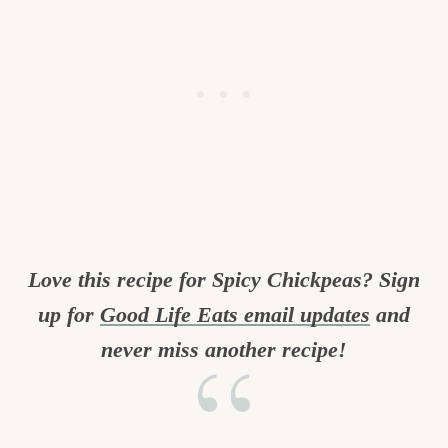
Love this recipe for Spicy Chickpeas? Sign
up for
Good Life Eats email updates
and
never miss another recipe!