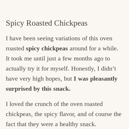
Spicy Roasted Chickpeas
I have been seeing variations of this oven
roasted
spicy chickpeas
around for a while.
It took me until just a few months ago to
actually try it for myself. Honestly, I didn’t
have very high hopes, but
I was pleasantly
surprised by this snack.
I loved the crunch of the oven roasted
chickpeas, the spicy flavor, and of course the
fact that they were a healthy snack.