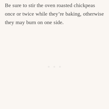
Be sure to stir the oven roasted chickpeas
once or twice while they’re baking, otherwise
they may burn on one side.