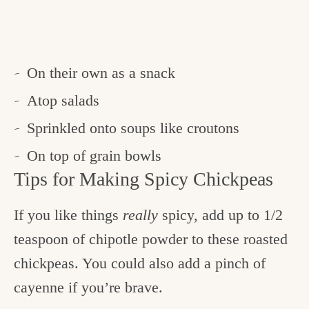
On their own as a snack
Atop salads
Sprinkled onto soups like croutons
On top of grain bowls
Tips for Making Spicy Chickpeas
If you like things
really
spicy, add up to 1/2
teaspoon of chipotle powder to these roasted
chickpeas. You could also add a pinch of
cayenne if you’re brave.