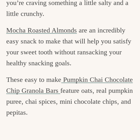
you’re craving something a little salty and a
little crunchy.
Mocha Roasted Almonds
are an incredibly
easy snack to make that will help you satisfy
your sweet tooth without ransacking your
healthy snacking goals.
These easy to make
Pumpkin Chai Chocolate
Chip Granola Bars
feature oats, real pumpkin
puree, chai spices, mini chocolate chips, and
pepitas.