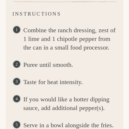
INSTRUCTIONS
Combine the ranch dressing, zest of
1 lime and 1 chipotle pepper from
the can in a small food processor.
Puree until smooth.
Taste for heat intensity.
If you would like a hotter dipping
sauce, add additional pepper(s).
Serve in a bowl alongside the fries.