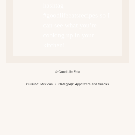
hashtag
#goodlifeeatsrecipes so I
can see what you’re
cooking up in your
kitchen!
© Good Life Eats
Mexican
/
Appetizers and Snacks
Cuisine:
Category: