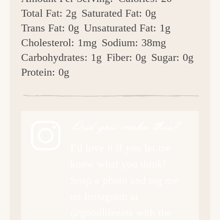
Total Fat:
2g
Saturated Fat:
0g
Trans Fat:
0g
Unsaturated Fat:
1g
Cholesterol:
1mg
Sodium:
38mg
Carbohydrates:
1g
Fiber:
0g
Sugar:
0g
Protein:
0g
Did you make this?
I’d love it if you let me
know what you think!
Snap a photo and tag me
on Instagram at
@goodlifeeats with the