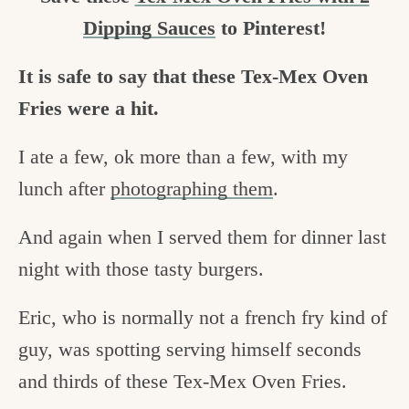
Dipping Sauces
to Pinterest!
It is safe to say that these Tex-Mex Oven
Fries were a hit.
I ate a few, ok more than a few, with my
lunch after
photographing them
.
And again when I served them for dinner last
night with those tasty burgers.
Eric, who is normally not a french fry kind of
guy, was spotting serving himself seconds
and thirds of these Tex-Mex Oven Fries.