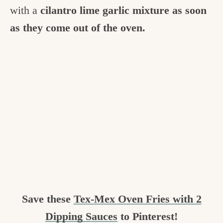
with a
cilantro lime garlic mixture as soon
as they come out of the oven.
Save these
Tex-Mex Oven Fries with 2
Dipping Sauces
to Pinterest!