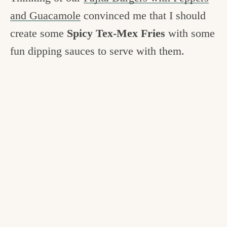
c
and Guacamole
convinced me that I should
h
create some
Spicy Tex-Mex Fries
with some
e
fun dipping sauces to serve with them.
n
a
n
d
i
n
l
i
f
e