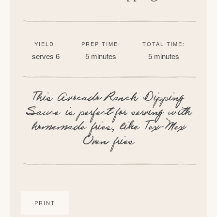
YIELD:
PREP TIME:
TOTAL TIME:
serves 6
5 minutes
5 minutes
This Avocado Ranch Dipping
Sauce is perfect for serving with
homemade fries, like Tex-Mex
Oven fries
PRINT