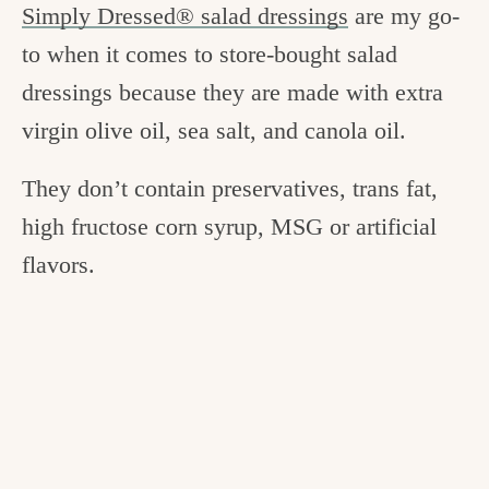
Simply Dressed® salad dressings
are my go-
to when it comes to store-bought salad
dressings because they are made with extra
virgin olive oil, sea salt, and canola oil.
They don’t contain preservatives, trans fat,
high fructose corn syrup, MSG or artificial
flavors.