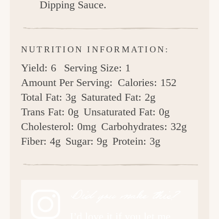
Dipping Sauce.
NUTRITION INFORMATION:
Yield:
6
Serving Size:
1
Amount Per Serving:
Calories:
152
Total Fat:
3g
Saturated Fat:
2g
Trans Fat:
0g
Unsaturated Fat:
0g
Cholesterol:
0mg
Carbohydrates:
32g
Fiber:
4g
Sugar:
9g
Protein:
3g
Did you make this?
I’d love it if you let me