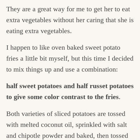
They are a great way for me to get her to eat
extra vegetables without her caring that she is
eating extra vegetables.
I happen to like oven baked sweet potato
fries a little bit myself, but this time I decided
to mix things up and use a combination:
half sweet potatoes and half russet potatoes
to give some color contrast to the fries
.
Both varieties of sliced potatoes are tossed
with melted coconut oil, sprinkled with salt
and chipotle powder and baked, then tossed