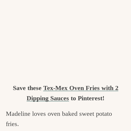
Save these
Tex-Mex Oven Fries with 2
Dipping Sauces
to Pinterest!
Madeline loves oven baked sweet potato
fries.