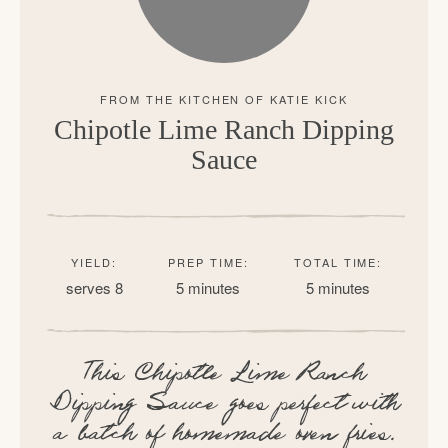
Chipotle Lime Ranch Dipping
Sauce
YIELD:
PREP TIME:
TOTAL TIME:
serves 8
5 minutes
5 minutes
This Chipotle Lime Ranch
Dipping Sauce goes perfect with
a batch of homemade oven fries.