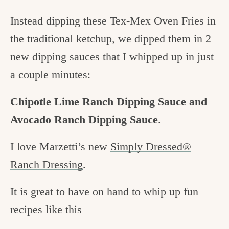
Instead dipping these Tex-Mex Oven Fries in
the traditional ketchup, we dipped them in 2
new dipping sauces that I whipped up in just
a couple minutes:
Chipotle Lime Ranch Dipping Sauce and
Avocado Ranch Dipping Sauce
.
I love Marzetti’s new
Simply Dressed®
Ranch Dressing
.
It is great to have on hand to whip up fun
recipes like this