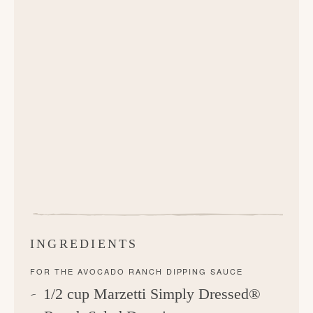
INGREDIENTS
FOR THE AVOCADO RANCH DIPPING SAUCE
1/2 cup Marzetti Simply Dressed®