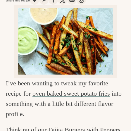
v
n
d
e
i
t
e
g
g
b
o
a
a
o
t
r
d
i
i
o
n
n
t
I’ve been wanting to tweak my favorite
h
recipe for
oven baked sweet potato fries
into
e
something with a little bit different flavor
k
profile.
i
t
Thinking of our
Fajita Burgers with Peppers