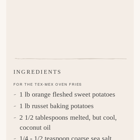
INGREDIENTS
FOR THE TEX-MEX OVEN FRIES
1 lb orange fleshed sweet potatoes
1 lb russet baking potatoes
2 1/2 tablespoons melted, but cool,
coconut oil
1/4 - 1/2 teaspoon coarse sea salt