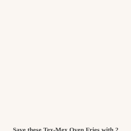
Save these
Tex-Mex Oven Fries with 2