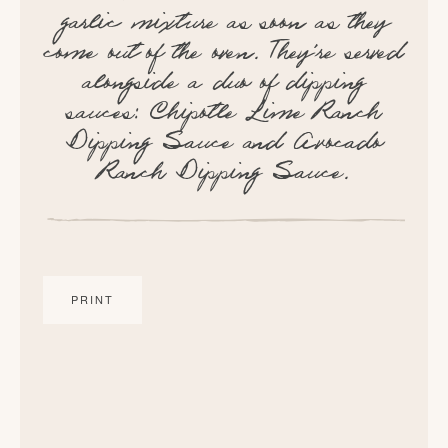
garlic mixture as soon as they
come out of the oven. They're served
alongside a duo of dipping
sauces: Chipotle Lime Ranch
Dipping Sauce and Avocado
Ranch Dipping Sauce.
PRINT