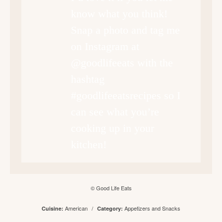
know what you think!
Snap a photo and tag me
on Instagram at
@goodlifeeats with the
hashtag
#goodlifeeatsrecipes so I
can see what you’re
cooking up in your
kitchen!
© Good Life Eats
American
/
Appetizers and Snacks
Cuisine:
Category: