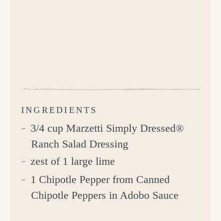
INGREDIENTS
3/4 cup Marzetti Simply Dressed®
Ranch Salad Dressing
zest of 1 large lime
1 Chipotle Pepper from Canned
Chipotle Peppers in Adobo Sauce