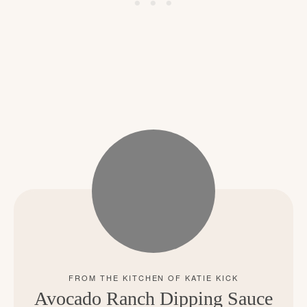
Avocado Ranch Dipping Sauce