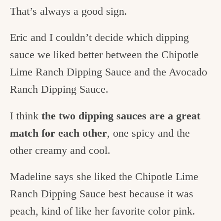
That’s always a good sign.
Eric and I couldn’t decide which dipping
sauce we liked better between the Chipotle
Lime Ranch Dipping Sauce and the Avocado
Ranch Dipping Sauce.
I think
the two dipping sauces are a great
match for each other
, one spicy and the
other creamy and cool.
Madeline says she liked the Chipotle Lime
Ranch Dipping Sauce best because it was
peach, kind of like her favorite color pink.