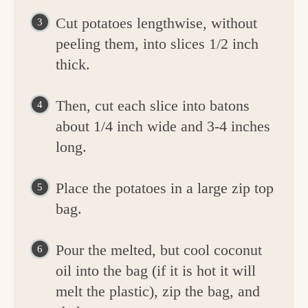
Cut potatoes lengthwise, without
peeling them, into slices 1/2 inch
thick.
Then, cut each slice into batons
about 1/4 inch wide and 3-4 inches
long.
Place the potatoes in a large zip top
bag.
Pour the melted, but cool coconut
oil into the bag (if it is hot it will
melt the plastic), zip the bag, and