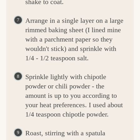
shake to coat.
Arrange in a single layer on a large
rimmed baking sheet (I lined mine
with a parchment paper so they
wouldn't stick) and sprinkle with
1/4 - 1/2 teaspoon salt.
Sprinkle lightly with chipotle
powder or chili powder - the
amount is up to you according to
your heat preferences. I used about
1/4 teaspoon chipotle powder.
Roast, stirring with a spatula