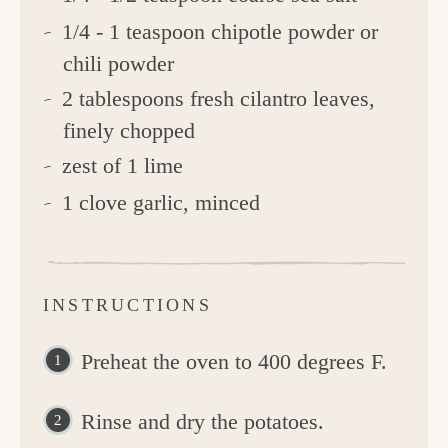
1/4 - 1 teaspoon chipotle powder or
chili powder
2 tablespoons fresh cilantro leaves,
finely chopped
zest of 1 lime
1 clove garlic, minced
INSTRUCTIONS
Preheat the oven to 400 degrees F.
Rinse and dry the potatoes.