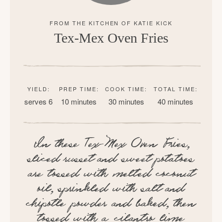
Tex-Mex Oven Fries
YIELD:
PREP TIME:
COOK TIME:
TOTAL TIME:
serves 6
10 minutes
30 minutes
40 minutes
In these Tex-Mex Oven Fries,
sliced russet and sweet potatoes
are tossed with melted coconut
oil, sprinkled with salt and
chipotle powder and baked, then
tossed with a cilantro lime