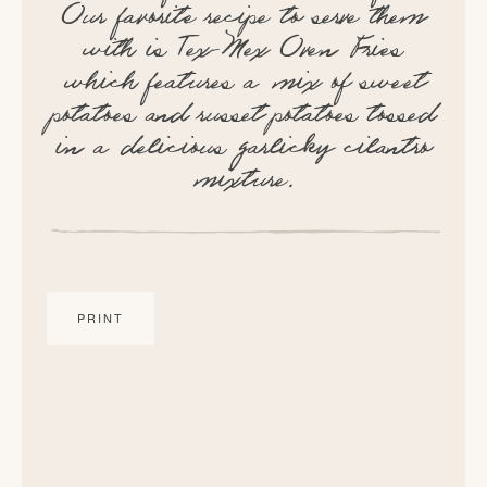
Our favorite recipe to serve them
with is Tex-Mex Oven Fries
which features a mix of sweet
potatoes and russet potatoes tossed
in a delicious garlicky cilantro
mixture.
PRINT