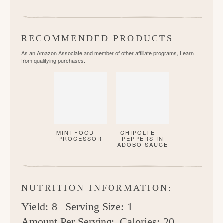
RECOMMENDED PRODUCTS
As an Amazon Associate and member of other affiliate programs, I earn
from qualifying purchases.
MINI FOOD
CHIPOLTE
PROCESSOR
PEPPERS IN
ADOBO SAUCE
NUTRITION INFORMATION:
Yield:
8
Serving Size:
1
Amount Per Serving:
Calories:
20