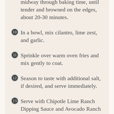
midway through baking time, until
tender and browned on the edges,
about 20-30 minutes.
In a bowl, mix cilantro, lime zest,
and garlic.
Sprinkle over warm oven fries and
mix gently to coat.
Season to taste with additional salt,
if desired, and serve immediately.
Serve with Chipotle Lime Ranch
Dipping Sauce and Avocado Ranch