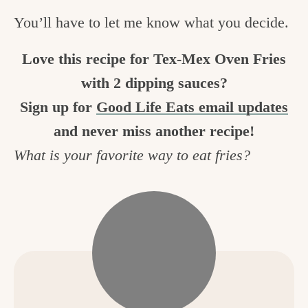
You’ll have to let me know what you decide.
Love this recipe for Tex-Mex Oven Fries
with 2 dipping sauces?
Sign up for
Good Life Eats email updates
and never miss another recipe!
What is your favorite way to eat fries?