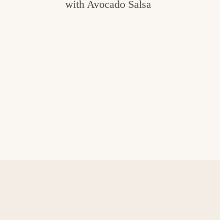
with Avocado Salsa