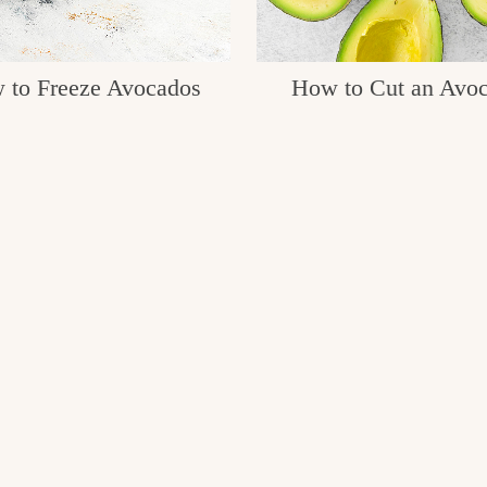
 to Freeze Avocados
How to Cut an Avo