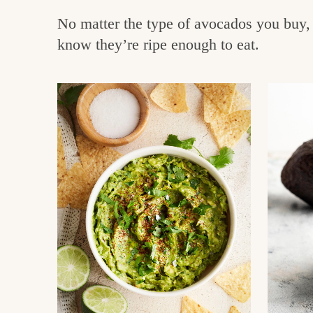
e
v
n
No matter the type of avocados you buy, 
i
t
g
know they’re ripe enough to eat.
g
o
a
o
t
d
i
i
o
n
n
t
h
e
k
i
t