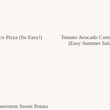
co Pizza (So Easy!)
Tomato Avocado Corn
(Easy Summer Sal
hwestern Sweet Potato