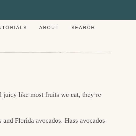
UTORIALS
ABOUT
SEARCH
juicy like most fruits we eat, they’re
s and Florida avocados. Hass avocados
.