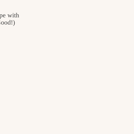
pe with
Good!)