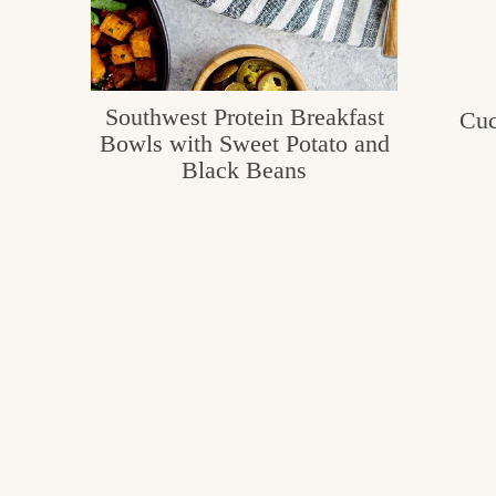
Southwest Protein Breakfast
Cuc
Bowls with Sweet Potato and
Black Beans