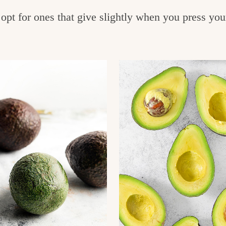
opt for ones that give slightly when you press you