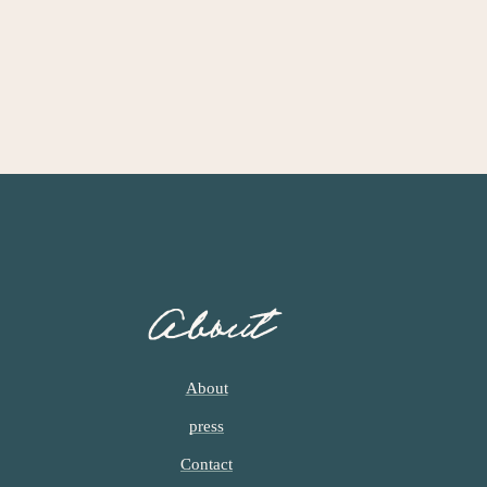
About
About
press
Contact