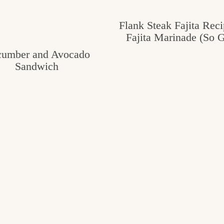
Flank Steak Fajita Reci
Fajita Marinade (So 
umber and Avocado
Sandwich