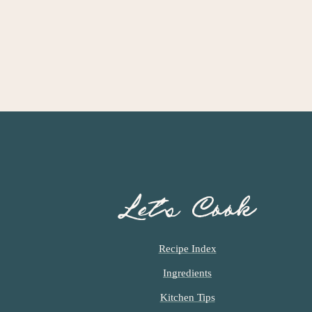
Let’s Cook
Recipe Index
Ingredients
Kitchen Tips