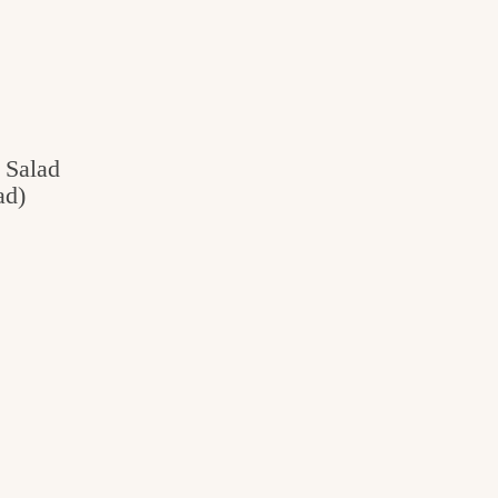
 Salad
ad)