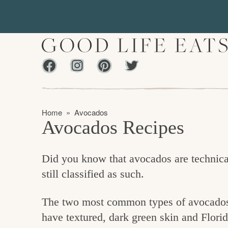
S
S
k
k
i
i
p
p
Facebook
Instagram
Pinterest
Twiter
t
t
f
o
o
i
p
m
n
Home
»
Avocados
r
a
Avocados Recipes
d
i
i
m
n
i
Did you know that avocados are technical
a
c
n
still classified as such.
r
o
g
y
n
t
The two most common types of avocados y
n
t
h
have textured, dark green skin and Florid
a
e