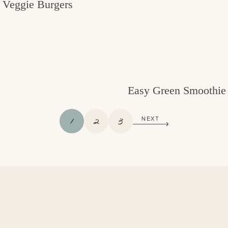
Veggie Burgers
Easy Green Smoothie
P
P
P
1
2
3
NEXT
A
A
A
G
G
G
E
E
E