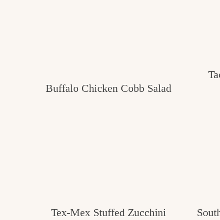
Ta
Buffalo Chicken Cobb Salad
Tex-Mex Stuffed Zucchini
Sout