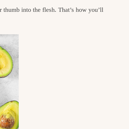
r thumb into the flesh. That’s how you’ll