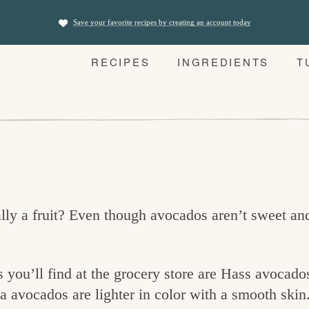
Save your favorite recipes by creating an account today
RECIPES
INGREDIENTS
T
ly a fruit? Even though avocados aren’t sweet and 
ou’ll find at the grocery store are Hass avocado
a avocados are lighter in color with a smooth skin