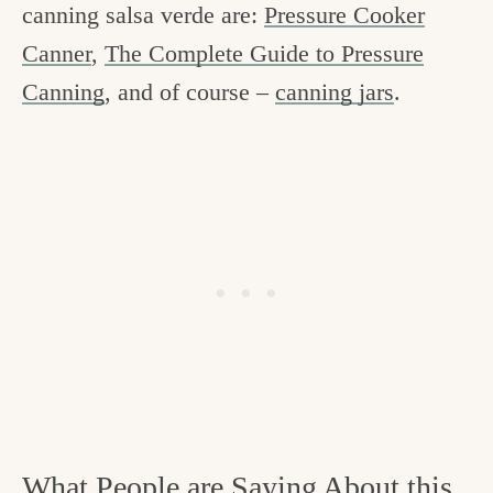
canning salsa verde are:
Pressure Cooker
Canner
,
The Complete Guide to Pressure
Canning
, and of course –
canning jars
.
What People are Saying About this