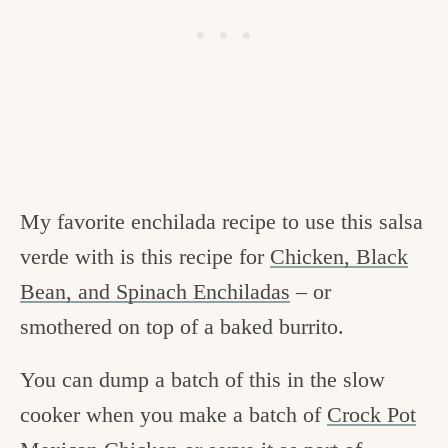
My favorite enchilada recipe to use this salsa
verde with is this recipe for
Chicken, Black
Bean, and Spinach Enchiladas
– or
smothered on top of a baked burrito.
You can dump a batch of this in the slow
cooker when you make a batch of
Crock Pot