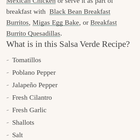
Mexican Chicken
or serve it as part of
breakfast with
Black Bean Breakfast
Burritos
,
Migas Egg Bake
, or
Breakfast
Burrito Quesadillas
.
What is in this Salsa Verde Recipe?
Tomatillos
Poblano Pepper
Jalapeño Pepper
Fresh Cilantro
Fresh Garlic
Shallots
Salt