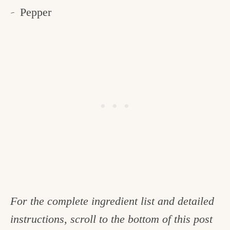
Pepper
For the complete ingredient list and detailed
instructions, scroll to the bottom of this post