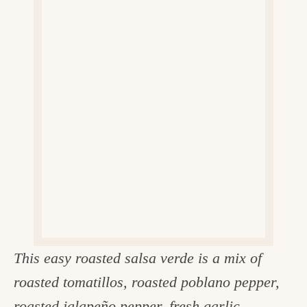
v
n
d
e
i
t
e
g
g
b
o
a
a
o
t
r
d
i
i
o
n
n
t
h
e
k
This easy roasted salsa verde is a mix of
i
roasted tomatillos, roasted poblano pepper,
t
roasted jalapeño pepper, fresh garlic,