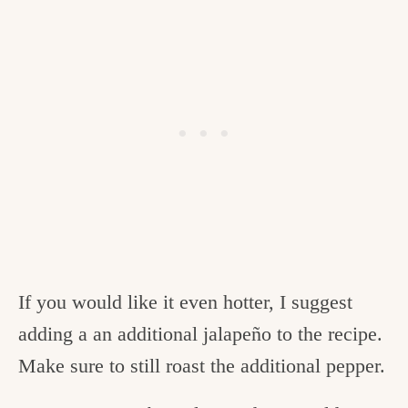
If you would like it even hotter, I suggest
adding a an additional jalapeño to the recipe.
Make sure to still roast the additional pepper.