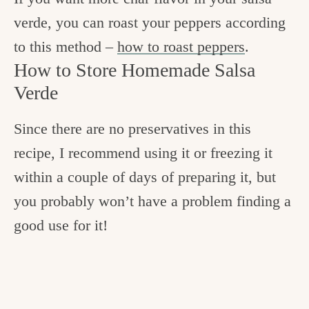
verde, you can roast your peppers according
to this method –
how to roast peppers
.
How to Store Homemade Salsa
Verde
Since there are no preservatives in this
recipe, I recommend using it or freezing it
within a couple of days of preparing it, but
you probably won’t have a problem finding a
good use for it!