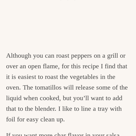
Although you can roast peppers on a grill or
over an open flame, for this recipe I find that
it is easiest to roast the vegetables in the
oven. The tomatillos will release some of the
liquid when cooked, but you’ll want to add
that to the blender. I like to line a tray with
foil for easy clean up.
If you want more char flavor in your salsa