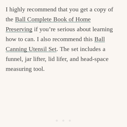
I highly recommend that you get a copy of
the
Ball Complete Book of Home
Preserving
if you’re serious about learning
how to can. I also recommend this
Ball
Canning Utensil Set
. The set includes a
funnel, jar lifter, lid lifer, and head-space
measuring tool.