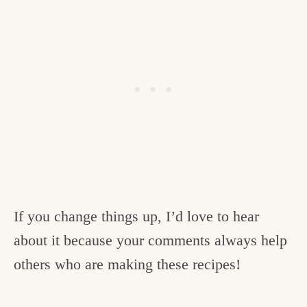
If you change things up, I’d love to hear
about it because your comments always help
others who are making these recipes!