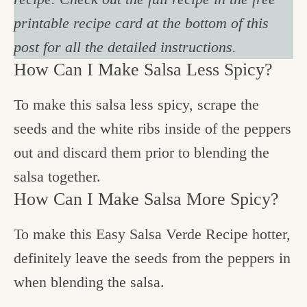
printable recipe card at the bottom of this
post for all the detailed instructions.
How Can I Make Salsa Less Spicy?
To make this salsa less spicy, scrape the
seeds and the white ribs inside of the peppers
out and discard them prior to blending the
salsa together.
How Can I Make Salsa More Spicy?
To make this Easy Salsa Verde Recipe hotter,
definitely leave the seeds from the peppers in
when blending the salsa.