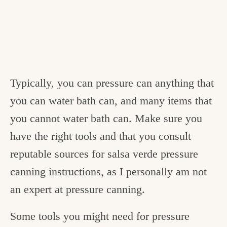
Typically, you can pressure can anything that
you can water bath can, and many items that
you cannot water bath can. Make sure you
have the right tools and that you consult
reputable sources for salsa verde pressure
canning instructions, as I personally am not
an expert at pressure canning.
Some tools you might need for pressure