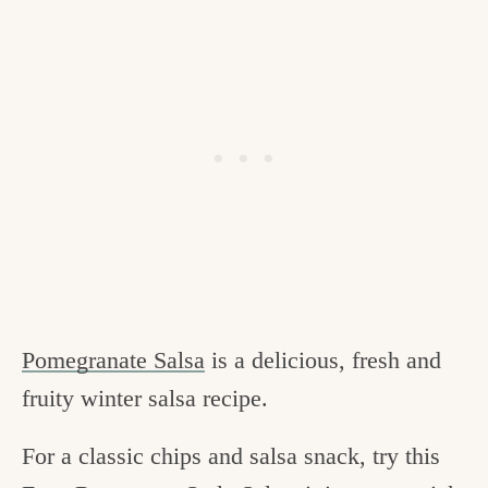
Pomegranate Salsa
is a delicious, fresh and
fruity winter salsa recipe.
For a classic chips and salsa snack, try this