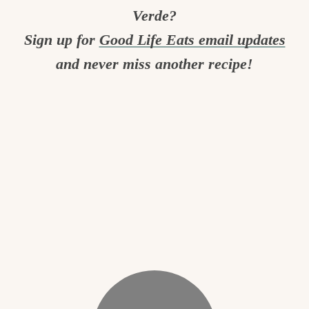
Verde?
Sign up for
Good Life Eats email updates
and never miss another recipe!