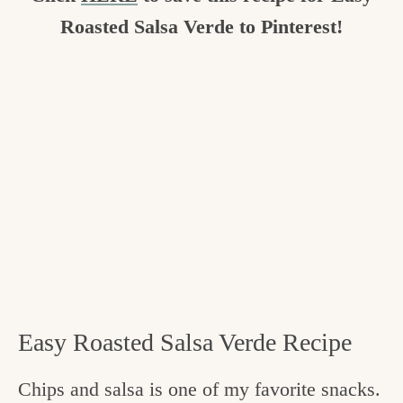
Roasted Salsa Verde to Pinterest!
Easy Roasted Salsa Verde Recipe
Chips and salsa is one of my favorite snacks.