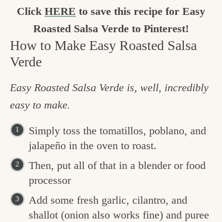
Click
HERE
to save this recipe for Easy
Roasted Salsa Verde to Pinterest!
How to Make Easy Roasted Salsa
Verde
Easy Roasted Salsa Verde is, well, incredibly
easy to make.
Simply toss the tomatillos, poblano, and
jalapeño in the oven to roast.
Then, put all of that in a blender or food
processor
Add some fresh garlic, cilantro, and
shallot (onion also works fine) and puree