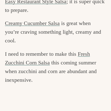
Easy Restaurant Style Salsa
; it is super quick
to prepare.
Creamy Cucumber Salsa
is great when
you’re craving something light, creamy and
cool.
I need to remember to make this
Fresh
Zucchini Corn Salsa
this coming summer
when zucchini and corn are abundant and
inexpensive.