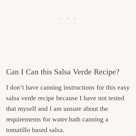
Can I Can this Salsa Verde Recipe?
I don’t have canning instructions for this easy
salsa verde recipe because I have not tested
that myself and I am unsure about the
requirements for water bath canning a
tomatillo based salsa.