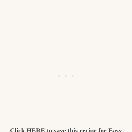
Click
HERE
to save this recipe for Easy