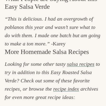
Easy Salsa Verde
“This is delicious. I had an overgrowth of
poblanos this year and wasn’t sure what to
do with them. I made one batch but am going
to make a ton more.”
-Karey
More Homemade Salsa Recipes
Looking for some other tasty
salsa recipes
to
try in addition to this Easy Roasted Salsa
Verde? Check out some of these favorite
recipes, or browse the
recipe index
archives
for even more great recipe ideas: