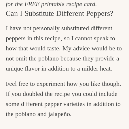
for the FREE printable recipe card.
Can I Substitute Different Peppers?
I have not personally substituted different
peppers in this recipe, so I cannot speak to
how that would taste. My advice would be to
not omit the poblano because they provide a
unique flavor in addition to a milder heat.
Feel free to experiment how you like though.
If you doubled the recipe you could include
some different pepper varieties in addition to
the poblano and jalapeño.