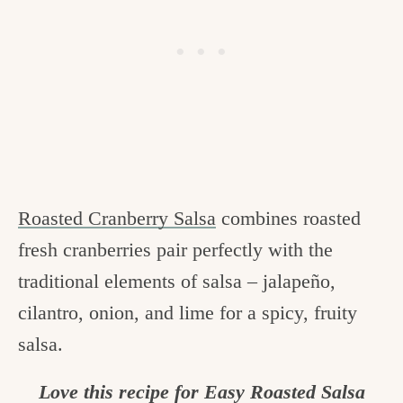
Roasted Cranberry Salsa
combines roasted
fresh cranberries pair perfectly with the
traditional elements of salsa – jalapeño,
cilantro, onion, and lime for a spicy, fruity
salsa.
Love this recipe for Easy Roasted Salsa