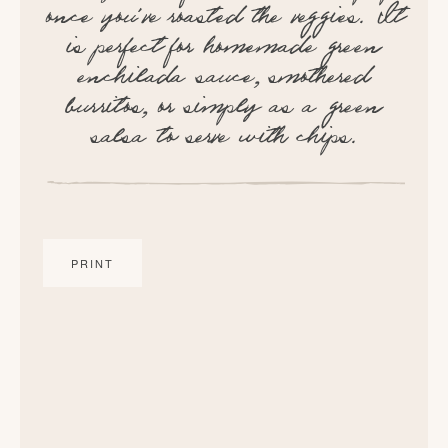
once you've roasted the veggies. It
is perfect for homemade green
enchilada sauce, smothered
burritos, or simply as a green
salsa to serve with chips.
PRINT