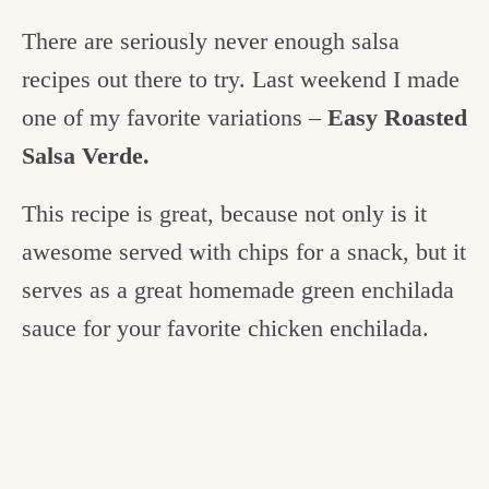
There are seriously never enough salsa
recipes out there to try. Last weekend I made
one of my favorite variations –
Easy Roasted
Salsa Verde.
This recipe is great, because not only is it
awesome served with chips for a snack, but it
serves as a great homemade green enchilada
sauce for your favorite chicken enchilada.