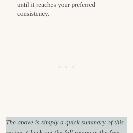
until it reaches your preferred
consistency.
The above is simply a quick summary of this
recipe. Check out the full recipe in the free