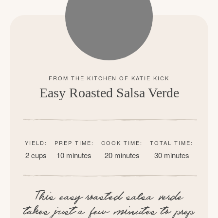
Easy Roasted Salsa Verde
YIELD:
PREP TIME:
COOK TIME:
TOTAL TIME:
2 cups
10 minutes
20 minutes
30 minutes
This easy roasted salsa verde
takes just a few minutes to prep