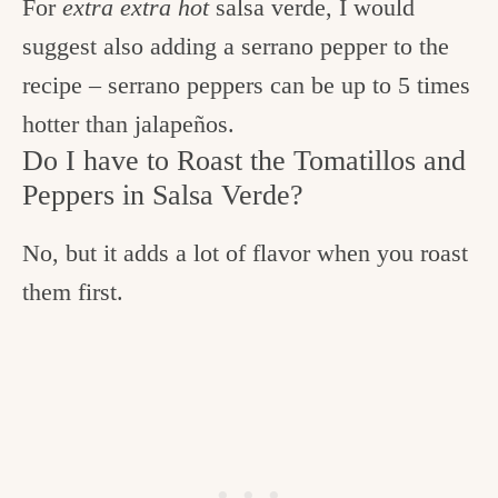
For
extra extra hot
salsa verde, I would
suggest also adding a serrano pepper to the
recipe – serrano peppers can be up to 5 times
hotter than jalapeños.
Do I have to Roast the Tomatillos and
Peppers in Salsa Verde?
No, but it adds a lot of flavor when you roast
them first.