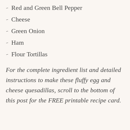
Red and Green Bell Pepper
Cheese
Green Onion
Ham
Flour Tortillas
For the complete ingredient list and detailed
instructions to make these fluffy egg and
cheese quesadillas, scroll to the bottom of
this post for the FREE printable recipe card.