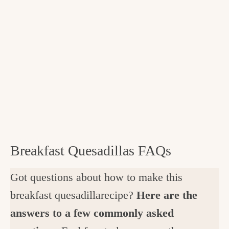
Breakfast Quesadillas FAQs
Got questions about how to make this
breakfast quesadillarecipe?
Here are the
answers to a few commonly asked