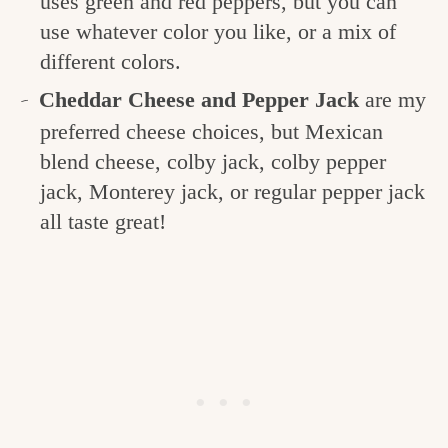
uses green and red peppers, but you can
use whatever color you like, or a mix of
different colors.
Cheddar Cheese and Pepper Jack
are my
preferred cheese choices, but Mexican
blend cheese, colby jack, colby pepper
jack, Monterey jack, or regular pepper jack
all taste great!