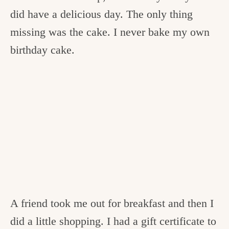
did have a delicious day. The only thing
missing was the cake. I never bake my own
birthday cake.
A friend took me out for breakfast and then I
did a little shopping. I had a gift certificate to