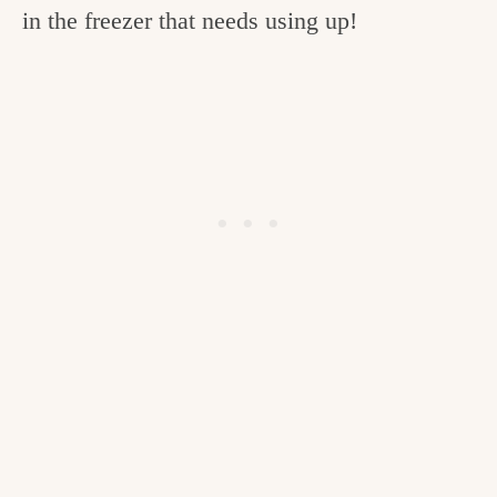
in the freezer that needs using up!