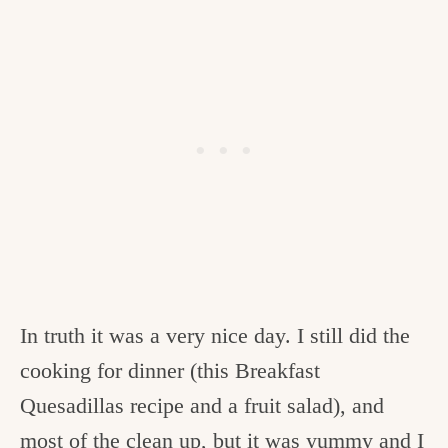
In truth it was a very nice day. I still did the
cooking for dinner (this Breakfast
Quesadillas recipe and a fruit salad), and
most of the clean up, but it was yummy and I