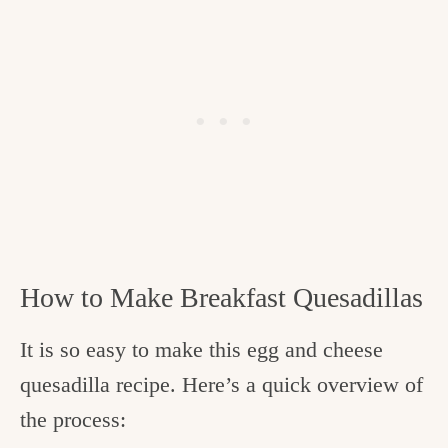
How to Make Breakfast Quesadillas
It is so easy to make this egg and cheese
quesadilla recipe. Here’s a quick overview of
the process: