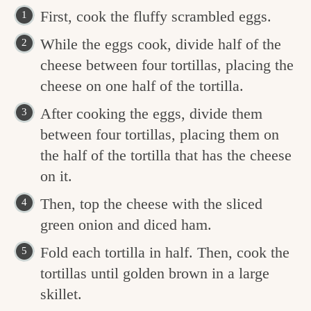
First, cook the fluffy scrambled eggs.
While the eggs cook, divide half of the
cheese between four tortillas, placing the
cheese on one half of the tortilla.
After cooking the eggs, divide them
between four tortillas, placing them on
the half of the tortilla that has the cheese
on it.
Then, top the cheese with the sliced
green onion and diced ham.
Fold each tortilla in half. Then, cook the
tortillas until golden brown in a large
skillet.