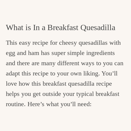
What is In a Breakfast Quesadilla
This easy recipe for cheesy quesadillas with
egg and ham has super simple ingredients
and there are many different ways to you can
adapt this recipe to your own liking. You’ll
love how this breakfast quesadilla recipe
helps you get outside your typical breakfast
routine. Here’s what you’ll need: