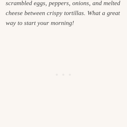
scrambled eggs, peppers, onions, and melted
c
cheese between crispy tortillas. What a great
h
way to start your morning!
e
n
a
n
d
i
n
l
i
f
e