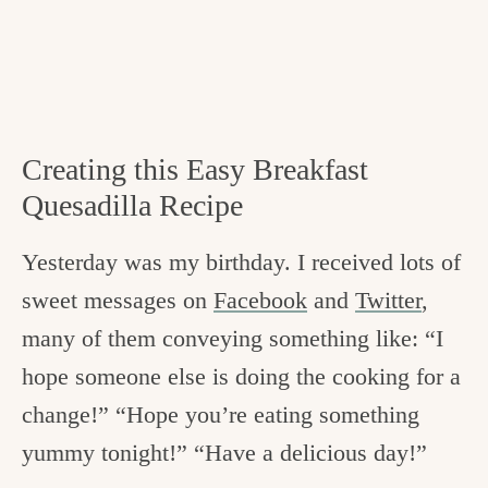
Creating this Easy Breakfast
Quesadilla Recipe
Yesterday was my birthday. I received lots of
sweet messages on
Facebook
and
Twitter
,
many of them conveying something like: “I
hope someone else is doing the cooking for a
change!” “Hope you’re eating something
yummy tonight!” “Have a delicious day!”