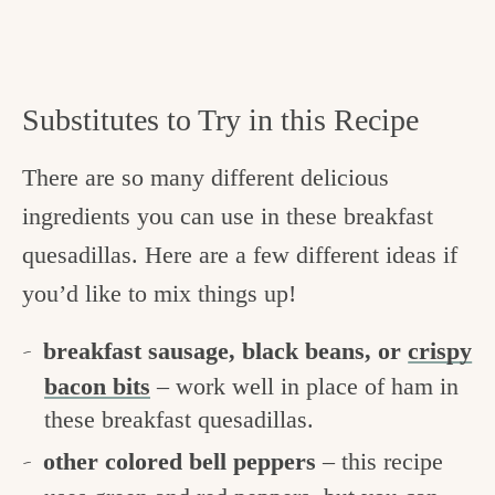
Substitutes to Try in this Recipe
There are so many different delicious
ingredients you can use in these breakfast
quesadillas. Here are a few different ideas if
you’d like to mix things up!
breakfast sausage, black beans, or
crispy
bacon bits
– work well in place of ham in
these breakfast quesadillas.
other colored bell peppers
– this recipe