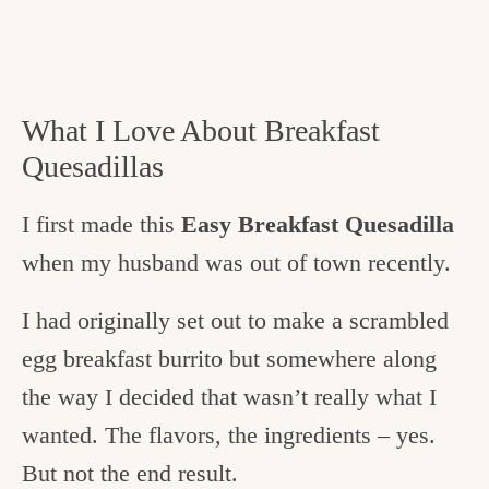
What I Love About Breakfast
Quesadillas
I first made this
Easy Breakfast Quesadilla
when my husband was out of town recently.
I had originally set out to make a scrambled
egg breakfast burrito but somewhere along
the way I decided that wasn’t really what I
wanted. The flavors, the ingredients – yes.
But not the end result.