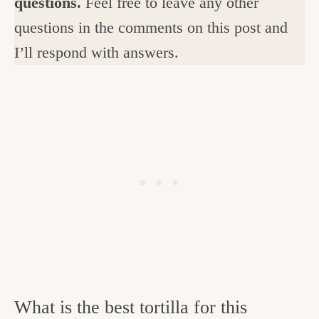
questions.
Feel free to leave any other
questions in the comments on this post and
I’ll respond with answers.
What is the best tortilla for this