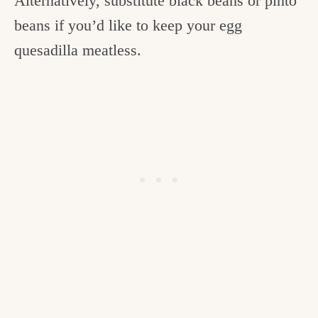
Alternatively, substitute black beans or pinto
beans if you’d like to keep your egg
quesadilla meatless.