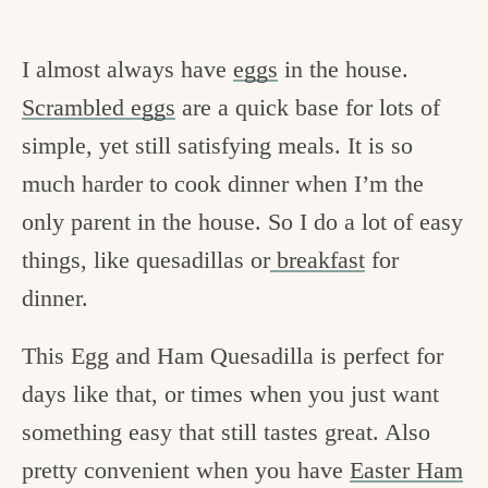
I almost always have
eggs
in the house.
Scrambled eggs
are a quick base for lots of
simple, yet still satisfying meals. It is so
much harder to cook dinner when I’m the
only parent in the house. So I do a lot of easy
things, like quesadillas or
breakfast
for
dinner.
This Egg and Ham Quesadilla is perfect for
days like that, or times when you just want
something easy that still tastes great. Also
pretty convenient when you have
Easter Ham