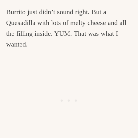
Burrito just didn’t sound right. But a
Quesadilla with lots of melty cheese and all
the filling inside. YUM. That was what I
wanted.