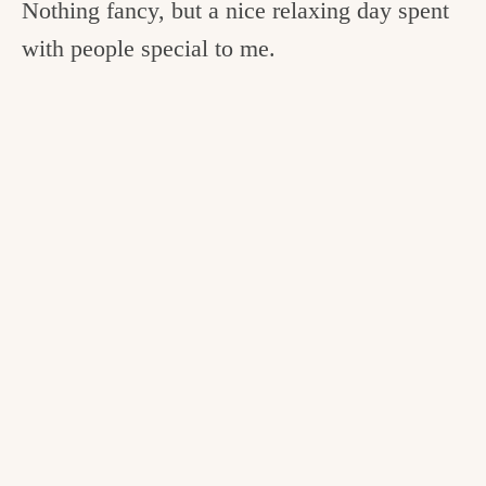
Nothing fancy, but a nice relaxing day spent
with people special to me.