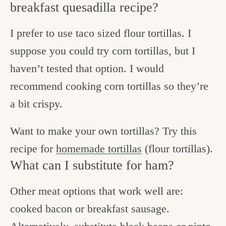
breakfast quesadilla recipe?
I prefer to use taco sized flour tortillas. I
suppose you could try corn tortillas, but I
haven’t tested that option. I would
recommend cooking corn tortillas so they’re
a bit crispy.
Want to make your own tortillas? Try this
recipe for
homemade tortillas
(flour tortillas).
What can I substitute for ham?
Other meat options that work well are:
cooked bacon or breakfast sausage.