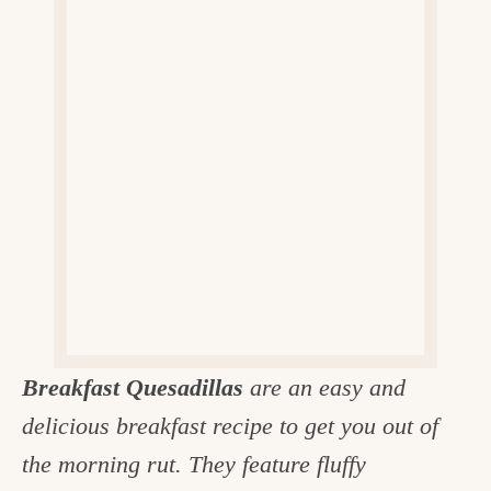
v
n
d
e
i
t
e
g
g
b
o
a
a
o
t
r
d
i
i
o
n
n
t
h
e
Breakfast Quesadillas
are an easy and
k
delicious breakfast recipe to get you out of
i
the morning rut. They feature fluffy
t