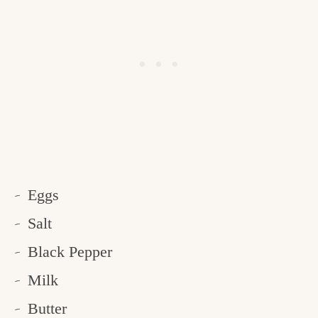
Eggs
Salt
Black Pepper
Milk
Butter