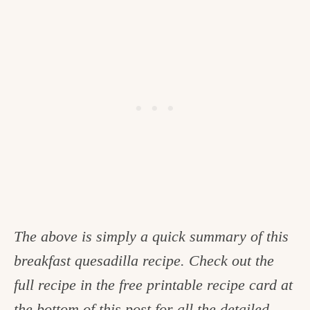
The above is simply a quick summary of this
breakfast quesadilla recipe. Check out the
full recipe in the free printable recipe card at
the bottom of this post for all the detailed