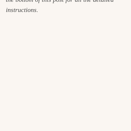
instructions.