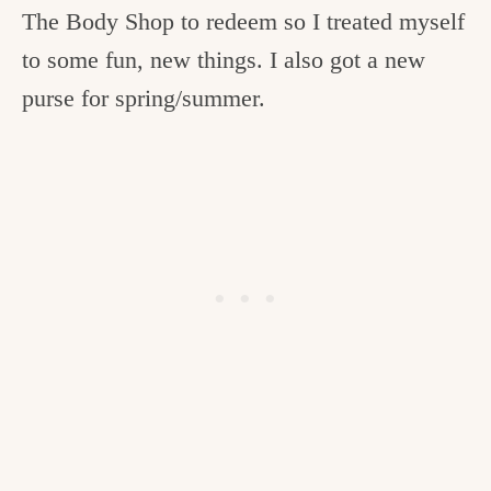
The Body Shop to redeem so I treated myself
to some fun, new things. I also got a new
purse for spring/summer.