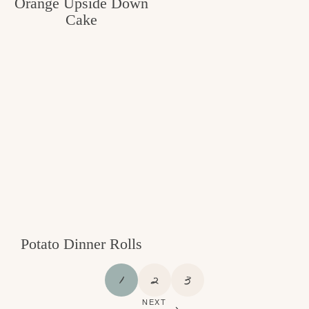
Orange Upside Down
Cake
Potato Dinner Rolls
P
P
P
1
2
3
A
A
A
NEXT