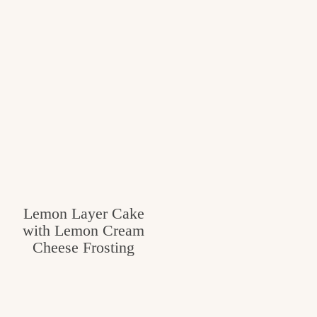
Lemon Layer Cake
with Lemon Cream
Cheese Frosting