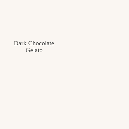
Dark Chocolate
Gelato