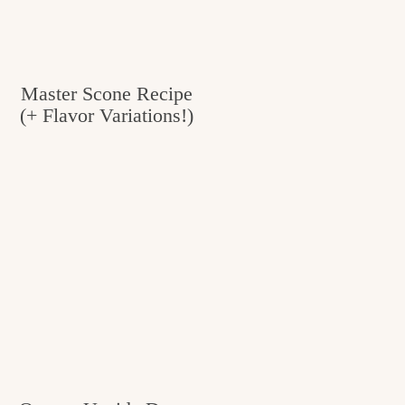
Master Scone Recipe
(+ Flavor Variations!)