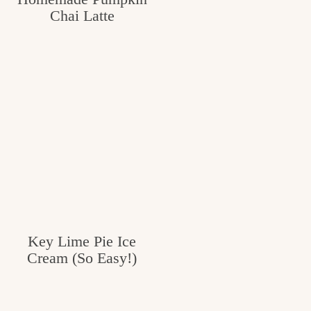
Chai Latte
c
h
e
n
a
n
d
i
n
l
Key Lime Pie Ice
Cream (So Easy!)
i
f
e