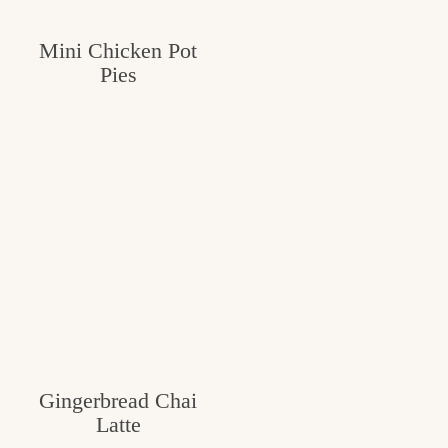
Mini Chicken Pot
Pies
Gingerbread Chai
Latte