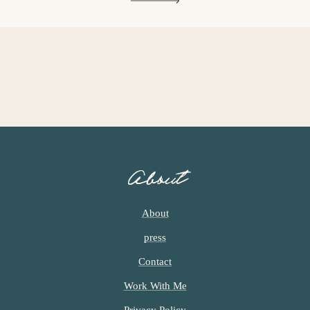
G
G
G
E
E
E
About
About
press
Contact
Work With Me
Privacy Policy