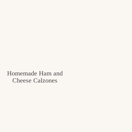
Homemade Ham and
Cheese Calzones