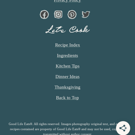
Facebook
Instagram
Pinterest
Twiter
Let’s Cook
Recipe Index
Ingredients
Kitchen Tips
Dinner Ideas
Thanksgiving
Back to Top
Good Life Eats®. All rights reserved. Images photography original text, and original
recipes contained are property of Good Life Eats® and may not be used, copied or
transmitted without author consent.