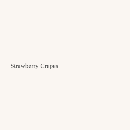
Strawberry Crepes