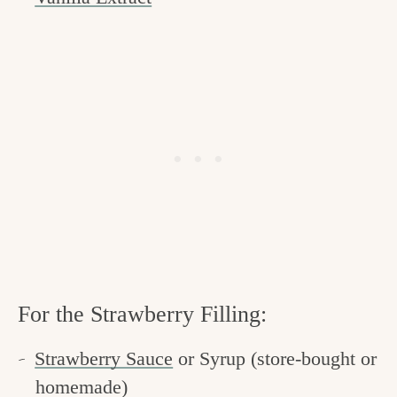
For the Strawberry Filling:
Strawberry Sauce
or Syrup (store-bought or
homemade)