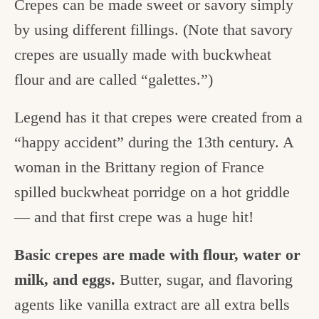
Crepes can be made sweet or savory simply
by using different fillings. (Note that savory
crepes are usually made with buckwheat
flour and are called “galettes.”)
Legend has it that crepes were created from a
“happy accident” during the 13th century. A
woman in the Brittany region of France
spilled buckwheat porridge on a hot griddle
— and that first crepe was a huge hit!
Basic crepes are made with flour, water or
milk, and eggs.
Butter, sugar, and flavoring
agents like vanilla extract are all extra bells