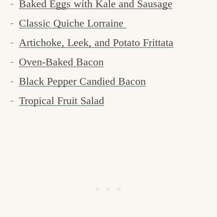
Baked Eggs with Kale and Sausage
Classic Quiche Lorraine
Artichoke, Leek, and Potato Frittata
Oven-Baked Bacon
Black Pepper Candied Bacon
Tropical Fruit Salad