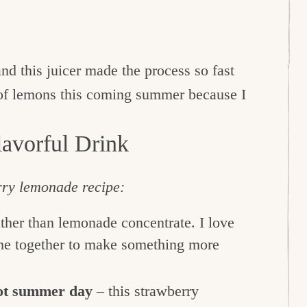
d this juicer made the process so fast
 of lemons this coming summer because I
avorful Drink
erry lemonade recipe:
ather than lemonade concentrate. I love
e together to make something more
hot summer day
– this strawberry