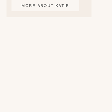
MORE ABOUT KATIE