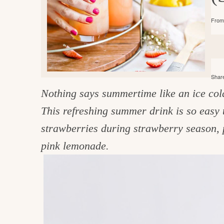
e
v
n
d
From 
i
t
e
g
g
b
o
a
a
o
t
r
d
Share
i
Nothing says summertime like an ice co
i
o
This refreshing summer drink is so easy 
n
n
strawberries during strawberry season, p
t
pink lemonade.
h
e
k
i
t