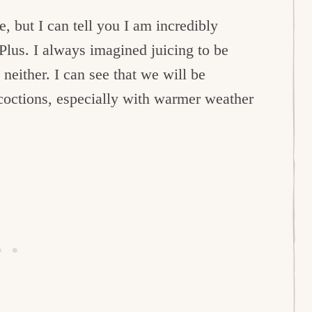
e, but I can tell you I am incredibly
Plus. I always imagined juicing to be
neither. I can see that we will be
coctions, especially with warmer weather