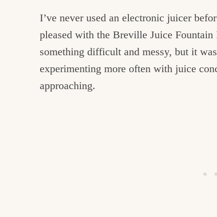
I’ve never used an electronic juicer befor
pleased with the Breville Juice Fountain 
something difficult and messy, but it was 
experimenting more often with juice con
approaching.