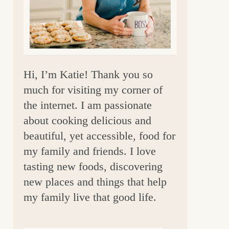
a
r
Hi, I’m Katie! Thank you so
much for visiting my corner of
the internet. I am passionate
about cooking delicious and
beautiful, yet accessible, food for
my family and friends. I love
tasting new foods, discovering
new places and things that help
my family live that good life.