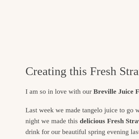
Creating this Fresh St
I am so in love with our
Breville Juice 
Last week we made tangelo juice to go 
night we made this
delicious Fresh St
drink for our beautiful spring evening las