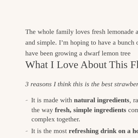
The whole family loves fresh lemonade an
and simple. I’m hoping to have a bunch
have been growing a dwarf lemon tree
What I Love About This Fl
3 reasons I think this is the best strawb
It is made with
natural ingredients
, r
the way
fresh, simple ingredients
com
complex together.
It is the most
refreshing drink on a 