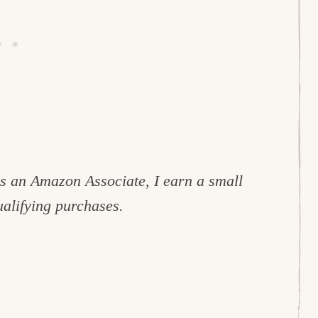
 As an Amazon Associate, I earn a small
alifying purchases.