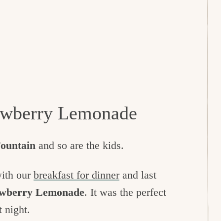
rawberry Lemonade
Fountain
and so are the kids.
with our
breakfast for dinner
and last
rawberry Lemonade
. It was the perfect
t night.