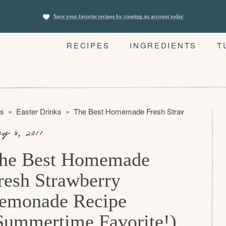
Save your favorite recipes by creating an account today
RECIPES
INGREDIENTS
T
es
»
Easter Drinks
»
The Best Homemade Fresh Strawberry Lemon
y 6, 2011
he Best Homemade
resh Strawberry
emonade Recipe
Summertime Favorite!)