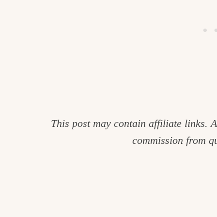
This post may contain affiliate links.
commission from qu