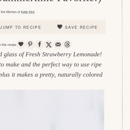
the Kitchen of
Katie Kick
JUMP TO RECIPE
SAVE RECIPE
SAVE
PIN
SHARE
TWEET
EMAIL
THREADS
 this recipe
ld glass of Fresh Strawberry Lemonade!
to make and the perfect way to use ripe
lus it makes a pretty, naturally colored