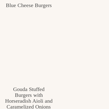
Blue Cheese Burgers
c
h
e
n
a
n
d
i
n
l
Gouda Stuffed
i
Burgers with
f
Horseradish Aioli and
Caramelized Onions
e