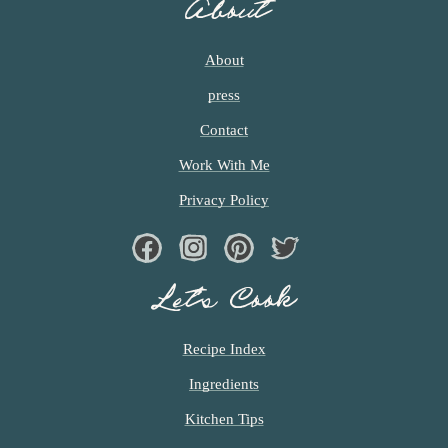
About
About
press
Contact
Work With Me
Privacy Policy
Facebook
Instagram
Pinterest
Twiter
Let’s Cook
Recipe Index
Ingredients
Kitchen Tips