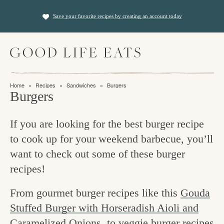
S
S
Save your favorite recipes by creating an account today
k
k
i
i
M
p
p
a
t
t
i
f
n
o
o
Home
»
Recipes
»
Sandwiches
»
Burgers
M
i
Burgers
p
m
e
n
n
r
a
u
If you are looking for the best burger recipe
i
i
d
to cook up for your weekend barbecue, you’ll
m
n
i
want to check out some of these burger
a
c
n
recipes!
r
o
g
y
n
From gourmet burger recipes like this
Gouda
t
n
t
Stuffed Burger with Horseradish Aioli and
h
a
e
Caramelized Onions
, to veggie burger recipes