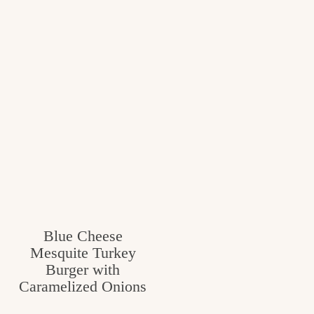
Blue Cheese
Mesquite Turkey
Burger with
Caramelized Onions