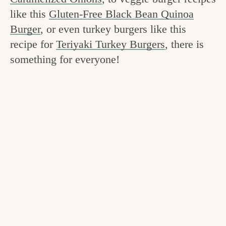
v
n
e
like this
Gluten-Free Black Bean Quinoa
i
t
g
Burger
, or even turkey burgers like this
g
o
recipe for
Teriyaki Turkey Burgers
, there is
a
something for everyone!
o
t
d
i
i
o
n
n
t
h
e
k
i
t