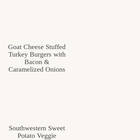
Goat Cheese Stuffed
Turkey Burgers with
Bacon &
Caramelized Onions
Southwestern Sweet
Potato Veggie