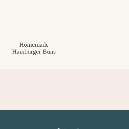
Homemade
Hamburger Buns