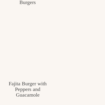
Burgers
Fajita Burger with
Peppers and
Guacamole