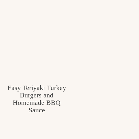
Easy Teriyaki Turkey
Burgers and
Homemade BBQ
Sauce